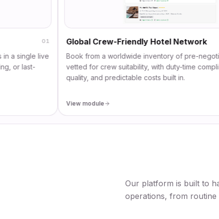
Global Crew-Friendly Hotel Network
01
gle live
Book from a worldwide inventory of pre-negotiated ho
ast-
vetted for crew suitability, with duty-time compliance, r
quality, and predictable costs built in.
View module
Our platform is built to h
operations, from routine 