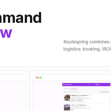
ommand
ew
Routespring combines 
logistics: booking, IRO