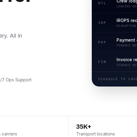
Crew lod
HTL
LODGING DE
IROPS re
IRP
DISRUPTION
y. All in
Payment 
PAY
FINANCE DE
Invoice r
FIN
FINANCE DE
/7 Ops Support
SCHEDULE TO INV
35K+
& carriers
Transport locations