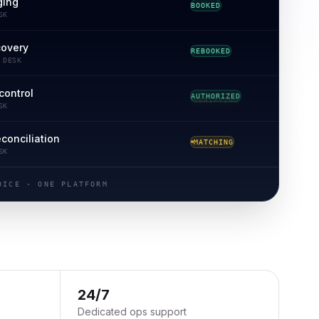
ging
BOOKED
SK
covery
REBOOKED
 DESK
control
VERIFYING
SK
econciliation
RECONCILED
SK
OICE · ONE PLATFORM
24/7
Dedicated ops support