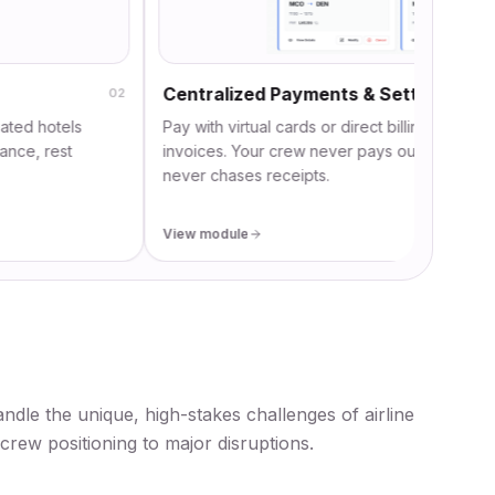
Centralized Payments & Settlement
02
tels
Pay with virtual cards or direct billing and automatical
est
invoices. Your crew never pays out-of-pocket, and f
never chases receipts.
View module
andle the unique, high-stakes challenges of airline
crew positioning to major disruptions.