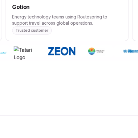
Gotion
Energy technology teams using Routespring to
support travel across global operations.
Trusted customer