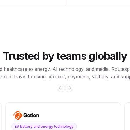
Trusted by teams globally
nd healthcare to energy, AI technology, and media, Routesp
ralize travel booking, policies, payments, visibility, and sup
Previous slide
Next slide
EV battery and energy technology