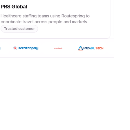
PRS Global
Dee
Healthcare staffing teams using Routespring to
AI te
coordinate travel across people and markets.
scala
Trusted customer
Tru