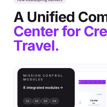
A Unified C
Center for Cr
Travel.
MISSION CONTROL
MODULES
8
integrated modules
01
02
03
04