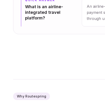
QUICK ANSWER
An airline
What is an airline-
integrated travel
payment se
platform?
through un
Why Routespring