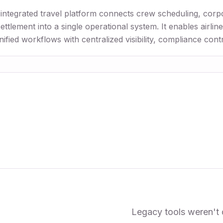
-integrated travel platform connects crew scheduling, corp
ttlement into a single operational system. It enables airli
ified workflows with centralized visibility, compliance cont
Legacy tools weren't 