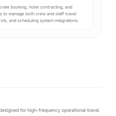
orate booking, hotel contracting, and
nes to manage both crew and staff travel
rols, and scheduling system integrations.
designed for high-frequency operational travel.