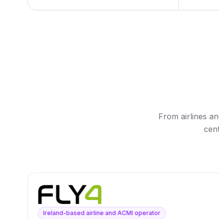
From airlines a
cent
Ireland-based airline and ACMI operator