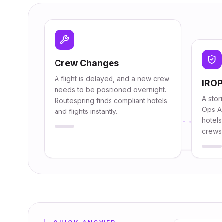
Crew Changes
A flight is delayed, and a new crew
IROP
needs to be positioned overnight.
A stor
Routespring finds compliant hotels
Ops A
and flights instantly.
hotels
crews 