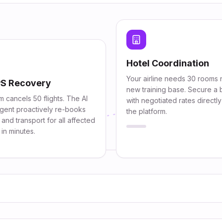
Hotel Coordination
Your airline needs 30 rooms 
S Recovery
new training base. Secure a 
m cancels 50 flights. The AI
with negotiated rates directl
gent proactively re-books
the platform.
 and transport for all affected
in minutes.