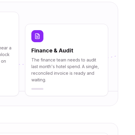
near a
Finance & Audit
block
The finance team needs to audit
y on
last month's hotel spend. A single,
reconciled invoice is ready and
waiting.