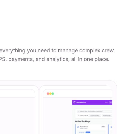
everything you need to manage complex crew
PS, payments, and analytics, all in one place.