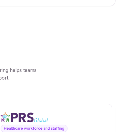
ring helps teams
port.
Healthcare workforce and staffing
Voi