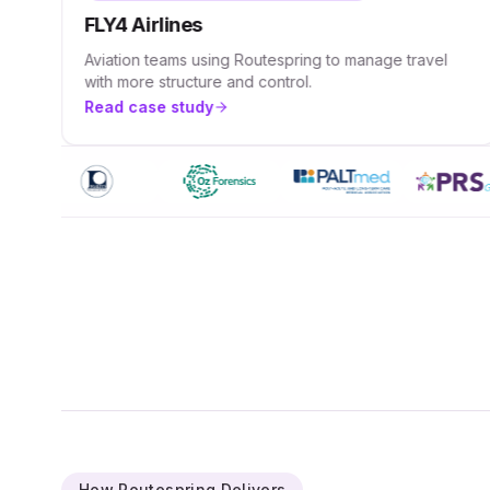
FLY4 Airlines
Aviation teams using Routespring to manage travel
with more structure and control.
Read case study
How Routespring Delivers