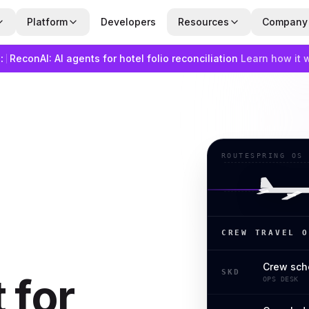
Platform
Developers
Resources
Company
:
ReconAI: AI agents for hotel folio reconciliation
Learn how it 
ROUTESPRING OS
CREW TRAVEL O
Crew sch
SKD
 for
OPS DESK