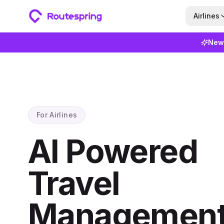
Airlines
New
For Airlines
AI Powered
Travel
Management