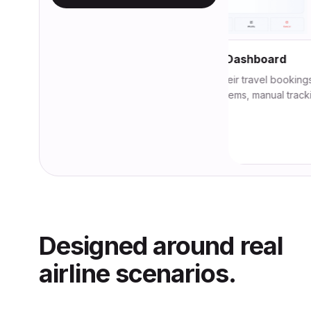
Unified Crew Operations Dashboard
Monitor crew schedules and their travel bookings in a sin
view. No more fragmented systems, manual tracking, or l
minute surprises.
View module
Designed around real
airline scenarios.