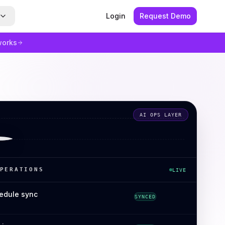
Login
Request Demo
works
AI OPS LAYER
PERATIONS
LIVE
edule sync
SYNCED