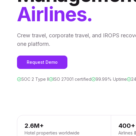
Airlines.
Crew travel, corporate travel, and IROPS recover
one platform.
Request Demo
SOC 2 Type II
ISO 27001 certified
99.99% Uptime
24
2.6M+
400+
Hotel properties worldwide
Airlines 