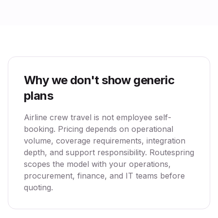
Why we don't show generic
plans
Airline crew travel is not employee self-
booking. Pricing depends on operational
volume, coverage requirements, integration
depth, and support responsibility. Routespring
scopes the model with your operations,
procurement, finance, and IT teams before
quoting.