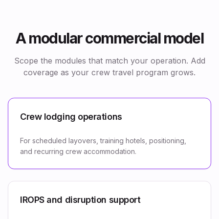
A modular commercial model
Scope the modules that match your operation. Add
coverage as your crew travel program grows.
Crew lodging operations
For scheduled layovers, training hotels, positioning,
and recurring crew accommodation.
IROPS and disruption support