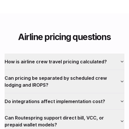
Airline pricing questions
How is airline crew travel pricing calculated?
Can pricing be separated by scheduled crew
lodging and IROPS?
Do integrations affect implementation cost?
Can Routespring support direct bill, VCC, or
prepaid wallet models?