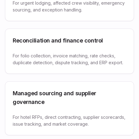
For urgent lodging, affected crew visibility, emergency
sourcing, and exception handling.
Reconciliation and finance control
For folio collection, invoice matching, rate checks,
duplicate detection, dispute tracking, and ERP export.
Managed sourcing and supplier
governance
For hotel RFPs, direct contracting, supplier scorecards,
issue tracking, and market coverage.