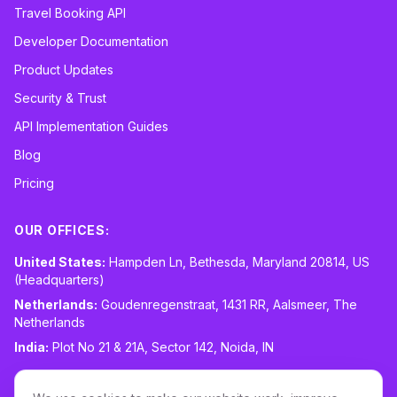
Travel Booking API
Developer Documentation
Product Updates
Security & Trust
API Implementation Guides
Blog
Pricing
OUR OFFICES:
United States:
Hampden Ln, Bethesda, Maryland 20814, US
(Headquarters)
Netherlands:
Goudenregenstraat, 1431 RR, Aalsmeer, The
Netherlands
India:
Plot No 21 & 21A, Sector 142, Noida, IN
CONTACT:
sales@routespring.com