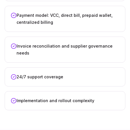
Payment model: VCC, direct bill, prepaid wallet,
centralized billing
Invoice reconciliation and supplier governance
needs
24/7 support coverage
Implementation and rollout complexity