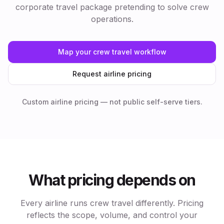
corporate travel package pretending to solve crew
operations.
Map your crew travel workflow
Request airline pricing
Custom airline pricing — not public self-serve tiers.
What pricing depends on
Every airline runs crew travel differently. Pricing
reflects the scope, volume, and control your