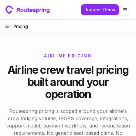
Request Demo
Togg
Pricing
Home
AIRLINE PRICING
Airline crew travel pricing
built around your
operation
Routespring pricing is scoped around your airline's
crew lodging volume, IROPS coverage, integrations,
support model, payment workflow, and reconciliation
requirements. No generic seat-based plans. No