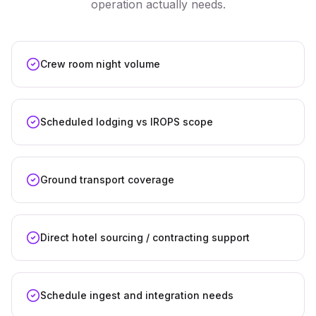
operation actually needs.
Crew room night volume
Scheduled lodging vs IROPS scope
Ground transport coverage
Direct hotel sourcing / contracting support
Schedule ingest and integration needs