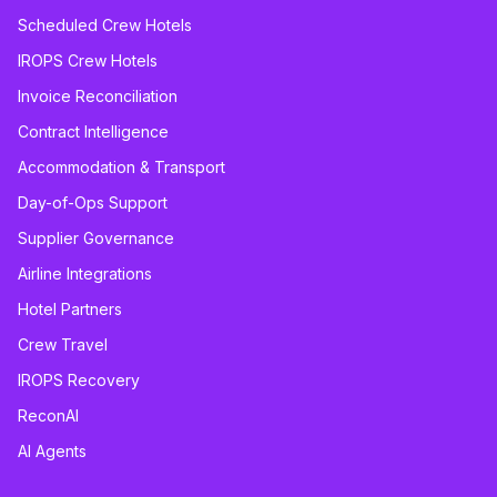
Scheduled Crew Hotels
IROPS Crew Hotels
Invoice Reconciliation
Contract Intelligence
Accommodation & Transport
Day-of-Ops Support
Supplier Governance
Airline Integrations
Hotel Partners
Crew Travel
IROPS Recovery
ReconAI
AI Agents