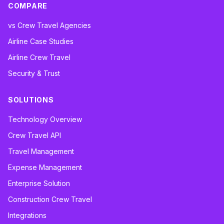
COMPARE
vs Crew Travel Agencies
Airline Case Studies
Airline Crew Travel
Security & Trust
SOLUTIONS
Technology Overview
Crew Travel API
Travel Management
Expense Management
Enterprise Solution
Construction Crew Travel
Integrations