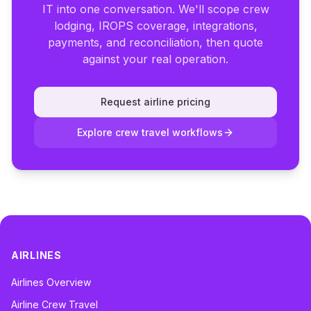
IT into one conversation. We'll scope crew
lodging, IROPS coverage, integrations,
payments, and reconciliation, then quote
against your real operation.
Request airline pricing
Explore crew travel workflows
AIRLINES
Airlines Overview
Airline Crew Travel