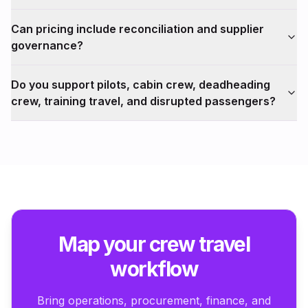
Can pricing include reconciliation and supplier
governance?
Do you support pilots, cabin crew, deadheading
crew, training travel, and disrupted passengers?
Map your crew travel
workflow
Bring operations, procurement, finance, and