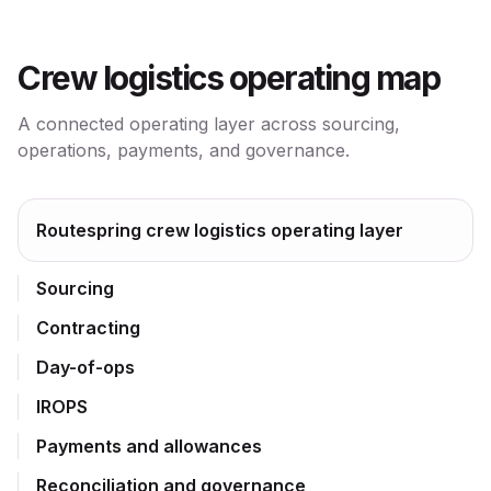
Crew logistics operating map
A connected operating layer across sourcing,
operations, payments, and governance.
Routespring crew logistics operating layer
Sourcing
Contracting
Day-of-ops
IROPS
Payments and allowances
Reconciliation and governance