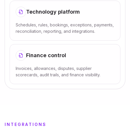
Technology platform
Schedules, rules, bookings, exceptions, payments,
reconciliation, reporting, and integrations.
Finance control
Invoices, allowances, disputes, supplier
scorecards, audit trails, and finance visibility.
INTEGRATIONS