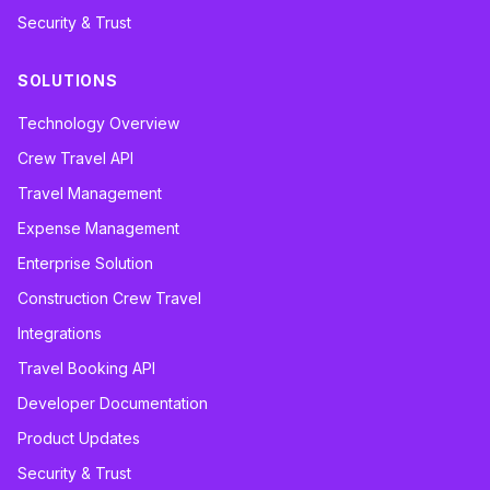
Security & Trust
SOLUTIONS
Technology Overview
Crew Travel API
Travel Management
Expense Management
Enterprise Solution
Construction Crew Travel
Integrations
Travel Booking API
Developer Documentation
Product Updates
Security & Trust