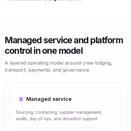
Managed service and platform
control in one model
A layered operating model around crew lodging,
transport, payments, and governance.
Managed service
Sourcing, contracting, supplier management,
audits, day-of-ops, and disruption support.