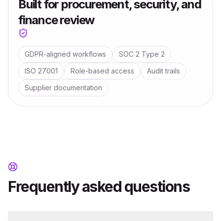
Built for procurement, security, and
finance review
GDPR-aligned workflows
SOC 2 Type 2
ISO 27001
Role-based access
Audit trails
Supplier documentation
Frequently asked questions