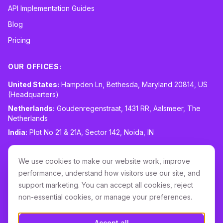
API Implementation Guides
Blog
Pricing
OUR OFFICES:
United States:
Hampden Ln, Bethesda, Maryland 20814, US
(Headquarters)
Netherlands:
Goudenregenstraat, 1431 RR, Aalsmeer, The
Netherlands
India:
Plot No 21 & 21A, Sector 142, Noida, IN
CONTACT:
sales@routespring.com
We use cookies to make our website work, improve
LinkedIn
performance, understand how visitors use our site, and
support marketing. You can accept all cookies, reject
non-essential cookies, or manage your preferences.
Download it on the
Apple Store
Accept all