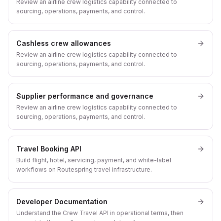
Review an airline crew logistics capability connected to
sourcing, operations, payments, and control.
Cashless crew allowances
Review an airline crew logistics capability connected to
sourcing, operations, payments, and control.
Supplier performance and governance
Review an airline crew logistics capability connected to
sourcing, operations, payments, and control.
Travel Booking API
Build flight, hotel, servicing, payment, and white-label
workflows on Routespring travel infrastructure.
Developer Documentation
Understand the Crew Travel API in operational terms, then