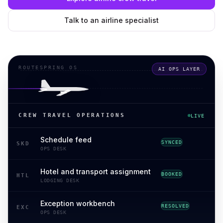
Talk to an airline specialist
ROUTESPRING OS
AI OPS LAYER
CREW TRAVEL OPERATIONS
LIVE
Schedule feed
SYNCED
SKD
OPS DESK
Hotel and transport assignment
BOOKED
HTL
LODGING DESK
Exception workbench
RESOLVED
EXC
OPS DESK