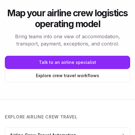
Map your airline crew logistics
operating model
Bring teams into one view of accommodation,
transport, payment, exceptions, and control.
Talk to an airline specialist
Explore crew travel workflows
EXPLORE AIRLINE CREW TRAVEL