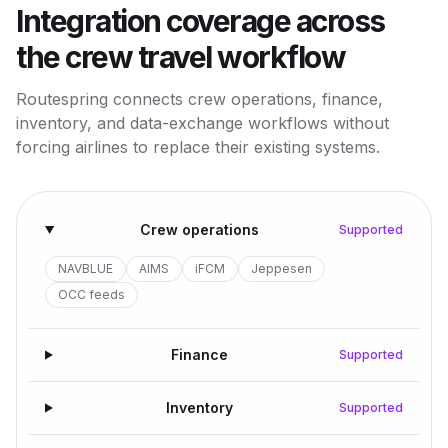
Integration coverage across
the crew travel workflow
Routespring connects crew operations, finance,
inventory, and data-exchange workflows without
forcing airlines to replace their existing systems.
Crew operations
Supported
NAVBLUE
AIMS
iFCM
Jeppesen
OCC feeds
Finance
Supported
Inventory
Supported