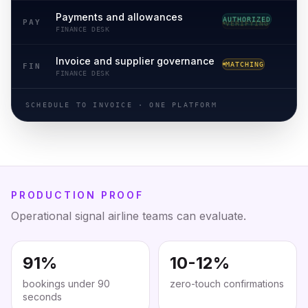
Payments and allowances
VERIFYING
PAY
FINANCE DESK
Invoice and supplier governance
RECONCILED
FIN
FINANCE DESK
SCHEDULE TO INVOICE · ONE PLATFORM
PRODUCTION PROOF
Operational signal airline teams can evaluate.
91%
10-12%
bookings under 90
zero-touch confirmations
seconds