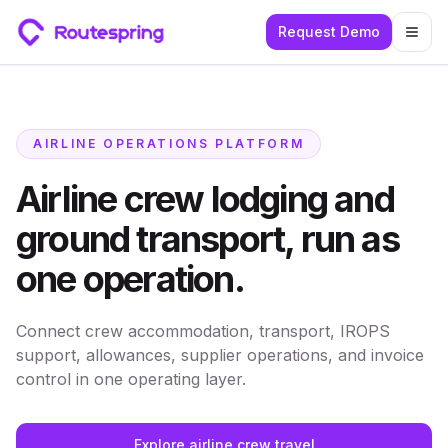
Request Demo
Togg
AIRLINE OPERATIONS PLATFORM
Airline crew lodging and
ground transport, run as
one operation.
Connect crew accommodation, transport, IROPS
support, allowances, supplier operations, and invoice
control in one operating layer.
Explore airline crew travel