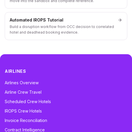
move into the sandbox and complete reference.
Automated IROPS Tutorial
Build a disruption workflow from OCC decision to correlated
hotel and deadhead booking evidence.
AIRLINES
Airlines Overview
Airline Crew Travel
Scheduled Crew Hotels
IROPS Crew Hotels
Invoice Reconciliation
Contract Intelligence