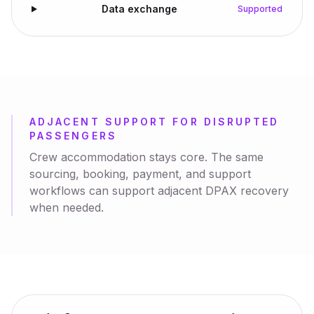
Data exchange
Supported
ADJACENT SUPPORT FOR DISRUPTED
PASSENGERS
Crew accommodation stays core. The same
sourcing, booking, payment, and support
workflows can support adjacent DPAX recovery
when needed.