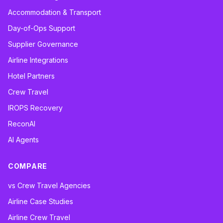
Accommodation & Transport
Day-of-Ops Support
Supplier Governance
Airline Integrations
Hotel Partners
Crew Travel
IROPS Recovery
ReconAI
AI Agents
COMPARE
vs Crew Travel Agencies
Airline Case Studies
Airline Crew Travel