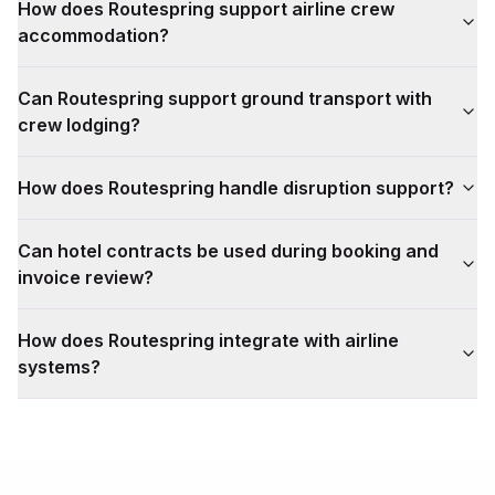
How does Routespring support airline crew
accommodation?
Can Routespring support ground transport with
crew lodging?
How does Routespring handle disruption support?
Can hotel contracts be used during booking and
invoice review?
How does Routespring integrate with airline
systems?