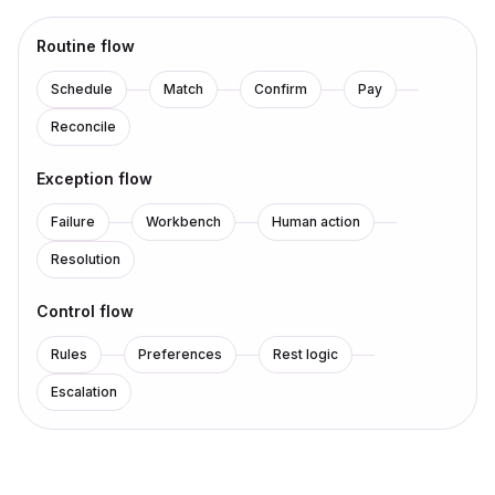
Routine flow
Schedule
Match
Confirm
Pay
Reconcile
Exception flow
Failure
Workbench
Human action
Resolution
Control flow
Rules
Preferences
Rest logic
Escalation