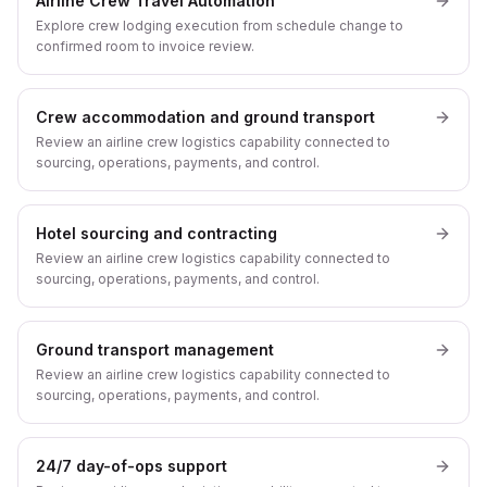
Airline Crew Travel Automation
Explore crew lodging execution from schedule change to
confirmed room to invoice review.
Crew accommodation and ground transport
Review an airline crew logistics capability connected to
sourcing, operations, payments, and control.
Hotel sourcing and contracting
Review an airline crew logistics capability connected to
sourcing, operations, payments, and control.
Ground transport management
Review an airline crew logistics capability connected to
sourcing, operations, payments, and control.
24/7 day-of-ops support