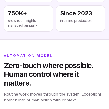
750K+
Since 2023
crew room nights
in airline production
managed annually
AUTOMATION MODEL
Zero-touch where possible.
Human control where it
matters.
Routine work moves through the system. Exceptions
branch into human action with context.