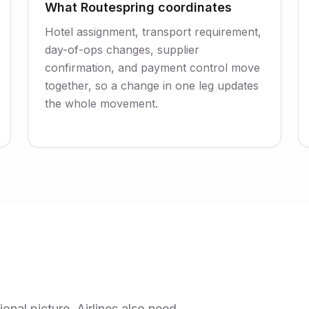
What Routespring coordinates
Hotel assignment, transport requirement,
day-of-ops changes, supplier
confirmation, and payment control move
together, so a change in one leg updates
the whole movement.
nal picture. Airlines also need