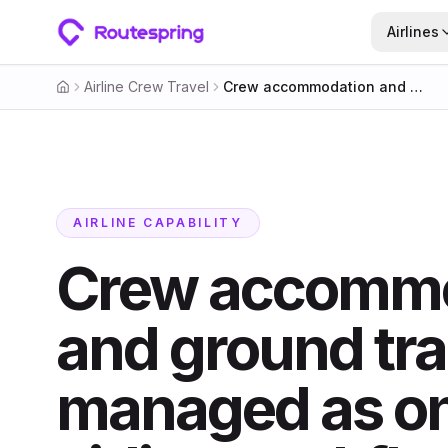
Airlines
Airline Crew Travel
Crew accommodation and ground transport, managed as one airline workflow
Home
AIRLINE CAPABILITY
Crew accommo
and ground tra
managed as o