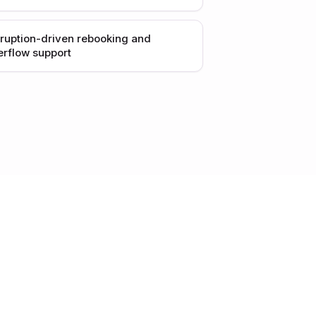
sruption-driven rebooking and
erflow support