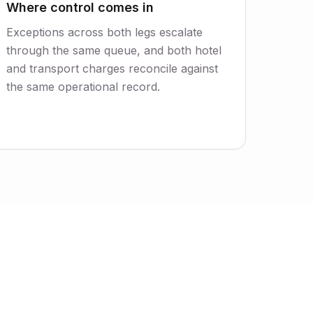
Where control comes in
Exceptions across both legs escalate
through the same queue, and both hotel
and transport charges reconcile against
the same operational record.