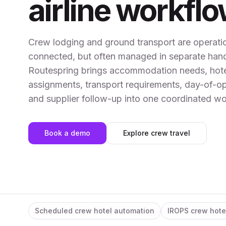
airline workfl
Crew lodging and ground transport are operatio
connected, but often managed in separate hand
Routespring brings accommodation needs, hot
assignments, transport requirements, day-of-o
and supplier follow-up into one coordinated wo
Book a demo
Explore crew travel
Scheduled crew hotel automation
IROPS crew hote