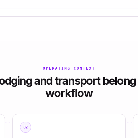
OPERATING CONTEXT
odging and transport belong 
workflow
02