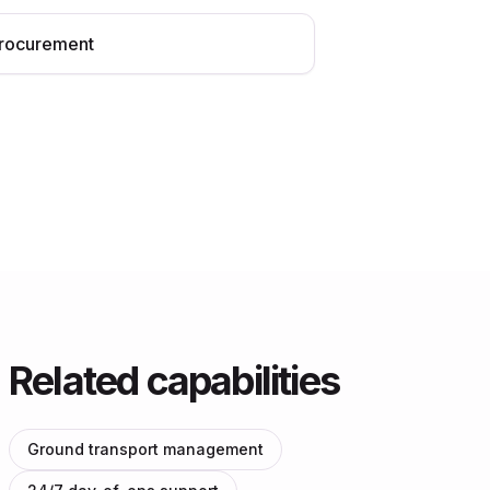
rocurement
Related capabilities
Ground transport management