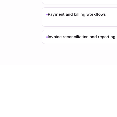
Payment and billing workflows
Invoice reconciliation and reporting