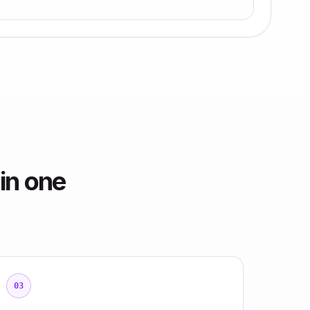
in one
03