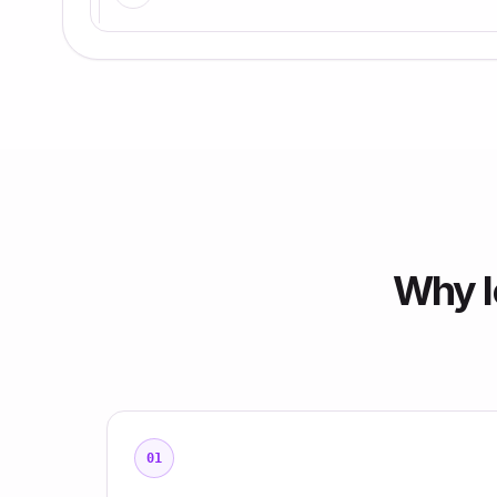
Why l
01