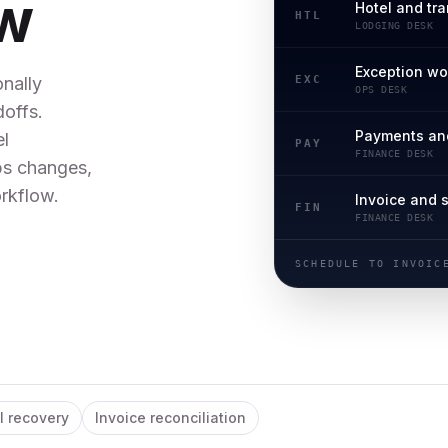
ow
Hotel and tr
HTL
LODGING DESK
Exception w
EXC
nally
OPS DESK
offs.
Payments an
el
PAY
FINANCE DESK
ps changes,
rkflow.
Invoice and 
FIN
FINANCE DESK
SCHEDULE TO INVOIC
l recovery
Invoice reconciliation