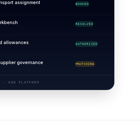
ansport assignment
BOOKED
orkbench
RESOLVED
d allowances
AUTHORIZED
VERIFYING
supplier governance
MATCHING
RECONCILED
E · ONE PLATFORM