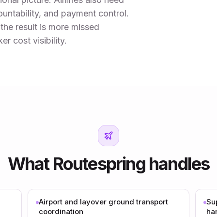
countability, and payment control.
 the result is more missed
 cost visibility.
What Routespring handles
Airport and layover ground transport
Su
coordination
ha