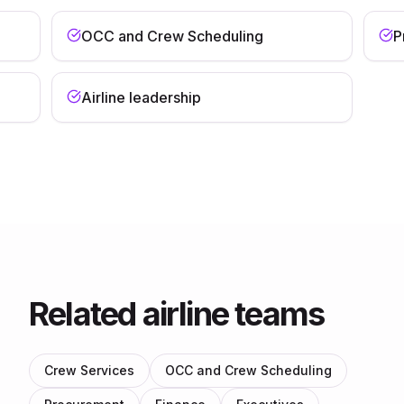
OCC and Crew Scheduling
P
Airline leadership
Related airline teams
Crew Services
OCC and Crew Scheduling