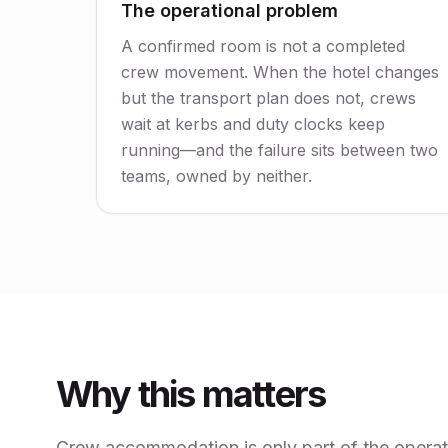
The operational problem
A confirmed room is not a completed
crew movement. When the hotel changes
but the transport plan does not, crews
wait at kerbs and duty clocks keep
running—and the failure sits between two
teams, owned by neither.
Why this matters
Crew accommodation is only part of the operatio