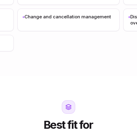
Change and cancellation management
Di
ov
Best fit for