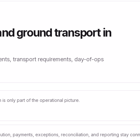
nd ground transport in
ts, transport requirements, day-of-ops
s only part of the operational picture.
ution, payments, exceptions, reconciliation, and reporting stay con