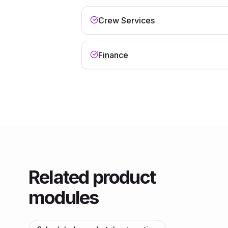
Crew Services
Finance
Related product
modules