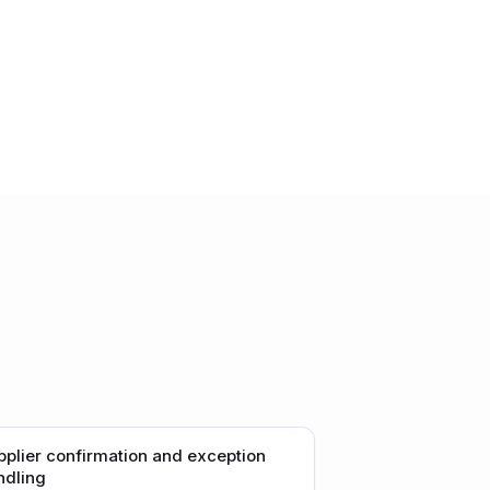
pplier confirmation and exception
ndling