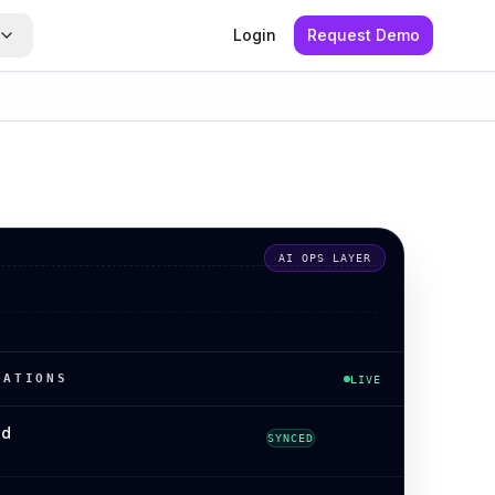
Login
Request Demo
AI OPS LAYER
RATIONS
LIVE
ed
SYNCED