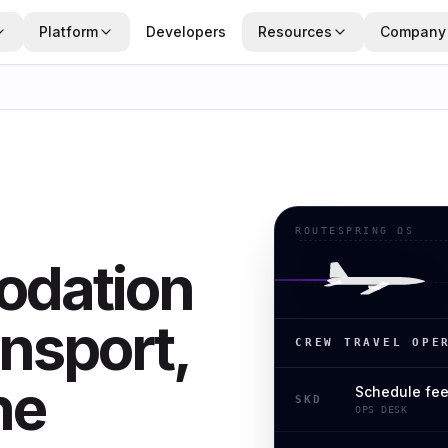
Platform
Developers
Resources
Company
ROUTESPRING OS
dation
nsport,
CREW TRAVEL OPE
ne
Schedule fe
SKD
OPS DESK