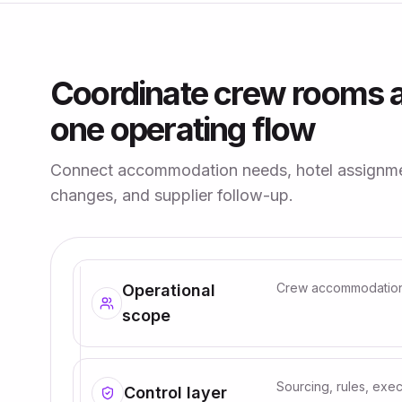
Coordinate crew rooms a
one operating flow
Connect accommodation needs, hotel assignmen
changes, and supplier follow-up.
Crew accommodation i
Operational
scope
Sourcing, rules, exec
Control layer