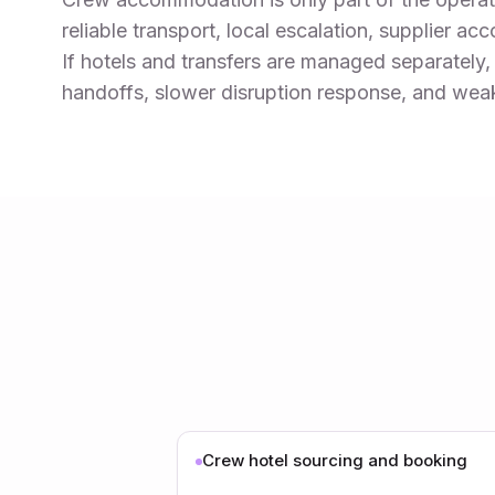
reliable transport, local escalation, supplier ac
If hotels and transfers are managed separately,
handoffs, slower disruption response, and weaker
Crew hotel sourcing and booking