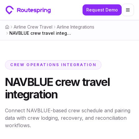
Request Demo
Togg
Airline Crew Travel
Airline Integrations
Home
NAVBLUE crew travel integration
CREW OPERATIONS INTEGRATION
NAVBLUE crew travel
integration
Connect NAVBLUE-based crew schedule and pairing
data with crew lodging, recovery, and reconciliation
workflows.