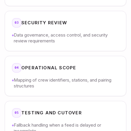
SECURITY REVIEW
03
Data governance, access control, and security
review requirements
OPERATIONAL SCOPE
04
Mapping of crew identifiers, stations, and pairing
structures
TESTING AND CUTOVER
05
Fallback handling when a feed is delayed or
incomplete