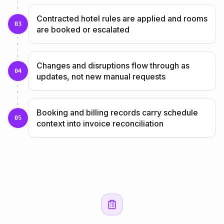
Contracted hotel rules are applied and rooms
03
are booked or escalated
Changes and disruptions flow through as
04
updates, not new manual requests
Booking and billing records carry schedule
05
context into invoice reconciliation