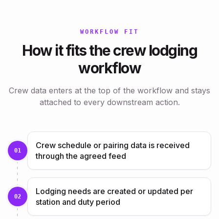
WORKFLOW FIT
How it fits the crew lodging
workflow
Crew data enters at the top of the workflow and stays
attached to every downstream action.
Crew schedule or pairing data is received
01
through the agreed feed
Lodging needs are created or updated per
02
station and duty period