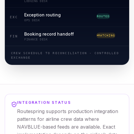
LODGING DESK
Exception routing
ROUTED
ROUTING
EXC
OPS DESK
Booking record handoff
MATCHING
RECONCILED
FIN
FINANCE DESK
CREW SCHEDULE TO RECONCILIATION · CONTROLLED
EXCHANGE
INTEGRATION STATUS
Routespring supports production integration
patterns for airline crew data where
NAVBLUE-based feeds are available. Exact