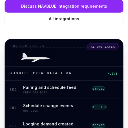
Discuss NAVBLUE integration requirements
All integrations
ROUTESPRING OS
AI OPS LAYER
NAVBLUE CREW DATA FLOW
LIVE
Pairing and schedule feed
SYNCED
SKD
CREW OPS DATA
Schedule change events
APPLIED
CHG
OPS DESK
Lodging demand created
BOOKED
HTL