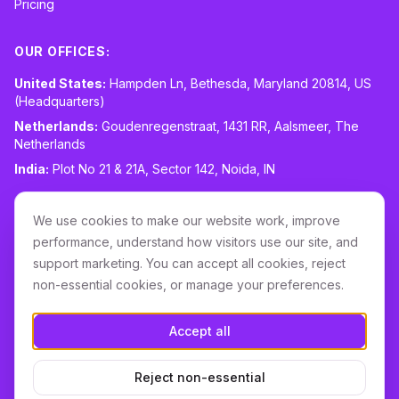
Pricing
OUR OFFICES:
United States:
Hampden Ln, Bethesda, Maryland 20814, US
(Headquarters)
Netherlands:
Goudenregenstraat, 1431 RR, Aalsmeer, The
Netherlands
India:
Plot No 21 & 21A, Sector 142, Noida, IN
CONTACT:
sales@routespring.com
We use cookies to make our website work, improve
LinkedIn
performance, understand how visitors use our site, and
support marketing. You can accept all cookies, reject
non-essential cookies, or manage your preferences.
Download it on the
Apple Store
Accept all
GET IT ON
Google Play
Reject non-essential