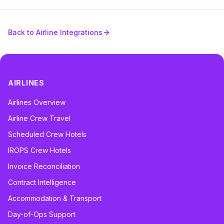
Back to Airline Integrations
AIRLINES
Airlines Overview
Airline Crew Travel
Scheduled Crew Hotels
IROPS Crew Hotels
Invoice Reconciliation
Contract Intelligence
Accommodation & Transport
Day-of-Ops Support