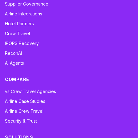
Supplier Governance
Airline Integrations
Hotel Partners
Crew Travel
IROPS Recovery
ReconAI
AI Agents
COMPARE
vs Crew Travel Agencies
Airline Case Studies
Airline Crew Travel
Security & Trust
SOLUTIONS