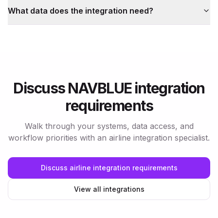
What data does the integration need?
Discuss NAVBLUE integration
requirements
Walk through your systems, data access, and
workflow priorities with an airline integration specialist.
Discuss airline integration requirements
View all integrations