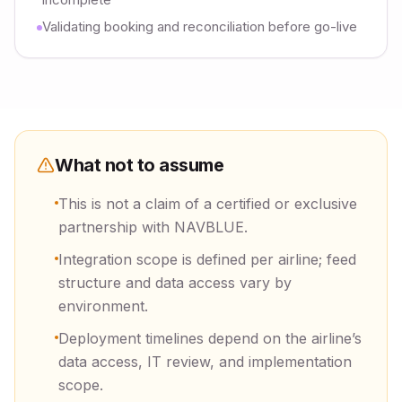
Validating booking and reconciliation before go-live
What not to assume
This is not a claim of a certified or exclusive
partnership with NAVBLUE.
Integration scope is defined per airline; feed
structure and data access vary by
environment.
Deployment timelines depend on the airline’s
data access, IT review, and implementation
scope.