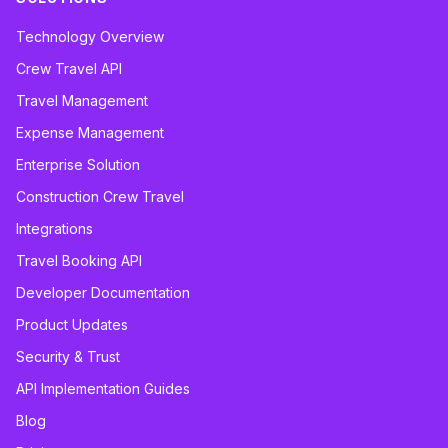
Technology Overview
Crew Travel API
Travel Management
Expense Management
Enterprise Solution
Construction Crew Travel
Integrations
Travel Booking API
Developer Documentation
Product Updates
Security & Trust
API Implementation Guides
Blog