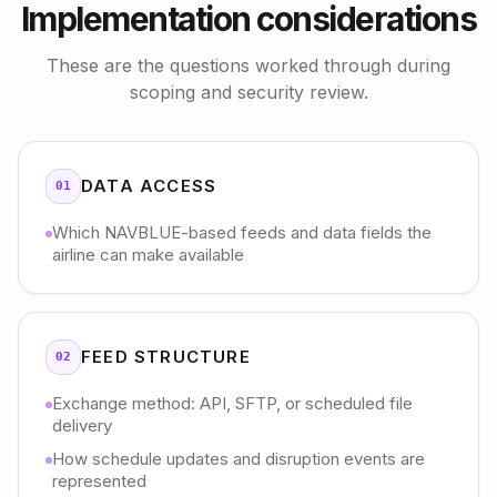
Implementation considerations
These are the questions worked through during
scoping and security review.
DATA ACCESS
01
Which NAVBLUE-based feeds and data fields the
airline can make available
FEED STRUCTURE
02
Exchange method: API, SFTP, or scheduled file
delivery
How schedule updates and disruption events are
represented