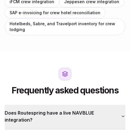
iFCM crew integration
Jeppesen crew integration
SAP e-invoicing for crew hotel reconciliation
Hotelbeds, Sabre, and Travelport inventory for crew
lodging
Frequently asked questions
Does Routespring have a live NAVBLUE
integration?