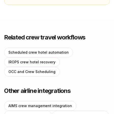
Related crew travel workflows
Scheduled crew hotel automation
IROPS crew hotel recovery
OCC and Crew Scheduling
Other airline integrations
AIMS crew management integration