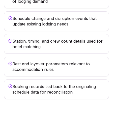
of lodging demand
Schedule change and disruption events that
update existing lodging needs
Station, timing, and crew count details used for
hotel matching
Rest and layover parameters relevant to
accommodation rules
Booking records tied back to the originating
schedule data for reconciliation