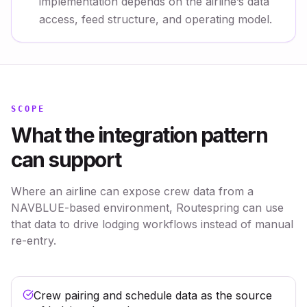
implementation depends on the airline’s data
access, feed structure, and operating model.
SCOPE
What the integration pattern
can support
Where an airline can expose crew data from a
NAVBLUE-based environment, Routespring can use
that data to drive lodging workflows instead of manual
re-entry.
Crew pairing and schedule data as the source