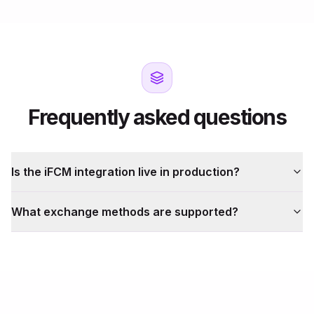
Frequently asked questions
Is the iFCM integration live in production?
What exchange methods are supported?