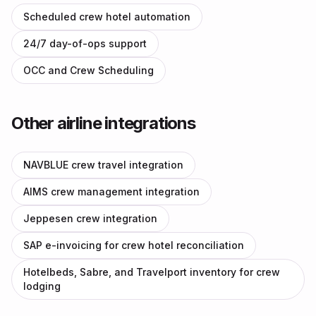
Scheduled crew hotel automation
24/7 day-of-ops support
OCC and Crew Scheduling
Other airline integrations
NAVBLUE crew travel integration
AIMS crew management integration
Jeppesen crew integration
SAP e-invoicing for crew hotel reconciliation
Hotelbeds, Sabre, and Travelport inventory for crew
lodging