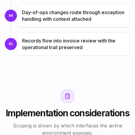
Day-of-ops changes route through exception
04
handling with context attached
Records flow into invoice review with the
05
operational trail preserved
Implementation considerations
Scoping is driven by which interfaces the airline
environment exposes.