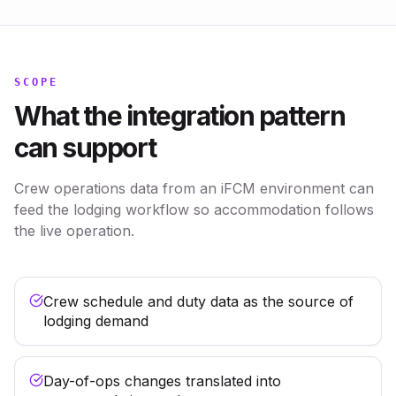
SCOPE
What the integration pattern
can support
Crew operations data from an iFCM environment can
feed the lodging workflow so accommodation follows
the live operation.
Crew schedule and duty data as the source of
lodging demand
Day-of-ops changes translated into