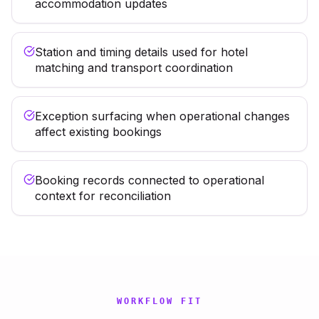
accommodation updates
Station and timing details used for hotel
matching and transport coordination
Exception surfacing when operational changes
affect existing bookings
Booking records connected to operational
context for reconciliation
WORKFLOW FIT