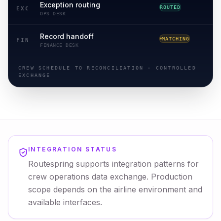
Exception routing
ROUTED
ROUTING
EXC
OPS DESK
Record handoff
MATCHING
RECONCILED
FIN
FINANCE DESK
CREW SCHEDULE TO RECONCILIATION · CONTROLLED
EXCHANGE
INTEGRATION STATUS
Routespring supports integration patterns for
crew operations data exchange. Production
scope depends on the airline environment and
available interfaces.