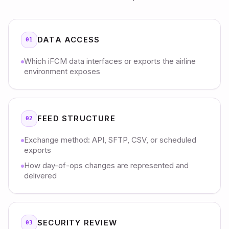
DATA ACCESS
01
Which iFCM data interfaces or exports the airline
environment exposes
FEED STRUCTURE
02
Exchange method: API, SFTP, CSV, or scheduled
exports
How day-of-ops changes are represented and
delivered
SECURITY REVIEW
03