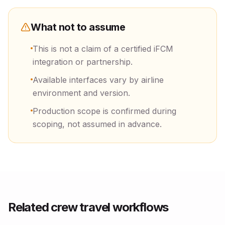
What not to assume
This is not a claim of a certified iFCM
integration or partnership.
Available interfaces vary by airline
environment and version.
Production scope is confirmed during
scoping, not assumed in advance.
Related crew travel workflows