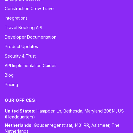
Construction Crew Travel
Integrations
Travel Booking API
Developer Documentation
Product Updates
Security & Trust
API Implementation Guides
Blog
Pricing
OUR OFFICES:
United States:
Hampden Ln, Bethesda, Maryland 20814, US
(Headquarters)
Netherlands:
Goudenregenstraat, 1431 RR, Aalsmeer, The
Netherlands