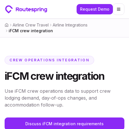
Request Demo
Togg
Airline Crew Travel
Airline Integrations
Home
iFCM crew integration
CREW OPERATIONS INTEGRATION
iFCM crew integration
Use iFCM crew operations data to support crew
lodging demand, day-of-ops changes, and
accommodation follow-up.
Discuss iFCM integration requirements