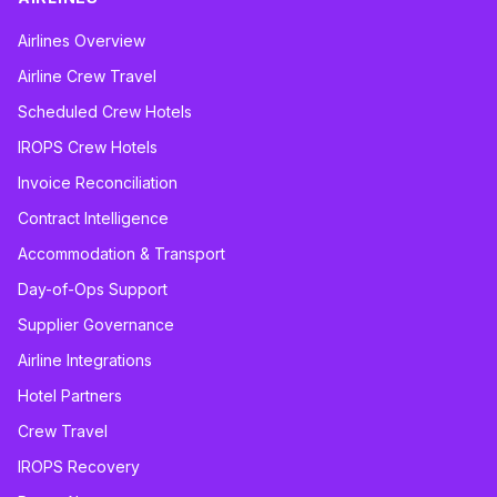
Airlines Overview
Airline Crew Travel
Scheduled Crew Hotels
IROPS Crew Hotels
Invoice Reconciliation
Contract Intelligence
Accommodation & Transport
Day-of-Ops Support
Supplier Governance
Airline Integrations
Hotel Partners
Crew Travel
IROPS Recovery