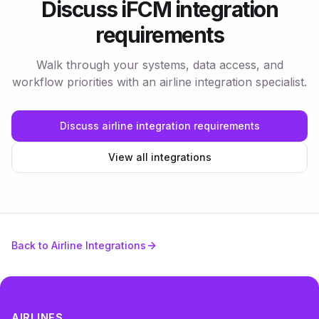
Discuss iFCM integration
requirements
Walk through your systems, data access, and
workflow priorities with an airline integration specialist.
Discuss airline integration requirements
View all integrations
Back to Airline Integrations
AIRLINES