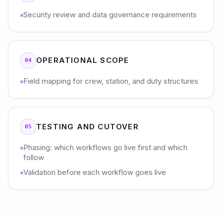
Security review and data governance requirements
OPERATIONAL SCOPE
04
Field mapping for crew, station, and duty structures
TESTING AND CUTOVER
05
Phasing: which workflows go live first and which
follow
Validation before each workflow goes live