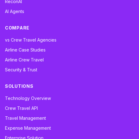
ReconAI
AI Agents
COMPARE
vs Crew Travel Agencies
Airline Case Studies
Airline Crew Travel
Security & Trust
SOLUTIONS
Technology Overview
Crew Travel API
Travel Management
Expense Management
Enterprise Solution