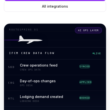
All integrations
ROUTESPRING OS
AI OPS LAYER
IFCM CREW DATA FLOW
LIVE
Crew operations feed
SYNCED
SKD
CREW OPS DATA
Day-of-ops changes
APPLIED
CHG
OPS DESK
Lodging demand created
BOOKED
HTL
LODGING DESK