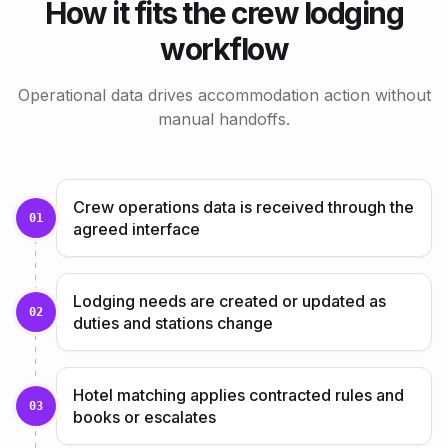
How it fits the crew lodging
workflow
Operational data drives accommodation action without
manual handoffs.
Crew operations data is received through the
01
agreed interface
Lodging needs are created or updated as
02
duties and stations change
Hotel matching applies contracted rules and
03
books or escalates