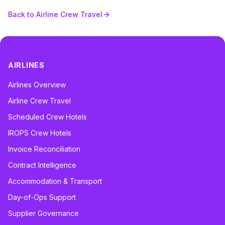
Back to Airline Crew Travel
AIRLINES
Airlines Overview
Airline Crew Travel
Scheduled Crew Hotels
IROPS Crew Hotels
Invoice Reconciliation
Contract Intelligence
Accommodation & Transport
Day-of-Ops Support
Supplier Governance