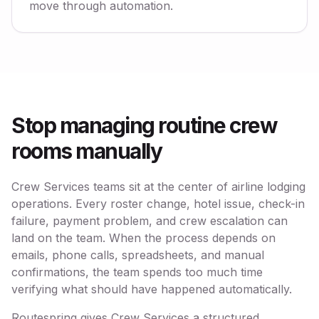
move through automation.
Stop managing routine crew
rooms manually
Crew Services teams sit at the center of airline lodging
operations. Every roster change, hotel issue, check-in
failure, payment problem, and crew escalation can
land on the team. When the process depends on
emails, phone calls, spreadsheets, and manual
confirmations, the team spends too much time
verifying what should have happened automatically.
Routespring gives Crew Services a structured