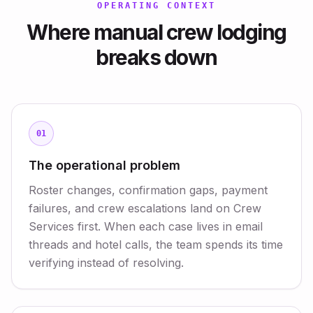
OPERATING CONTEXT
Where manual crew lodging
breaks down
01
The operational problem
Roster changes, confirmation gaps, payment
failures, and crew escalations land on Crew
Services first. When each case lives in email
threads and hotel calls, the team spends its time
verifying instead of resolving.