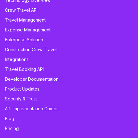
Technology Overview
Crew Travel API
Travel Management
Expense Management
Enterprise Solution
Construction Crew Travel
Integrations
Travel Booking API
Developer Documentation
Product Updates
Security & Trust
API Implementation Guides
Blog
Pricing