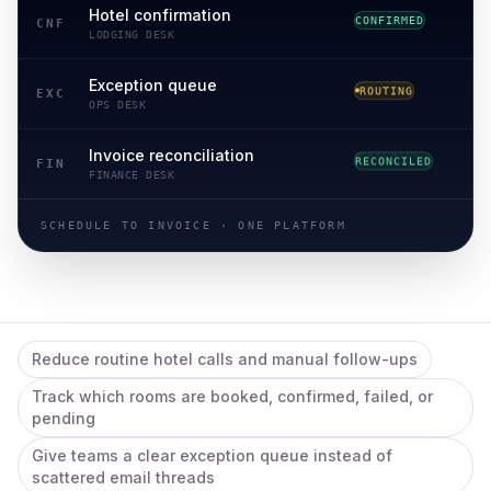
Hotel confirmation
CONFIRMED
CNF
LODGING DESK
Exception queue
ROUTING
EXC
OPS DESK
Invoice reconciliation
RECONCILED
FIN
FINANCE DESK
SCHEDULE TO INVOICE · ONE PLATFORM
Reduce routine hotel calls and manual follow-ups
Track which rooms are booked, confirmed, failed, or
pending
Give teams a clear exception queue instead of
scattered email threads