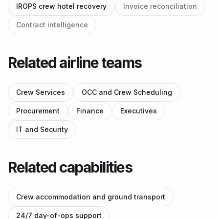
IROPS crew hotel recovery
Invoice reconciliation
Contract intelligence
Related airline teams
Crew Services
OCC and Crew Scheduling
Procurement
Finance
Executives
IT and Security
Related capabilities
Crew accommodation and ground transport
24/7 day-of-ops support