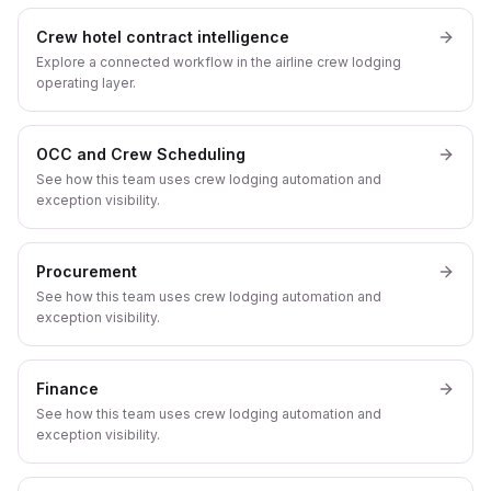
Crew hotel contract intelligence
Explore a connected workflow in the airline crew lodging
operating layer.
OCC and Crew Scheduling
See how this team uses crew lodging automation and
exception visibility.
Procurement
See how this team uses crew lodging automation and
exception visibility.
Finance
See how this team uses crew lodging automation and
exception visibility.