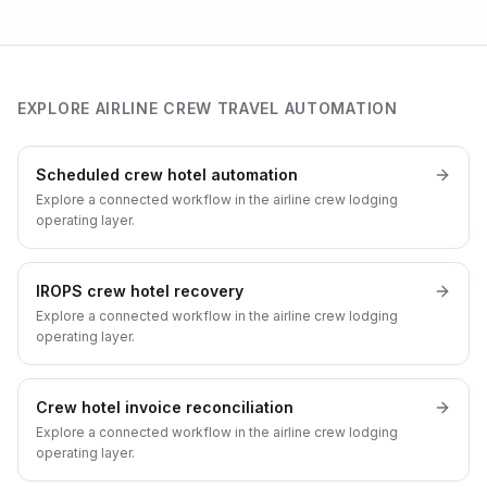
EXPLORE AIRLINE CREW TRAVEL AUTOMATION
Scheduled crew hotel automation
Explore a connected workflow in the airline crew lodging
operating layer.
IROPS crew hotel recovery
Explore a connected workflow in the airline crew lodging
operating layer.
Crew hotel invoice reconciliation
Explore a connected workflow in the airline crew lodging
operating layer.