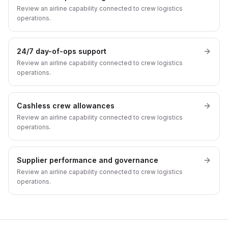
Review an airline capability connected to crew logistics
operations.
24/7 day-of-ops support
Review an airline capability connected to crew logistics
operations.
Cashless crew allowances
Review an airline capability connected to crew logistics
operations.
Supplier performance and governance
Review an airline capability connected to crew logistics
operations.