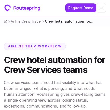
Request Demo
Togg
Airline Crew Travel
Crew hotel automation for Crew Services teams
Home
AIRLINE TEAM WORKFLOW
Crew hotel automation for
Crew Services teams
Crew services teams need fast visibility into what has
been arranged, what is pending, and what needs
human attention. Routespring gives crew-facing teams
a single operating view across lodging status,
exceptions, communications, and follow-up.