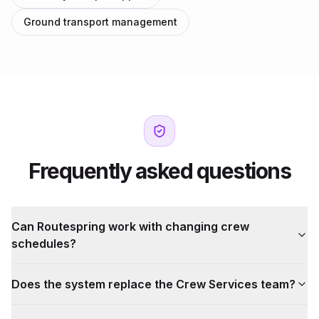
Ground transport management
Frequently asked questions
Can Routespring work with changing crew
schedules?
Does the system replace the Crew Services team?