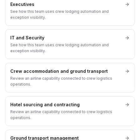
Executives
See how this team uses crew lodging automation and
exception visibility.
IT and Security
See how this team uses crew lodging automation and
exception visibility.
Crew accommodation and ground transport
Review an airline capability connected to crew logistics
operations.
Hotel sourcing and contracting
Review an airline capability connected to crew logistics
operations.
Ground transport management