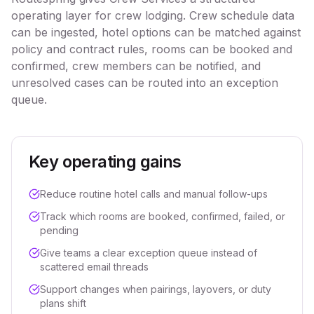
operating layer for crew lodging. Crew schedule data
can be ingested, hotel options can be matched against
policy and contract rules, rooms can be booked and
confirmed, crew members can be notified, and
unresolved cases can be routed into an exception
queue.
Key operating gains
Reduce routine hotel calls and manual follow-ups
Track which rooms are booked, confirmed, failed, or
pending
Give teams a clear exception queue instead of
scattered email threads
Support changes when pairings, layovers, or duty
plans shift