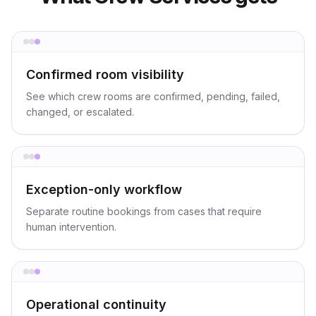
Confirmed room visibility
See which crew rooms are confirmed, pending, failed,
changed, or escalated.
Exception-only workflow
Separate routine bookings from cases that require
human intervention.
Operational continuity