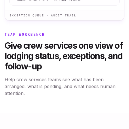
FINANCE DESK
· NEXT:
PREPARE PAYMENT
EXCEPTION QUEUE · AUDIT TRAIL
TEAM WORKBENCH
Give crew services one view of
lodging status, exceptions, and
follow-up
Help crew services teams see what has been
arranged, what is pending, and what needs human
attention.