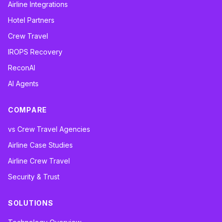
Airline Integrations
Hotel Partners
Crew Travel
IROPS Recovery
ReconAI
AI Agents
COMPARE
vs Crew Travel Agencies
Airline Case Studies
Airline Crew Travel
Security & Trust
SOLUTIONS