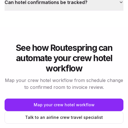
Can hotel confirmations be tracked?
See how Routespring can
automate your crew hotel
workflow
Map your crew hotel workflow from schedule change
to confirmed room to invoice review.
Map your crew hotel workflow
Talk to an airline crew travel specialist