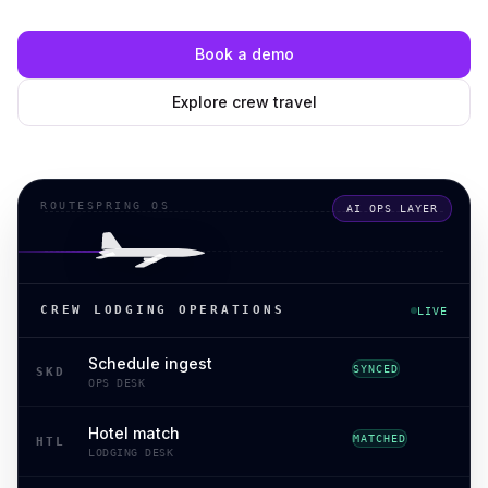
Book a demo
Explore crew travel
ROUTESPRING OS
AI OPS LAYER
CREW LODGING OPERATIONS
LIVE
Schedule ingest
SYNCED
SKD
OPS DESK
Hotel match
MATCHED
HTL
LODGING DESK