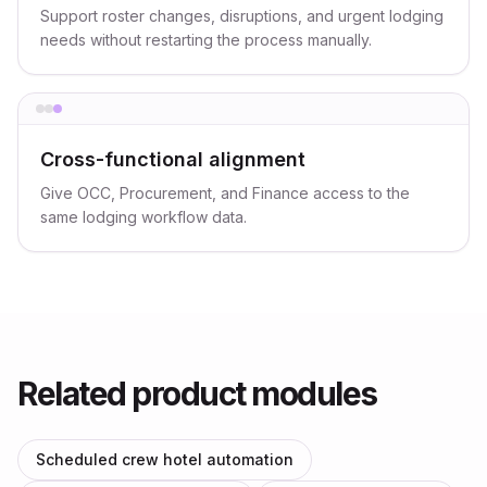
Support roster changes, disruptions, and urgent lodging
needs without restarting the process manually.
Cross-functional alignment
Give OCC, Procurement, and Finance access to the
same lodging workflow data.
Related product modules
Scheduled crew hotel automation