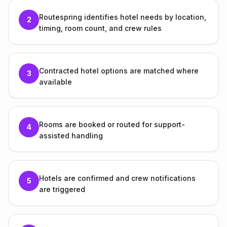
Routespring identifies hotel needs by location,
2
timing, room count, and crew rules
Contracted hotel options are matched where
3
available
Rooms are booked or routed for support-
4
assisted handling
Hotels are confirmed and crew notifications
5
are triggered