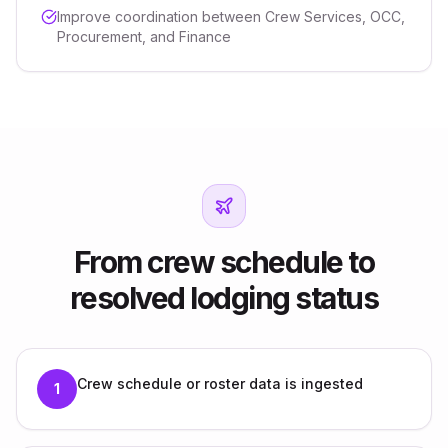
Improve coordination between Crew Services, OCC,
Procurement, and Finance
From crew schedule to
resolved lodging status
Crew schedule or roster data is ingested
1