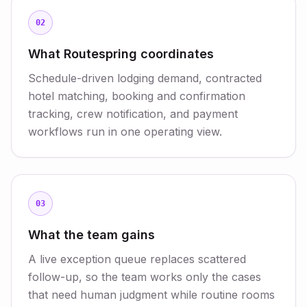
02
What Routespring coordinates
Schedule-driven lodging demand, contracted
hotel matching, booking and confirmation
tracking, crew notification, and payment
workflows run in one operating view.
03
What the team gains
A live exception queue replaces scattered
follow-up, so the team works only the cases
that need human judgment while routine rooms