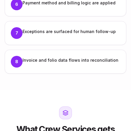
Payment method and billing logic are applied
6
Exceptions are surfaced for human follow-up
7
Invoice and folio data flows into reconciliation
8
What Crew Services gets