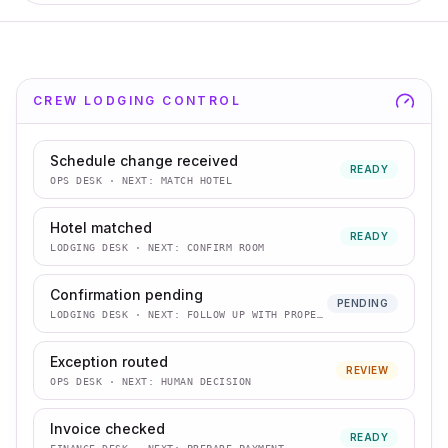
CREW LODGING CONTROL
Schedule change received
READY
OPS DESK
· NEXT:
MATCH HOTEL
Hotel matched
READY
LODGING DESK
· NEXT:
CONFIRM ROOM
Confirmation pending
PENDING
LODGING DESK
· NEXT:
FOLLOW UP WITH PROPERTY
Exception routed
REVIEW
OPS DESK
· NEXT:
HUMAN DECISION
Invoice checked
READY