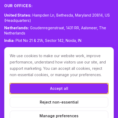
OUR OFFICES:
United States:
Hampden Ln, Bethesda, Maryland 20814, US
(Headquarters)
Netherlands:
Goudenregenstraat, 1431 RR, Aalsmeer, The
Netherlands
India:
Plot No 21 & 21A, Sector 142, Noida, IN
CONTACT:
sales@routespring.com
We use cookies to make our website work, improve
LinkedIn
performance, understand how visitors use our site, and
support marketing. You can accept all cookies, reject
non-essential cookies, or manage your preferences.
Download it on the
Apple Store
Accept all
GET IT ON
Google Play
Reject non-essential
Terms & Conditions
Privacy
Cookie Policy
DPA
Cookie settings
Manage preferences