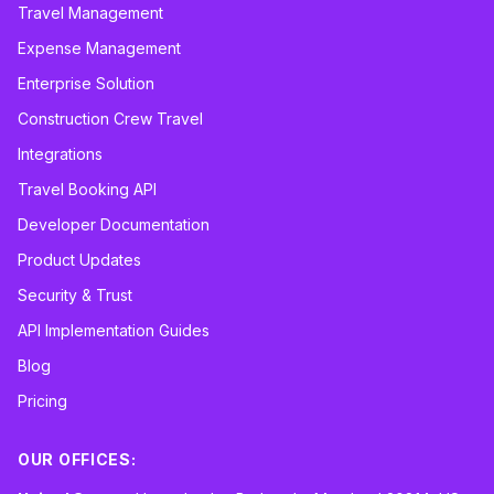
Travel Management
Expense Management
Enterprise Solution
Construction Crew Travel
Integrations
Travel Booking API
Developer Documentation
Product Updates
Security & Trust
API Implementation Guides
Blog
Pricing
OUR OFFICES: