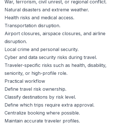
War, terrorism, civil unrest, or regional conflict.
Natural disasters and extreme weather.
Health risks and medical access.
Transportation disruption.
Airport closures, airspace closures, and airline
disruption.
Local crime and personal security.
Cyber and data security risks during travel.
Traveler-specific risks such as health, disability,
seniority, or high-profile role.
Practical workflow
Define travel risk ownership.
Classify destinations by risk level.
Define which trips require extra approval.
Centralize booking where possible.
Maintain accurate traveler profiles.