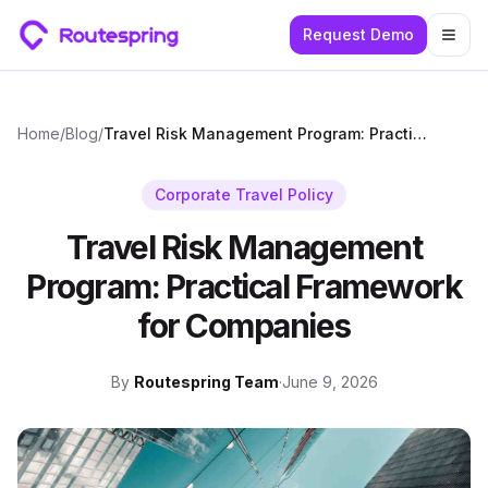
Request Demo
Togg
Home
/
Blog
/
Travel Risk Management Program: Practical Framework for Companies
Corporate Travel Policy
Travel Risk Management
Program: Practical Framework
for Companies
By
Routespring Team
·
June 9, 2026