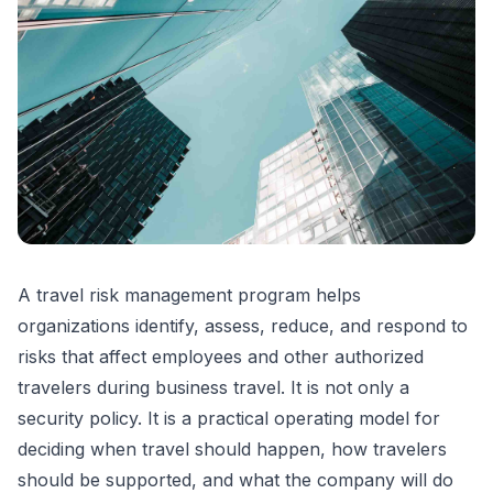
A travel risk management program helps
organizations identify, assess, reduce, and respond to
risks that affect employees and other authorized
travelers during business travel. It is not only a
security policy. It is a practical operating model for
deciding when travel should happen, how travelers
should be supported, and what the company will do