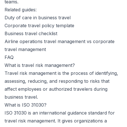
teams.
Related guides:
Duty of care in business travel
Corporate travel policy template
Business travel checklist
Airline operations travel management vs corporate
travel management
FAQ
What is travel risk management?
Travel risk management is the process of identifying,
assessing, reducing, and responding to risks that
affect employees or authorized travelers during
business travel.
What is ISO 31030?
ISO 31030 is an international guidance standard for
travel risk management. It gives organizations a