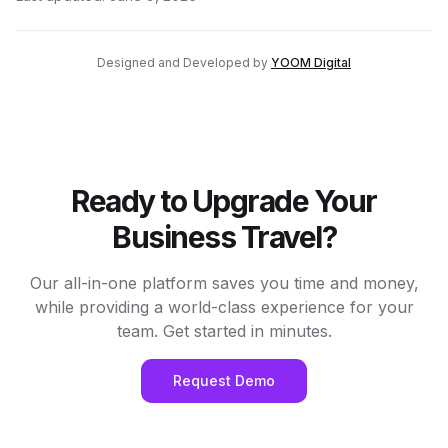
Designed and Developed by
YOOM Digital
Ready to Upgrade Your
Business Travel?
Our all-in-one platform saves you time and money,
while providing a world-class experience for your
team. Get started in minutes.
Request Demo