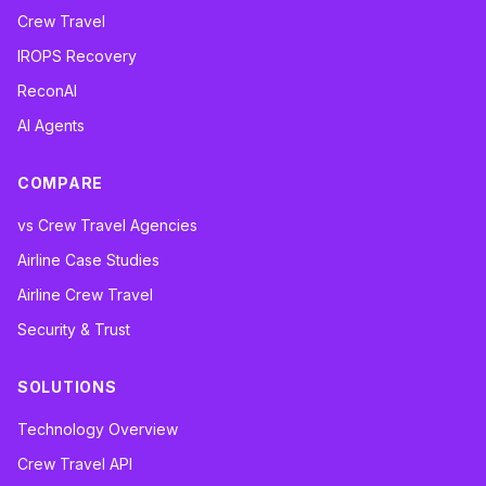
Crew Travel
IROPS Recovery
ReconAI
AI Agents
COMPARE
vs Crew Travel Agencies
Airline Case Studies
Airline Crew Travel
Security & Trust
SOLUTIONS
Technology Overview
Crew Travel API