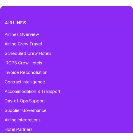
AIRLINES
Airlines Overview
Airline Crew Travel
Scheduled Crew Hotels
IROPS Crew Hotels
Invoice Reconciliation
Contract Intelligence
Accommodation & Transport
Day-of-Ops Support
Supplier Governance
Airline Integrations
Hotel Partners