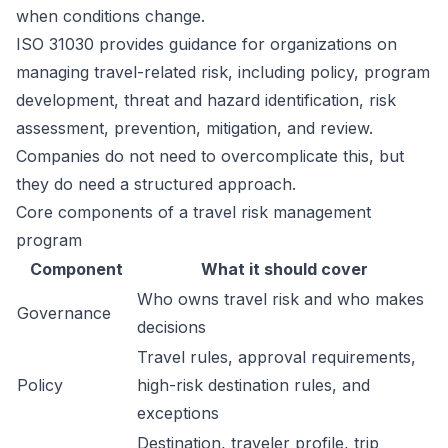
when conditions change.
ISO 31030 provides guidance for organizations on
managing travel-related risk, including policy, program
development, threat and hazard identification, risk
assessment, prevention, mitigation, and review.
Companies do not need to overcomplicate this, but
they do need a structured approach.
Core components of a travel risk management
program
Component
What it should cover
Who owns travel risk and who makes
Governance
decisions
Travel rules, approval requirements,
Policy
high-risk destination rules, and
exceptions
Destination, traveler profile, trip