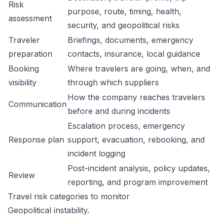
Risk
purpose, route, timing, health,
assessment
security, and geopolitical risks
Traveler
Briefings, documents, emergency
preparation
contacts, insurance, local guidance
Booking
Where travelers are going, when, and
visibility
through which suppliers
How the company reaches travelers
Communication
before and during incidents
Escalation process, emergency
Response plan
support, evacuation, rebooking, and
incident logging
Post-incident analysis, policy updates,
Review
reporting, and program improvement
Travel risk categories to monitor
Geopolitical instability.