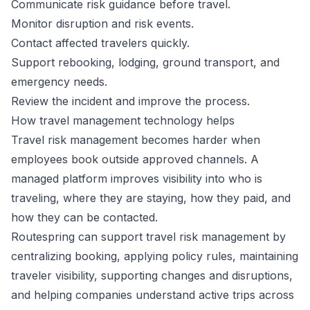
Communicate risk guidance before travel.
Monitor disruption and risk events.
Contact affected travelers quickly.
Support rebooking, lodging, ground transport, and
emergency needs.
Review the incident and improve the process.
How travel management technology helps
Travel risk management becomes harder when
employees book outside approved channels. A
managed platform improves visibility into who is
traveling, where they are staying, how they paid, and
how they can be contacted.
Routespring can support travel risk management by
centralizing booking, applying policy rules, maintaining
traveler visibility, supporting changes and disruptions,
and helping companies understand active trips across