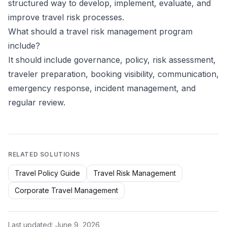
structured way to develop, implement, evaluate, and
improve travel risk processes.
What should a travel risk management program
include?
It should include governance, policy, risk assessment,
traveler preparation, booking visibility, communication,
emergency response, incident management, and
regular review.
RELATED SOLUTIONS
Travel Policy Guide
Travel Risk Management
Corporate Travel Management
Last updated:
June 9, 2026