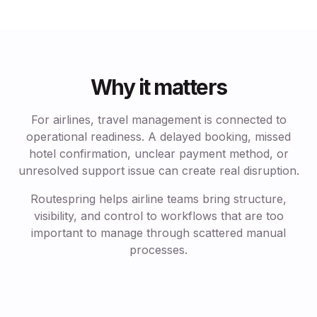
Why it matters
For airlines, travel management is connected to
operational readiness. A delayed booking, missed
hotel confirmation, unclear payment method, or
unresolved support issue can create real disruption.
Routespring helps airline teams bring structure,
visibility, and control to workflows that are too
important to manage through scattered manual
processes.