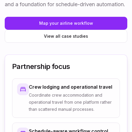
and a foundation for schedule-driven automation.
Map your airline workflow
View all case studies
Partnership focus
Crew lodging and operational travel
Coordinate crew accommodation and
operational travel from one platform rather
than scattered manual processes.
Schedule-aware workflow control