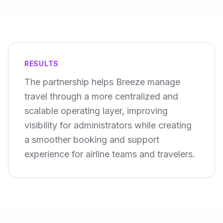
RESULTS
The partnership helps Breeze manage
travel through a more centralized and
scalable operating layer, improving
visibility for administrators while creating
a smoother booking and support
experience for airline teams and travelers.