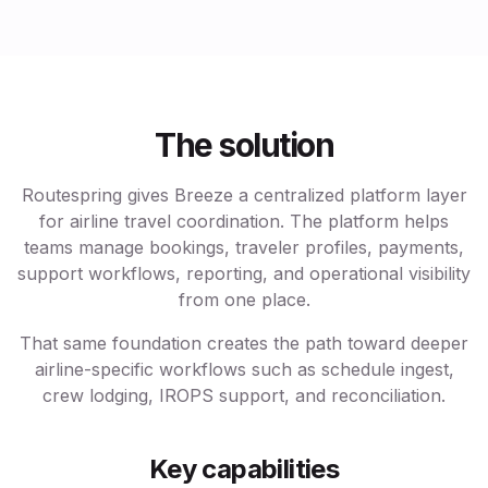
The solution
Routespring gives Breeze a centralized platform layer
for airline travel coordination. The platform helps
teams manage bookings, traveler profiles, payments,
support workflows, reporting, and operational visibility
from one place.
That same foundation creates the path toward deeper
airline-specific workflows such as schedule ingest,
crew lodging, IROPS support, and reconciliation.
Key capabilities