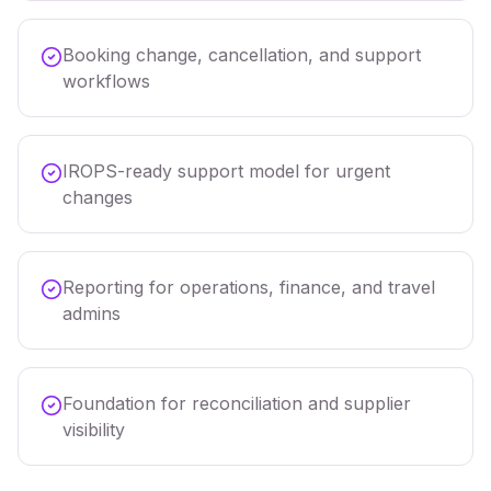
Booking change, cancellation, and support
workflows
IROPS-ready support model for urgent
changes
Reporting for operations, finance, and travel
admins
Foundation for reconciliation and supplier
visibility