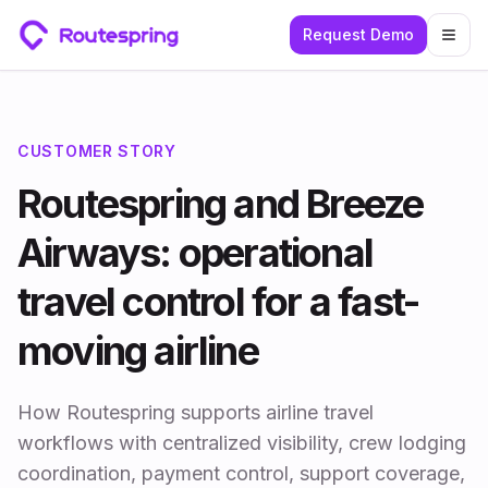
Request Demo
Togg
CUSTOMER STORY
Routespring and Breeze
Airways: operational
travel control for a fast-
moving airline
How Routespring supports airline travel
workflows with centralized visibility, crew lodging
coordination, payment control, support coverage,