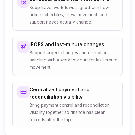
Keep travel workflows aligned with how
airline schedules, crew movement, and
support needs actually change.
IROPS and last-minute changes
Support urgent changes and disruption
handling with a workflow built for last-minute
movement.
Centralized payment and
reconciliation visibility
Bring payment control and reconciliation
visibility together so finance has clean
records after the trip.