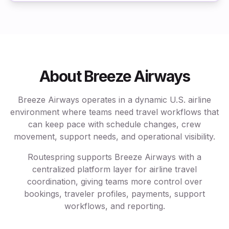
About Breeze Airways
Breeze Airways operates in a dynamic U.S. airline
environment where teams need travel workflows that
can keep pace with schedule changes, crew
movement, support needs, and operational visibility.
Routespring supports Breeze Airways with a
centralized platform layer for airline travel
coordination, giving teams more control over
bookings, traveler profiles, payments, support
workflows, and reporting.