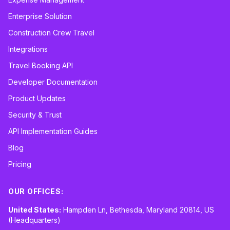
Enterprise Solution
Construction Crew Travel
Integrations
Travel Booking API
Developer Documentation
Product Updates
Security & Trust
API Implementation Guides
Blog
Pricing
OUR OFFICES:
United States:
Hampden Ln, Bethesda, Maryland 20814, US
(Headquarters)