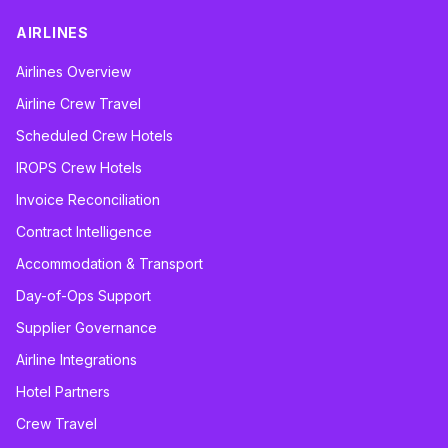
AIRLINES
Airlines Overview
Airline Crew Travel
Scheduled Crew Hotels
IROPS Crew Hotels
Invoice Reconciliation
Contract Intelligence
Accommodation & Transport
Day-of-Ops Support
Supplier Governance
Airline Integrations
Hotel Partners
Crew Travel