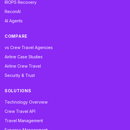
IROPS Recovery
ReconAI
AI Agents
COMPARE
vs Crew Travel Agencies
Airline Case Studies
Airline Crew Travel
Security & Trust
SOLUTIONS
Technology Overview
Crew Travel API
Travel Management
Expense Management