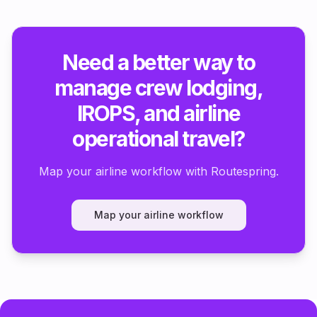
Need a better way to
manage crew lodging,
IROPS, and airline
operational travel?
Map your airline workflow with Routespring.
Map your airline workflow