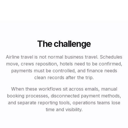
The challenge
Airline travel is not normal business travel. Schedules
move, crews reposition, hotels need to be confirmed,
payments must be controlled, and finance needs
clean records after the trip.
When these workflows sit across emails, manual
booking processes, disconnected payment methods,
and separate reporting tools, operations teams lose
time and visibility.