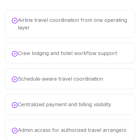
Airline travel coordination from one operating
layer
Crew lodging and hotel workflow support
Schedule-aware travel coordination
Centralized payment and billing visibility
Admin access for authorized travel arrangers