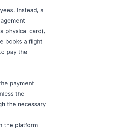
oyees. Instead, a
nagement
a physical card),
e books a flight
 to pay the
 the payment
nless the
ugh the necessary
h the platform