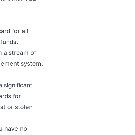
rd for all
 funds.
h a stream of
gement
system.
significant
ards for
st or stolen
ou have no