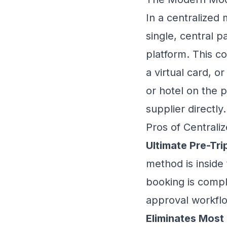
In a centralized 
single, central 
platform. This co
a virtual card, 
or hotel on the p
supplier directly.
Pros of Centraliz
Ultimate Pre-Tri
method is inside
booking is compl
approval workflo
Eliminates Most