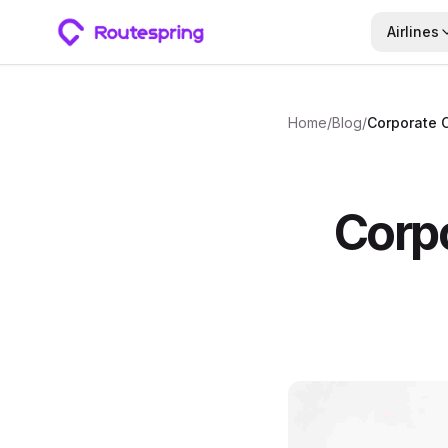
Airlines
Home
/
Blog
/
Corpo