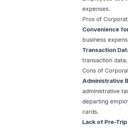
expenses.
Pros of Corpora
Convenience for
business expense
Transaction Dat
transaction data
Cons of Corpora
Administrative 
administrative ta
departing employ
cards.
Lack of Pre-Trip