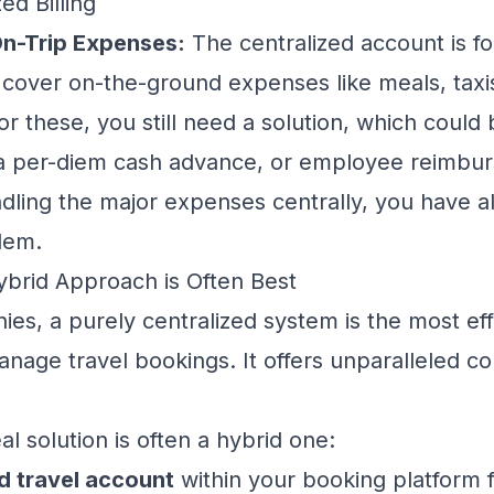
ed Billing
n-Trip Expenses:
The centralized account is f
t cover on-the-ground expenses like meals, taxis
r these, you still need a solution, which could 
 a per-diem cash advance, or employee reimbu
dling the
major
expenses centrally, you have a
lem.
ybrid Approach is Often Best
es, a purely centralized system is the most eff
nage travel bookings. It offers unparalleled co
l solution is often a hybrid one:
d travel account
within your booking platform for