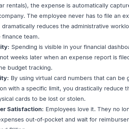
 car rentals), the expense is automatically captu
company. The employee never has to file an ex
s dramatically reduces the administrative workl
e finance team.
ity:
Spending is visible in your financial dash
 not weeks later when an expense report is filed
ime budget tracking.
ty:
By using virtual card numbers that can be 
on with a specific limit, you drastically reduce t
ical cards to be lost or stolen.
er Satisfaction:
Employees love it. They no lo
 expenses out-of-pocket and wait for reimburse