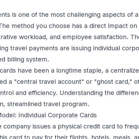
s is one of the most challenging aspects of 
The method you choose has a direct impact on y
istrative workload, and employee satisfaction. T
ing travel payments are issuing individual corp
ed billing system.
cards have been a longtime staple, a centrali
ed a "central travel account" or "ghost card," o
trol and efficiency. Understanding the differen
n, streamlined travel program.
Model: Individual Corporate Cards
e company issues a physical credit card to freq
s card to pay for their flights, hotels, meals, 