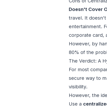
Cons of Centraliz
Doesn't Cover O
travel. It doesn'
entertainment. Fo
corporate card,
However, by han
80% of the prob
The Verdict: A H
For most compani
secure way to ma
visibility.
However, the idea
Use a
centralize