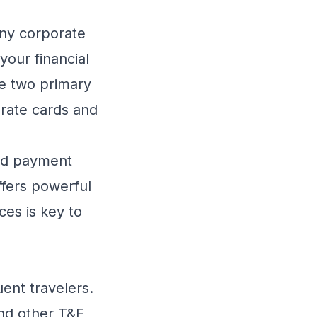
any corporate
our financial
he two primary
orate cards and
zed payment
ffers powerful
ces is key to
uent travelers.
and other T&E