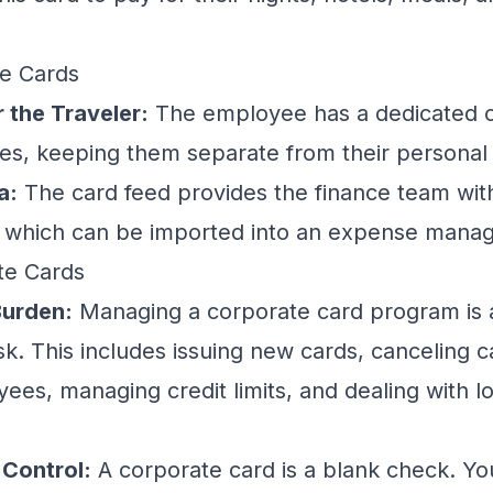
te Cards
 the Traveler:
The employee has a dedicated ca
s, keeping them separate from their personal
a:
The card feed provides the finance team wit
, which can be imported into an
expense mana
te Cards
Burden:
Managing a corporate card program is a 
sk. This includes issuing new cards, canceling c
ees, managing credit limits, and dealing with lo
 Control:
A corporate card is a blank check. Y