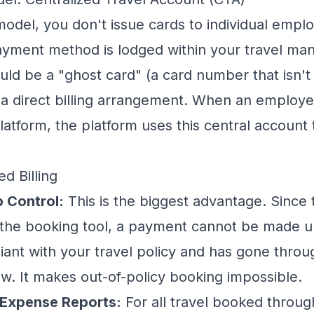
model, you don't issue cards to individual empl
payment method is lodged within your
travel ma
uld be a "ghost card" (a card number that isn't 
or a direct billing arrangement. When an employe
latform, the platform uses this central account
ed Billing
p Control:
This is the biggest advantage. Since
 the booking tool, a payment cannot be made u
iant with your travel policy and has gone thro
w. It makes out-of-policy booking impossible.
 Expense Reports:
For all travel booked throug