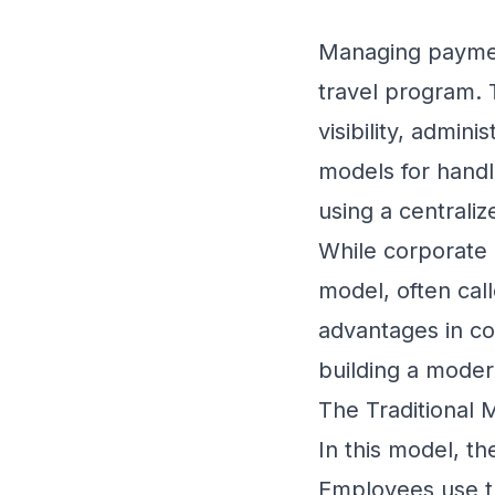
Managing payment
travel program. 
visibility, admin
models for handl
using a centraliz
While corporate 
model, often call
advantages in con
building a moder
The Traditional 
In this model, th
Employees use thi