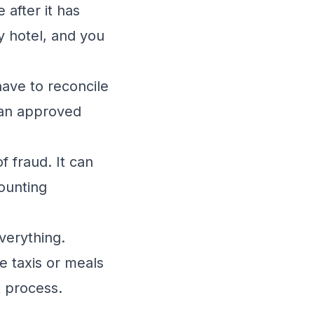
se
after
it has
y hotel, and you
have to reconcile
 an approved
f fraud. It can
ounting
verything.
e taxis or meals
t process.