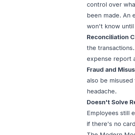
control over wha
been made. An em
won't know until
Reconciliation C
the transaction
expense report a
Fraud and Misus
also be misused 
headache.
Doesn't Solve 
Employees still 
if there's no ca
The Modern Mode