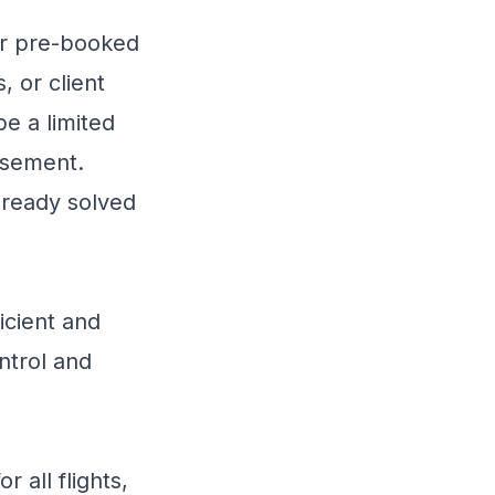
or pre-booked
, or client
be a limited
rsement.
lready solved
icient and
ntrol and
 all flights,