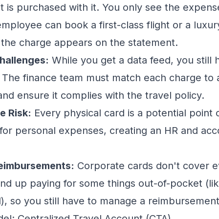
t is purchased with it. You only see the expen
ployee can book a first-class flight or a luxur
 the charge appears on the statement.
hallenges:
While you get a data feed, you still 
s. The finance team must match each charge to
nd ensure it complies with the
travel policy
.
e Risk:
Every physical card is a potential point o
for personal expenses, creating an HR and acc
Reimbursements:
Corporate cards don't cover e
end up paying for some things out-of-pocket (lik
rd), so you still have to manage a reimbursemen
l: Centralized Travel Account (CTA)