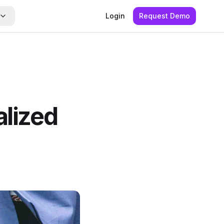
Login
Request Demo
alized