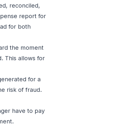
red, reconciled,
pense report for
oad for both
board the moment
. This allows for
generated for a
he risk of fraud.
nger have to pay
ment.