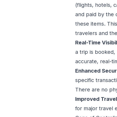
(flights, hotels,
and paid by the 
these items. Thi
travelers and th
Real-Time Visibil
a trip is booked,
accurate, real-t
Enhanced Securi
specific transacti
There are no phys
Improved Travel
for major travel