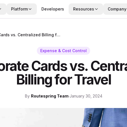
Platform
Developers
Resources
Company
Corporate Cards vs. Centralized Billing for Travel
Expense & Cost Control
rate Cards vs. Centr
Billing for Travel
By
Routespring Team
·
January 30, 2024