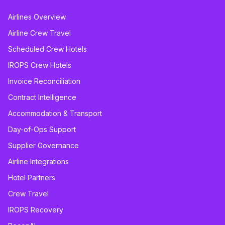
Airlines Overview
Airline Crew Travel
Scheduled Crew Hotels
IROPS Crew Hotels
Invoice Reconciliation
Contract Intelligence
Accommodation & Transport
Day-of-Ops Support
Supplier Governance
Airline Integrations
Hotel Partners
Crew Travel
IROPS Recovery