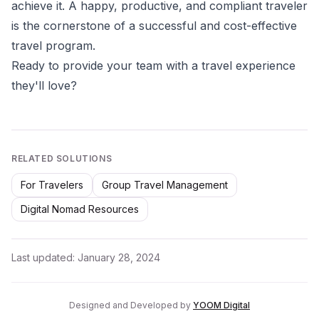
achieve it. A happy, productive, and compliant traveler
is the cornerstone of a successful and cost-effective
travel program.
Ready to provide your team with a travel experience
they'll love?
RELATED SOLUTIONS
For Travelers
Group Travel Management
Digital Nomad Resources
Last updated:
January 28, 2024
Designed and Developed by
YOOM Digital