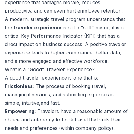
experience that damages morale, reduces
productivity, and can even hurt employee retention.
A modern, strategic travel program understands that
the
traveler experience
is not a "soft" metric; it is a
critical Key Performance Indicator (KPI) that has a
direct impact on business success. A positive traveler
experience leads to higher compliance, better data,
and a more engaged and effective workforce.
What is a "Good" Traveler Experience?
A good traveler experience is one that is:
Frictionless:
The process of booking travel,
managing itineraries, and submitting expenses is
simple, intuitive,and fast.
Empowering:
Travelers have a reasonable amount of
choice and autonomy to book travel that suits their
needs and preferences (within company policy).