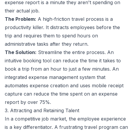
expense report is a minute they aren't spending on
their actual job.
The Problem:
A high-friction travel process is a
productivity killer. It distracts employees before the
trip and requires them to spend hours on
administrative tasks after they return.
The Solution:
Streamline the entire process. An
intuitive booking tool can reduce the time it takes to
book a trip from an hour to just a few minutes. An
integrated
expense management
system that
automates expense creation and uses mobile receipt
capture can reduce the time spent on an expense
report by over 75%.
3. Attracting and Retaining Talent
In a competitive job market, the employee experience
is a key differentiator. A frustrating travel program can