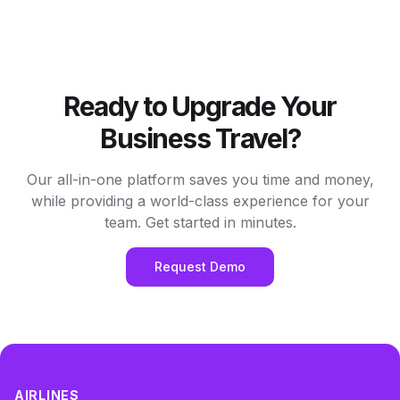
Ready to Upgrade Your
Business Travel?
Our all-in-one platform saves you time and money,
while providing a world-class experience for your
team. Get started in minutes.
Request Demo
AIRLINES