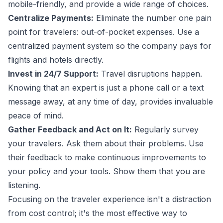
mobile-friendly, and provide a wide range of choices.
Centralize Payments:
Eliminate the number one pain
point for travelers: out-of-pocket expenses. Use a
centralized payment system so the company pays for
flights and hotels directly.
Invest in 24/7 Support:
Travel disruptions happen.
Knowing that an expert is just a phone call or a text
message away, at any time of day, provides invaluable
peace of mind.
Gather Feedback and Act on It:
Regularly survey
your travelers. Ask them about their problems. Use
their feedback to make continuous improvements to
your policy and your tools. Show them that you are
listening.
Focusing on the traveler experience isn't a distraction
from cost control; it's the most effective way to