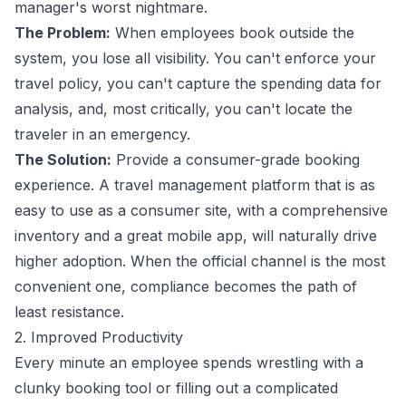
manager's worst nightmare.
The Problem:
When employees book outside the
system, you lose all visibility. You can't enforce your
travel policy, you can't capture the spending data for
analysis, and, most critically, you can't locate the
traveler in an emergency.
The Solution:
Provide a consumer-grade booking
experience. A
travel management
platform that is as
easy to use as a consumer site, with a comprehensive
inventory and a great mobile app, will naturally drive
higher adoption. When the official channel is the most
convenient one, compliance becomes the path of
least resistance.
2. Improved Productivity
Every minute an employee spends wrestling with a
clunky booking tool or filling out a complicated