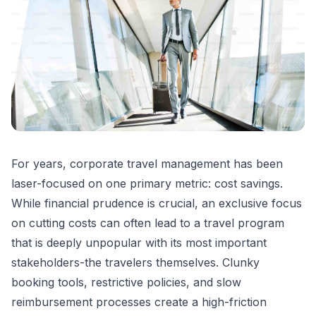
For years, corporate travel management has been
laser-focused on one primary metric: cost savings.
While financial prudence is crucial, an exclusive focus
on cutting costs can often lead to a travel program
that is deeply unpopular with its most important
stakeholders-the travelers themselves. Clunky
booking tools, restrictive policies, and slow
reimbursement processes create a high-friction