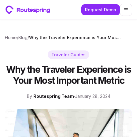
Request Demo
Togg
Home
/
Blog
/
Why the Traveler Experience is Your Most Important Metric
Traveler Guides
Why the Traveler Experience is
Your Most Important Metric
By
Routespring Team
·
January 28, 2024