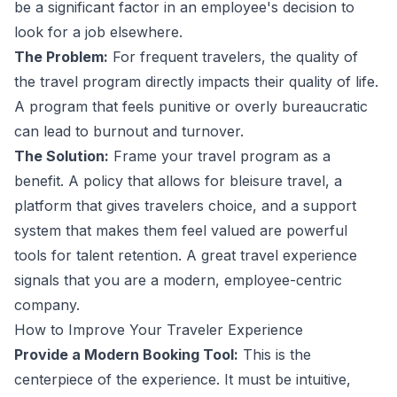
be a significant factor in an employee's decision to
look for a job elsewhere.
The Problem:
For frequent travelers, the quality of
the travel program directly impacts their quality of life.
A program that feels punitive or overly bureaucratic
can lead to burnout and turnover.
The Solution:
Frame your travel program as a
benefit. A policy that allows for bleisure travel, a
platform that gives travelers choice, and a support
system that makes them feel valued are powerful
tools for talent retention. A great travel experience
signals that you are a modern, employee-centric
company.
How to Improve Your Traveler Experience
Provide a Modern Booking Tool:
This is the
centerpiece of the experience. It must be intuitive,