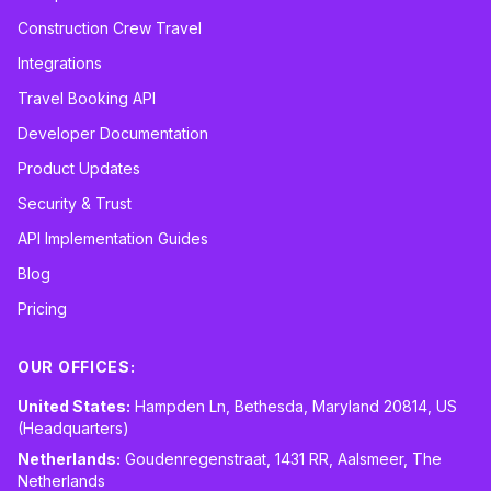
Construction Crew Travel
Integrations
Travel Booking API
Developer Documentation
Product Updates
Security & Trust
API Implementation Guides
Blog
Pricing
OUR OFFICES:
United States:
Hampden Ln, Bethesda, Maryland 20814, US
(Headquarters)
Netherlands:
Goudenregenstraat, 1431 RR, Aalsmeer, The
Netherlands