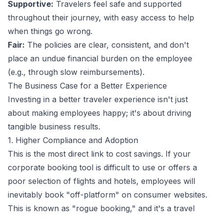
Supportive:
Travelers feel safe and supported
throughout their journey, with easy access to help
when things go wrong.
Fair:
The policies are clear, consistent, and don't
place an undue financial burden on the employee
(e.g., through slow reimbursements).
The Business Case for a Better Experience
Investing in a better traveler experience isn't just
about making employees happy; it's about driving
tangible business results.
1. Higher Compliance and Adoption
This is the most direct link to cost savings. If your
corporate booking tool is difficult to use or offers a
poor selection of flights and hotels, employees will
inevitably book "off-platform" on consumer websites.
This is known as "rogue booking," and it's a travel