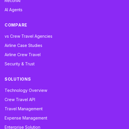
ReconAI
AI Agents
COMPARE
vs Crew Travel Agencies
Airline Case Studies
Airline Crew Travel
Security & Trust
SOLUTIONS
Technology Overview
Crew Travel API
Travel Management
Expense Management
Enterprise Solution