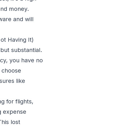
 and money.
ware and will
t Having It)
but substantial.
icy, you have no
r choose
ures like
for flights,
ng expense
his lost