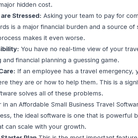
 major hidden cost.
are Stressed:
Asking your team to pay for com
rds is a major financial burden and a source of 
rocess makes it even worse.
bility:
You have no real-time view of your trav
and financial planning a guessing game.
Care:
If an employee has a travel emergency, 
 they are or how to help them. This is a signif
ftware solves all of these problems.
 in an Affordable Small Business Travel Softwa
ess, the ideal software is one that is powerful b
at can scale with your growth.
 Starter Plan
This is the most important feature