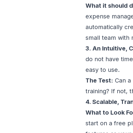
What it should d
expense managem
automatically cr
small team with 
3. An Intuitive
do not have time
easy to use.
The Test:
Can a 
training? If not, 
4. Scalable, Tra
What to Look Fo
start on a free 