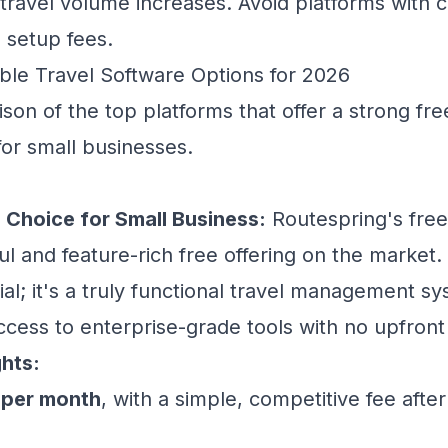
 travel volume increases. Avoid platforms with
h setup fees.
ble Travel Software Options for 2026
son of the top platforms that offer a strong fre
for small businesses.
 Choice for Small Business:
Routespring's free 
 and feature-rich free offering on the market. I
al; it's a truly functional travel management sy
ccess to enterprise-grade tools with no upfront
ghts:
 per month
, with a simple, competitive fee after