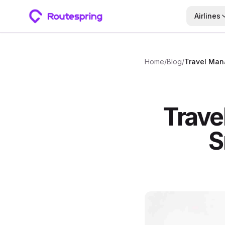
Airlines
Home
/
Blog
/
Trave
S