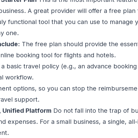
usiness. A great provider will offer a free plan t
uly functional tool that you can use to manage y
y one.
nclude:
The free plan should provide the essent
line booking tool for flights and hotels.
t a basic travel policy (e.g., an advance booking 
l workflow.
ent options, so you can stop the reimbursemen
ravel support.
, Unified Platform
Do not fall into the trap of b
and expenses. For a small business, a single, all
ent.