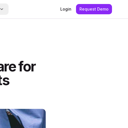
Login
Request Demo
re for
ts