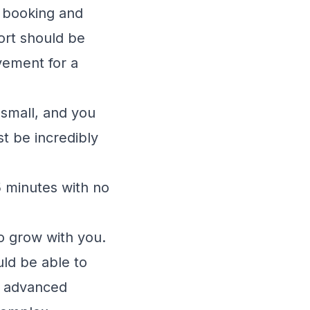
l booking and
rt should be
vement for a
small, and you
t be incredibly
 minutes with no
o grow with you.
uld be able to
re advanced