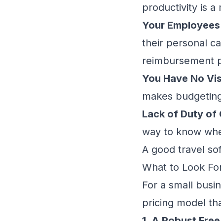
productivity is a
Your Employees 
their personal ca
reimbursement p
You Have No Visi
makes budgeting 
Lack of Duty of 
way to know where
A good travel so
What to Look For
For a small busin
pricing model th
1. A Robust Free