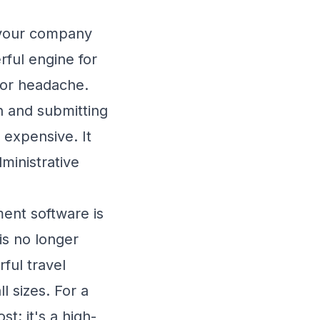
s your company
ful engine for
jor headache.
 and submitting
y expensive. It
dministrative
ent software is
is no longer
ful travel
l sizes. For a
t; it's a high-