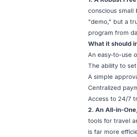
conscious small b
"demo," but a tr
program from da
What it should i
An easy-to-use on
The ability to se
A simple approva
Centralized paym
Access to 24/7 t
2. An All-in-One
tools for travel 
is far more effici