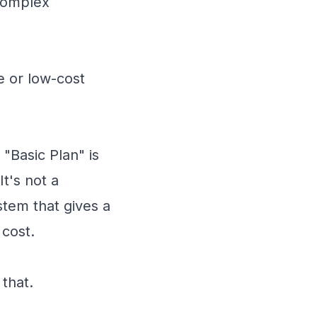
 complex
e or low-cost
"Basic Plan" is
t's not a
stem that gives a
 cost.
 that.