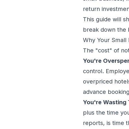
return investmen
This guide will 
break down the b
Why Your Small B
The "cost" of no
You're Overspe
control. Employe
overpriced hotel
advance booking. 
You're Wasting 
plus the time yo
reports, is time 