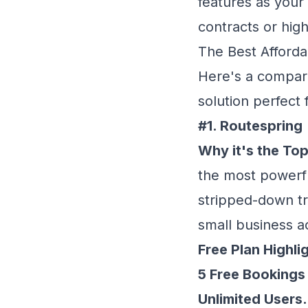
features as your
contracts or hig
The Best Afforda
Here's a compari
solution perfect 
#1. Routespring
Why it's the Top
the most powerful
stripped-down tri
small business a
Free Plan Highli
5 Free Bookings
Unlimited Users.