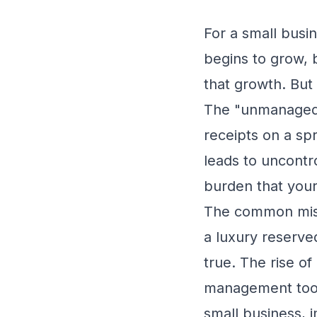
For a small busi
begins to grow, 
that growth. But
The "unmanaged"
receipts on a spr
leads to uncontro
burden that your
The common misc
a luxury reserve
true. The rise o
management tools
small business, i