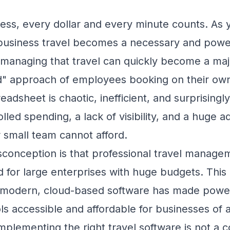
ness, every dollar and every minute counts. A
business travel becomes a necessary and power
 managing that travel can quickly become a ma
 approach of employees booking on their own
eadsheet is chaotic, inefficient, and surprisingl
lled spending, a lack of visibility, and a huge a
 small team cannot afford.
onception is that professional travel managem
d for large enterprises with huge budgets. This 
f modern, cloud-based software has made power
 accessible and affordable for businesses of al
mplementing the right travel software is not a cos