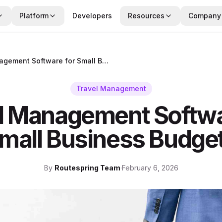
Platform
Developers
Resources
Company
Travel Management Software for Small Business Budgets
Travel Management
l Management Softwa
mall Business Budge
By
Routespring Team
·
February 6, 2026