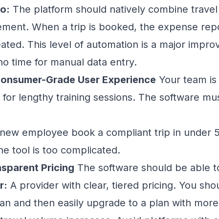
o:
The platform should natively combine trave
ent. When a trip is booked, the expense repo
eated. This level of automation is a major impro
no time for manual data entry.
, Consumer-Grade User Experience
Your team is 
 for lengthy training sessions. The software mus
new employee book a compliant trip in under 5
the tool is too complicated.
nsparent Pricing
The software should be able t
r:
A provider with clear, tiered pricing. You sho
plan and then easily upgrade to a plan with mo