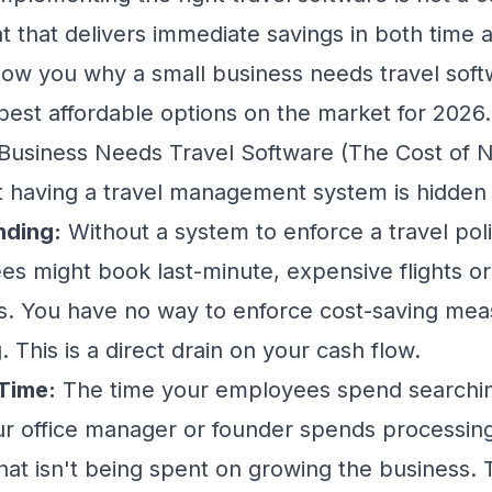
t that delivers immediate savings in both time
show you why a small business needs travel soft
est affordable options on the market for 2026.
usiness Needs Travel Software (The Cost of No
t having a travel management system is hidden 
nding:
Without a system to enforce a travel pol
es might book last-minute, expensive flights o
s. You have no way to enforce cost-saving meas
This is a direct drain on your cash flow.
Time:
The time your employees spend searching 
ur office manager or founder spends processi
that isn't being spent on growing the business. T