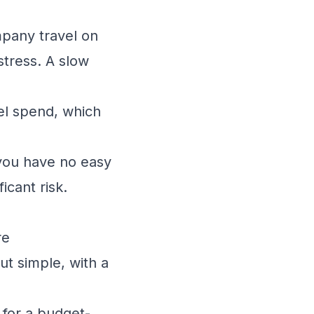
pany travel on
stress. A slow
el spend, which
you have no easy
icant risk.
re
ut simple, with a
 for a budget-