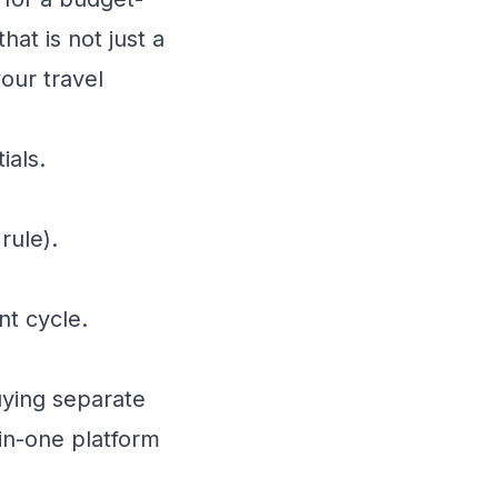
hat is not just a
our travel
ials.
rule).
t cycle.
uying separate
-in-one platform