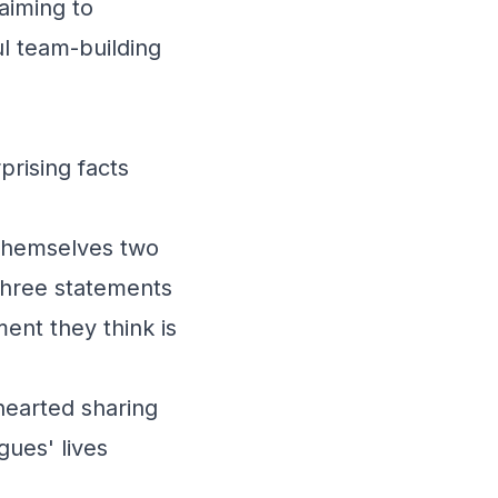
 aiming to
l team-building
rising facts
themselves two
 three statements
ent they think is
thearted sharing
gues' lives