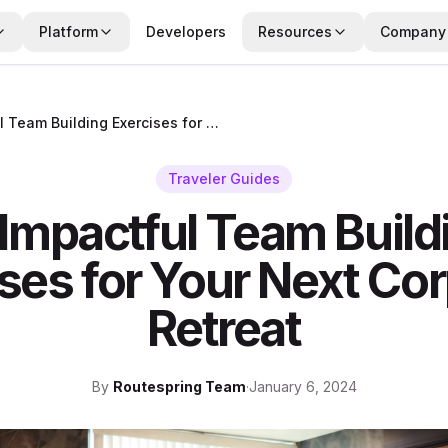
Platform
Developers
Resources
Company
10 Impactful Team Building Exercises for Your Next Corporate Retreat
Traveler Guides
 Impactful Team Build
ses for Your Next Co
Retreat
By
Routespring Team
·
January 6, 2024