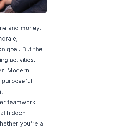
time and money.
morale,
n goal. But the
ng activities.
ver. Modern
, purposeful
n.
tter teamwork
eal hidden
hether you're a