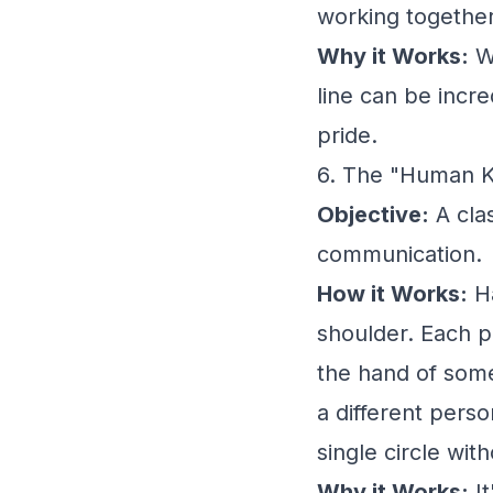
working together
Why it Works:
Wo
line can be incr
pride.
6. The "Human 
Objective:
A cla
communication.
How it Works:
Ha
shoulder. Each p
the hand of some
a different pers
single circle wit
Why it Works:
It