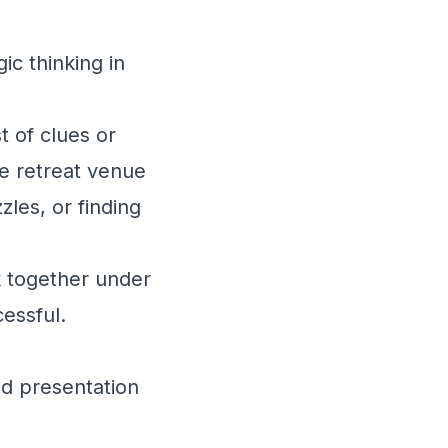
ic thinking in
t of clues or
he retreat venue
zles, or finding
 together under
cessful.
nd presentation