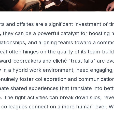
ts and offsites are a significant investment of 
 they can be a powerful catalyst for boosting 
lationships, and aligning teams toward a commo
eat often hinges on the quality of its team-buildi
ard icebreakers and cliché "trust falls" are o
y in a hybrid work environment, need engaging
enuinely foster collaboration and communicatio
reate shared experiences that translate into be
e. The right activities can break down silos, rev
p colleagues connect on a more human level. W