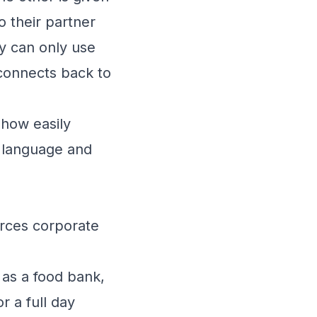
o their partner
ey can only use
 connects back to
 how easily
 language and
rces corporate
 as a food bank,
r a full day