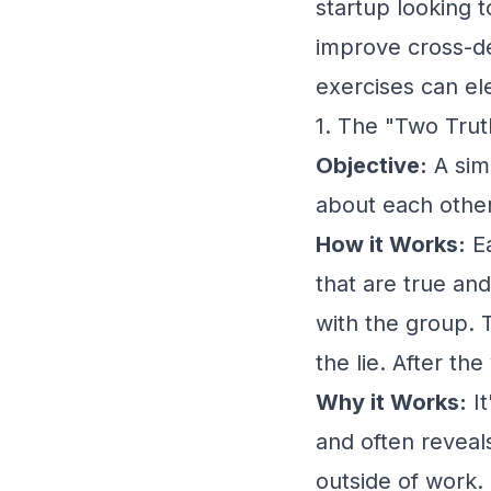
startup looking t
improve cross-d
exercises can el
1. The "Two Trut
Objective:
A sim
about each other
How it Works:
Ea
that are true and
with the group. 
the lie. After th
Why it Works:
It
and often reveal
outside of work.