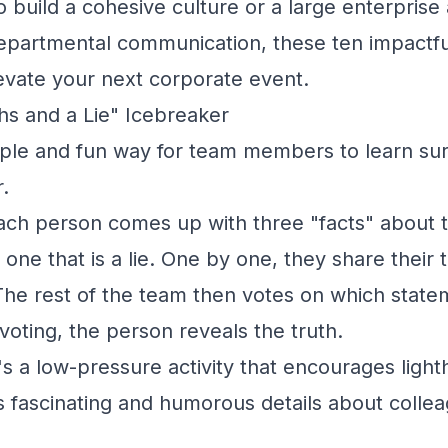
o build a cohesive culture or a large enterprise
epartmental communication, these ten impactfu
evate your next corporate event.
hs and a Lie" Icebreaker
ple and fun way for team members to learn surp
.
ch person comes up with three "facts" about 
 one that is a lie. One by one, they share their
The rest of the team then votes on which statem
e voting, the person reveals the truth.
's a low-pressure activity that encourages ligh
s fascinating and humorous details about collea