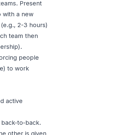
teams. Present
p with a new
(e.g., 2-3 hours)
ach team then
ership).
forcing people
ce) to work
d active
t back-to-back.
he other is given