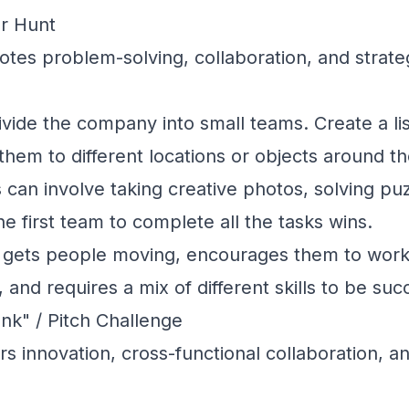
r Hunt
es problem-solving, collaboration, and strateg
vide the company into small teams. Create a lis
 them to different locations or objects around t
s can involve taking creative photos, solving puz
he first team to complete all the tasks wins.
 gets people moving, encourages them to work
, and requires a mix of different skills to be suc
nk" / Pitch Challenge
s innovation, cross-functional collaboration, a