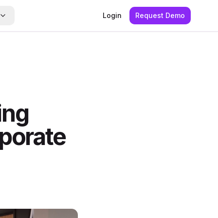
Login
Request Demo
ing
rporate