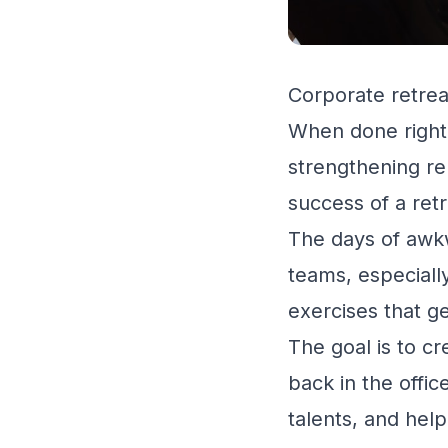
Corporate retrea
When done right,
strengthening re
success of a retr
The days of awkw
teams, especiall
exercises that g
The goal is to c
back in the offic
talents, and hel