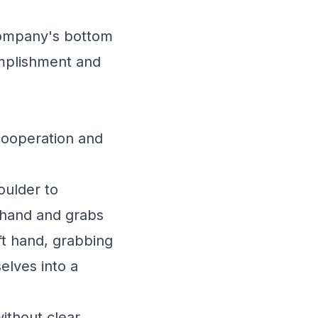
company's bottom
omplishment and
cooperation and
oulder to
t hand and grabs
ft hand, grabbing
elves into a
without clear