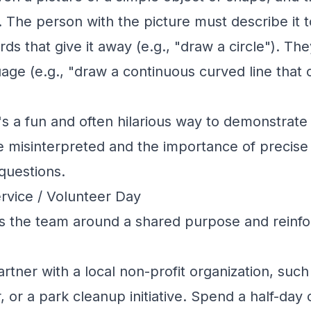
 The person with the picture must describe it t
ds that give it away (e.g., "draw a circle"). Th
uage (e.g., "draw a continuous curved line that
's a fun and often hilarious way to demonstrate
 misinterpreted and the importance of precise
 questions.
rvice / Volunteer Day
s the team around a shared purpose and reinfo
rtner with a local non-profit organization, such
, or a park cleanup initiative. Spend a half-day o