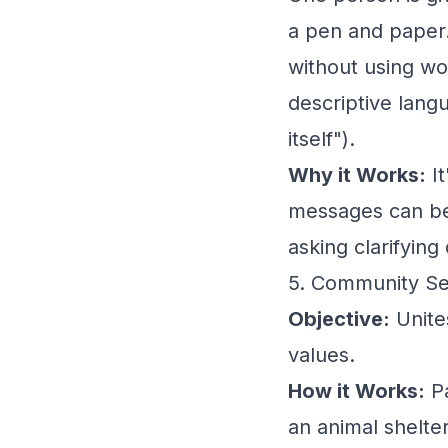
a pen and paper.
without using wor
descriptive lang
itself").
Why it Works:
It
messages can be
asking clarifying
5. Community Se
Objective:
Unite
values.
How it Works:
Pa
an animal shelter