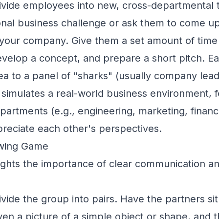
vide employees into new, cross-departmental 
ional business challenge or ask them to come u
 your company. Give them a set amount of time 
evelop a concept, and prepare a short pitch. E
dea to a panel of "sharks" (usually company lead
 simulates a real-world business environment, 
epartments (e.g., engineering, marketing, finan
reciate each other's perspectives.
awing Game
ights the importance of clear communication an
vide the group into pairs. Have the partners si
en a picture of a simple object or shape, and t