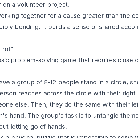
 on a volunteer project.
rking together for a cause greater than the 
edibly bonding. It builds a sense of shared acc
Knot"
ssic problem-solving game that requires close 
ve a group of 8-12 people stand in a circle, sh
erson reaches across the circle with their righ
one else. Then, they do the same with their le
on's hand. The group's task is to untangle thems
hout letting go of hands.
's a physical puzzle that is impossible to solve 