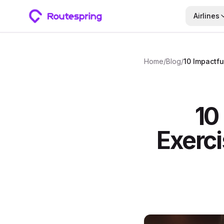
Airlines
Home
/
Blog
/
10
Exerci