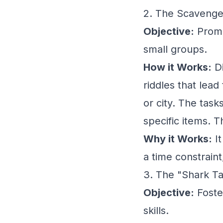
2. The Scavenge
Objective:
Promot
small groups.
How it Works:
Di
riddles that lead
or city. The task
specific items. T
Why it Works:
It
a time constraint
3. The "Shark Ta
Objective:
Foster
skills.