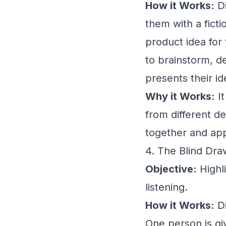
How it Works:
Di
them with a fict
product idea for
to brainstorm, d
presents their i
Why it Works:
It
from different d
together and app
4. The Blind Dr
Objective:
Highl
listening.
How it Works:
Di
One person is giv