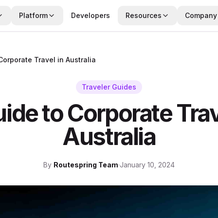
Platform
Developers
Resources
Company
Corporate Travel in Australia
Traveler Guides
ide to Corporate Trav
Australia
By
Routespring Team
·
January 10, 2024