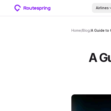
Airlines
Home
/
Blog
/
A Guide to 
A Gu