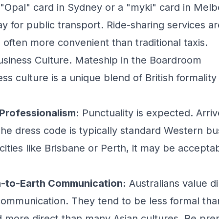
n "Opal" card in Sydney or a "myki" card in Melb
y for public transport. Ride-sharing services ar
 often more convenient than traditional taxis.
usiness Culture. Mateship in the Boardroom
ess culture is a unique blend of British formality
 Professionalism:
Punctuality is expected. Arriv
he dress code is typically standard Western bus
cities like Brisbane or Perth, it may be accept
n-to-Earth Communication:
Australians value di
communication. They tend to be less formal than 
 more direct than many Asian cultures. Be pre