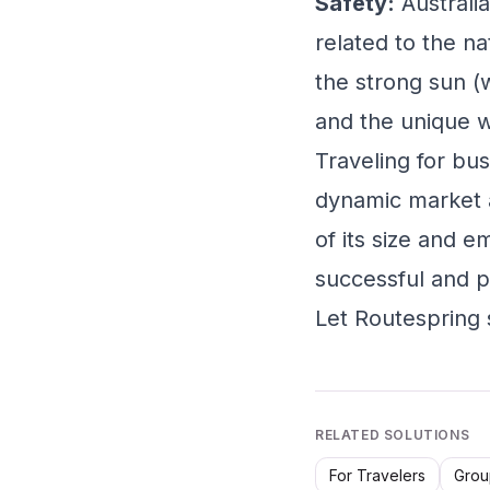
Safety:
Australia
related to the na
the strong sun (
and the unique wi
Traveling for bus
dynamic market an
of its size and e
successful and p
Let Routespring 
RELATED SOLUTIONS
For Travelers
Grou