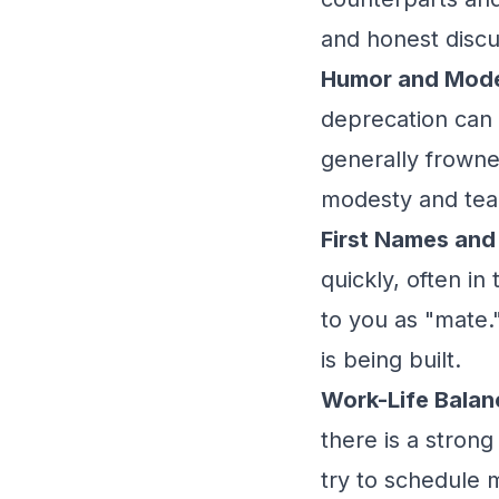
and honest discu
Humor and Mode
deprecation can g
generally frowned
modesty and te
First Names and
quickly, often in
to you as "mate."
is being built.
Work-Life Balan
there is a strong
try to schedule 