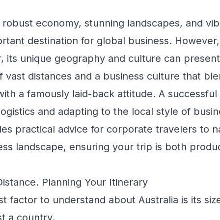
ts robust economy, stunning landscapes, and vibra
rtant destination for global business. However, 
r, its unique geography and culture can presen
of vast distances and a business culture that bl
ith a famously laid-back attitude. A successful 
logistics and adapting to the local style of busin
es practical advice for corporate travelers to n
ness landscape, ensuring your trip is both produ
istance. Planning Your Itinerary
t factor to understand about Australia is its size.
st a country.