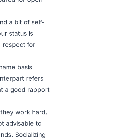
d a bit of self-
ur status is
a respect for
-name basis
unterpart refers
hat a good rapport
 they work hard,
ot advisable to
nds. Socializing