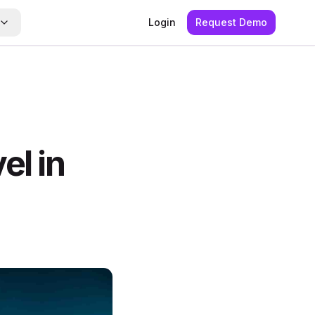
Login
Request Demo
el in