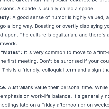
ssions. A spade is usually called a spade.
sty:
A good sense of humor is highly valued, an
o a long way. Boasting or overtly displaying yo
 upon. The culture is egalitarian, and there's 
amwork.
 "Mates":
It is very common to move to a first
 the first meeting. Don't be surprised if your co
 This is a friendly, colloquial term and a sign t
ce:
Australians value their personal time. While
 emphasis on work-life balance. It's generally n
meetings late on a Friday afternoon or on weeke