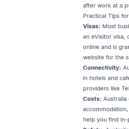
after work at a 
Practical Tips fo
Visas:
Most busin
an eVisitor visa,
online and is gr
website for the 
Connectivity:
Au
in hotels and caf
providers like Te
Costs:
Australia
accommodation, 
help you find in