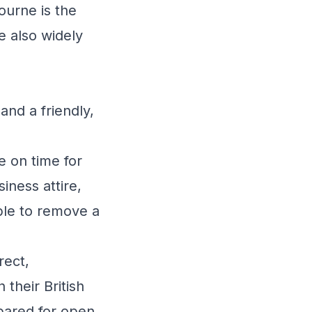
ourne is the
e also widely
 and a friendly,
e on time for
iness attire,
able to remove a
rect,
their British
pared for open