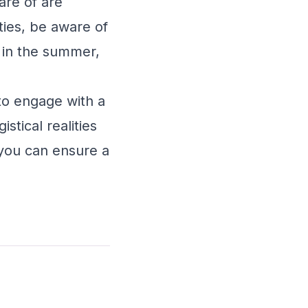
are of are
ties, be aware of
s in the summer,
 to engage with a
stical realities
 you can ensure a