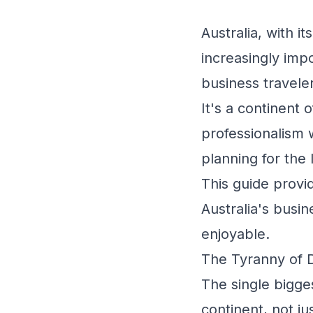
Australia, with i
increasingly impo
business travele
It's a continent 
professionalism w
planning for the 
This guide provid
Australia's busi
enjoyable.
The Tyranny of D
The single bigges
continent, not ju