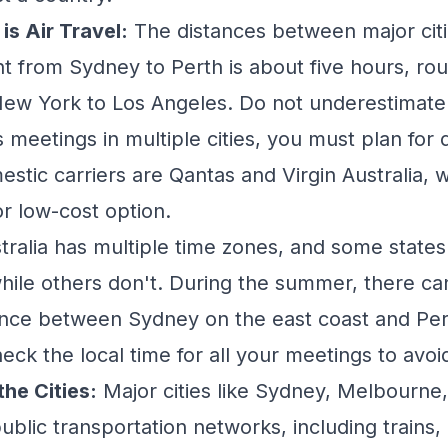
is Air Travel:
The distances between major citi
ight from Sydney to Perth is about five hours, r
 New York to Los Angeles. Do not underestimate t
s meetings in multiple cities, you must plan for 
stic carriers are Qantas and Virgin Australia, w
or low-cost option.
tralia has multiple time zones, and some state
while others don't. During the summer, there ca
ence between Sydney on the east coast and Per
eck the local time for all your meetings to avoi
he Cities:
Major cities like Sydney, Melbourne
ublic transportation networks, including trains,