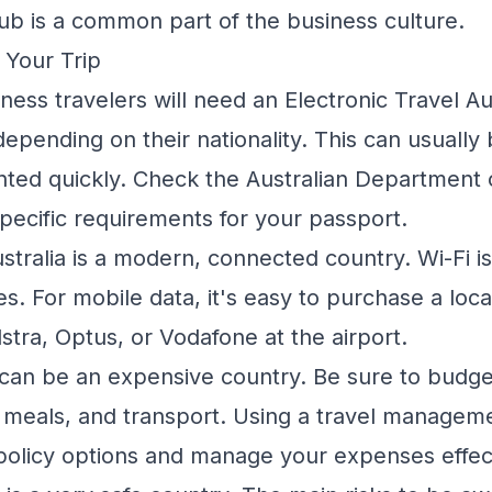
pub is a common part of the business culture.
r Your Trip
ess travelers will need an Electronic Travel Au
 depending on their nationality. This can usually
anted quickly. Check the Australian Department 
specific requirements for your passport.
stralia is a modern, connected country. Wi-Fi is 
es. For mobile data, it's easy to purchase a loc
lstra, Optus, or Vodafone at the airport.
 can be an expensive country. Be sure to budge
meals, and transport. Using a
travel managem
-policy options and manage your expenses effect