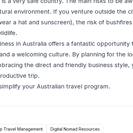
 is a very safe country. The main risks to be aw
tural environment. If you venture outside the ci
wear a hat and sunscreen), the risk of bushfire
ldlife.
iness in Australia offers a fantastic opportunity
d a welcoming culture. By planning for the logi
mbracing the direct and friendly business style,
roductive trip.
simplify your Australian travel program.
p Travel Management
Digital Nomad Resources