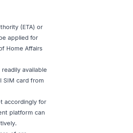
thority (ETA) or
 be applied for
of Home Affairs
readily available
al SIM card from
t accordingly for
ent
platform can
ively.