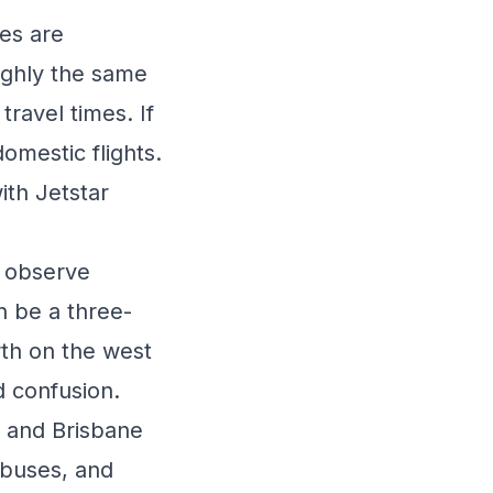
es are
oughly the same
ravel times. If
domestic flights.
ith Jetstar
s observe
n be a three-
th on the west
d confusion.
, and Brisbane
 buses, and