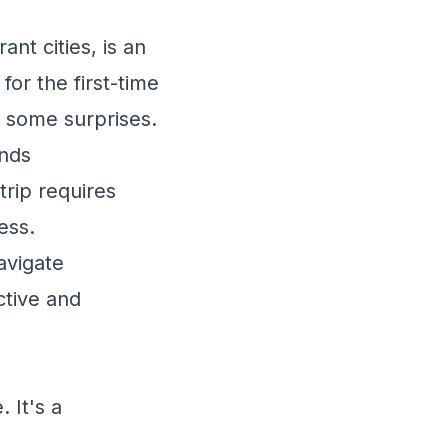
nt cities, is an
for the first-time
t some surprises.
ends
trip requires
ess.
avigate
ctive and
 It's a