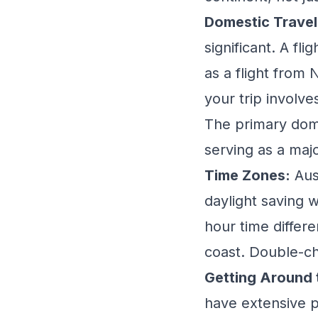
Domestic Travel 
significant. A fl
as a flight from
your trip involve
The primary dome
serving as a maj
Time Zones:
Aus
daylight saving 
hour time differ
coast. Double-ch
Getting Around t
have extensive p