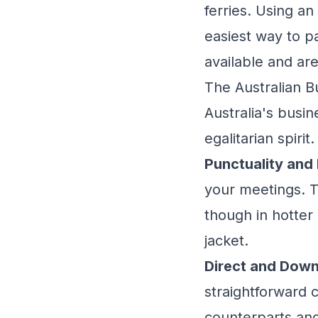
ferries. Using a
easiest way to pa
available and are
The Australian B
Australia's busin
egalitarian spirit.
Punctuality and
your meetings. T
though in hotter 
jacket.
Direct and Dow
straightforward 
counterparts and