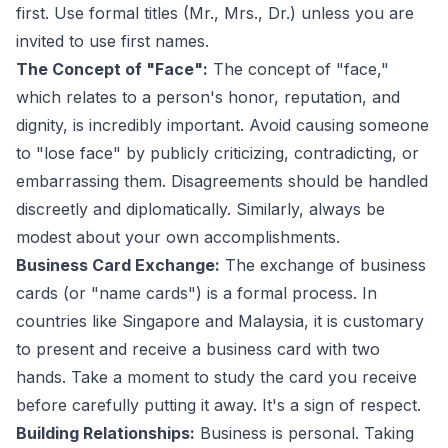
first. Use formal titles (Mr., Mrs., Dr.) unless you are
invited to use first names.
The Concept of "Face":
The concept of "face,"
which relates to a person's honor, reputation, and
dignity, is incredibly important. Avoid causing someone
to "lose face" by publicly criticizing, contradicting, or
embarrassing them. Disagreements should be handled
discreetly and diplomatically. Similarly, always be
modest about your own accomplishments.
Business Card Exchange:
The exchange of business
cards (or "name cards") is a formal process. In
countries like Singapore and Malaysia, it is customary
to present and receive a business card with two
hands. Take a moment to study the card you receive
before carefully putting it away. It's a sign of respect.
Building Relationships:
Business is personal. Taking