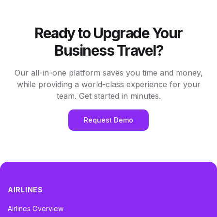
Ready to Upgrade Your
Business Travel?
Our all-in-one platform saves you time and money,
while providing a world-class experience for your
team. Get started in minutes.
Request Demo
AIRLINES
Airlines Overview