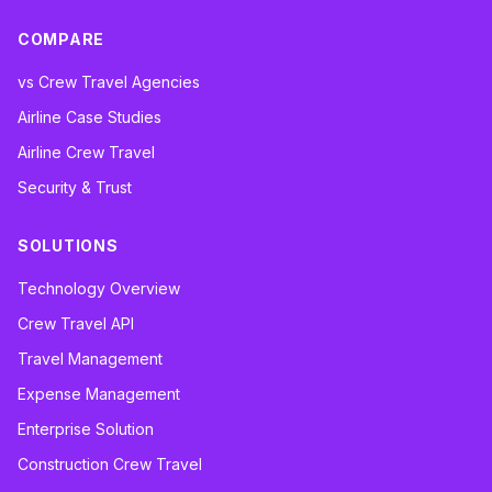
COMPARE
vs Crew Travel Agencies
Airline Case Studies
Airline Crew Travel
Security & Trust
SOLUTIONS
Technology Overview
Crew Travel API
Travel Management
Expense Management
Enterprise Solution
Construction Crew Travel