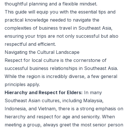
thoughtful planning and a flexible mindset.
This guide will equip you with the essential tips and
practical knowledge needed to navigate the
complexities of business travel in Southeast Asia,
ensuring your trips are not only successful but also
respectful and efficient.
Navigating the Cultural Landscape
Respect for local culture is the cornerstone of
successful business relationships in Southeast Asia.
While the region is incredibly diverse, a few general
principles apply.
Hierarchy and Respect for Elders:
In many
Southeast Asian cultures, including Malaysia,
Indonesia, and Vietnam, there is a strong emphasis on
hierarchy and respect for age and seniority. When
meeting a group, always greet the most senior person