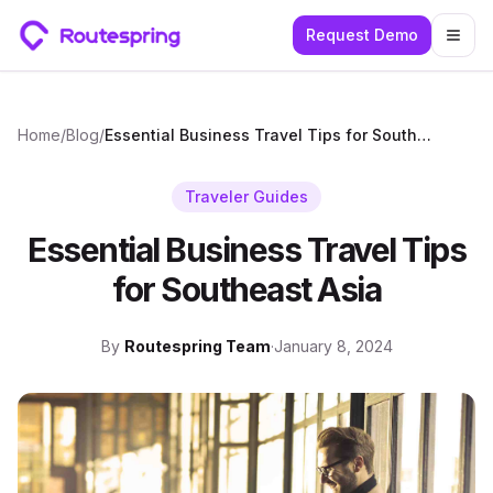
Request Demo
Togg
Home
/
Blog
/
Essential Business Travel Tips for Southeast Asia
Traveler Guides
Essential Business Travel Tips
for Southeast Asia
By
Routespring Team
·
January 8, 2024