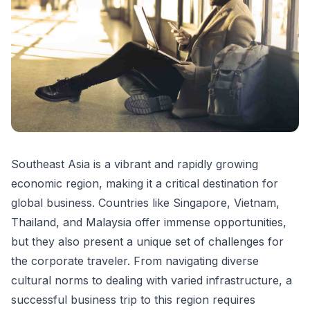
Southeast Asia is a vibrant and rapidly growing
economic region, making it a critical destination for
global business. Countries like Singapore, Vietnam,
Thailand, and Malaysia offer immense opportunities,
but they also present a unique set of challenges for
the corporate traveler. From navigating diverse
cultural norms to dealing with varied infrastructure, a
successful business trip to this region requires