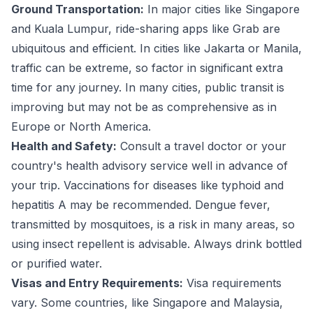
Ground Transportation:
In major cities like Singapore
and Kuala Lumpur, ride-sharing apps like Grab are
ubiquitous and efficient. In cities like Jakarta or Manila,
traffic can be extreme, so factor in significant extra
time for any journey. In many cities, public transit is
improving but may not be as comprehensive as in
Europe or North America.
Health and Safety:
Consult a travel doctor or your
country's health advisory service well in advance of
your trip. Vaccinations for diseases like typhoid and
hepatitis A may be recommended. Dengue fever,
transmitted by mosquitoes, is a risk in many areas, so
using insect repellent is advisable. Always drink bottled
or purified water.
Visas and Entry Requirements:
Visa requirements
vary. Some countries, like Singapore and Malaysia,