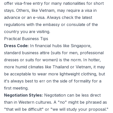
offer visa-free entry for many nationalities for short
stays. Others, like Vietnam, may require a visa in
advance or an e-visa. Always check the latest
regulations with the embassy or consulate of the
country you are visiting.
Practical Business Tips
Dress Code:
In financial hubs like Singapore,
standard business attire (suits for men, professional
dresses or suits for women) is the norm. In hotter,
more humid climates like Thailand or Vietnam, it may
be acceptable to wear more lightweight clothing, but
it's always best to err on the side of formality for a
first meeting.
Negotiation Styles:
Negotiation can be less direct
than in Western cultures. A "no" might be phrased as
"that will be difficult" or "we will study your proposal."