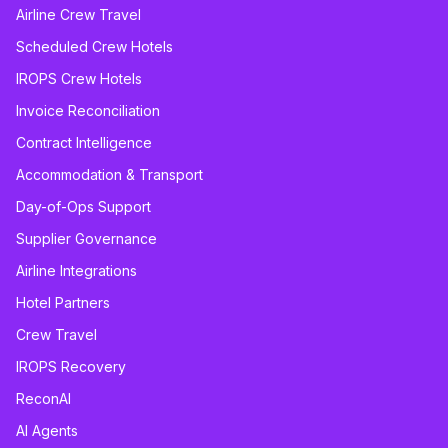
Airline Crew Travel
Scheduled Crew Hotels
IROPS Crew Hotels
Invoice Reconciliation
Contract Intelligence
Accommodation & Transport
Day-of-Ops Support
Supplier Governance
Airline Integrations
Hotel Partners
Crew Travel
IROPS Recovery
ReconAI
AI Agents