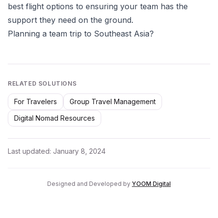
best flight options to ensuring your team has the
support they need on the ground.
Planning a team trip to Southeast Asia?
RELATED SOLUTIONS
For Travelers
Group Travel Management
Digital Nomad Resources
Last updated:
January 8, 2024
Designed and Developed by
YOOM Digital