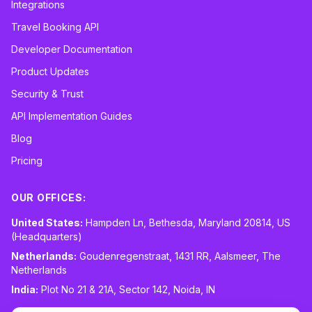
Integrations
Travel Booking API
Developer Documentation
Product Updates
Security & Trust
API Implementation Guides
Blog
Pricing
OUR OFFICES:
United States:
Hampden Ln, Bethesda, Maryland 20814, US
(Headquarters)
Netherlands:
Goudenregenstraat, 1431 RR, Aalsmeer, The
Netherlands
India:
Plot No 21 & 21A, Sector 142, Noida, IN