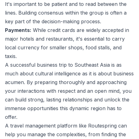
It's important to be patient and to read between the
lines. Building consensus within the group is often a
key part of the decision-making process.
Payments:
While credit cards are widely accepted in
major hotels and restaurants, it's essential to carry
local currency for smaller shops, food stalls, and
taxis.
A successful business trip to Southeast Asia is as
much about cultural intelligence as it is about business
acumen. By preparing thoroughly and approaching
your interactions with respect and an open mind, you
can build strong, lasting relationships and unlock the
immense opportunities this dynamic region has to
offer.
A
travel management
platform like Routespring can
help you manage the complexities, from finding the