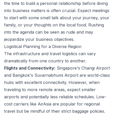
the time to build a personal relationship before diving
into business matters is often crucial. Expect meetings
to start with some small talk about your journey, your
family, or your thoughts on the local food. Rushing
into the agenda can be seen as rude and may
jeopardize your business objectives.
Logistical Planning for a Diverse Region
The infrastructure and travel logistics can vary
dramatically from one country to another.
Flights and Connectivity:
Singapore's Changi Airport
and Bangkok's Suvarnabhumi Airport are world-class
hubs with excellent connectivity. However, when
traveling to more remote areas, expect smaller
airports and potentially less reliable schedules. Low-
cost carriers like AirAsia are popular for regional
travel but be mindful of their strict baggage policies.