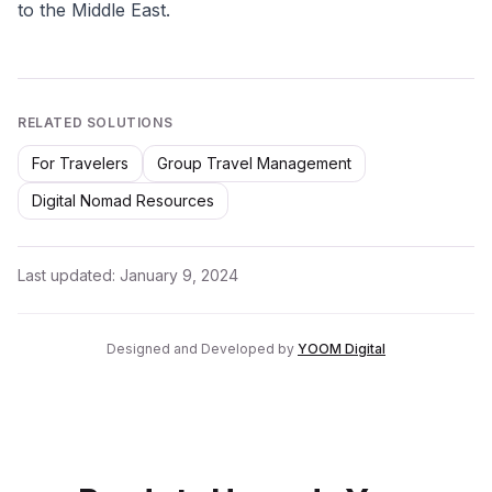
to the Middle East.
RELATED SOLUTIONS
For Travelers
Group Travel Management
Digital Nomad Resources
Last updated:
January 9, 2024
Designed and Developed by
YOOM Digital