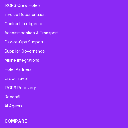
IROPS Crew Hotels
Invoice Reconciliation
Contract Intelligence
Accommodation & Transport
Day-of-Ops Support
Supplier Governance
Airline Integrations
Hotel Partners
Crew Travel
IROPS Recovery
ReconAI
AI Agents
COMPARE