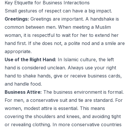
Key Etiquette for Business Interactions
Small gestures of respect can have a big impact.
Greetings:
Greetings are important. A handshake is
common between men. When meeting a Muslim
woman, it is respectful to wait for her to extend her
hand first. If she does not, a polite nod and a smile are
appropriate.
Use of the Right Hand:
In Islamic culture, the left
hand is considered unclean. Always use your right
hand to shake hands, give or receive business cards,
and handle food.
Business Attire:
The business environment is formal.
For men, a conservative suit and tie are standard. For
women, modest attire is essential. This means
covering the shoulders and knees, and avoiding tight
or revealing clothing. In more conservative countries