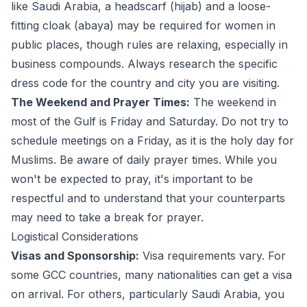
like Saudi Arabia, a headscarf (hijab) and a loose-
fitting cloak (abaya) may be required for women in
public places, though rules are relaxing, especially in
business compounds. Always research the specific
dress code for the country and city you are visiting.
The Weekend and Prayer Times:
The weekend in
most of the Gulf is Friday and Saturday. Do not try to
schedule meetings on a Friday, as it is the holy day for
Muslims. Be aware of daily prayer times. While you
won't be expected to pray, it's important to be
respectful and to understand that your counterparts
may need to take a break for prayer.
Logistical Considerations
Visas and Sponsorship:
Visa requirements vary. For
some GCC countries, many nationalities can get a visa
on arrival. For others, particularly Saudi Arabia, you