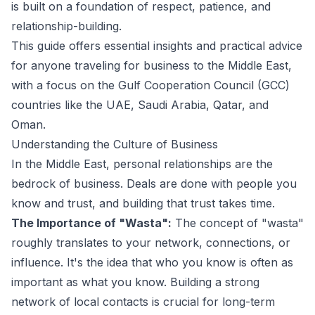
is built on a foundation of respect, patience, and
relationship-building.
This guide offers essential insights and practical advice
for anyone traveling for business to the Middle East,
with a focus on the Gulf Cooperation Council (GCC)
countries like the UAE, Saudi Arabia, Qatar, and
Oman.
Understanding the Culture of Business
In the Middle East, personal relationships are the
bedrock of business. Deals are done with people you
know and trust, and building that trust takes time.
The Importance of "Wasta":
The concept of "wasta"
roughly translates to your network, connections, or
influence. It's the idea that who you know is often as
important as what you know. Building a strong
network of local contacts is crucial for long-term