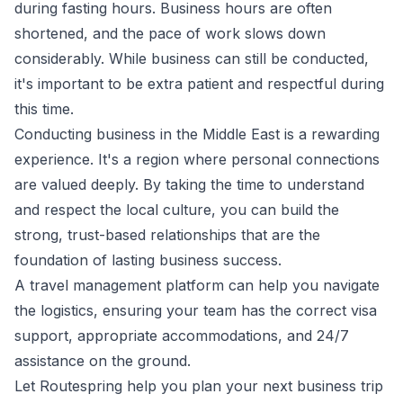
during fasting hours. Business hours are often
shortened, and the pace of work slows down
considerably. While business can still be conducted,
it's important to be extra patient and respectful during
this time.
Conducting business in the Middle East is a rewarding
experience. It's a region where personal connections
are valued deeply. By taking the time to understand
and respect the local culture, you can build the
strong, trust-based relationships that are the
foundation of lasting business success.
A
travel management
platform can help you navigate
the logistics, ensuring your team has the correct visa
support, appropriate accommodations, and 24/7
assistance on the ground.
Let Routespring help you plan your next business trip