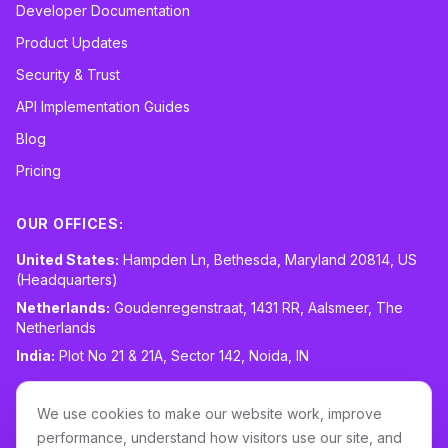
Developer Documentation
Product Updates
Security & Trust
API Implementation Guides
Blog
Pricing
OUR OFFICES:
United States:
Hampden Ln, Bethesda, Maryland 20814, US
(Headquarters)
Netherlands:
Goudenregenstraat, 1431 RR, Aalsmeer, The
Netherlands
India:
Plot No 21 & 21A, Sector 142, Noida, IN
CONTACT:
sales@routespring.com
We use cookies to make our website work, improve
LinkedIn
performance, understand how visitors use our site, and