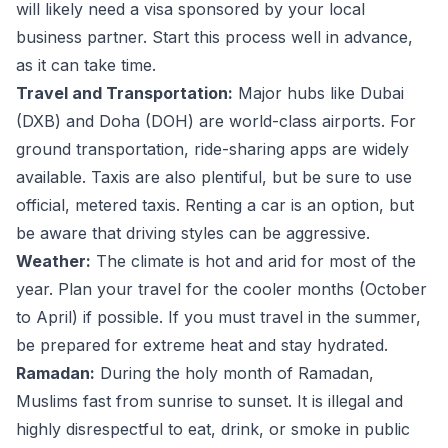
will likely need a visa sponsored by your local
business partner. Start this process well in advance,
as it can take time.
Travel and Transportation:
Major hubs like Dubai
(DXB) and Doha (DOH) are world-class airports. For
ground transportation, ride-sharing apps are widely
available. Taxis are also plentiful, but be sure to use
official, metered taxis. Renting a car is an option, but
be aware that driving styles can be aggressive.
Weather:
The climate is hot and arid for most of the
year. Plan your travel for the cooler months (October
to April) if possible. If you must travel in the summer,
be prepared for extreme heat and stay hydrated.
Ramadan:
During the holy month of Ramadan,
Muslims fast from sunrise to sunset. It is illegal and
highly disrespectful to eat, drink, or smoke in public