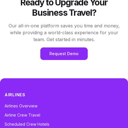
Ready to Upgrade Your
Business Travel?
Our all-in-one platform saves you time and money,
while providing a world-class experience for your
team. Get started in minutes.
Request Demo
AIRLINES
Airlines Overview
Airline Crew Travel
Scheduled Crew Hotels