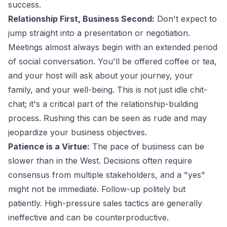
success.
Relationship First, Business Second:
Don't expect to
jump straight into a presentation or negotiation.
Meetings almost always begin with an extended period
of social conversation. You'll be offered coffee or tea,
and your host will ask about your journey, your
family, and your well-being. This is not just idle chit-
chat; it's a critical part of the relationship-building
process. Rushing this can be seen as rude and may
jeopardize your business objectives.
Patience is a Virtue:
The pace of business can be
slower than in the West. Decisions often require
consensus from multiple stakeholders, and a "yes"
might not be immediate. Follow-up politely but
patiently. High-pressure sales tactics are generally
ineffective and can be counterproductive.