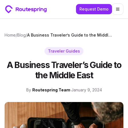
Request Demo
Togg
Home
/
Blog
/
A Business Traveler’s Guide to the Middle East
Traveler Guides
A Business Traveler’s Guide to
the Middle East
By
Routespring Team
·
January 9, 2024