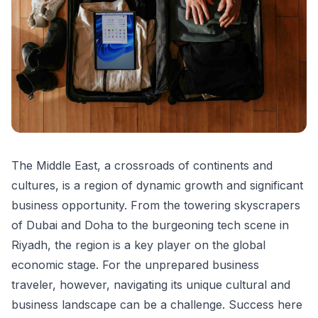
The Middle East, a crossroads of continents and
cultures, is a region of dynamic growth and significant
business opportunity. From the towering skyscrapers
of Dubai and Doha to the burgeoning tech scene in
Riyadh, the region is a key player on the global
economic stage. For the unprepared business
traveler, however, navigating its unique cultural and
business landscape can be a challenge. Success here