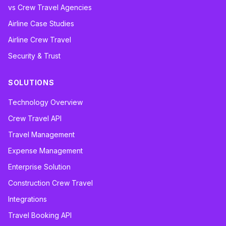
vs Crew Travel Agencies
Airline Case Studies
Airline Crew Travel
Security & Trust
SOLUTIONS
Technology Overview
Crew Travel API
Travel Management
Expense Management
Enterprise Solution
Construction Crew Travel
Integrations
Travel Booking API