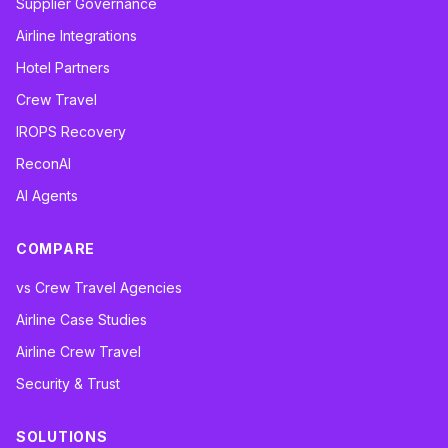
Supplier Governance
Airline Integrations
Hotel Partners
Crew Travel
IROPS Recovery
ReconAI
AI Agents
COMPARE
vs Crew Travel Agencies
Airline Case Studies
Airline Crew Travel
Security & Trust
SOLUTIONS