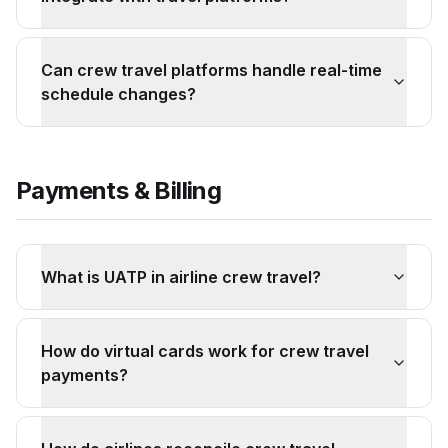
Can crew travel platforms handle real-time
schedule changes?
Payments & Billing
What is UATP in airline crew travel?
How do virtual cards work for crew travel
payments?