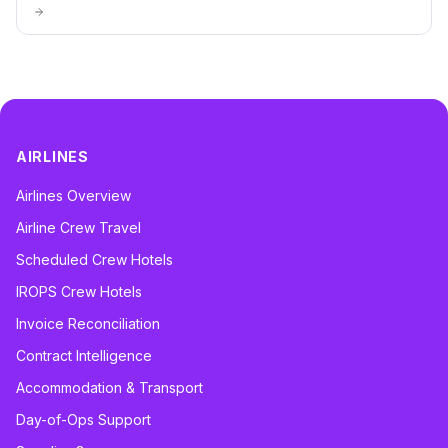
AIRLINES
Airlines Overview
Airline Crew Travel
Scheduled Crew Hotels
IROPS Crew Hotels
Invoice Reconciliation
Contract Intelligence
Accommodation & Transport
Day-of-Ops Support