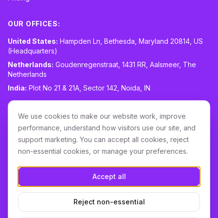
OUR OFFICES:
United States:
Hampden Ln, Bethesda, Maryland 20814, US
(Headquarters)
Netherlands:
Goudenregenstraat, 1431 RR, Aalsmeer, The
Netherlands
India:
Plot No 21 & 21A, Sector 142, Noida, IN
CONTACT:
sales@routespring.com
We use cookies to make our website work, improve
LinkedIn
performance, understand how visitors use our site, and
support marketing. You can accept all cookies, reject
non-essential cookies, or manage your preferences.
Download it on the
Apple Store
Accept all
GET IT ON
Google Play
Reject non-essential