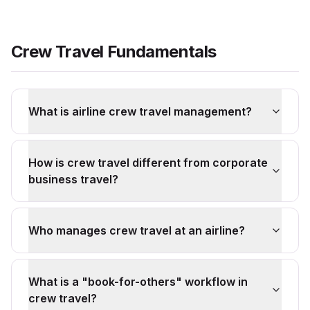
Crew Travel Fundamentals
What is airline crew travel management?
How is crew travel different from corporate
business travel?
Who manages crew travel at an airline?
What is a "book-for-others" workflow in
crew travel?