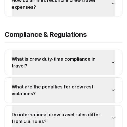
How do airlines reconcile crew travel
expenses?
Compliance & Regulations
What is crew duty-time compliance in
travel?
What are the penalties for crew rest
violations?
Do international crew travel rules differ
from U.S. rules?