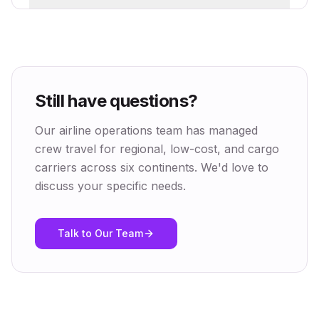
Still have questions?
Our airline operations team has managed
crew travel for regional, low-cost, and cargo
carriers across six continents. We'd love to
discuss your specific needs.
Talk to Our Team