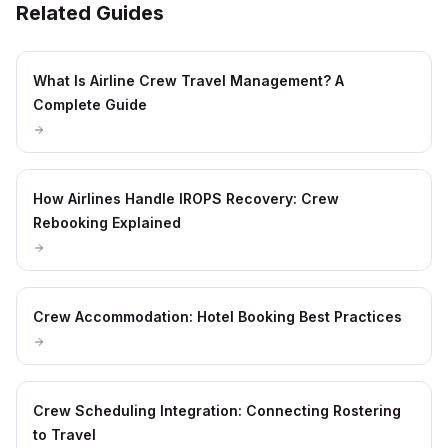
Related Guides
What Is Airline Crew Travel Management? A
Complete Guide
How Airlines Handle IROPS Recovery: Crew
Rebooking Explained
Crew Accommodation: Hotel Booking Best Practices
Crew Scheduling Integration: Connecting Rostering
to Travel