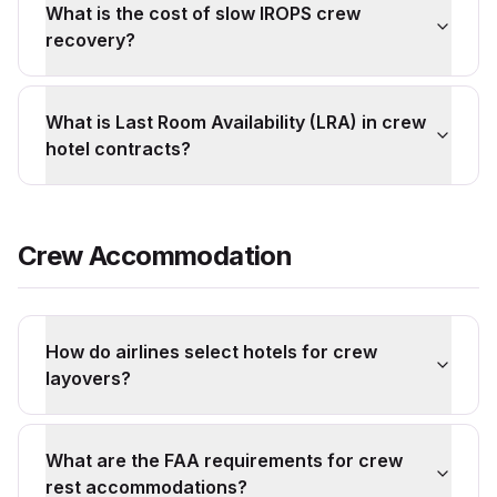
What is the cost of slow IROPS crew
recovery?
What is Last Room Availability (LRA) in crew
hotel contracts?
Crew Accommodation
How do airlines select hotels for crew
layovers?
What are the FAA requirements for crew
rest accommodations?