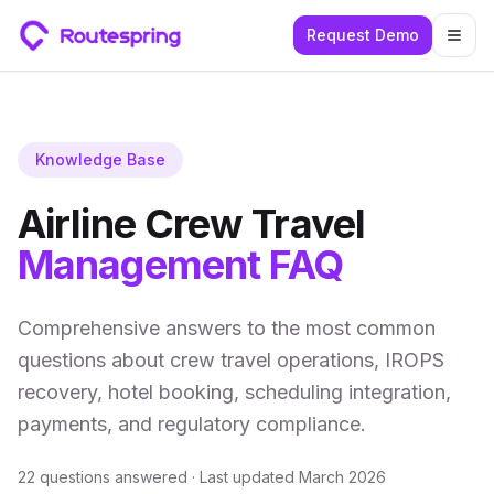
Request Demo
Togg
Knowledge Base
Airline Crew Travel
Management FAQ
Comprehensive answers to the most common
questions about crew travel operations, IROPS
recovery, hotel booking, scheduling integration,
payments, and regulatory compliance.
22
questions answered · Last updated March 2026