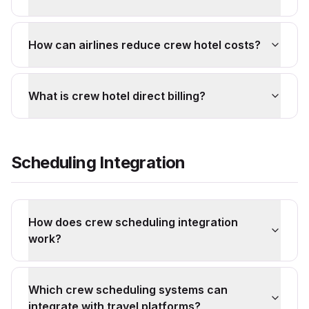
How can airlines reduce crew hotel costs?
What is crew hotel direct billing?
Scheduling Integration
How does crew scheduling integration
work?
Which crew scheduling systems can
integrate with travel platforms?