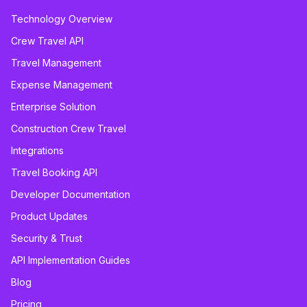
Technology Overview
Crew Travel API
Travel Management
Expense Management
Enterprise Solution
Construction Crew Travel
Integrations
Travel Booking API
Developer Documentation
Product Updates
Security & Trust
API Implementation Guides
Blog
Pricing