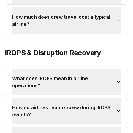
How much does crew travel cost a typical
airline?
IROPS & Disruption Recovery
What does IROPS mean in airline
operations?
How do airlines rebook crew during IROPS
events?