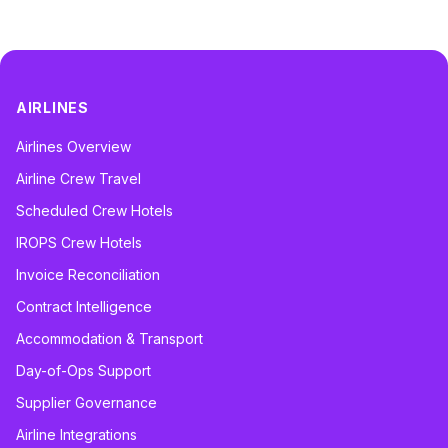
AIRLINES
Airlines Overview
Airline Crew Travel
Scheduled Crew Hotels
IROPS Crew Hotels
Invoice Reconciliation
Contract Intelligence
Accommodation & Transport
Day-of-Ops Support
Supplier Governance
Airline Integrations