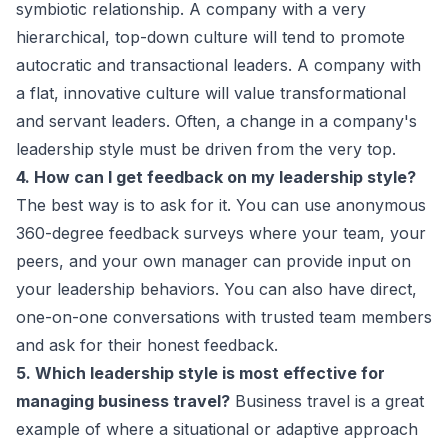
symbiotic relationship. A company with a very
hierarchical, top-down culture will tend to promote
autocratic and transactional leaders. A company with
a flat, innovative culture will value transformational
and servant leaders. Often, a change in a company's
leadership style must be driven from the very top.
4. How can I get feedback on my leadership style?
The best way is to ask for it. You can use anonymous
360-degree feedback surveys where your team, your
peers, and your own manager can provide input on
your leadership behaviors. You can also have direct,
one-on-one conversations with trusted team members
and ask for their honest feedback.
5. Which leadership style is most effective for
managing business travel?
Business travel is a great
example of where a situational or adaptive approach