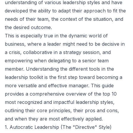
understanding of various leadership styles and have
developed the ability to adapt their approach to fit the
needs of their team, the context of the situation, and
the desired outcome.
This is especially true in the dynamic world of
business, where a leader might need to be decisive in
a crisis, collaborative in a strategy session, and
empowering when delegating to a senior team
member. Understanding the different tools in the
leadership toolkit is the first step toward becoming a
more versatile and effective manager. This guide
provides a comprehensive overview of the top 10
most recognized and impactful leadership styles,
outlining their core principles, their pros and cons,
and when they are most effectively applied.
1. Autocratic Leadership (The "Directive" Style)