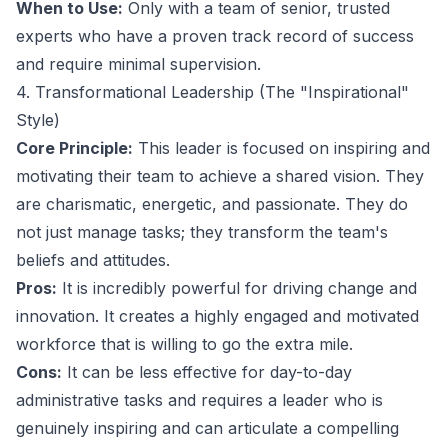
When to Use:
Only with a team of senior, trusted
experts who have a proven track record of success
and require minimal supervision.
4. Transformational Leadership (The "Inspirational"
Style)
Core Principle:
This leader is focused on inspiring and
motivating their team to achieve a shared vision. They
are charismatic, energetic, and passionate. They do
not just manage tasks; they transform the team's
beliefs and attitudes.
Pros:
It is incredibly powerful for driving change and
innovation. It creates a highly engaged and motivated
workforce that is willing to go the extra mile.
Cons:
It can be less effective for day-to-day
administrative tasks and requires a leader who is
genuinely inspiring and can articulate a compelling