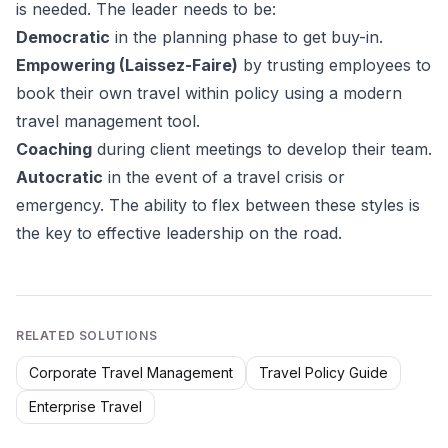
is needed. The leader needs to be:
Democratic
in the planning phase to get buy-in.
Empowering (Laissez-Faire)
by trusting employees to
book their own travel within policy using a modern
travel management tool.
Coaching
during client meetings to develop their team.
Autocratic
in the event of a travel crisis or
emergency. The ability to flex between these styles is
the key to effective leadership on the road.
RELATED SOLUTIONS
Corporate Travel Management
Travel Policy Guide
Enterprise Travel