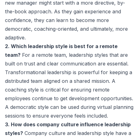
new manager might start with a more directive, by-
the-book approach. As they gain experience and
confidence, they can learn to become more
democratic, coaching-oriented, and ultimately, more
adaptive.
2. Which leadership style is best for a remote
team?
For a remote team, leadership styles that are
built on trust and clear communication are essential.
Transformational leadership is powerful for keeping a
distributed team aligned on a shared mission. A
coaching style is critical for ensuring remote
employees continue to get development opportunities.
A democratic style can be used during virtual planning
sessions to ensure everyone feels included.
3. How does company culture influence leadership
styles?
Company culture and leadership style have a