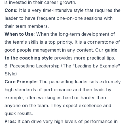
is invested in their career growth.
Cons:
It is a very time-intensive style that requires the
leader to have frequent one-on-one sessions with
their team members.
When to Use:
When the long-term development of
the team's skills is a top priority. It is a cornerstone of
good people management in any context. Our
guide
to the coaching style
provides more practical tips.
8. Pacesetting Leadership (The "Leading by Example"
Style)
Core Principle:
The pacesetting leader sets extremely
high standards of performance and then leads by
example, often working as hard or harder than
anyone on the team. They expect excellence and
quick results.
Pros:
It can drive very high levels of performance in