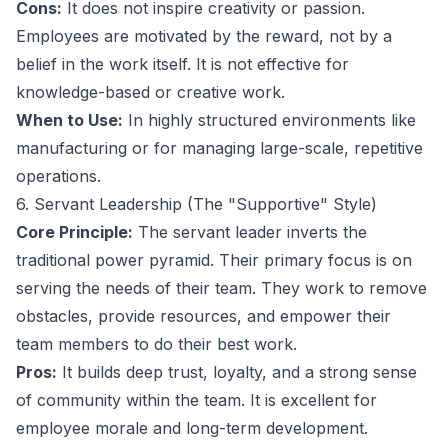
Cons:
It does not inspire creativity or passion.
Employees are motivated by the reward, not by a
belief in the work itself. It is not effective for
knowledge-based or creative work.
When to Use:
In highly structured environments like
manufacturing or for managing large-scale, repetitive
operations.
6. Servant Leadership (The "Supportive" Style)
Core Principle:
The servant leader inverts the
traditional power pyramid. Their primary focus is on
serving the needs of their team. They work to remove
obstacles, provide resources, and empower their
team members to do their best work.
Pros:
It builds deep trust, loyalty, and a strong sense
of community within the team. It is excellent for
employee morale and long-term development.