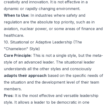
creativity and innovation. It is not effective in a
dynamic or rapidly changing environment.
When to Use:
In industries where safety and
regulation are the absolute top priority, such as in
aviation, nuclear power, or some areas of finance and
healthcare.
10. Situational or Adaptive Leadership (The
"Chameleon" Style)
Core Principle:
This is not a single style, but the meta-
style of an advanced leader. The situational leader
understands all the other styles and consciously
adapts their approach
based on the specific needs of
the situation and the development level of their team
members.
Pros:
It is the most effective and versatile leadership
style. It allows a leader to be democratic in one