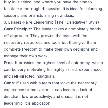
buy-in is critical and where you have the time to
facilitate a thorough discussion. It is ideal for planning
sessions and brainstorming new ideas.
3. Laissez-Faire Leadership (The "Delegative" Style)
Core Principle:
The leader takes a completely hands-
off approach. They provide the team with the
necessary resources and tools but then give them
complete freedom to make their own decisions and
manage their own work.
Pros:
It provides the highest level of autonomy, which
can be very motivating for highly skilled, experienced,
and self-directed individuals.
Cons:
If used with a team that lacks the necessary
experience or motivation, it can lead to a lack of
direction, low productivity, and chaos. It is not
leadership; it is abdication.