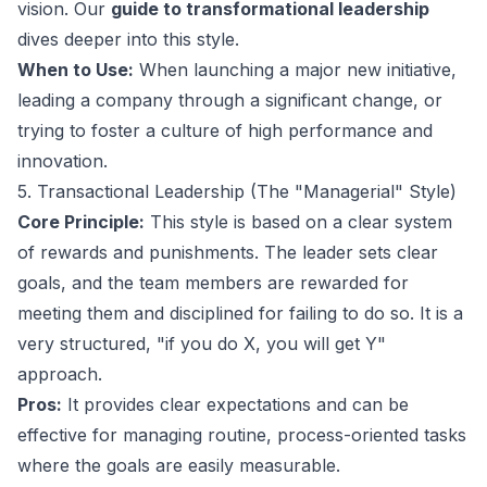
vision. Our
guide to transformational leadership
dives deeper into this style.
When to Use:
When launching a major new initiative,
leading a company through a significant change, or
trying to foster a culture of high performance and
innovation.
5. Transactional Leadership (The "Managerial" Style)
Core Principle:
This style is based on a clear system
of rewards and punishments. The leader sets clear
goals, and the team members are rewarded for
meeting them and disciplined for failing to do so. It is a
very structured, "if you do X, you will get Y"
approach.
Pros:
It provides clear expectations and can be
effective for managing routine, process-oriented tasks
where the goals are easily measurable.