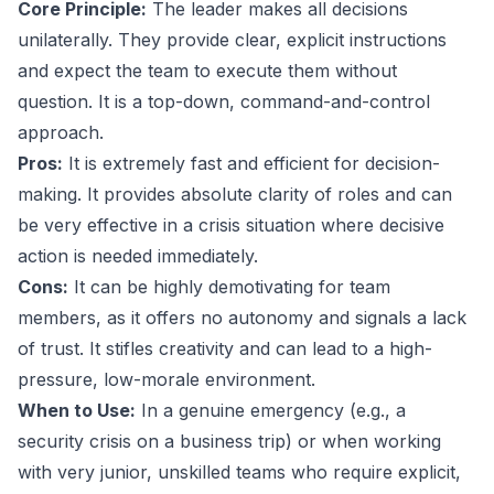
Core Principle:
The leader makes all decisions
unilaterally. They provide clear, explicit instructions
and expect the team to execute them without
question. It is a top-down, command-and-control
approach.
Pros:
It is extremely fast and efficient for decision-
making. It provides absolute clarity of roles and can
be very effective in a crisis situation where decisive
action is needed immediately.
Cons:
It can be highly demotivating for team
members, as it offers no autonomy and signals a lack
of trust. It stifles creativity and can lead to a high-
pressure, low-morale environment.
When to Use:
In a genuine emergency (e.g., a
security crisis on a business trip) or when working
with very junior, unskilled teams who require explicit,