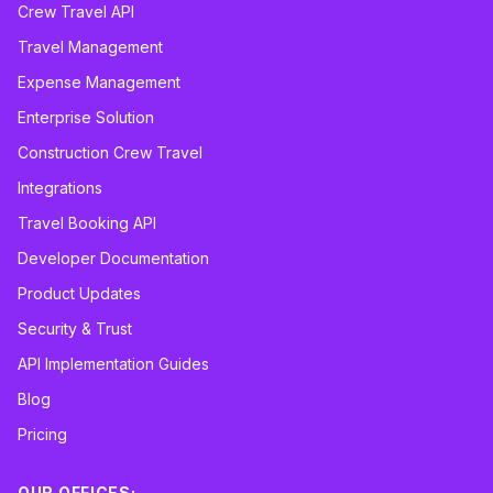
Crew Travel API
Travel Management
Expense Management
Enterprise Solution
Construction Crew Travel
Integrations
Travel Booking API
Developer Documentation
Product Updates
Security & Trust
API Implementation Guides
Blog
Pricing
OUR OFFICES: