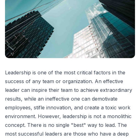
Leadership is one of the most critical factors in the
success of any team or organization. An effective
leader can inspire their team to achieve extraordinary
results, while an ineffective one can demotivate
employees, stifle innovation, and create a toxic work
environment. However, leadership is not a monolithic
concept. There is no single "best" way to lead. The
most successful leaders are those who have a deep