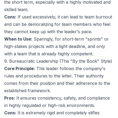
the short term, especially with a highly motivated and
skilled team.
Cons:
If used excessively, it can lead to team burnout
and can be demoralizing for team members who feel
they cannot keep up with the leader's pace.
When to Use:
Sparingly, for short-term "sprints" or
high-stakes projects with a tight deadline, and only
with a team that is already highly competent.
9. Bureaucratic Leadership (The "By the Book" Style)
Core Principle:
This leader follows the company's
rules and procedures to the letter. Their authority
comes from their position and their adherence to the
established framework.
Pros:
It ensures consistency, safety, and compliance
in highly regulated or high-risk environments.
Cons:
It is extremely rigid and completely stifles