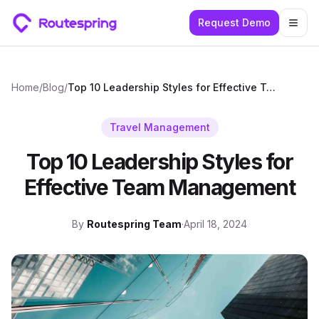
Request Demo
Togg
Home
/
Blog
/
Top 10 Leadership Styles for Effective Team Management
Travel Management
Top 10 Leadership Styles for
Effective Team Management
By
Routespring Team
·
April 18, 2024