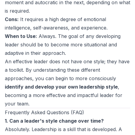
moment and autocratic in the next, depending on what
is required.
Cons:
It requires a high degree of emotional
intelligence, self-awareness, and experience.
When to Use:
Always. The goal of any developing
leader should be to become more situational and
adaptive in their approach.
An effective leader does not have one style; they have
a toolkit. By understanding these different
approaches, you can begin to more consciously
identify and develop your own leadership style
,
becoming a more effective and impactful leader for
your team.
Frequently Asked Questions (FAQ)
1. Can a leader's style change over time?
Absolutely. Leadership is a skill that is developed. A