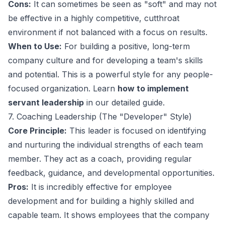
Cons:
It can sometimes be seen as "soft" and may not
be effective in a highly competitive, cutthroat
environment if not balanced with a focus on results.
When to Use:
For building a positive, long-term
company culture and for developing a team's skills
and potential. This is a powerful style for any people-
focused organization. Learn
how to implement
servant leadership
in our detailed guide.
7. Coaching Leadership (The "Developer" Style)
Core Principle:
This leader is focused on identifying
and nurturing the individual strengths of each team
member. They act as a coach, providing regular
feedback, guidance, and developmental opportunities.
Pros:
It is incredibly effective for employee
development and for building a highly skilled and
capable team. It shows employees that the company