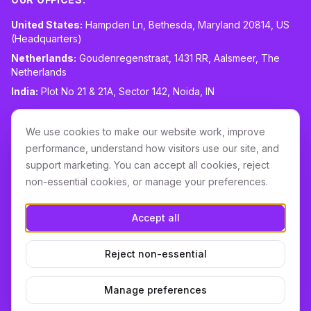
United States:
Hampden Ln, Bethesda, Maryland 20814, US
(Headquarters)
Netherlands:
Goudenregenstraat, 1431 RR, Aalsmeer, The
Netherlands
India:
Plot No 21 & 21A, Sector 142, Noida, IN
CONTACT:
sales@routespring.com
We use cookies to make our website work, improve
LinkedIn
performance, understand how visitors use our site, and
support marketing. You can accept all cookies, reject
non-essential cookies, or manage your preferences.
Download it on the
Apple Store
Accept all
GET IT ON
Google Play
Reject non-essential
Terms & Conditions
Privacy
Cookie Policy
DPA
Cookie settings
Manage preferences