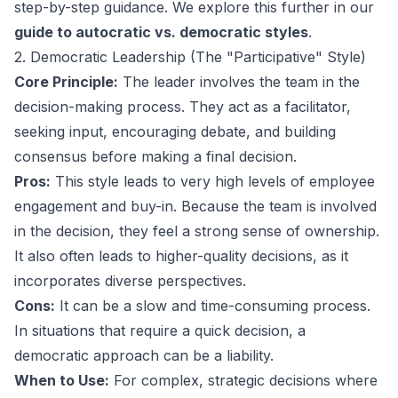
step-by-step guidance. We explore this further in our
guide to autocratic vs. democratic styles
.
2. Democratic Leadership (The "Participative" Style)
Core Principle:
The leader involves the team in the
decision-making process. They act as a facilitator,
seeking input, encouraging debate, and building
consensus before making a final decision.
Pros:
This style leads to very high levels of employee
engagement and buy-in. Because the team is involved
in the decision, they feel a strong sense of ownership.
It also often leads to higher-quality decisions, as it
incorporates diverse perspectives.
Cons:
It can be a slow and time-consuming process.
In situations that require a quick decision, a
democratic approach can be a liability.
When to Use:
For complex, strategic decisions where