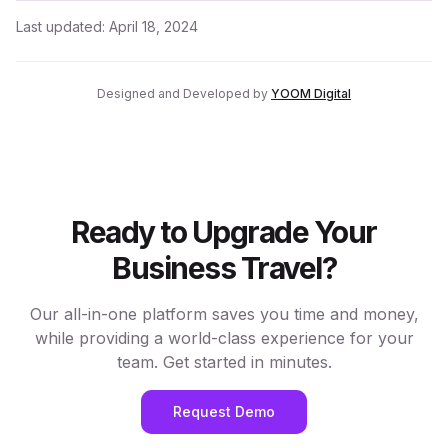
Last updated:
April 18, 2024
Designed and Developed by
YOOM Digital
Ready to Upgrade Your
Business Travel?
Our all-in-one platform saves you time and money,
while providing a world-class experience for your
team. Get started in minutes.
Request Demo