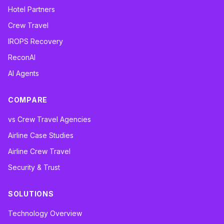
Hotel Partners
Crew Travel
IROPS Recovery
ReconAI
AI Agents
COMPARE
vs Crew Travel Agencies
Airline Case Studies
Airline Crew Travel
Security & Trust
SOLUTIONS
Technology Overview