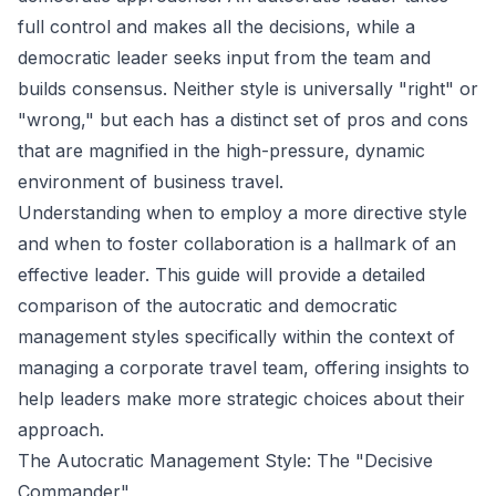
full control and makes all the decisions, while a
democratic leader seeks input from the team and
builds consensus. Neither style is universally "right" or
"wrong," but each has a distinct set of pros and cons
that are magnified in the high-pressure, dynamic
environment of business travel.
Understanding when to employ a more directive style
and when to foster collaboration is a hallmark of an
effective leader. This guide will provide a detailed
comparison of the autocratic and democratic
management styles specifically within the context of
managing a corporate travel team, offering insights to
help leaders make more strategic choices about their
approach.
The Autocratic Management Style: The "Decisive
Commander"