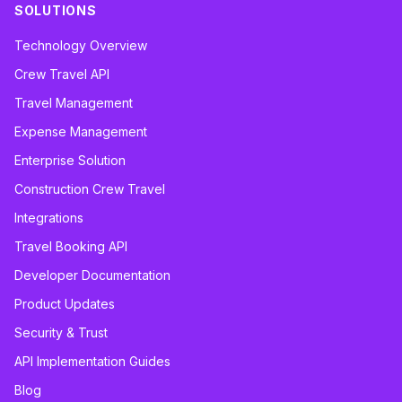
SOLUTIONS
Technology Overview
Crew Travel API
Travel Management
Expense Management
Enterprise Solution
Construction Crew Travel
Integrations
Travel Booking API
Developer Documentation
Product Updates
Security & Trust
API Implementation Guides
Blog