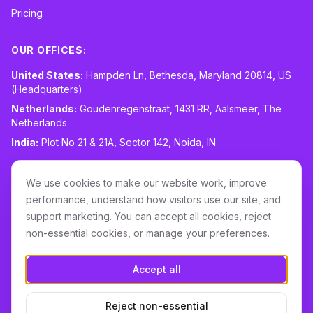
Pricing
OUR OFFICES:
United States:
Hampden Ln, Bethesda, Maryland 20814, US
(Headquarters)
Netherlands:
Goudenregenstraat, 1431 RR, Aalsmeer, The
Netherlands
India:
Plot No 21 & 21A, Sector 142, Noida, IN
CONTACT:
sales@routespring.com
We use cookies to make our website work, improve
LinkedIn
performance, understand how visitors use our site, and
support marketing. You can accept all cookies, reject
non-essential cookies, or manage your preferences.
Download it on the
Apple Store
Accept all
GET IT ON
Google Play
Reject non-essential