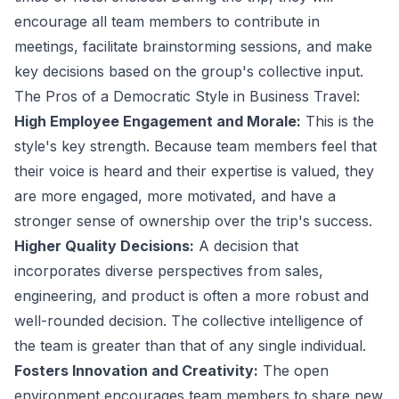
encourage all team members to contribute in
meetings, facilitate brainstorming sessions, and make
key decisions based on the group's collective input.
The Pros of a Democratic Style in Business Travel:
High Employee Engagement and Morale:
This is the
style's key strength. Because team members feel that
their voice is heard and their expertise is valued, they
are more engaged, more motivated, and have a
stronger sense of ownership over the trip's success.
Higher Quality Decisions:
A decision that
incorporates diverse perspectives from sales,
engineering, and product is often a more robust and
well-rounded decision. The collective intelligence of
the team is greater than that of any single individual.
Fosters Innovation and Creativity:
The open
environment encourages team members to share new