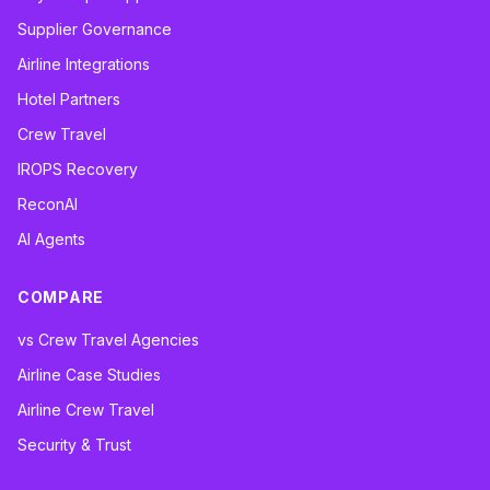
Supplier Governance
Airline Integrations
Hotel Partners
Crew Travel
IROPS Recovery
ReconAI
AI Agents
COMPARE
vs Crew Travel Agencies
Airline Case Studies
Airline Crew Travel
Security & Trust