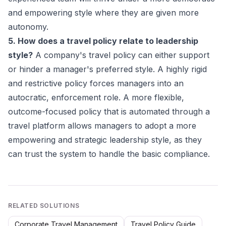
and empowering style where they are given more
autonomy.
5. How does a travel policy relate to leadership
style?
A company's travel policy can either support
or hinder a manager's preferred style. A highly rigid
and restrictive policy forces managers into an
autocratic, enforcement role. A more flexible,
outcome-focused policy that is automated through a
travel platform allows managers to adopt a more
empowering and strategic leadership style, as they
can trust the system to handle the basic compliance.
RELATED SOLUTIONS
Corporate Travel Management
Travel Policy Guide