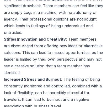
significant drawback. Team members can feel like they
are simply cogs in a machine, with no autonomy or
agency. Their professional opinions are not sought,
which leads to feelings of being undervalued and
untrusted.
Stifles Innovation and Creativity:
Team members
are discouraged from offering new ideas or alternative
solutions. This can lead to missed opportunities, as the
leader is limited by their own perspective and may not
see a creative solution that a team member has
identified.
Increased Stress and Burnout:
The feeling of being
constantly monitored and controlled, combined with a
lack of flexibility, can be incredibly stressful for
travelers. It can lead to burnout and a negative
association with business travel.