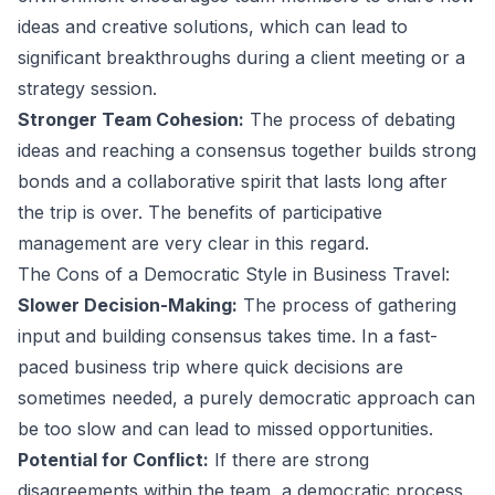
ideas and creative solutions, which can lead to
significant breakthroughs during a client meeting or a
strategy session.
Stronger Team Cohesion:
The process of debating
ideas and reaching a consensus together builds strong
bonds and a collaborative spirit that lasts long after
the trip is over. The
benefits of participative
management
are very clear in this regard.
The Cons of a Democratic Style in Business Travel:
Slower Decision-Making:
The process of gathering
input and building consensus takes time. In a fast-
paced business trip where quick decisions are
sometimes needed, a purely democratic approach can
be too slow and can lead to missed opportunities.
Potential for Conflict:
If there are strong
disagreements within the team, a democratic process