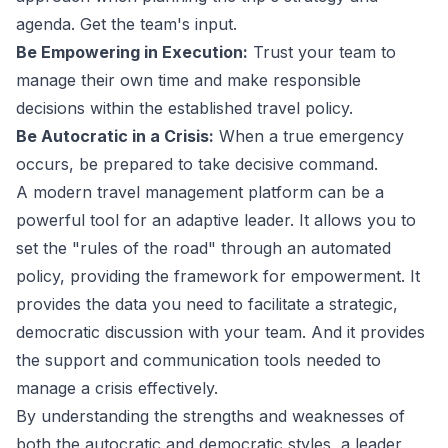
agenda. Get the team's input.
Be Empowering in Execution:
Trust your team to
manage their own time and make responsible
decisions within the established
travel policy
.
Be Autocratic in a Crisis:
When a true emergency
occurs, be prepared to take decisive command.
A modern
travel management platform
can be a
powerful tool for an adaptive leader. It allows you to
set the "rules of the road" through an automated
policy, providing the framework for empowerment. It
provides the data you need to facilitate a strategic,
democratic discussion with your team. And it provides
the support and communication tools needed to
manage a crisis effectively.
By understanding the strengths and weaknesses of
both the autocratic and democratic styles, a leader