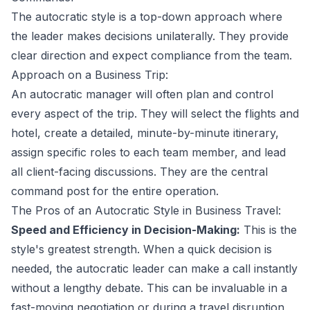
The autocratic style is a top-down approach where
the leader makes decisions unilaterally. They provide
clear direction and expect compliance from the team.
Approach on a Business Trip:
An autocratic manager will often plan and control
every aspect of the trip. They will select the flights and
hotel, create a detailed, minute-by-minute itinerary,
assign specific roles to each team member, and lead
all client-facing discussions. They are the central
command post for the entire operation.
The Pros of an Autocratic Style in Business Travel:
Speed and Efficiency in Decision-Making:
This is the
style's greatest strength. When a quick decision is
needed, the autocratic leader can make a call instantly
without a lengthy debate. This can be invaluable in a
fast-moving negotiation or during a travel disruption