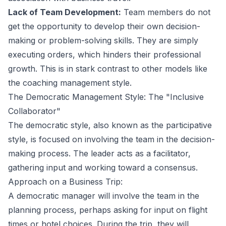
Lack of Team Development:
Team members do not
get the opportunity to develop their own decision-
making or problem-solving skills. They are simply
executing orders, which hinders their professional
growth. This is in stark contrast to other models like
the
coaching management style
.
The Democratic Management Style: The "Inclusive
Collaborator"
The democratic style, also known as the participative
style, is focused on involving the team in the decision-
making process. The leader acts as a facilitator,
gathering input and working toward a consensus.
Approach on a Business Trip:
A democratic manager will involve the team in the
planning process, perhaps asking for input on flight
times or hotel choices. During the trip, they will