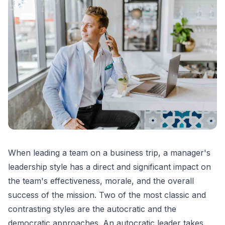
When leading a team on a business trip, a manager's
leadership style has a direct and significant impact on
the team's effectiveness, morale, and the overall
success of the mission. Two of the most classic and
contrasting styles are the autocratic and the
democratic approaches. An autocratic leader takes