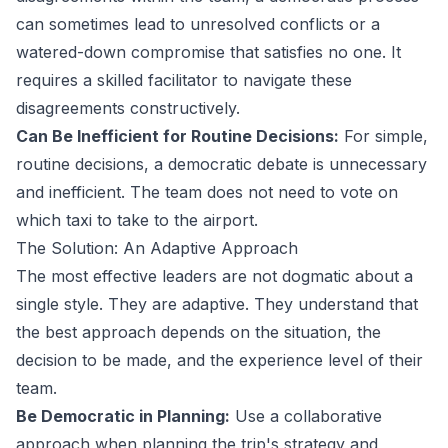
can sometimes lead to unresolved conflicts or a
watered-down compromise that satisfies no one. It
requires a skilled facilitator to navigate these
disagreements constructively.
Can Be Inefficient for Routine Decisions:
For simple,
routine decisions, a democratic debate is unnecessary
and inefficient. The team does not need to vote on
which taxi to take to the airport.
The Solution: An Adaptive Approach
The most effective leaders are not dogmatic about a
single style. They are adaptive. They understand that
the best approach depends on the situation, the
decision to be made, and the experience level of their
team.
Be Democratic in Planning:
Use a collaborative
approach when planning the trip's strategy and