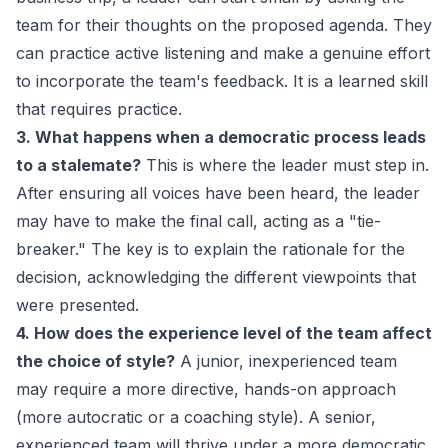
team for their thoughts on the proposed agenda. They
can practice active listening and make a genuine effort
to incorporate the team's feedback. It is a learned skill
that requires practice.
3. What happens when a democratic process leads
to a stalemate?
This is where the leader must step in.
After ensuring all voices have been heard, the leader
may have to make the final call, acting as a "tie-
breaker." The key is to explain the rationale for the
decision, acknowledging the different viewpoints that
were presented.
4. How does the experience level of the team affect
the choice of style?
A junior, inexperienced team
may require a more directive, hands-on approach
(more autocratic or a
coaching style
). A senior,
experienced team will thrive under a more democratic