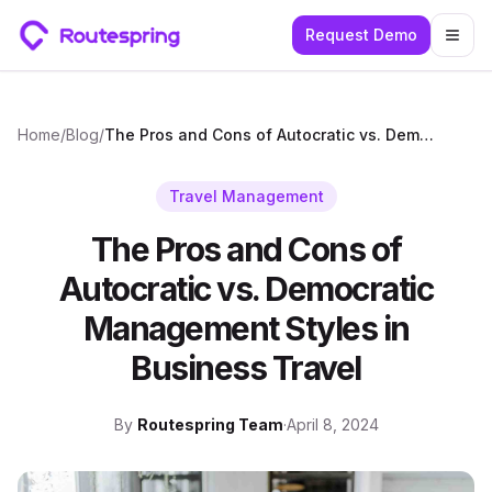
Request Demo
Togg
Home
/
Blog
/
The Pros and Cons of Autocratic vs. Democratic Management Styles in Business Travel
Travel Management
The Pros and Cons of
Autocratic vs. Democratic
Management Styles in
Business Travel
By
Routespring Team
·
April 8, 2024