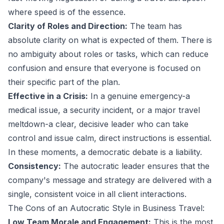
where speed is of the essence.
Clarity of Roles and Direction:
The team has
absolute clarity on what is expected of them. There is
no ambiguity about roles or tasks, which can reduce
confusion and ensure that everyone is focused on
their specific part of the plan.
Effective in a Crisis:
In a genuine emergency-a
medical issue, a security incident, or a major travel
meltdown-a clear, decisive leader who can take
control and issue calm, direct instructions is essential.
In these moments, a democratic debate is a liability.
Consistency:
The autocratic leader ensures that the
company's message and strategy are delivered with a
single, consistent voice in all client interactions.
The Cons of an Autocratic Style in Business Travel:
Low Team Morale and Engagement:
This is the most