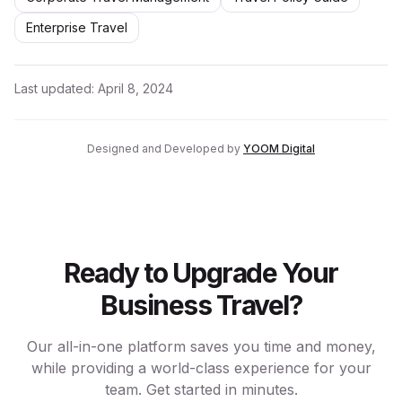
Enterprise Travel
Last updated:
April 8, 2024
Designed and Developed by
YOOM Digital
Ready to Upgrade Your
Business Travel?
Our all-in-one platform saves you time and money,
while providing a world-class experience for your
team. Get started in minutes.