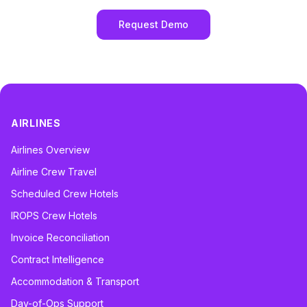
Request Demo
AIRLINES
Airlines Overview
Airline Crew Travel
Scheduled Crew Hotels
IROPS Crew Hotels
Invoice Reconciliation
Contract Intelligence
Accommodation & Transport
Day-of-Ops Support