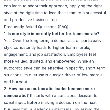
can learn to
adapt their approach
, applying the right
style at the right time to lead their team to a successful
and productive business trip.
Frequently Asked Questions (FAQ)
1. Is one style inherently better for team morale?
Yes. Over the long term, a democratic or participative
style consistently leads to higher team morale,
engagement, and job satisfaction. Employees feel
more valued, trusted, and empowered. While an
autocratic style can be effective in specific, short-term
situations, its overuse is a major driver of low morale
and burnout.
2. How can an autocratic leader become more
democratic?
It starts with a conscious decision to
solicit input. Before making a decision on the next
business trip, a leader can start small by asking the