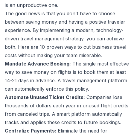
is an unproductive one.
The good news is that you don't have to choose
between saving money and having a positive
traveler
experience
. By implementing a modern, technology-
driven travel management strategy, you can achieve
both. Here are 10 proven ways to cut business travel
costs without making your team miserable.
Mandate Advance Booking:
The single most effective
way to save money on flights is to book them at least
14-21 days in advance. A
travel management platform
can automatically enforce this policy.
Automate Unused Ticket Credits:
Companies lose
thousands of dollars each year in unused flight credits
from canceled trips. A smart platform automatically
tracks and applies these credits to future bookings.
Centralize Payments:
Eliminate the need for