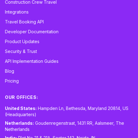
Construction Crew Travel
Integrations
Travel Booking API
Developer Documentation
Product Updates
Security & Trust
API Implementation Guides
Blog
Pricing
OUR OFFICES:
United States:
Hampden Ln, Bethesda, Maryland 20814, US
(Headquarters)
Netherlands:
Goudenregenstraat, 1431 RR, Aalsmeer, The
Netherlands
India:
Plot No 21 & 21A, Sector 142, Noida, IN