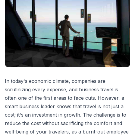
In today's economic climate, companies are
scrutinizing every expense, and business travel is
often one of the first areas to face cuts. However, a
smart business leader knows that travel is not just a
cost; it's an investment in growth. The challenge is to
reduce the cost without sacrificing the comfort and
well-being of your travelers, as a burnt-out employee