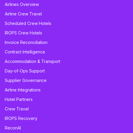
Airlines Overview
Airline Crew Travel
Scheduled Crew Hotels
IROPS Crew Hotels
Invoice Reconciliation
Contract Intelligence
Accommodation & Transport
Day-of-Ops Support
Supplier Governance
Airline Integrations
Hotel Partners
Crew Travel
IROPS Recovery
ReconAI