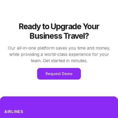
Ready to Upgrade Your
Business Travel?
Our all-in-one platform saves you time and money,
while providing a world-class experience for your
team. Get started in minutes.
Request Demo
AIRLINES