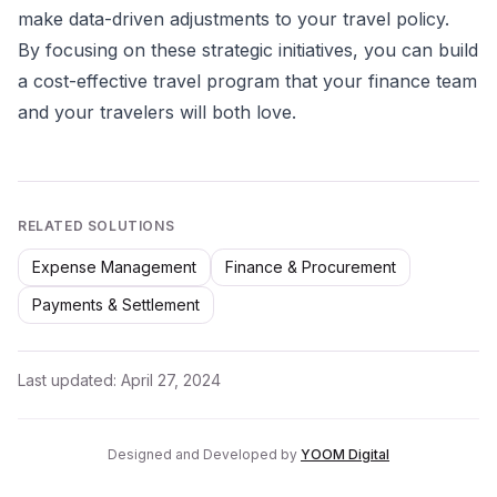
make data-driven adjustments to your travel policy.
By focusing on these strategic initiatives, you can build
a cost-effective travel program that your finance team
and your travelers will both love.
RELATED SOLUTIONS
Expense Management
Finance & Procurement
Payments & Settlement
Last updated:
April 27, 2024
Designed and Developed by
YOOM Digital