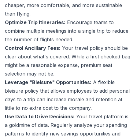
cheaper, more comfortable, and more sustainable
than flying.
Optimize Trip Itineraries:
Encourage teams to
combine multiple meetings into a single trip to reduce
the number of flights needed.
Control Ancillary Fees:
Your travel policy should be
clear about what's covered. While a first checked bag
might be a reasonable expense, premium seat
selection may not be.
Leverage "Bleisure" Opportunities:
A flexible
bleisure policy
that allows employees to add personal
days to a trip can increase morale and retention at
little to no extra cost to the company.
Use Data to Drive Decisions:
Your travel platform is
a goldmine of data. Regularly analyze your spending
patterns to identify new savings opportunities and