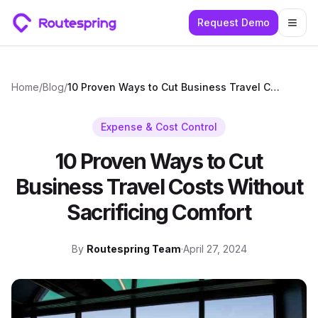
Request Demo
Togg
Home
/
Blog
/
10 Proven Ways to Cut Business Travel Costs Without Sacrificing Comfort
Expense & Cost Control
10 Proven Ways to Cut
Business Travel Costs Without
Sacrificing Comfort
By
Routespring Team
·
April 27, 2024