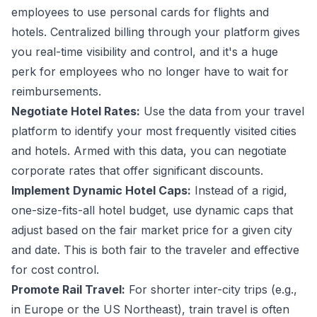
employees to use personal cards for flights and
hotels. Centralized billing through your platform gives
you real-time visibility and control, and it's a huge
perk for employees who no longer have to wait for
reimbursements.
Negotiate Hotel Rates:
Use the data from your travel
platform to identify your most frequently visited cities
and hotels. Armed with this data, you can
negotiate
corporate rates
that offer significant discounts.
Implement Dynamic Hotel Caps:
Instead of a rigid,
one-size-fits-all hotel budget, use dynamic caps that
adjust based on the fair market price for a given city
and date. This is both fair to the traveler and effective
for cost control.
Promote Rail Travel:
For shorter inter-city trips (e.g.,
in Europe or the US Northeast), train travel is often