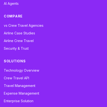
AI Agents
COMPARE
vs Crew Travel Agencies
Airline Case Studies
Airline Crew Travel
Security & Trust
SOLUTIONS
Technology Overview
Crew Travel API
Travel Management
Expense Management
Enterprise Solution