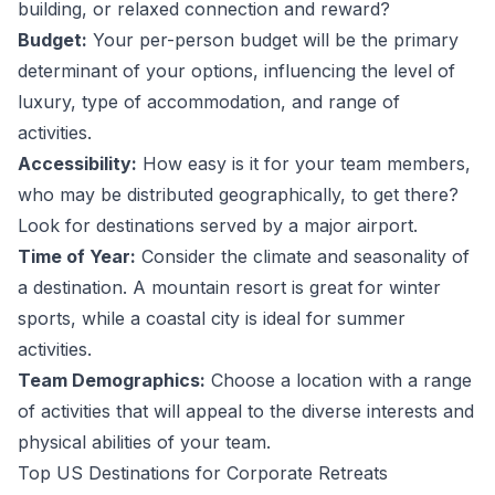
building, or relaxed connection and reward?
Budget:
Your per-person budget will be the primary
determinant of your options, influencing the level of
luxury, type of accommodation, and range of
activities.
Accessibility:
How easy is it for your team members,
who may be distributed geographically, to get there?
Look for destinations served by a major airport.
Time of Year:
Consider the climate and seasonality of
a destination. A mountain resort is great for winter
sports, while a coastal city is ideal for summer
activities.
Team Demographics:
Choose a location with a range
of activities that will appeal to the diverse interests and
physical abilities of your team.
Top US Destinations for Corporate Retreats