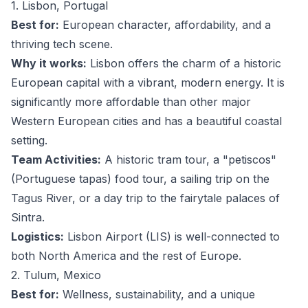
1. Lisbon, Portugal
Best for:
European character, affordability, and a
thriving tech scene.
Why it works:
Lisbon offers the charm of a historic
European capital with a vibrant, modern energy. It is
significantly more affordable than other major
Western European cities and has a beautiful coastal
setting.
Team Activities:
A historic tram tour, a "petiscos"
(Portuguese tapas) food tour, a sailing trip on the
Tagus River, or a day trip to the fairytale palaces of
Sintra.
Logistics:
Lisbon Airport (LIS) is well-connected to
both North America and the rest of Europe.
2. Tulum, Mexico
Best for:
Wellness, sustainability, and a unique