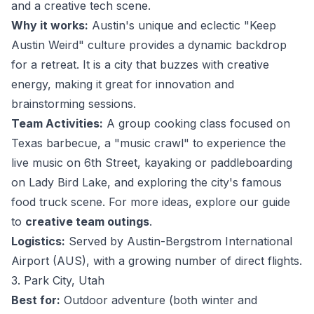
and a creative tech scene.
Why it works:
Austin's unique and eclectic "Keep
Austin Weird" culture provides a dynamic backdrop
for a retreat. It is a city that buzzes with creative
energy, making it great for innovation and
brainstorming sessions.
Team Activities:
A group cooking class focused on
Texas barbecue, a "music crawl" to experience the
live music on 6th Street, kayaking or paddleboarding
on Lady Bird Lake, and exploring the city's famous
food truck scene. For more ideas, explore our guide
to
creative team outings
.
Logistics:
Served by Austin-Bergstrom International
Airport (AUS), with a growing number of direct flights.
3. Park City, Utah
Best for:
Outdoor adventure (both winter and