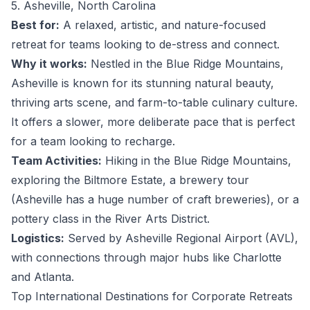
5. Asheville, North Carolina
Best for:
A relaxed, artistic, and nature-focused
retreat for teams looking to de-stress and connect.
Why it works:
Nestled in the Blue Ridge Mountains,
Asheville is known for its stunning natural beauty,
thriving arts scene, and farm-to-table culinary culture.
It offers a slower, more deliberate pace that is perfect
for a team looking to recharge.
Team Activities:
Hiking in the Blue Ridge Mountains,
exploring the Biltmore Estate, a brewery tour
(Asheville has a huge number of craft breweries), or a
pottery class in the River Arts District.
Logistics:
Served by Asheville Regional Airport (AVL),
with connections through major hubs like Charlotte
and Atlanta.
Top International Destinations for Corporate Retreats