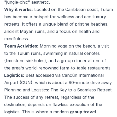
"jungle-chic" aesthetic.
Why it works:
Located on the Caribbean coast, Tulum
has become a hotspot for wellness and eco-luxury
retreats. It offers a unique blend of pristine beaches,
ancient Mayan ruins, and a focus on health and
mindfulness.
Team Activities:
Morning yoga on the beach, a visit
to the Tulum ruins, swimming in natural cenotes
(limestone sinkholes), and a group dinner at one of
the area's world-renowned farm-to-table restaurants.
Logistics:
Best accessed via Cancún International
Airport (CUN), which is about a 90-minute drive away.
Planning and Logistics: The Key to a Seamless Retreat
The success of any retreat, regardless of the
destination, depends on flawless execution of the
logistics. This is where a modern
group travel