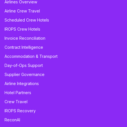
Airlines Overview
Airline Crew Travel
Scheduled Crew Hotels
IROPS Crew Hotels
Invoice Reconciliation
Contract Intelligence
Accommodation & Transport
Day-of-Ops Support
Supplier Governance
Airline Integrations
Hotel Partners
Crew Travel
IROPS Recovery
ReconAI