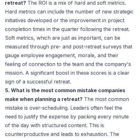
retreat?
The ROI is a mix of hard and soft metrics.
Hard metrics can include the number of new strategic
initiatives developed or the improvement in project
completion times in the quarter following the retreat.
Soft metrics, which are just as important, can be
measured through pre- and post-retreat surveys that
gauge employee engagement, morale, and their
feeling of connection to the team and the company's
mission. A significant boost in these scores is a clear
sign of a successful retreat.
5. What is the most common mistake companies
make when planning a retreat?
The most common
mistake is over-scheduling. Leaders often feel the
need to justify the expense by packing every minute
of the day with structured content. This is
counterproductive and leads to exhaustion. The