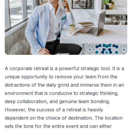
A corporate retreat is a powerful strategic tool. It is a
unique opportunity to remove your team from the
distractions of the daily grind and immerse them in an
environment that is conducive to strategic thinking,
deep collaboration, and genuine team bonding.
However, the success of a retreat is heavily
dependent on the choice of destination. The location
sets the tone for the entire event and can either