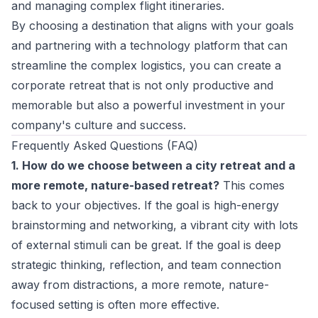
and managing complex flight itineraries.
By choosing a destination that aligns with your goals
and partnering with a technology platform that can
streamline the complex logistics, you can create a
corporate retreat that is not only productive and
memorable but also a powerful investment in your
company's culture and success.
Frequently Asked Questions (FAQ)
1. How do we choose between a city retreat and a
more remote, nature-based retreat?
This comes
back to your objectives. If the goal is high-energy
brainstorming and networking, a vibrant city with lots
of external stimuli can be great. If the goal is deep
strategic thinking, reflection, and team connection
away from distractions, a more remote, nature-
focused setting is often more effective.