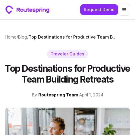
Request Demo
Togg
Home
/
Blog
/
Top Destinations for Productive Team Building Retreats
Traveler Guides
Top Destinations for Productive
Team Building Retreats
By
Routespring Team
·
April 1, 2024