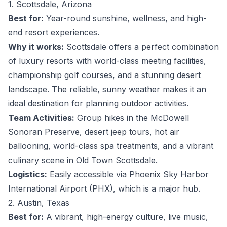
1. Scottsdale, Arizona
Best for:
Year-round sunshine, wellness, and high-
end resort experiences.
Why it works:
Scottsdale offers a perfect combination
of luxury resorts with world-class meeting facilities,
championship golf courses, and a stunning desert
landscape. The reliable, sunny weather makes it an
ideal destination for planning outdoor activities.
Team Activities:
Group hikes in the McDowell
Sonoran Preserve, desert jeep tours, hot air
ballooning, world-class spa treatments, and a vibrant
culinary scene in Old Town Scottsdale.
Logistics:
Easily accessible via Phoenix Sky Harbor
International Airport (PHX), which is a major hub.
2. Austin, Texas
Best for:
A vibrant, high-energy culture, live music,