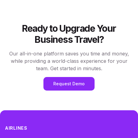
Ready to Upgrade Your
Business Travel?
Our all-in-one platform saves you time and money,
while providing a world-class experience for your
team. Get started in minutes.
Request Demo
AIRLINES