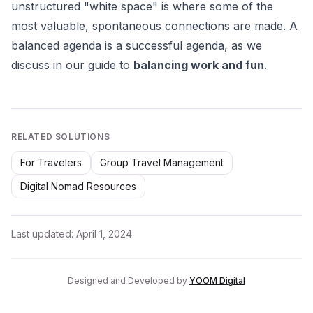
unstructured "white space" is where some of the
most valuable, spontaneous connections are made. A
balanced agenda is a successful agenda, as we
discuss in our guide to
balancing work and fun
.
RELATED SOLUTIONS
For Travelers
Group Travel Management
Digital Nomad Resources
Last updated:
April 1, 2024
Designed and Developed by
YOOM Digital