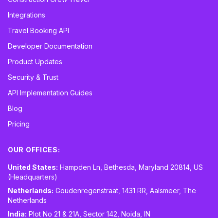
Integrations
Travel Booking API
Developer Documentation
Product Updates
Security & Trust
API Implementation Guides
Blog
Pricing
OUR OFFICES:
United States:
Hampden Ln, Bethesda, Maryland 20814, US
(Headquarters)
Netherlands:
Goudenregenstraat, 1431 RR, Aalsmeer, The
Netherlands
India:
Plot No 21 & 21A, Sector 142, Noida, IN