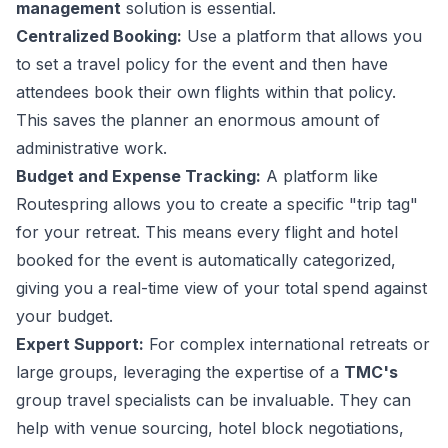
management
solution is essential.
Centralized Booking:
Use a platform that allows you
to set a travel policy for the event and then have
attendees book their own flights within that policy.
This saves the planner an enormous amount of
administrative work.
Budget and Expense Tracking:
A platform like
Routespring allows you to create a specific "trip tag"
for your retreat. This means every flight and hotel
booked for the event is automatically categorized,
giving you a real-time view of your total spend against
your budget.
Expert Support:
For complex international retreats or
large groups, leveraging the expertise of a
TMC's
group travel specialists can be invaluable. They can
help with venue sourcing, hotel block negotiations,