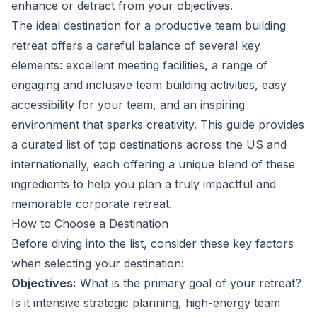
enhance or detract from your objectives.
The ideal destination for a productive team building
retreat offers a careful balance of several key
elements: excellent meeting facilities, a range of
engaging and inclusive team building activities, easy
accessibility for your team, and an inspiring
environment that sparks creativity. This guide provides
a curated list of top destinations across the US and
internationally, each offering a unique blend of these
ingredients to help you plan a truly impactful and
memorable corporate retreat.
How to Choose a Destination
Before diving into the list, consider these key factors
when selecting your destination:
Objectives:
What is the primary goal of your retreat?
Is it intensive strategic planning, high-energy team