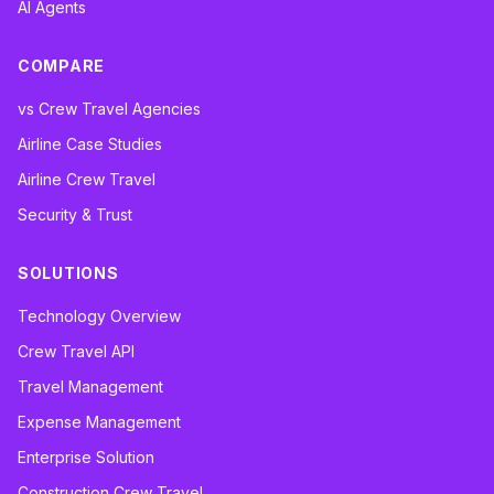
AI Agents
COMPARE
vs Crew Travel Agencies
Airline Case Studies
Airline Crew Travel
Security & Trust
SOLUTIONS
Technology Overview
Crew Travel API
Travel Management
Expense Management
Enterprise Solution
Construction Crew Travel