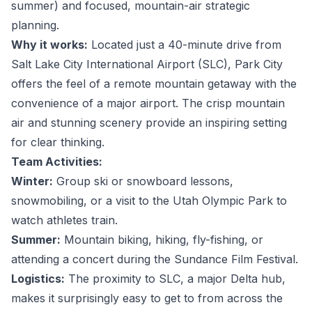
summer) and focused, mountain-air strategic
planning.
Why it works:
Located just a 40-minute drive from
Salt Lake City International Airport (SLC), Park City
offers the feel of a remote mountain getaway with the
convenience of a major airport. The crisp mountain
air and stunning scenery provide an inspiring setting
for clear thinking.
Team Activities:
Winter:
Group ski or snowboard lessons,
snowmobiling, or a visit to the Utah Olympic Park to
watch athletes train.
Summer:
Mountain biking, hiking, fly-fishing, or
attending a concert during the Sundance Film Festival.
Logistics:
The proximity to SLC, a major Delta hub,
makes it surprisingly easy to get to from across the