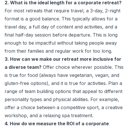
2. What is the ideal length for a corporate retreat?
For most retreats that require travel, a 3-day, 2-night
format is a good balance. This typically allows for a
travel day, a full day of content and activities, and a
final half-day session before departure. This is long
enough to be impactful without taking people away
from their families and regular work for too long.
3. How can we make our retreat more inclusive for
a diverse team?
Offer choice wherever possible. This
is true for food (always have vegetarian, vegan, and
gluten-free options), and it is true for activities. Plan a
range of team building options that appeal to different
personality types and physical abilities. For example,
offer a choice between a competitive sport, a creative
workshop, and a relaxing spa treatment.
4. How do we measure the ROI of a corporate