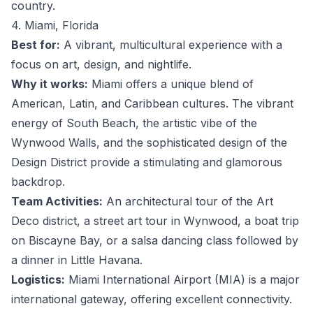
country.
4. Miami, Florida
Best for:
A vibrant, multicultural experience with a
focus on art, design, and nightlife.
Why it works:
Miami offers a unique blend of
American, Latin, and Caribbean cultures. The vibrant
energy of South Beach, the artistic vibe of the
Wynwood Walls, and the sophisticated design of the
Design District provide a stimulating and glamorous
backdrop.
Team Activities:
An architectural tour of the Art
Deco district, a street art tour in Wynwood, a boat trip
on Biscayne Bay, or a salsa dancing class followed by
a dinner in Little Havana.
Logistics:
Miami International Airport (MIA) is a major
international gateway, offering excellent connectivity.