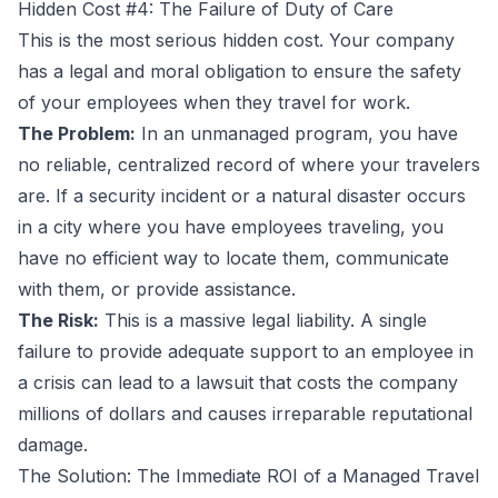
Hidden Cost #4: The Failure of Duty of Care
This is the most serious hidden cost. Your company
has a legal and moral obligation to ensure the safety
of your employees when they travel for work.
The Problem:
In an unmanaged program, you have
no reliable, centralized record of where your travelers
are. If a security incident or a natural disaster occurs
in a city where you have employees traveling, you
have no efficient way to locate them, communicate
with them, or provide assistance.
The Risk:
This is a massive legal liability. A single
failure to provide adequate support to an employee in
a crisis can lead to a lawsuit that costs the company
millions of dollars and causes irreparable reputational
damage.
The Solution: The Immediate ROI of a Managed Travel