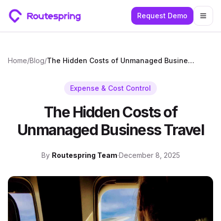
Request Demo
Togg
Home
/
Blog
/
The Hidden Costs of Unmanaged Business Travel
Expense & Cost Control
The Hidden Costs of
Unmanaged Business Travel
By
Routespring Team
·
December 8, 2025