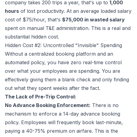
company takes 200 trips a year, that's up to
1,000
hours
of lost productivity. At an average loaded salary
cost of $75/hour, that's
$75,000 in wasted salary
spent on manual T&E administration. This is a real and
substantial hidden cost.
Hidden Cost #2: Uncontrolled "Invisible" Spending
Without a centralized booking platform and an
automated policy, you have zero real-time control
over what your employees are spending. You are
effectively giving them a blank check and only finding
out what they spent weeks after the fact.
The Lack of Pre-Trip Control:
No Advance Booking Enforcement:
There is no
mechanism to enforce a 14-day advance booking
policy. Employees will frequently book last-minute,
paying a 40-75% premium on airfare. This is the