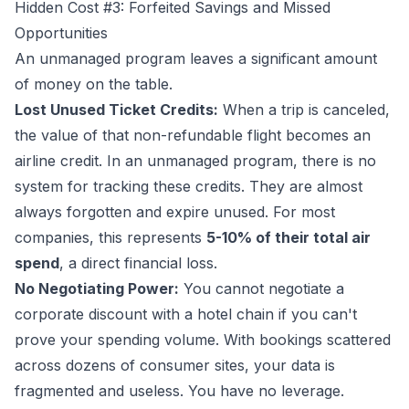
Hidden Cost #3: Forfeited Savings and Missed
Opportunities
An unmanaged program leaves a significant amount
of money on the table.
Lost Unused Ticket Credits:
When a trip is canceled,
the value of that non-refundable flight becomes an
airline credit. In an unmanaged program, there is no
system for tracking these credits. They are almost
always forgotten and expire unused. For most
companies, this represents
5-10% of their total air
spend
, a direct financial loss.
No Negotiating Power:
You cannot negotiate a
corporate discount with a hotel chain if you can't
prove your spending volume. With bookings scattered
across dozens of consumer sites, your data is
fragmented and useless. You have no leverage.