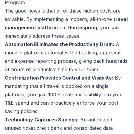
Program
The good news is that all of these hidden costs are
solvable. By implementing a modern, all-in-one
travel
management platform
like
Routespring
, you can
immediately address these issues.
Automation Eliminates the Productivity Drain:
A
modern platform automates the booking, approval,
and expense reporting process, giving back hundreds
of hours of productive time to your team.
Centralization Provides Control and Visibility:
By
mandating that all travel is booked on a single
platform, you gain 100% real-time visibility into your
T&E spend and can proactively enforce your cost-
saving policies.
Technology Captures Savings:
An automated
unused ticket credit bank and consolidated data