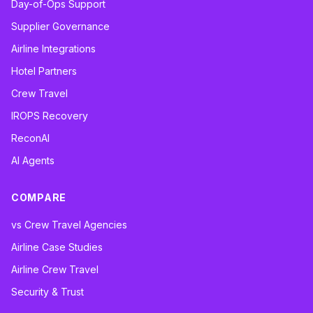
Day-of-Ops Support
Supplier Governance
Airline Integrations
Hotel Partners
Crew Travel
IROPS Recovery
ReconAI
AI Agents
COMPARE
vs Crew Travel Agencies
Airline Case Studies
Airline Crew Travel
Security & Trust