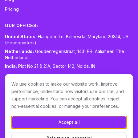
Pricing
OUR OFFICES:
United States:
Hampden Ln, Bethesda, Maryland 20814, US
(Headquarters)
Netherlands:
Goudenregenstraat, 1431 RR, Aalsmeer, The
Netherlands
India:
Plot No 21 & 21A, Sector 142, Noida, IN
CONTACT:
sales@routespring.com
We use cookies to make our website work, improve
LinkedIn
performance, understand how visitors use our site, and
support marketing. You can accept all cookies, reject
non-essential cookies, or manage your preferences.
Download it on the
Apple Store
Accept all
GET IT ON
Google Play