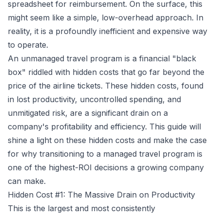
spreadsheet for reimbursement. On the surface, this
might seem like a simple, low-overhead approach. In
reality, it is a profoundly inefficient and expensive way
to operate.
An unmanaged travel program is a financial "black
box" riddled with hidden costs that go far beyond the
price of the airline tickets. These hidden costs, found
in lost productivity, uncontrolled spending, and
unmitigated risk, are a significant drain on a
company's profitability and efficiency. This guide will
shine a light on these hidden costs and make the case
for why transitioning to a managed travel program is
one of the highest-ROI decisions a growing company
can make.
Hidden Cost #1: The Massive Drain on Productivity
This is the largest and most consistently