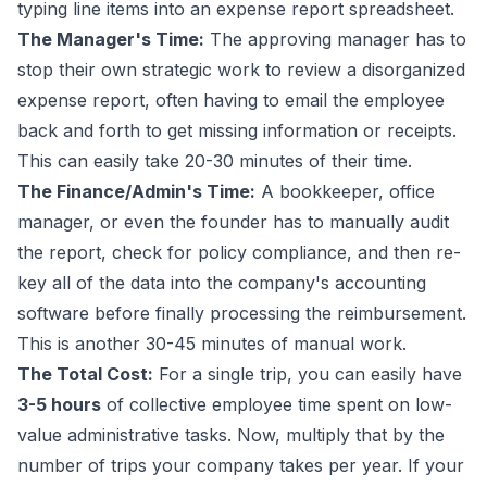
typing line items into an expense report spreadsheet.
The Manager's Time:
The approving manager has to
stop their own strategic work to review a disorganized
expense report, often having to email the employee
back and forth to get missing information or receipts.
This can easily take 20-30 minutes of their time.
The Finance/Admin's Time:
A bookkeeper, office
manager, or even the founder has to manually audit
the report, check for policy compliance, and then re-
key all of the data into the company's accounting
software before finally processing the reimbursement.
This is another 30-45 minutes of manual work.
The Total Cost:
For a single trip, you can easily have
3-5 hours
of collective employee time spent on low-
value administrative tasks. Now, multiply that by the
number of trips your company takes per year. If your