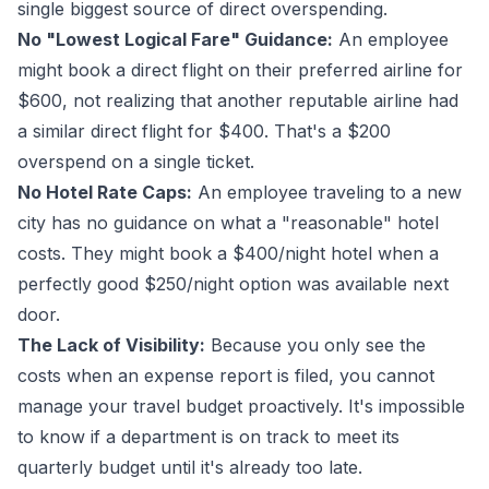
single biggest source of direct overspending.
No "Lowest Logical Fare" Guidance:
An employee
might book a direct flight on their preferred airline for
$600, not realizing that another reputable airline had
a similar direct flight for $400. That's a $200
overspend on a single ticket.
No Hotel Rate Caps:
An employee traveling to a new
city has no guidance on what a "reasonable" hotel
costs. They might book a $400/night hotel when a
perfectly good $250/night option was available next
door.
The Lack of Visibility:
Because you only see the
costs when an expense report is filed, you cannot
manage your travel budget proactively. It's impossible
to know if a department is on track to meet its
quarterly budget until it's already too late.