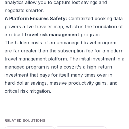
analytics allow you to capture lost savings and
negotiate smarter.
A Platform Ensures Safety:
Centralized booking data
powers a live traveler map, which is the foundation of
a robust
travel risk management
program.
The hidden costs of an unmanaged travel program
are far greater than the subscription fee for a modern
travel management platform. The initial investment in a
managed program is not a cost; it's a high-return
investment that pays for itself many times over in
hard-dollar savings, massive productivity gains, and
critical risk mitigation.
RELATED SOLUTIONS