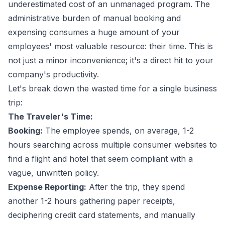
underestimated cost of an unmanaged program. The
administrative burden of manual booking and
expensing consumes a huge amount of your
employees' most valuable resource: their time. This is
not just a minor inconvenience; it's a direct hit to your
company's productivity.
Let's break down the wasted time for a single business
trip:
The Traveler's Time:
Booking:
The employee spends, on average, 1-2
hours searching across multiple consumer websites to
find a flight and hotel that seem compliant with a
vague, unwritten policy.
Expense Reporting:
After the trip, they spend
another 1-2 hours gathering paper receipts,
deciphering credit card statements, and manually