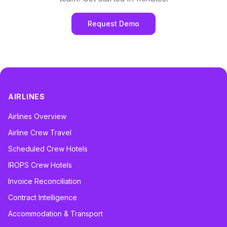
Request Demo
AIRLINES
Airlines Overview
Airline Crew Travel
Scheduled Crew Hotels
IROPS Crew Hotels
Invoice Reconciliation
Contract Intelligence
Accommodation & Transport