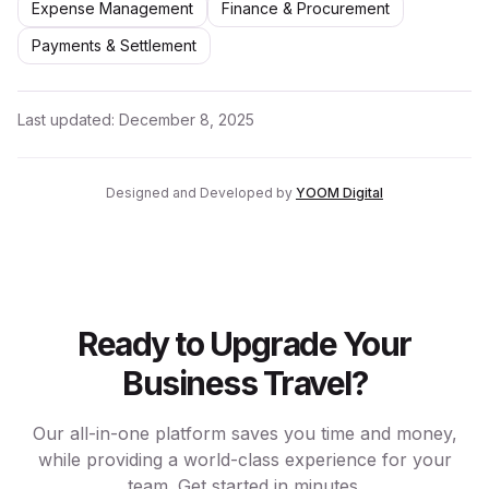
Expense Management
Finance & Procurement
Payments & Settlement
Last updated:
December 8, 2025
Designed and Developed by
YOOM Digital
Ready to Upgrade Your
Business Travel?
Our all-in-one platform saves you time and money,
while providing a world-class experience for your
team. Get started in minutes.