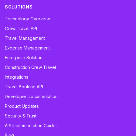
SOLUTIONS
Technology Overview
Crew Travel API
Travel Management
Expense Management
Enterprise Solution
Construction Crew Travel
Integrations
Travel Booking API
Developer Documentation
Product Updates
Security & Trust
API Implementation Guides
Blog