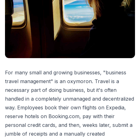
For many small and growing businesses, "business
travel management" is an oxymoron. Travel is a
necessary part of doing business, but it's often
handled in a completely unmanaged and decentralized
way. Employees book their own flights on Expedia,
reserve hotels on Booking.com, pay with their
personal credit cards, and then, weeks later, submit a
jumble of receipts and a manually created