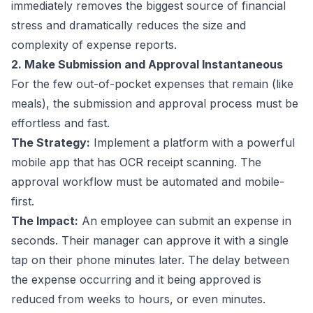
immediately removes the biggest source of financial
stress and dramatically reduces the size and
complexity of expense reports.
2. Make Submission and Approval Instantaneous
For the few out-of-pocket expenses that remain (like
meals), the submission and approval process must be
effortless and fast.
The Strategy:
Implement a platform with a powerful
mobile app that has OCR receipt scanning. The
approval workflow must be automated and mobile-
first.
The Impact:
An employee can submit an expense in
seconds. Their manager can approve it with a single
tap on their phone minutes later. The delay between
the expense occurring and it being approved is
reduced from weeks to hours, or even minutes.