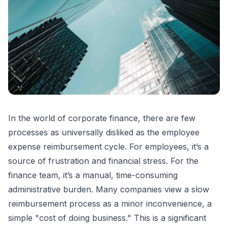
In the world of corporate finance, there are few
processes as universally disliked as the employee
expense reimbursement cycle. For employees, it’s a
source of frustration and financial stress. For the
finance team, it’s a manual, time-consuming
administrative burden. Many companies view a slow
reimbursement process as a minor inconvenience, a
simple "cost of doing business." This is a significant