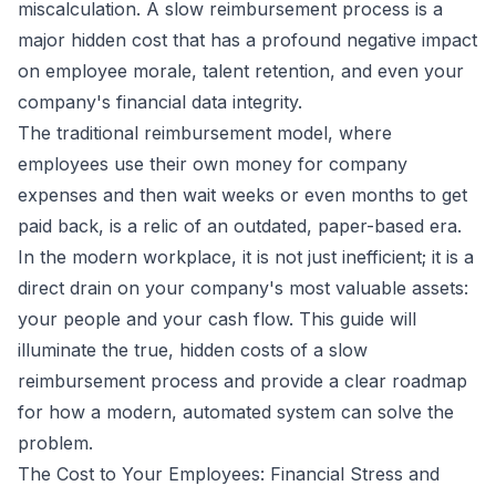
miscalculation. A slow reimbursement process is a
major hidden cost that has a profound negative impact
on employee morale, talent retention, and even your
company's financial data integrity.
The traditional reimbursement model, where
employees use their own money for company
expenses and then wait weeks or even months to get
paid back, is a relic of an outdated, paper-based era.
In the modern workplace, it is not just inefficient; it is a
direct drain on your company's most valuable assets:
your people and your cash flow. This guide will
illuminate the true, hidden costs of a slow
reimbursement process and provide a clear roadmap
for how a modern, automated system can solve the
problem.
The Cost to Your Employees: Financial Stress and