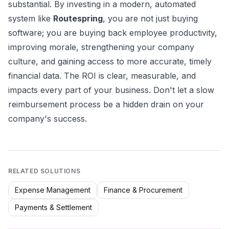
substantial. By investing in a modern, automated
system like
Routespring
, you are not just buying
software; you are buying back employee productivity,
improving morale, strengthening your company
culture, and gaining access to more accurate, timely
financial data. The ROI is clear, measurable, and
impacts every part of your business. Don't let a slow
reimbursement process be a hidden drain on your
company's success.
RELATED SOLUTIONS
Expense Management
Finance & Procurement
Payments & Settlement