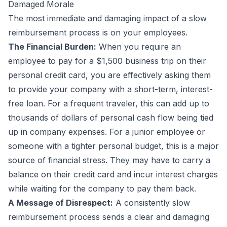
Damaged Morale
The most immediate and damaging impact of a slow
reimbursement process is on your employees.
The Financial Burden:
When you require an
employee to pay for a $1,500 business trip on their
personal credit card, you are effectively asking them
to provide your company with a short-term, interest-
free loan. For a frequent traveler, this can add up to
thousands of dollars of personal cash flow being tied
up in company expenses. For a junior employee or
someone with a tighter personal budget, this is a major
source of financial stress. They may have to carry a
balance on their credit card and incur interest charges
while waiting for the company to pay them back.
A Message of Disrespect:
A consistently slow
reimbursement process sends a clear and damaging