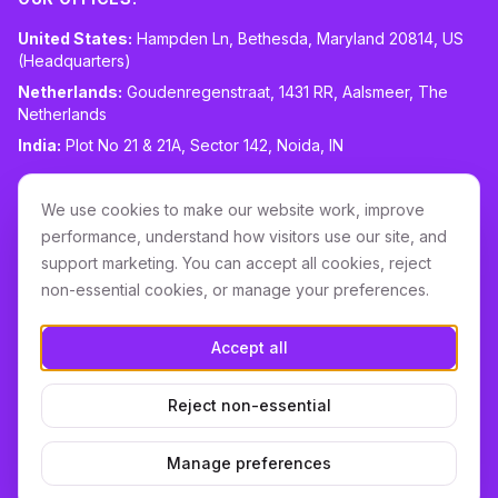
United States:
Hampden Ln, Bethesda, Maryland 20814, US
(Headquarters)
Netherlands:
Goudenregenstraat, 1431 RR, Aalsmeer, The
Netherlands
India:
Plot No 21 & 21A, Sector 142, Noida, IN
CONTACT:
sales@routespring.com
We use cookies to make our website work, improve
LinkedIn
performance, understand how visitors use our site, and
support marketing. You can accept all cookies, reject
non-essential cookies, or manage your preferences.
Download it on the
Apple Store
Accept all
GET IT ON
Google Play
Reject non-essential
Terms & Conditions
Privacy
Cookie Policy
DPA
Cookie settings
Manage preferences