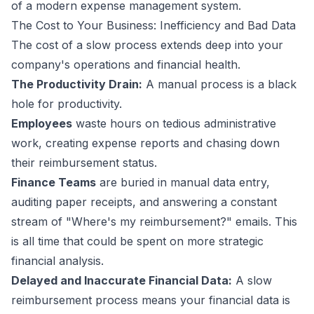
of a modern expense management system.
The Cost to Your Business: Inefficiency and Bad Data
The cost of a slow process extends deep into your
company's operations and financial health.
The Productivity Drain:
A manual process is a black
hole for productivity.
Employees
waste hours on tedious administrative
work, creating expense reports and chasing down
their reimbursement status.
Finance Teams
are buried in manual data entry,
auditing paper receipts, and answering a constant
stream of "Where's my reimbursement?" emails. This
is all time that could be spent on more strategic
financial analysis.
Delayed and Inaccurate Financial Data:
A slow
reimbursement process means your financial data is