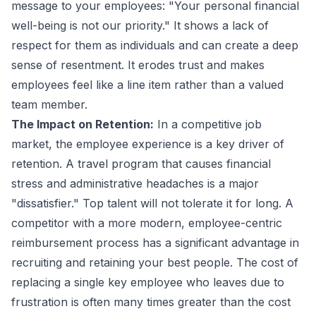
message to your employees: "Your personal financial
well-being is not our priority." It shows a lack of
respect for them as individuals and can create a deep
sense of resentment. It erodes trust and makes
employees feel like a line item rather than a valued
team member.
The Impact on Retention:
In a competitive job
market, the employee experience is a key driver of
retention. A travel program that causes financial
stress and administrative headaches is a major
"dissatisfier." Top talent will not tolerate it for long. A
competitor with a more modern, employee-centric
reimbursement process has a significant advantage in
recruiting and retaining your best people. The cost of
replacing a single key employee who leaves due to
frustration is often many times greater than the cost