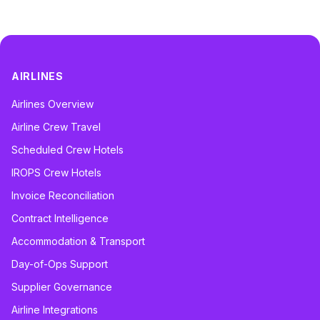
AIRLINES
Airlines Overview
Airline Crew Travel
Scheduled Crew Hotels
IROPS Crew Hotels
Invoice Reconciliation
Contract Intelligence
Accommodation & Transport
Day-of-Ops Support
Supplier Governance
Airline Integrations