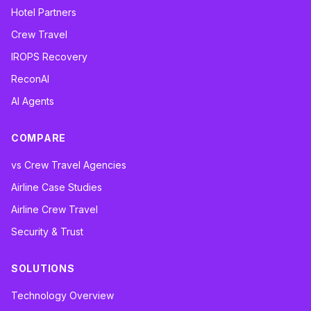
Hotel Partners
Crew Travel
IROPS Recovery
ReconAI
AI Agents
COMPARE
vs Crew Travel Agencies
Airline Case Studies
Airline Crew Travel
Security & Trust
SOLUTIONS
Technology Overview