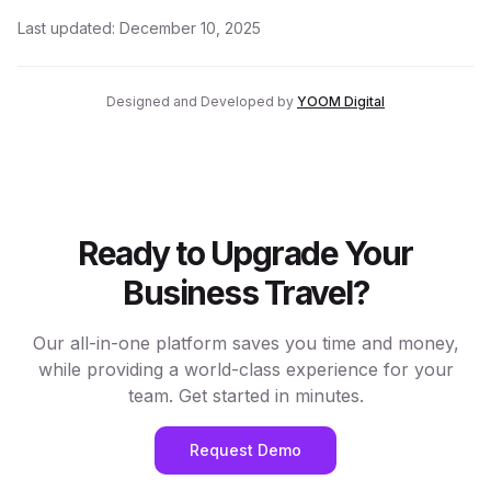
Last updated:
December 10, 2025
Designed and Developed by
YOOM Digital
Ready to Upgrade Your
Business Travel?
Our all-in-one platform saves you time and money,
while providing a world-class experience for your
team. Get started in minutes.
Request Demo