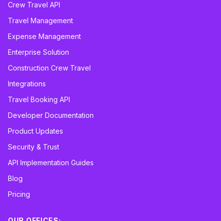
Crew Travel API
Travel Management
Expense Management
Enterprise Solution
Construction Crew Travel
Integrations
Travel Booking API
Developer Documentation
Product Updates
Security & Trust
API Implementation Guides
Blog
Pricing
OUR OFFICES: