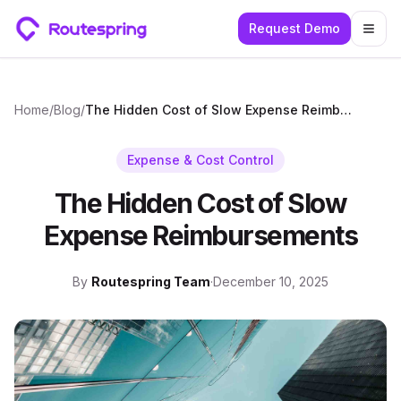
Request Demo
Togg
Home
/
Blog
/
The Hidden Cost of Slow Expense Reimbursements
Expense & Cost Control
The Hidden Cost of Slow
Expense Reimbursements
By
Routespring Team
·
December 10, 2025