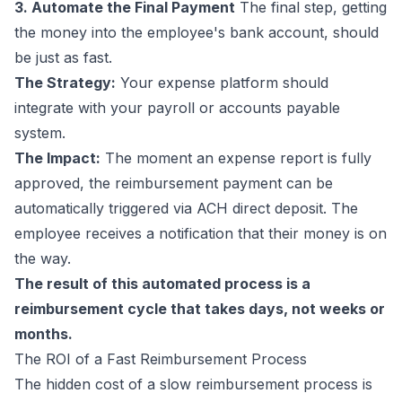
3. Automate the Final Payment
The final step, getting
the money into the employee's bank account, should
be just as fast.
The Strategy:
Your expense platform should
integrate with your payroll or accounts payable
system.
The Impact:
The moment an expense report is fully
approved, the reimbursement payment can be
automatically triggered via ACH direct deposit. The
employee receives a notification that their money is on
the way.
The result of this automated process is a
reimbursement cycle that takes days, not weeks or
months.
The ROI of a Fast Reimbursement Process
The hidden cost of a slow reimbursement process is