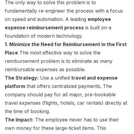
The only way to solve this problem is to
fundamentally re-engineer the process with a focus
on speed and automation. A leading
employee
expense reimbursement process
is built on a
foundation of modern technology.
1. Minimize the Need for Reimbursement in the First
Place
The most effective way to solve the
reimbursement problem is to eliminate as many
reimbursable expenses as possible.
The Strategy:
Use a unified
travel and expense
platform
that offers centralized payments. The
company should pay for all major, pre-bookable
travel expenses (flights, hotels, car rentals) directly at
the time of booking.
The Impact:
The employee never has to use their
own money for these large-ticket items. This