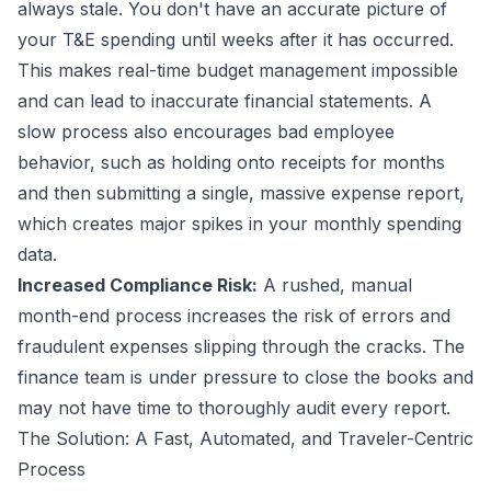
always stale. You don't have an accurate picture of
your T&E spending until weeks after it has occurred.
This makes real-time budget management impossible
and can lead to inaccurate financial statements. A
slow process also encourages bad employee
behavior, such as holding onto receipts for months
and then submitting a single, massive expense report,
which creates major spikes in your monthly spending
data.
Increased Compliance Risk:
A rushed, manual
month-end process increases the risk of errors and
fraudulent expenses slipping through the cracks. The
finance team is under pressure to close the books and
may not have time to thoroughly audit every report.
The Solution: A Fast, Automated, and Traveler-Centric
Process