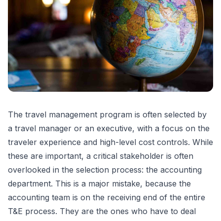
The travel management program is often selected by
a travel manager or an executive, with a focus on the
traveler experience and high-level cost controls. While
these are important, a critical stakeholder is often
overlooked in the selection process: the accounting
department. This is a major mistake, because the
accounting team is on the receiving end of the entire
T&E process. They are the ones who have to deal