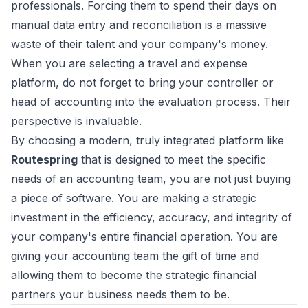
professionals. Forcing them to spend their days on
manual data entry and reconciliation is a massive
waste of their talent and your company's money.
When you are selecting a travel and expense
platform, do not forget to bring your controller or
head of accounting into the evaluation process. Their
perspective is invaluable.
By choosing a modern, truly integrated platform like
Routespring
that is designed to meet the specific
needs of an accounting team, you are not just buying
a piece of software. You are making a strategic
investment in the efficiency, accuracy, and integrity of
your company's entire financial operation. You are
giving your accounting team the gift of time and
allowing them to become the strategic financial
partners your business needs them to be.