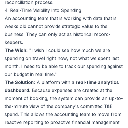
reconciliation process.
4. Real-Time Visibility into Spending
An accounting team that is working with data that is
weeks old cannot provide strategic value to the
business. They can only act as historical record-
keepers.
The Wish:
"I wish I could see how much we are
spending on travel
right now
, not what we spent last
month. I need to be able to track our spending against
our budget in real time."
The Solution:
A platform with a
real-time analytics
dashboard
. Because expenses are created at the
moment of booking, the system can provide an up-to-
the-minute view of the company's committed T&E
spend. This allows the accounting team to move from
reactive reporting to proactive financial management.