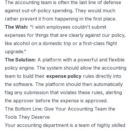
The accounting team is often the last line of defense
against out-of-policy spending. They would much
rather prevent it from happening in the first place.
The Wish:
"I wish employees couldn't submit
expenses for things that are clearly against our policy,
like alcohol on a domestic trip or a first-class flight
upgrade."
The Solution:
A platform with a powerful and flexible
policy engine. The system should allow the accounting
team to build their
expense policy
rules directly into
the software. The platform should then automatically
flag any submission that violates these rules, alerting
the approver before the expense is approved.
The Bottom Line: Give Your Accounting Team the
Tools They Deserve
Your accounting department is a team of highly skilled