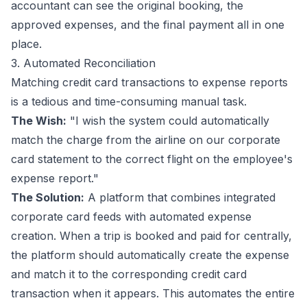
accountant can see the original booking, the
approved expenses, and the final payment all in one
place.
3. Automated Reconciliation
Matching credit card transactions to expense reports
is a tedious and time-consuming manual task.
The Wish:
"I wish the system could automatically
match the charge from the airline on our corporate
card statement to the correct flight on the employee's
expense report."
The Solution:
A platform that combines integrated
corporate card feeds with automated expense
creation. When a trip is booked and paid for centrally,
the platform should automatically create the expense
and
match it to the corresponding credit card
transaction when it appears. This automates the entire