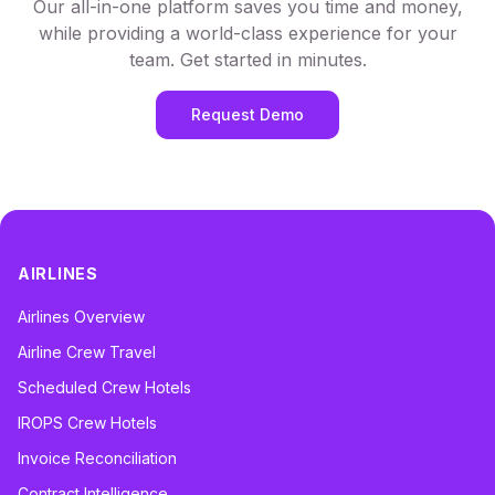
Our all-in-one platform saves you time and money,
while providing a world-class experience for your
team. Get started in minutes.
Request Demo
AIRLINES
Airlines Overview
Airline Crew Travel
Scheduled Crew Hotels
IROPS Crew Hotels
Invoice Reconciliation
Contract Intelligence