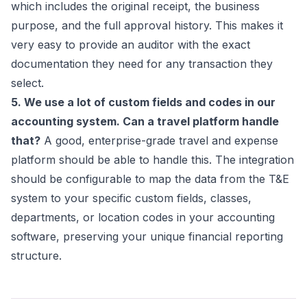
which includes the original receipt, the business
purpose, and the full approval history. This makes it
very easy to provide an auditor with the exact
documentation they need for any transaction they
select.
5. We use a lot of custom fields and codes in our
accounting system. Can a travel platform handle
that?
A good, enterprise-grade travel and expense
platform should be able to handle this. The integration
should be configurable to map the data from the T&E
system to your specific custom fields, classes,
departments, or location codes in your accounting
software, preserving your unique financial reporting
structure.