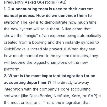
Frequently Asked Questions (FAQ)
1. Our accounting team is used to their current
manual process. How do we convince them to
switch?
The key is to demonstrate how much time
the new system will save them. A live demo that
shows the "magic" of an expense being automatically
created from a booking and then instantly synced to
QuickBooks is incredibly powerful. When they see
how much manual work the system eliminates, they
will become the biggest champions of the new
platform.
2. What is the most important integration for an
accounting department?
The direct, two-way
integration with the company's core accounting
software (like QuickBooks, NetSuite, Xero, or SAP) is
the most critical one. This is the integration that