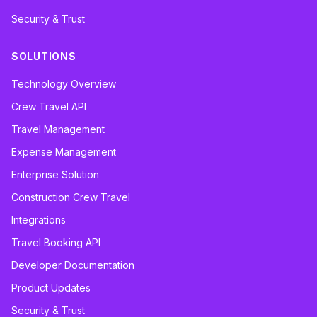
Security & Trust
SOLUTIONS
Technology Overview
Crew Travel API
Travel Management
Expense Management
Enterprise Solution
Construction Crew Travel
Integrations
Travel Booking API
Developer Documentation
Product Updates
Security & Trust