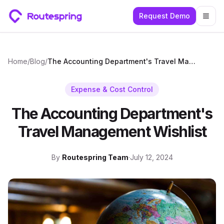
Request Demo
Togg
Home
/
Blog
/
The Accounting Department's Travel Management Wishlist
Expense & Cost Control
The Accounting Department's
Travel Management Wishlist
By
Routespring Team
·
July 12, 2024