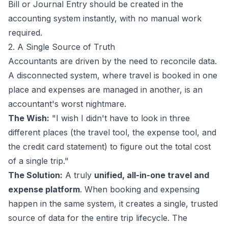
Bill or Journal Entry should be created in the
accounting system instantly, with no manual work
required.
2. A Single Source of Truth
Accountants are driven by the need to reconcile data.
A disconnected system, where travel is booked in one
place and expenses are managed in another, is an
accountant's worst nightmare.
The Wish:
"I wish I didn't have to look in three
different places (the travel tool, the expense tool, and
the credit card statement) to figure out the total cost
of a single trip."
The Solution:
A truly
unified, all-in-one travel and
expense platform
. When booking and expensing
happen in the same system, it creates a single, trusted
source of data for the entire trip lifecycle. The