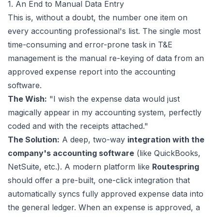
1. An End to Manual Data Entry
This is, without a doubt, the number one item on
every accounting professional's list. The single most
time-consuming and error-prone task in T&E
management is the manual re-keying of data from an
approved expense report into the accounting
software.
The Wish:
"I wish the expense data would just
magically appear in my accounting system, perfectly
coded and with the receipts attached."
The Solution:
A deep, two-way
integration with the
company's accounting software
(like QuickBooks,
NetSuite, etc.). A modern platform like
Routespring
should offer a pre-built, one-click integration that
automatically syncs fully approved expense data into
the general ledger. When an expense is approved, a