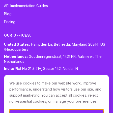
API Implementation Guides
Blog
Pricing
OUR OFFICES:
United States:
Hampden Ln, Bethesda, Maryland 20814, US
(Headquarters)
Netherlands:
Goudenregenstraat, 1431 RR, Aalsmeer, The
Netherlands
India:
Plot No 21 & 21A, Sector 142, Noida, IN
CONTACT:
sales@routespring.com
We use cookies to make our website work, improve
LinkedIn
performance, understand how visitors use our site, and
support marketing. You can accept all cookies, reject
non-essential cookies, or manage your preferences.
Download it on the
Apple Store