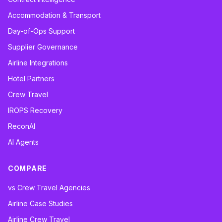
Accommodation & Transport
Day-of-Ops Support
Supplier Governance
Airline Integrations
Hotel Partners
Crew Travel
IROPS Recovery
ReconAI
AI Agents
COMPARE
vs Crew Travel Agencies
Airline Case Studies
Airline Crew Travel