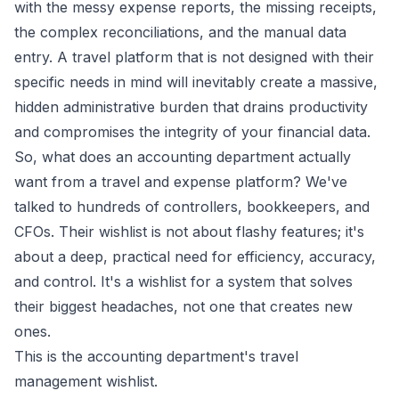
with the messy expense reports, the missing receipts,
the complex reconciliations, and the manual data
entry. A travel platform that is not designed with their
specific needs in mind will inevitably create a massive,
hidden administrative burden that drains productivity
and compromises the integrity of your financial data.
So, what does an accounting department
actually
want from a travel and expense platform? We've
talked to hundreds of controllers, bookkeepers, and
CFOs. Their wishlist is not about flashy features; it's
about a deep, practical need for efficiency, accuracy,
and control. It's a wishlist for a system that solves
their biggest headaches, not one that creates new
ones.
This is the accounting department's travel
management wishlist.