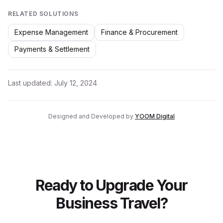
RELATED SOLUTIONS
Expense Management
Finance & Procurement
Payments & Settlement
Last updated:
July 12, 2024
Designed and Developed by
YOOM Digital
Ready to Upgrade Your
Business Travel?