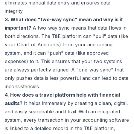
eliminates manual data entry and ensures data
integrity.
3. What does "two-way sync" mean and why is it
important?
A two-way sync means that data flows in
both directions. The T&E platform can "pull" data (like
your Chart of Accounts) from your accounting
system, and it can "push" data (like approved
expenses) to it. This ensures that your two systems
are always perfectly aligned. A "one-way sync" that
only pushes data is less powerful and can lead to data
inconsistencies.
4. How does a travel platform help with financial
audits?
It helps immensely by creating a clean, digital,
and easily searchable audit trail. With an integrated
system, every transaction in your accounting software
is linked to a detailed record in the T&E platform,