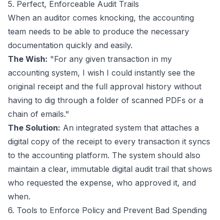
5. Perfect, Enforceable Audit Trails
When an auditor comes knocking, the accounting
team needs to be able to produce the necessary
documentation quickly and easily.
The Wish:
"For any given transaction in my
accounting system, I wish I could instantly see the
original receipt and the full approval history without
having to dig through a folder of scanned PDFs or a
chain of emails."
The Solution:
An integrated system that attaches a
digital copy of the receipt to every transaction it syncs
to the accounting platform. The system should also
maintain a clear, immutable digital audit trail that shows
who requested the expense, who approved it, and
when.
6. Tools to Enforce Policy and Prevent Bad Spending