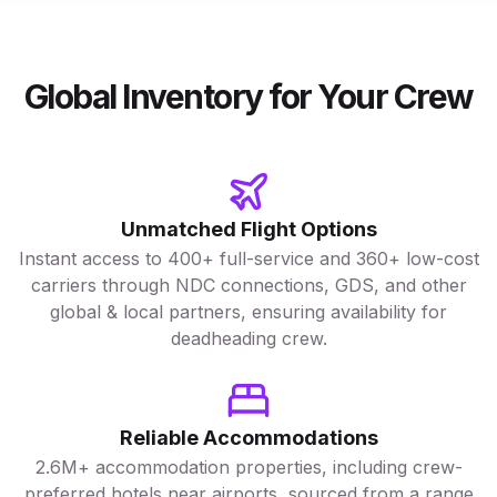
Global Inventory for Your Crew
Unmatched Flight Options
Instant access to 400+ full-service and 360+ low-cost
carriers through NDC connections, GDS, and other
global & local partners, ensuring availability for
deadheading crew.
Reliable Accommodations
2.6M+ accommodation properties, including crew-
preferred hotels near airports, sourced from a range