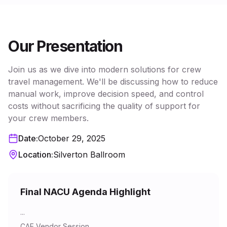
Our Presentation
Join us as we dive into modern solutions for crew
travel management. We'll be discussing how to reduce
manual work, improve decision speed, and control
costs without sacrificing the quality of support for
your crew members.
Date:
October 29, 2025
Location:
Silverton Ballroom
Final NACU Agenda Highlight
...
CAE Vendor Session