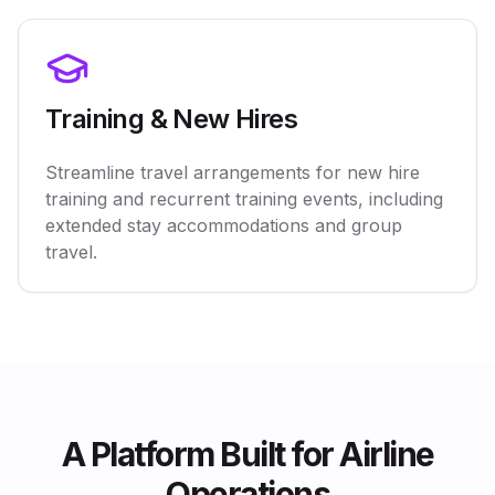
Training & New Hires
Streamline travel arrangements for new hire
training and recurrent training events, including
extended stay accommodations and group
travel.
A Platform Built for Airline
Operations