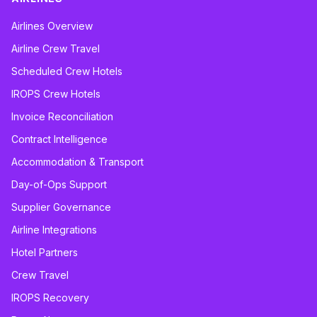
Airlines Overview
Airline Crew Travel
Scheduled Crew Hotels
IROPS Crew Hotels
Invoice Reconciliation
Contract Intelligence
Accommodation & Transport
Day-of-Ops Support
Supplier Governance
Airline Integrations
Hotel Partners
Crew Travel
IROPS Recovery