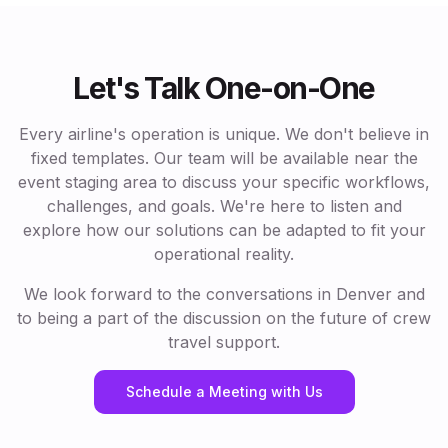
Let's Talk One-on-One
Every airline's operation is unique. We don't believe in
fixed templates. Our team will be available near the
event staging area to discuss your specific workflows,
challenges, and goals. We're here to listen and
explore how our solutions can be adapted to fit your
operational reality.
We look forward to the conversations in Denver and
to being a part of the discussion on the future of crew
travel support.
Schedule a Meeting with Us