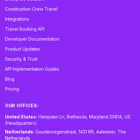
Construction Crew Travel
Integrations
Travel Booking API
Developer Documentation
Product Updates
Security & Trust
API Implementation Guides
Blog
Pricing
OUR OFFICES:
United States:
Hampden Ln, Bethesda, Maryland 20814, US
(Headquarters)
Netherlands:
Goudenregenstraat, 1431 RR, Aalsmeer, The
Netherlands