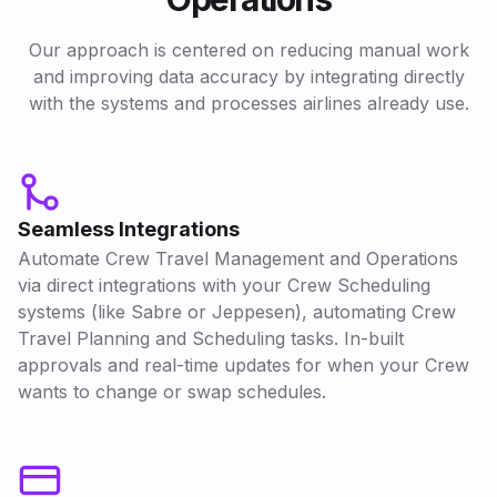
Our approach is centered on reducing manual work
and improving data accuracy by integrating directly
with the systems and processes airlines already use.
Seamless Integrations
Automate Crew Travel Management and Operations
via direct integrations with your Crew Scheduling
systems (like Sabre or Jeppesen), automating Crew
Travel Planning and Scheduling tasks. In-built
approvals and real-time updates for when your Crew
wants to change or swap schedules.