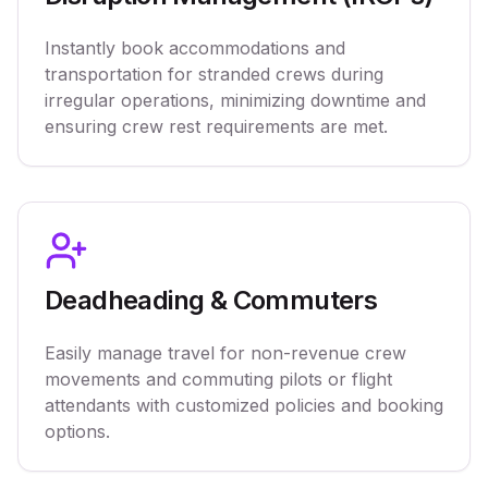
Instantly book accommodations and
transportation for stranded crews during
irregular operations, minimizing downtime and
ensuring crew rest requirements are met.
Deadheading & Commuters
Easily manage travel for non-revenue crew
movements and commuting pilots or flight
attendants with customized policies and booking
options.