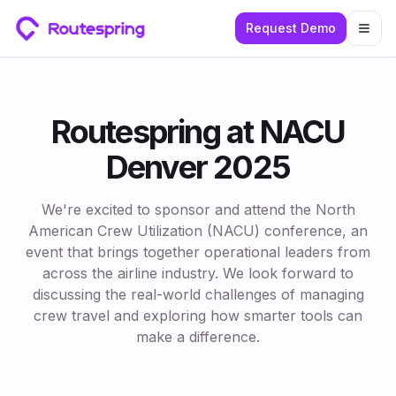
Request Demo
Togg
Routespring at NACU
Denver 2025
We're excited to sponsor and attend the North
American Crew Utilization (NACU) conference, an
event that brings together operational leaders from
across the airline industry. We look forward to
discussing the real-world challenges of managing
crew travel and exploring how smarter tools can
make a difference.