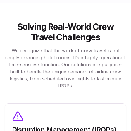
Solving Real-World Crew
Travel Challenges
We recognize that the work of crew travel is not
simply arranging hotel rooms. It’s a highly operational,
time-sensitive function. Our solutions are purpose-
built to handle the unique demands of airline crew
logistics, from scheduled overnights to last-minute
IROPs.
Disruption Management (IROPs)