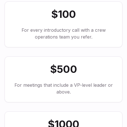
$100
For every introductory call with a crew
operations team you refer.
$500
For meetings that include a VP-level leader or
above.
$1000