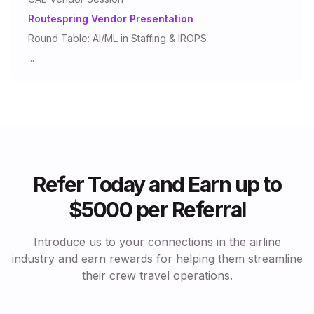
Routespring Vendor Presentation
Round Table: AI/ML in Staffing & IROPS
...
Refer Today and Earn up to
$5000 per Referral
Introduce us to your connections in the airline
industry and earn rewards for helping them streamline
their crew travel operations.