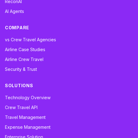
ReconAI
AI Agents
COMPARE
vs Crew Travel Agencies
Airline Case Studies
Airline Crew Travel
Security & Trust
SOLUTIONS
Technology Overview
Crew Travel API
Travel Management
Expense Management
Enterprise Solution