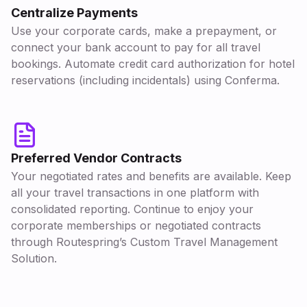
Centralize Payments
Use your corporate cards, make a prepayment, or
connect your bank account to pay for all travel
bookings. Automate credit card authorization for hotel
reservations (including incidentals) using Conferma.
Preferred Vendor Contracts
Your negotiated rates and benefits are available. Keep
all your travel transactions in one platform with
consolidated reporting. Continue to enjoy your
corporate memberships or negotiated contracts
through Routespring’s Custom Travel Management
Solution.