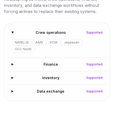
inventory, and data-exchange workflows without
forcing airlines to replace their existing systems.
Crew operations
Supported
NAVBLUE
AIMS
iFCM
Jeppesen
OCC feeds
Finance
Supported
Inventory
Supported
Data exchange
Supported