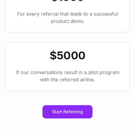
For every referral that leads to a successful
product demo.
$5000
If our conversations result in a pilot program
with the referred airline.
Start Referring