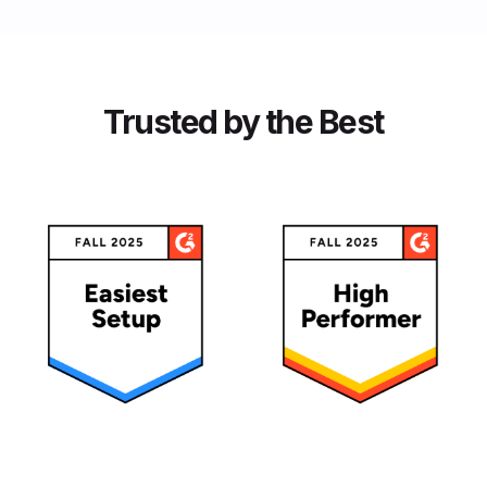
Trusted by the Best