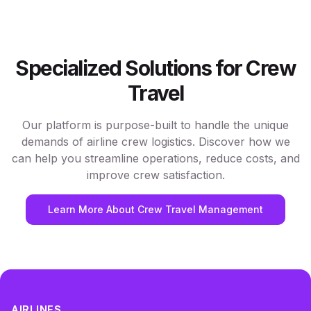
Specialized Solutions for Crew
Travel
Our platform is purpose-built to handle the unique
demands of airline crew logistics. Discover how we
can help you streamline operations, reduce costs, and
improve crew satisfaction.
Learn More About Crew Travel Management
AIRLINES