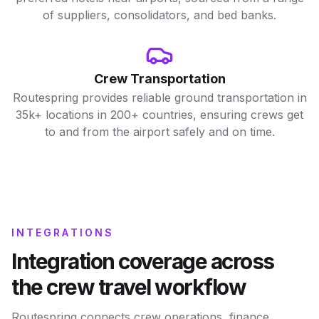
of suppliers, consolidators, and bed banks.
Crew Transportation
Routespring provides reliable ground transportation in
35k+ locations in 200+ countries, ensuring crews get
to and from the airport safely and on time.
INTEGRATIONS
Integration coverage across
the crew travel workflow
Routespring connects crew operations, finance,