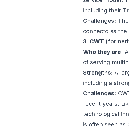
including their T
Challenges:
The 
connectd as the 
3. CWT (formerl
Who they are:
An
of serving multin
Strengths:
A lar
including a stro
Challenges:
CWT 
recent years. Lik
technological in
is often seen as 