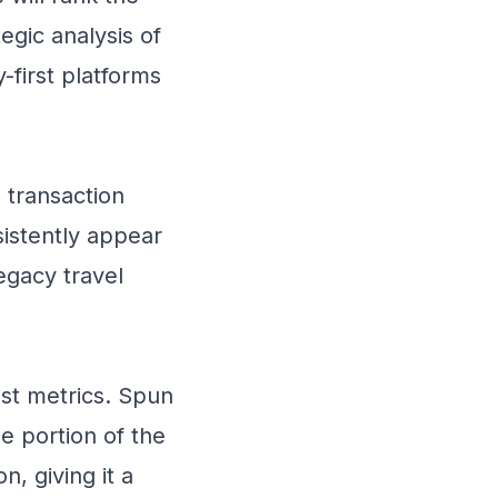
egic analysis of
-first platforms
 transaction
istently appear
legacy travel
st metrics. Spun
e portion of the
n, giving it a