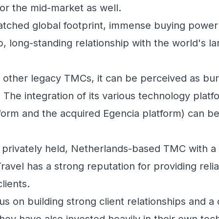
for the mid-market as well.
ched global footprint, immense buying power 
, long-standing relationship with the world's la
 other legacy TMCs, it can be perceived as bu
 The integration of its various technology platf
form and the acquired Egencia platform) can b
privately held, Netherlands-based TMC with a
vel has a strong reputation for providing reliab
lients.
s on building strong client relationships and a 
hey have also invested heavily in their own tec