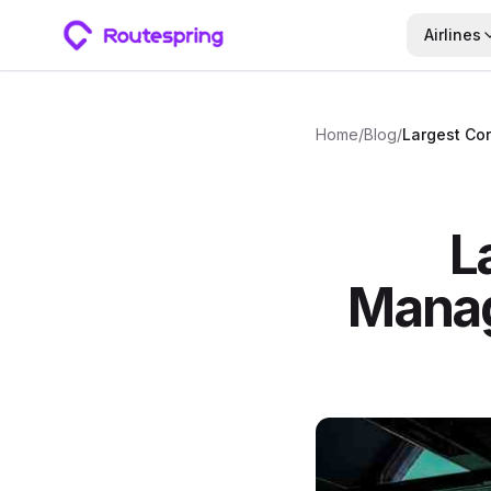
Airlines
Home
/
Blog
/
L
Mana