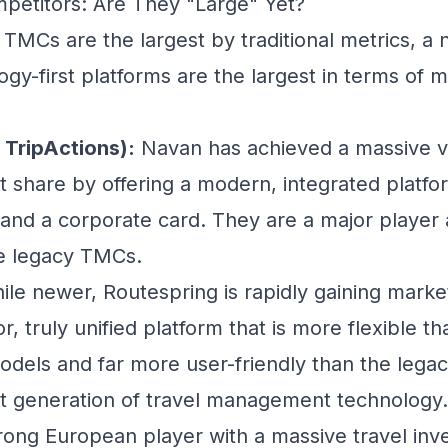
etitors: Are They "Large" Yet?
 TMCs are the largest by traditional metrics, a
gy-first platforms are the largest in terms of m
 TripActions):
Navan has achieved a massive v
et share by offering a modern, integrated platf
 and a corporate card. They are a major player
he legacy TMCs.
le newer, Routespring is rapidly gaining marke
or, truly unified platform that is more flexible t
odels and far more user-friendly than the legac
xt generation of travel management technology.
rong European player with a massive travel inv