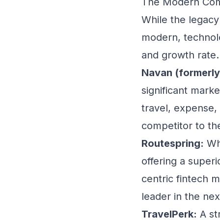
The Modern Comp
While the legacy
modern, technolo
and growth rate.
Navan (formerly
significant mark
travel, expense,
competitor to t
Routespring:
Whi
offering a superi
centric fintech m
leader in the ne
TravelPerk:
A st