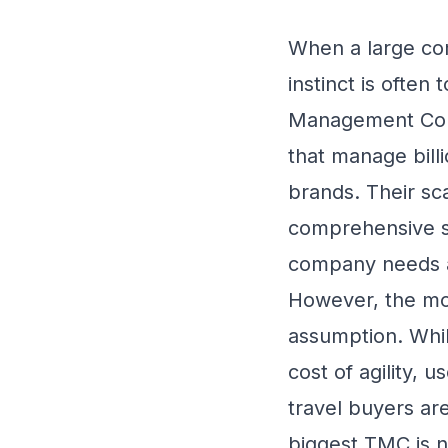
When a large comp
instinct is often
Management Comp
that manage billi
brands. Their sca
comprehensive se
company needs a
However, the mod
assumption. Whil
cost of agility, 
travel buyers are
biggest TMC is no