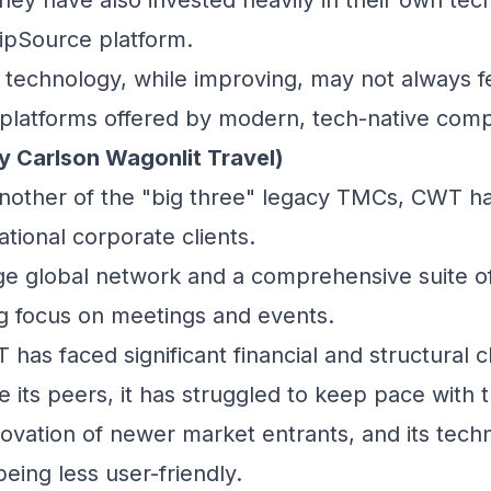
ripSource platform.
technology, while improving, may not always fee
platforms offered by modern, tech-native comp
y Carlson Wagonlit Travel)
other of the "big three" legacy TMCs, CWT has
ational corporate clients.
ge global network and a comprehensive suite of 
ng focus on meetings and events.
has faced significant financial and structural c
e its peers, it has struggled to keep pace with 
novation of newer market entrants, and its tech
being less user-friendly.