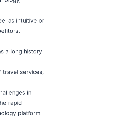
l as intuitive or
etitors.
 a long history
travel services,
hallenges in
the rapid
nology platform