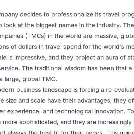
any decides to professionalize its travel progr
 to look at the biggest names in the industry. The
anies (TMCs) in the world are massive, globa
ons of dollars in travel spend for the world's m
le is impressive, and they project an aura of sta
rvice. The traditional wisdom has been that a 
 large, global TMC.
ern business landscape is forcing a re-evaluati
e size and scale have their advantages, they o
user experience, and technological innovation. 
 more sophisticated, and they are increasingly 
t always the best fit for their needs. This guide