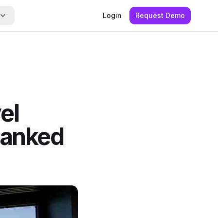
Login
Request Demo
el
anked