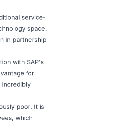
itional service-
chnology
space.
n in partnership
ation with SAP's
dvantage for
incredibly
sly poor. It is
oyees, which