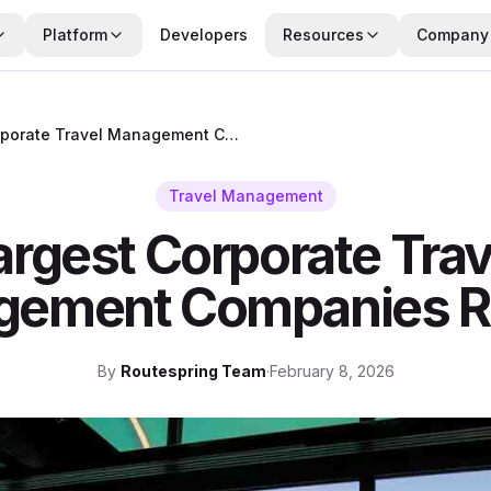
Platform
Developers
Resources
Company
Largest Corporate Travel Management Companies Ranked
Travel Management
argest Corporate Trav
gement Companies R
By
Routespring Team
·
February 8, 2026