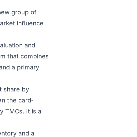
 new group of
arket influence
aluation and
orm that combines
 and a primary
t share by
han the card-
y TMCs. It is a
entory and a