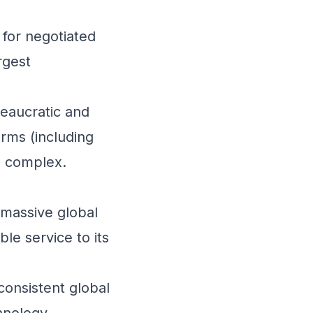
for negotiated
rgest
reaucratic and
orms (including
e complex.
 massive global
le service to its
consistent global
hnology,