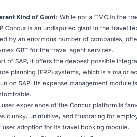
erent Kind of Giant:
While not a TMC in the trad
 Concur is an undisputed giant in the travel
te
used by an enormous number of companies, ofte
Amex GBT for the travel agent services.
rt of SAP, it offers the deepest possible integr
rce planning (ERP) systems, which is a major a
run on SAP. Its expense management module is 
stomizable.
user experience of the Concur platform is famou
s clunky, unintuitive, and frustrating for empl
 user adoption for its travel booking module.