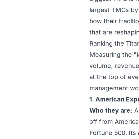
largest TMCs by 
how their tradit
that are reshapin
Ranking the Tit
Measuring the "l
volume, revenue
at the top of eve
management wor
1. American Exp
Who they are:
Am
off from America
Fortune 500. Its a