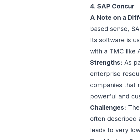
4. SAP Concur
A Note on a Diff
based sense, SAP
Its software is 
with a TMC like 
Strengths:
As pa
enterprise resou
companies that 
powerful and cu
Challenges:
The 
often described a
leads to very low