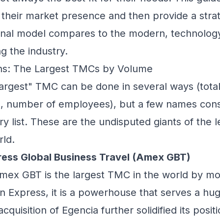
their market presence and then provide a strat
ional model compares to the modern, technology
g the industry.
ans: The Largest TMCs by Volume
argest" TMC can be done in several ways (total
, number of employees), but a few names cons
ry list. These are the undisputed giants of the 
ld.
ress Global Business Travel (Amex GBT)
ex GBT is the largest TMC in the world by mo
n Express, it is a powerhouse that serves a hug
cquisition of Egencia further solidified its positio