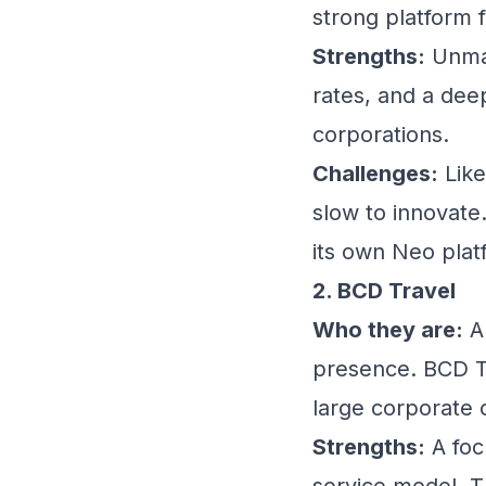
strong platform 
Strengths:
Unmat
rates, and a deep
corporations.
Challenges:
Like
slow to innovate.
its own Neo plat
2. BCD Travel
Who they are:
A 
presence. BCD Tra
large corporate c
Strengths:
A focu
service model. T