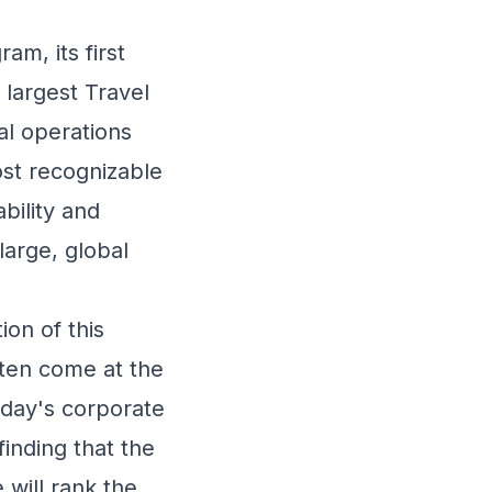
am, its first
 largest Travel
l operations
ost recognizable
bility and
large, global
on of this
ften come at the
Today's corporate
finding that the
 will rank the