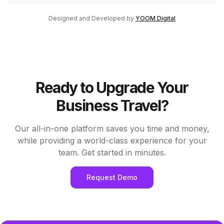
Designed and Developed by
YOOM Digital
Ready to Upgrade Your
Business Travel?
Our all-in-one platform saves you time and money,
while providing a world-class experience for your
team. Get started in minutes.
Request Demo