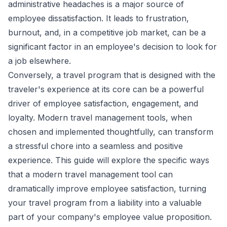
administrative headaches is a major source of
employee dissatisfaction. It leads to frustration,
burnout, and, in a competitive job market, can be a
significant factor in an employee's decision to look for
a job elsewhere.
Conversely, a travel program that is designed with the
traveler's experience at its core can be a powerful
driver of employee satisfaction, engagement, and
loyalty. Modern travel management tools, when
chosen and implemented thoughtfully, can transform
a stressful chore into a seamless and positive
experience. This guide will explore the specific ways
that a modern travel management tool can
dramatically improve employee satisfaction, turning
your travel program from a liability into a valuable
part of your company's employee value proposition.