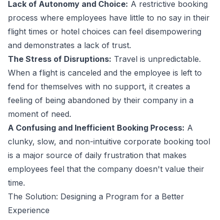
Lack of Autonomy and Choice:
A restrictive booking
process where employees have little to no say in their
flight times or hotel choices can feel disempowering
and demonstrates a lack of trust.
The Stress of Disruptions:
Travel is unpredictable.
When a flight is canceled and the employee is left to
fend for themselves with no support, it creates a
feeling of being abandoned by their company in a
moment of need.
A Confusing and Inefficient Booking Process:
A
clunky, slow, and non-intuitive corporate booking tool
is a major source of daily frustration that makes
employees feel that the company doesn't value their
time.
The Solution: Designing a Program for a Better
Experience