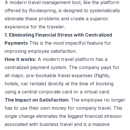
A modern travel management tool, like the platform
offered by Routespring, is designed to systematically
eliminate these problems and create a superior
experience for the traveler.
1. Eliminating Financial Stress with Centralized
Payments
This is the most impactful feature for
improving employee satisfaction.
How it works:
A modern travel platform has a
centralized payment system. The company pays for
all major, pre-bookable travel expenses (flights,
hotels, car rentals) directly at the time of booking
using a central corporate card or a virtual card.
The Impact on Satisfaction:
The employee no longer
has to use their own money for company travel. This
single change eliminates the biggest financial stressor
associated with business travel and is a massive