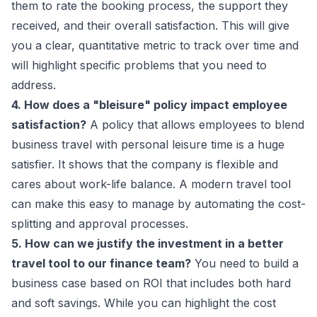
them to rate the booking process, the support they
received, and their overall satisfaction. This will give
you a clear, quantitative metric to track over time and
will highlight specific problems that you need to
address.
4. How does a "bleisure" policy impact employee
satisfaction?
A policy that allows employees to blend
business travel with personal leisure time is a huge
satisfier. It shows that the company is flexible and
cares about work-life balance. A modern travel tool
can make this easy to manage by automating the cost-
splitting and approval processes.
5. How can we justify the investment in a better
travel tool to our finance team?
You need to build a
business case based on ROI that includes both hard
and soft savings. While you can highlight the cost