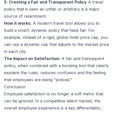
5. Creating a Fair and Transparent Policy
A travel
policy that is seen as unfair or arbitrary is a major
source of resentment.
How it works:
A modern travel tool allows you to
build a smart, dynamic policy that feels fair. For
example, instead of a rigid, global hotel price cap, you
can use a dynamic cap that adjusts to the market price
in each city.
The Impact on Satisfaction:
A fair and transparent
policy, when combined with a booking tool that clearly
explains the rules, reduces confusion and the feeling
that employees are being "policed."
Conclusion
Employee satisfaction is no longer a soft metric that
can be ignored. In a competitive talent market, the
overall employee experience is a key differentiator,