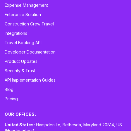
Expense Management
Enterprise Solution
Construction Crew Travel
Integrations
Travel Booking API
Developer Documentation
Product Updates
Security & Trust
API Implementation Guides
Blog
Pricing
OUR OFFICES:
United States:
Hampden Ln, Bethesda, Maryland 20814, US
(Headquarters)