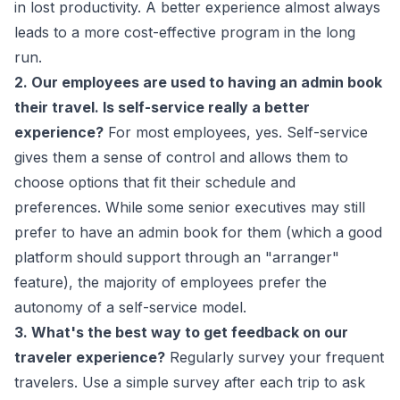
in lost productivity. A better experience almost always
leads to a more cost-effective program in the long
run.
2. Our employees are used to having an admin book
their travel. Is self-service really a better
experience?
For most employees, yes. Self-service
gives them a sense of control and allows them to
choose options that fit their schedule and
preferences. While some senior executives may still
prefer to have an admin book for them (which a good
platform should support through an "arranger"
feature), the majority of employees prefer the
autonomy of a self-service model.
3. What's the best way to get feedback on our
traveler experience?
Regularly survey your frequent
travelers. Use a simple survey after each trip to ask