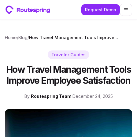
Request Demo
Togg
Home
/
Blog
/
How Travel Management Tools Improve Employee Satisfaction
Traveler Guides
How Travel Management Tools
Improve Employee Satisfaction
By
Routespring Team
·
December 24, 2025