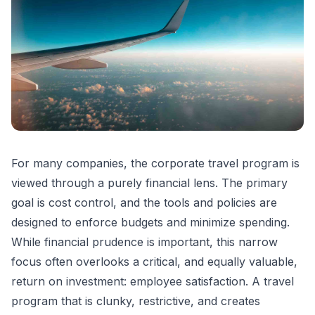
For many companies, the corporate travel program is
viewed through a purely financial lens. The primary
goal is cost control, and the tools and policies are
designed to enforce budgets and minimize spending.
While financial prudence is important, this narrow
focus often overlooks a critical, and equally valuable,
return on investment: employee satisfaction. A travel
program that is clunky, restrictive, and creates