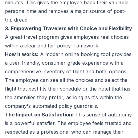
minutes. This gives the employee back their valuable
personal time and removes a major source of post-
trip dread.
3. Empowering Travelers with Choice and Flexibility
A great travel program gives employees real choices
within a clear and fair policy framework.
How it works:
A modern online booking tool provides
a user-friendly, consumer-grade experience with a
comprehensive inventory of flight and hotel options.
The employee can see all the choices and select the
flight that best fits their schedule or the hotel that has
the amenities they prefer, as long as it's within the
company's automated policy guardrails.
The Impact on Satisfaction:
This sense of autonomy
is a powerful satisfier. The employee feels trusted and
respected as a professional who can manage their