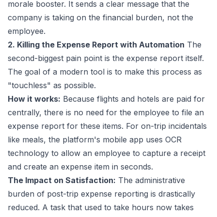
morale booster. It sends a clear message that the
company is taking on the financial burden, not the
employee.
2. Killing the Expense Report with Automation
The
second-biggest pain point is the expense report itself.
The goal of a modern tool is to make this process as
"touchless" as possible.
How it works:
Because flights and hotels are paid for
centrally, there is no need for the employee to file an
expense report for these items. For on-trip incidentals
like meals, the platform's mobile app uses OCR
technology to allow an employee to capture a receipt
and create an expense item in seconds.
The Impact on Satisfaction:
The administrative
burden of post-trip expense reporting is drastically
reduced. A task that used to take hours now takes