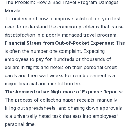
The Problem: How a Bad Travel Program Damages
Morale
To understand how to improve satisfaction, you first
need to understand the common problems that cause
dissatisfaction in a poorly managed travel program.
Financial Stress from Out-of-Pocket Expenses:
This
is often the number one complaint. Expecting
employees to pay for hundreds or thousands of
dollars in flights and hotels on their personal credit
cards and then wait weeks for reimbursement is a
major financial and mental burden.
The Administrative Nightmare of Expense Reports:
The process of collecting paper receipts, manually
filling out spreadsheets, and chasing down approvals
is a universally hated task that eats into employees'
personal time.