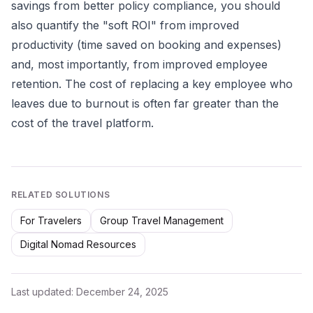
savings from better policy compliance, you should
also quantify the "soft ROI" from improved
productivity (time saved on booking and expenses)
and, most importantly, from improved employee
retention. The cost of replacing a key employee who
leaves due to burnout is often far greater than the
cost of the travel platform.
RELATED SOLUTIONS
For Travelers
Group Travel Management
Digital Nomad Resources
Last updated:
December 24, 2025