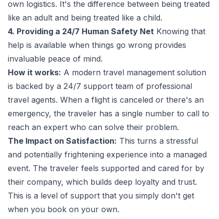
own logistics. It's the difference between being treated
like an adult and being treated like a child.
4. Providing a 24/7 Human Safety Net
Knowing that
help is available when things go wrong provides
invaluable peace of mind.
How it works:
A modern travel management solution
is backed by a 24/7 support team of professional
travel agents. When a flight is canceled or there's an
emergency, the traveler has a single number to call to
reach an expert who can solve their problem.
The Impact on Satisfaction:
This turns a stressful
and potentially frightening experience into a managed
event. The traveler feels supported and cared for by
their company, which builds deep loyalty and trust.
This is a level of support that you simply don't get
when you book on your own.