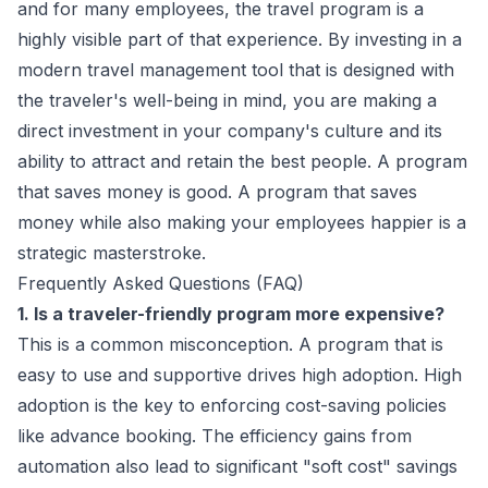
and for many employees, the travel program is a
highly visible part of that experience. By investing in a
modern travel management tool that is designed with
the traveler's well-being in mind, you are making a
direct investment in your company's culture and its
ability to attract and retain the best people. A program
that saves money is good. A program that saves
money while also making your employees happier is a
strategic masterstroke.
Frequently Asked Questions (FAQ)
1. Is a traveler-friendly program more expensive?
This is a common misconception. A program that is
easy to use and supportive drives high adoption. High
adoption is the key to enforcing cost-saving policies
like advance booking. The efficiency gains from
automation also lead to significant "soft cost" savings