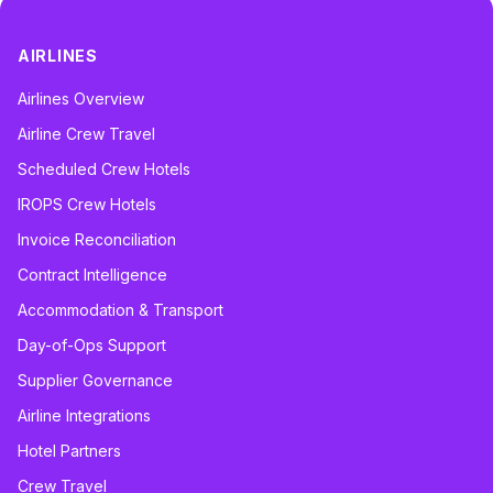
AIRLINES
Airlines Overview
Airline Crew Travel
Scheduled Crew Hotels
IROPS Crew Hotels
Invoice Reconciliation
Contract Intelligence
Accommodation & Transport
Day-of-Ops Support
Supplier Governance
Airline Integrations
Hotel Partners
Crew Travel