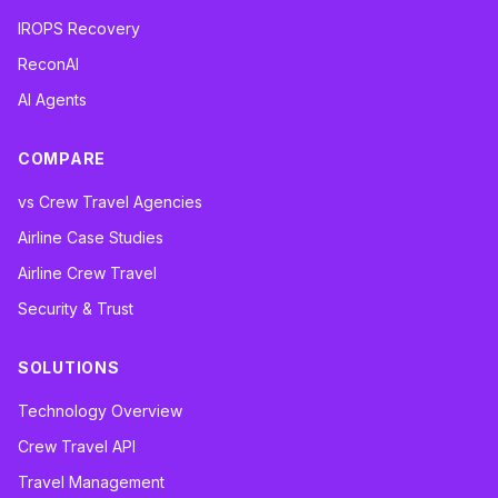
IROPS Recovery
ReconAI
AI Agents
COMPARE
vs Crew Travel Agencies
Airline Case Studies
Airline Crew Travel
Security & Trust
SOLUTIONS
Technology Overview
Crew Travel API
Travel Management