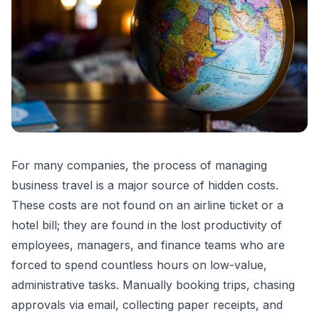
For many companies, the process of managing
business travel is a major source of hidden costs.
These costs are not found on an airline ticket or a
hotel bill; they are found in the lost productivity of
employees, managers, and finance teams who are
forced to spend countless hours on low-value,
administrative tasks. Manually booking trips, chasing
approvals via email, collecting paper receipts, and