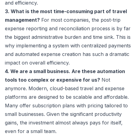
and efficiency.
3. What is the most time-consuming part of travel
management?
For most companies, the post-trip
expense reporting and reconciliation process is by far
the biggest administrative burden and time sink. This is
why implementing a system with centralized payments
and automated expense creation has such a dramatic
impact on overall efficiency.
4. We are a small business. Are these automation
tools too complex or expensive for us?
Not
anymore. Modern, cloud-based travel and expense
platforms are designed to be scalable and affordable.
Many offer subscription plans with pricing tailored to
small businesses. Given the significant productivity
gains, the investment almost always pays for itself,
even for a small team.