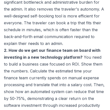
significant bottleneck and administrative burden for
the admin. It also removes the traveler's autonomy. A
well-designed self-booking tool is more efficient for
everyone. The traveler can book a trip that fits their
schedule in minutes, which is often faster than the
back-and-forth email communication required to
explain their needs to an admin.
2. How do we get our finance team on board with
investing in a new technology platform?
You need
to build a business case focused on ROI. Show them
the numbers. Calculate the estimated time your
finance team currently spends on manual expense
processing and translate that into a salary cost. Then,
show how an automated system can reduce that time
by 50-75%, demonstrating a clear return on the
software investment through increased productivity