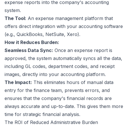
expense reports into the company's accounting
system.
The Tool:
An expense management platform that
offers direct integration with your accounting software
(e.g., QuickBooks, NetSuite, Xero).
How it Reduces Burden:
Seamless Data Sync:
Once an expense report is
approved, the system automatically syncs all the data,
including GL codes, department codes, and receipt
images, directly into your accounting platform.
The Impact:
This eliminates hours of manual data
entry for the finance team, prevents errors, and
ensures that the company's financial records are
always accurate and up-to-date. This gives them more
time for strategic financial analysis.
The ROI of Reduced Administrative Burden