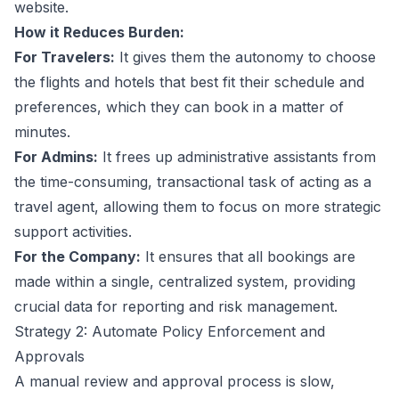
website.
How it Reduces Burden:
For Travelers:
It gives them the autonomy to choose
the flights and hotels that best fit their schedule and
preferences, which they can book in a matter of
minutes.
For Admins:
It frees up administrative assistants from
the time-consuming, transactional task of acting as a
travel agent, allowing them to focus on more strategic
support activities.
For the Company:
It ensures that all bookings are
made within a single, centralized system, providing
crucial data for reporting and risk management.
Strategy 2: Automate Policy Enforcement and
Approvals
A manual review and approval process is slow,