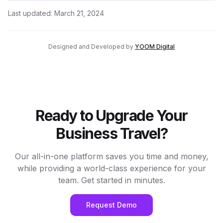
Last updated:
March 21, 2024
Designed and Developed by
YOOM Digital
Ready to Upgrade Your
Business Travel?
Our all-in-one platform saves you time and money,
while providing a world-class experience for your
team. Get started in minutes.
Request Demo