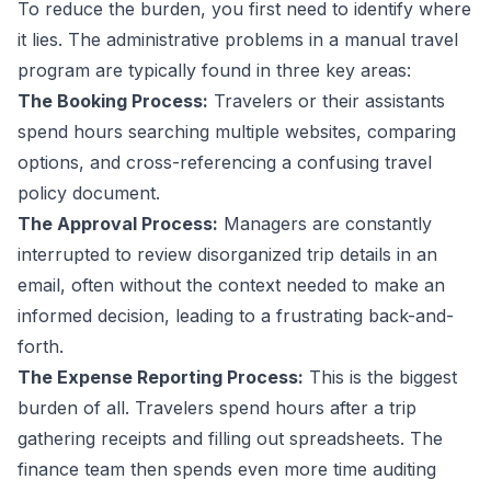
To reduce the burden, you first need to identify where
it lies. The administrative problems in a manual travel
program are typically found in three key areas:
The Booking Process:
Travelers or their assistants
spend hours searching multiple websites, comparing
options, and cross-referencing a confusing travel
policy document.
The Approval Process:
Managers are constantly
interrupted to review disorganized trip details in an
email, often without the context needed to make an
informed decision, leading to a frustrating back-and-
forth.
The Expense Reporting Process:
This is the biggest
burden of all. Travelers spend hours after a trip
gathering receipts and filling out spreadsheets. The
finance team then spends even more time auditing