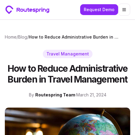
Request Demo
Togg
Home
/
Blog
/
How to Reduce Administrative Burden in Travel Management
Travel Management
How to Reduce Administrative
Burden in Travel Management
By
Routespring Team
·
March 21, 2024