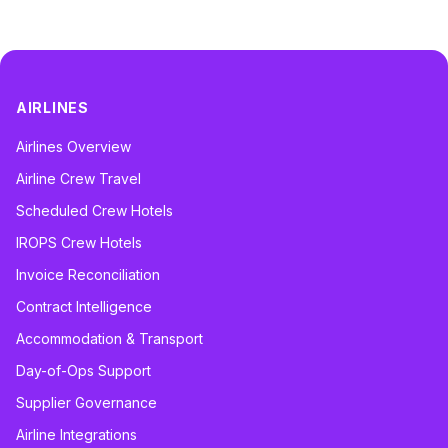
AIRLINES
Airlines Overview
Airline Crew Travel
Scheduled Crew Hotels
IROPS Crew Hotels
Invoice Reconciliation
Contract Intelligence
Accommodation & Transport
Day-of-Ops Support
Supplier Governance
Airline Integrations