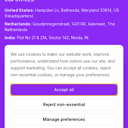
United States:
Hampden Ln, Bethesda, Maryland 20814, US
(Headquarters)
Netherlands:
Goudenregenstraat, 1431 RR, Aalsmeer, The
Netherlands
India:
Plot No 21 & 21A, Sector 142, Noida, IN
CONTACT:
sales@routespring.com
We use cookies to make our website work, improve
LinkedIn
performance, understand how visitors use our site, and
support marketing. You can accept all cookies, reject
non-essential cookies, or manage your preferences.
Download it on the
Apple Store
Accept all
GET IT ON
Google Play
Reject non-essential
Terms & Conditions
Privacy
Cookie Policy
DPA
Cookie settings
Manage preferences