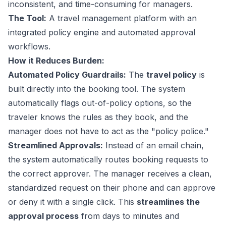
inconsistent, and time-consuming for managers.
The Tool:
A travel management platform with an
integrated policy engine and automated approval
workflows.
How it Reduces Burden:
Automated Policy Guardrails:
The
travel policy
is
built directly into the booking tool. The system
automatically flags out-of-policy options, so the
traveler knows the rules as they book, and the
manager does not have to act as the "policy police."
Streamlined Approvals:
Instead of an email chain,
the system automatically routes booking requests to
the correct approver. The manager receives a clean,
standardized request on their phone and can approve
or deny it with a single click. This
streamlines the
approval process
from days to minutes and