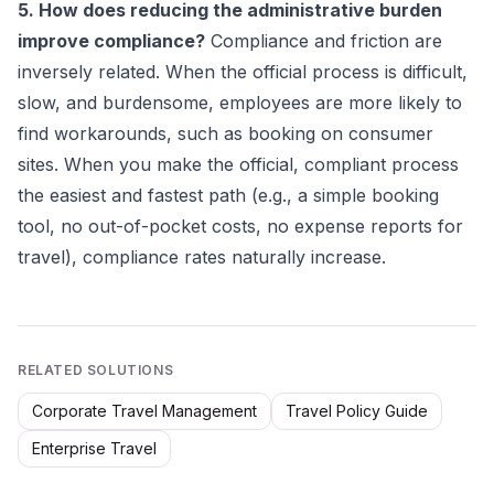
5. How does reducing the administrative burden
improve compliance?
Compliance and friction are
inversely related. When the official process is difficult,
slow, and burdensome, employees are more likely to
find workarounds, such as booking on consumer
sites. When you make the official, compliant process
the easiest and fastest path (e.g., a simple booking
tool, no out-of-pocket costs, no expense reports for
travel), compliance rates naturally increase.
RELATED SOLUTIONS
Corporate Travel Management
Travel Policy Guide
Enterprise Travel