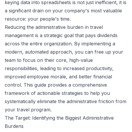
keying data into spreadsheets is not just inefficient, it is
a significant drain on your company's most valuable
resource: your people's time.
Reducing the administrative burden in travel
management is a strategic goal that pays dividends
across the entire organization. By implementing a
modern, automated approach, you can free up your
team to focus on their core, high-value
responsibilities, leading to increased productivity,
improved employee morale, and better financial
control. This guide provides a comprehensive
framework of actionable strategies to help you
systematically eliminate the administrative friction from
your travel program.
The Target: Identifying the Biggest Administrative
Burdens