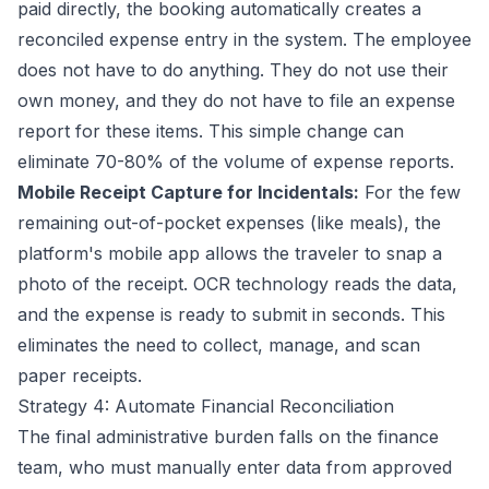
paid directly, the booking automatically creates a
reconciled expense entry in the system. The employee
does not have to do anything. They do not use their
own money, and they do not have to file an expense
report for these items. This simple change can
eliminate 70-80% of the volume of expense reports.
Mobile Receipt Capture for Incidentals:
For the few
remaining out-of-pocket expenses (like meals), the
platform's mobile app allows the traveler to snap a
photo of the receipt. OCR technology reads the data,
and the expense is ready to submit in seconds. This
eliminates the need to collect, manage, and scan
paper receipts.
Strategy 4: Automate Financial Reconciliation
The final administrative burden falls on the finance
team, who must manually enter data from approved