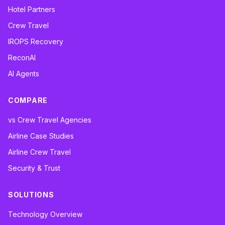
Hotel Partners
Crew Travel
IROPS Recovery
ReconAI
AI Agents
COMPARE
vs Crew Travel Agencies
Airline Case Studies
Airline Crew Travel
Security & Trust
SOLUTIONS
Technology Overview