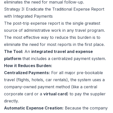
eliminates the need for manual follow-up.
Strategy 3: Eradicate the Traditional Expense Report
with Integrated Payments
The post-trip expense report is the single greatest
source of administrative work in any travel program.
The most effective way to reduce this burden is to
eliminate the need for most reports in the first place.
The Tool:
An
integrated travel and expense
platform
that includes a centralized payment system.
How it Reduces Burden:
Centralized Payments:
For all major pre-bookable
travel (flights, hotels, car rentals), the system uses a
company-owned payment method (like a central
corporate card or a
virtual card
) to pay the supplier
directly.
Automatic Expense Creation:
Because the company