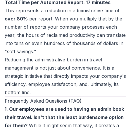
Total Time per Automated Report: 17 minutes
This represents a reduction in administrative time of
over 80%
per report. When you multiply that by the
number of reports your company processes each
year, the hours of reclaimed productivity can translate
into tens or even hundreds of thousands of dollars in
"soft savings."
Reducing the administrative burden in travel
management is not just about convenience. It is a
strategic initiative that directly impacts your company's
efficiency, employee satisfaction, and, ultimately, its
bottom line.
Frequently Asked Questions (FAQ)
1. Our employees are used to having an admin book
their travel. Isn't that the least burdensome option
for them?
While it might seem that way, it creates a