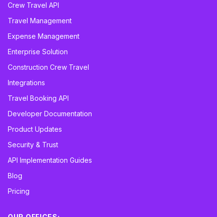
Crew Travel API
Travel Management
Expense Management
Enterprise Solution
Construction Crew Travel
Integrations
Travel Booking API
Developer Documentation
Product Updates
Security & Trust
API Implementation Guides
Blog
Pricing
OUR OFFICES: