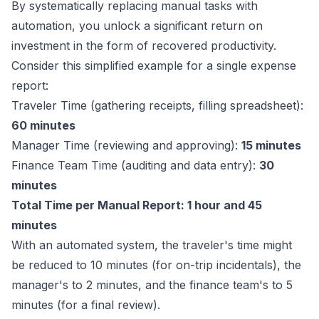
By systematically replacing manual tasks with
automation, you unlock a significant return on
investment in the form of recovered productivity.
Consider this simplified example for a single expense
report:
Traveler Time (gathering receipts, filling spreadsheet):
60 minutes
Manager Time (reviewing and approving):
15 minutes
Finance Team Time (auditing and data entry):
30
minutes
Total Time per Manual Report: 1 hour and 45
minutes
With an automated system, the traveler's time might
be reduced to 10 minutes (for on-trip incidentals), the
manager's to 2 minutes, and the finance team's to 5
minutes (for a final review).