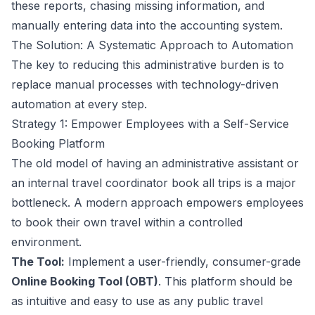
these reports, chasing missing information, and
manually entering data into the accounting system.
The Solution: A Systematic Approach to Automation
The key to reducing this administrative burden is to
replace manual processes with technology-driven
automation at every step.
Strategy 1: Empower Employees with a Self-Service
Booking Platform
The old model of having an administrative assistant or
an internal travel coordinator book all trips is a major
bottleneck. A modern approach empowers employees
to book their own travel within a controlled
environment.
The Tool:
Implement a user-friendly, consumer-grade
Online Booking Tool (OBT)
. This platform should be
as intuitive and easy to use as any public travel