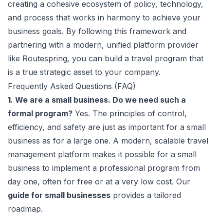
creating a cohesive ecosystem of policy, technology,
and process that works in harmony to achieve your
business goals. By following this framework and
partnering with a modern, unified platform provider
like Routespring, you can build a travel program that
is a true strategic asset to your company.
Frequently Asked Questions (FAQ)
1. We are a small business. Do we need such a
formal program?
Yes. The principles of control,
efficiency, and safety are just as important for a small
business as for a large one. A modern, scalable travel
management platform makes it possible for a small
business to implement a professional program from
day one, often for free or at a very low cost. Our
guide for small businesses
provides a tailored
roadmap.