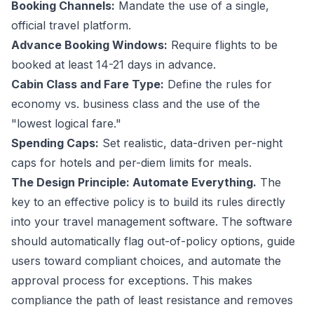
Booking Channels:
Mandate the use of a single,
official travel platform.
Advance Booking Windows:
Require flights to be
booked at least 14-21 days in advance.
Cabin Class and Fare Type:
Define the rules for
economy vs. business class and the use of the
"lowest logical fare."
Spending Caps:
Set realistic, data-driven per-night
caps for hotels and per-diem limits for meals.
The Design Principle: Automate Everything.
The
key to an effective policy is to build its rules directly
into your travel management software. The software
should automatically flag out-of-policy options, guide
users toward compliant choices, and automate the
approval process for exceptions. This makes
compliance the path of least resistance and removes