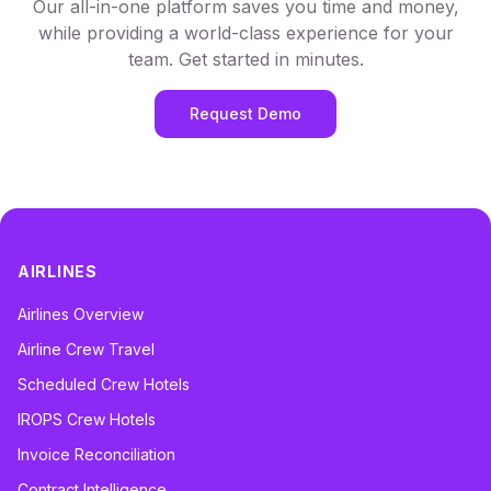
Our all-in-one platform saves you time and money,
while providing a world-class experience for your
team. Get started in minutes.
Request Demo
AIRLINES
Airlines Overview
Airline Crew Travel
Scheduled Crew Hotels
IROPS Crew Hotels
Invoice Reconciliation
Contract Intelligence