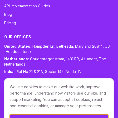
API Implementation Guides
Blog
Pricing
OUR OFFICES:
United States:
Hampden Ln, Bethesda, Maryland 20814, US
(Headquarters)
Netherlands:
Goudenregenstraat, 1431 RR, Aalsmeer, The
Netherlands
India:
Plot No 21 & 21A, Sector 142, Noida, IN
CONTACT:
sales@routespring.com
We use cookies to make our website work, improve
LinkedIn
performance, understand how visitors use our site, and
support marketing. You can accept all cookies, reject
non-essential cookies, or manage your preferences.
Download it on the
Apple Store