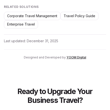
RELATED SOLUTIONS
Corporate Travel Management
Travel Policy Guide
Enterprise Travel
Last updated:
December 31, 2025
Designed and Developed by
YOOM Digital
Ready to Upgrade Your
Business Travel?