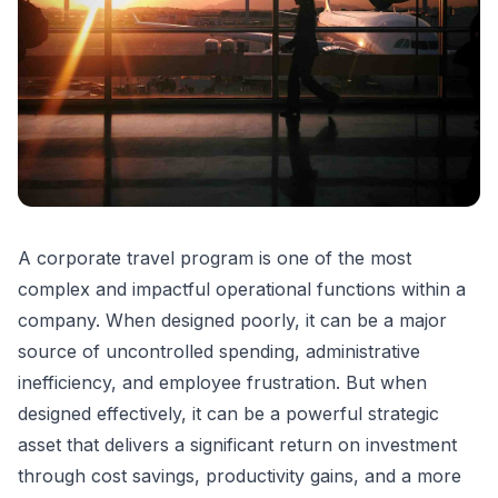
A corporate travel program is one of the most
complex and impactful operational functions within a
company. When designed poorly, it can be a major
source of uncontrolled spending, administrative
inefficiency, and employee frustration. But when
designed effectively, it can be a powerful strategic
asset that delivers a significant return on investment
through cost savings, productivity gains, and a more