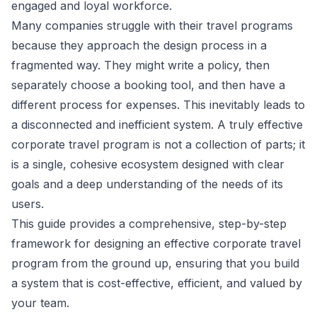
engaged and loyal workforce.
Many companies struggle with their travel programs
because they approach the design process in a
fragmented way. They might write a policy, then
separately choose a booking tool, and then have a
different process for expenses. This inevitably leads to
a disconnected and inefficient system. A truly effective
corporate travel program is not a collection of parts; it
is a single, cohesive ecosystem designed with clear
goals and a deep understanding of the needs of its
users.
This guide provides a comprehensive, step-by-step
framework for designing an effective corporate travel
program from the ground up, ensuring that you build
a system that is cost-effective, efficient, and valued by
your team.