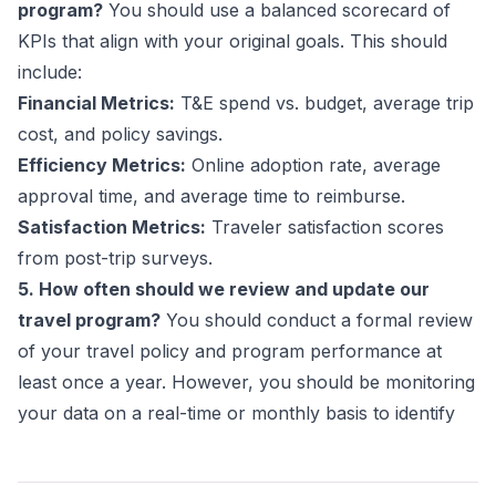
program?
You should use a balanced scorecard of
KPIs that align with your original goals. This should
include:
Financial Metrics:
T&E spend vs. budget, average trip
cost, and policy savings.
Efficiency Metrics:
Online adoption rate, average
approval time, and average time to reimburse.
Satisfaction Metrics:
Traveler satisfaction scores
from post-trip surveys.
5. How often should we review and update our
travel program?
You should conduct a formal review
of your travel policy and program performance at
least once a year. However, you should be monitoring
your data on a real-time or monthly basis to identify