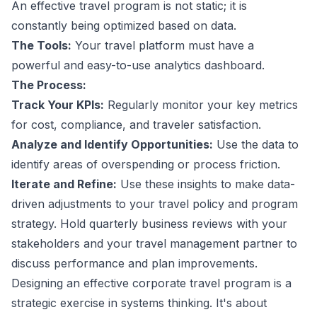
An effective travel program is not static; it is
constantly being optimized based on data.
The Tools:
Your travel platform must have a
powerful and easy-to-use analytics dashboard.
The Process:
Track Your KPIs:
Regularly monitor your key metrics
for cost, compliance, and traveler satisfaction.
Analyze and Identify Opportunities:
Use the data to
identify areas of overspending or process friction.
Iterate and Refine:
Use these insights to make data-
driven adjustments to your travel policy and program
strategy. Hold quarterly business reviews with your
stakeholders and your travel management partner to
discuss performance and plan improvements.
Designing an effective corporate travel program is a
strategic exercise in systems thinking. It's about