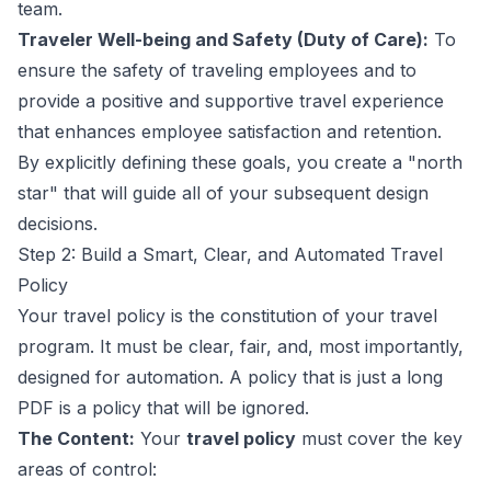
team.
Traveler Well-being and Safety (Duty of Care):
To
ensure the safety of traveling employees and to
provide a positive and supportive travel experience
that enhances employee satisfaction and retention.
By explicitly defining these goals, you create a "north
star" that will guide all of your subsequent design
decisions.
Step 2: Build a Smart, Clear, and Automated Travel
Policy
Your travel policy is the constitution of your travel
program. It must be clear, fair, and, most importantly,
designed for automation. A policy that is just a long
PDF is a policy that will be ignored.
The Content:
Your
travel policy
must cover the key
areas of control: