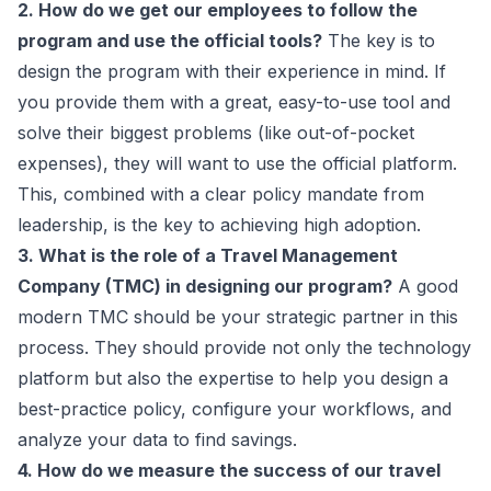
2. How do we get our employees to follow the
program and use the official tools?
The key is to
design the program with their experience in mind. If
you provide them with a great, easy-to-use tool and
solve their biggest problems (like out-of-pocket
expenses), they will
want
to use the official platform.
This, combined with a clear policy mandate from
leadership, is the key to achieving high adoption.
3. What is the role of a Travel Management
Company (TMC) in designing our program?
A good
modern TMC should be your strategic partner in this
process. They should provide not only the technology
platform but also the expertise to help you design a
best-practice policy, configure your workflows, and
analyze your data to find savings.
4. How do we measure the success of our travel