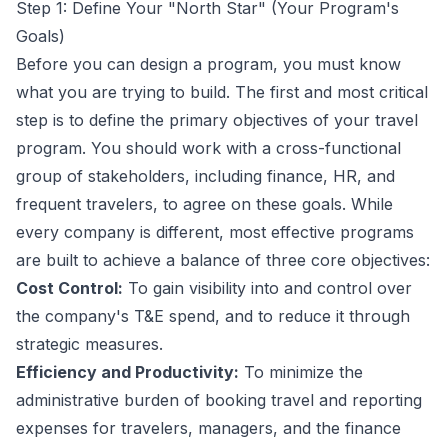
Step 1: Define Your "North Star" (Your Program's
Goals)
Before you can design a program, you must know
what you are trying to build. The first and most critical
step is to define the primary objectives of your travel
program. You should work with a cross-functional
group of stakeholders, including finance, HR, and
frequent travelers, to agree on these goals. While
every company is different, most effective programs
are built to achieve a balance of three core objectives:
Cost Control:
To gain visibility into and control over
the company's T&E spend, and to reduce it through
strategic measures.
Efficiency and Productivity:
To minimize the
administrative burden of booking travel and reporting
expenses for travelers, managers, and the finance