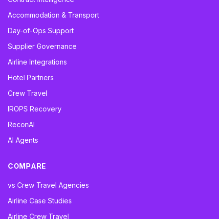
Accommodation & Transport
Day-of-Ops Support
Supplier Governance
Airline Integrations
Hotel Partners
Crew Travel
IROPS Recovery
ReconAI
AI Agents
COMPARE
vs Crew Travel Agencies
Airline Case Studies
Airline Crew Travel