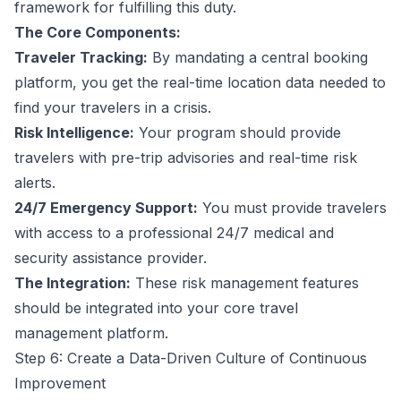
framework for fulfilling this duty.
The Core Components:
Traveler Tracking:
By mandating a central booking
platform, you get the real-time location data needed to
find your travelers in a crisis.
Risk Intelligence:
Your program should provide
travelers with pre-trip advisories and real-time risk
alerts.
24/7 Emergency Support:
You must provide travelers
with access to a professional 24/7 medical and
security assistance provider.
The Integration:
These risk management features
should be integrated into your core travel
management platform.
Step 6: Create a Data-Driven Culture of Continuous
Improvement