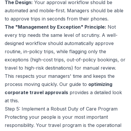
The Design:
Your approval workflow should be
automated and mobile-first. Managers should be able
to approve trips in seconds from their phones.
The "Management by Exception" Principle:
Not
every trip needs the same level of scrutiny. A well-
designed workflow should automatically approve
routine, in-policy trips, while flagging only the
exceptions (high-cost trips, out-of-policy bookings, or
travel to high-risk destinations) for manual review.
This respects your managers' time and keeps the
process moving quickly. Our guide to
optimizing
corporate travel approvals
provides a detailed look
at this.
Step 5: Implement a Robust Duty of Care Program
Protecting your people is your most important
responsibility. Your travel program is the operational