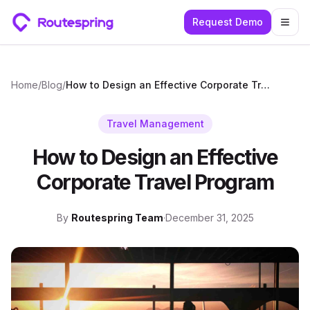
Request Demo
Togg
Home
/
Blog
/
How to Design an Effective Corporate Travel Program
Travel Management
How to Design an Effective
Corporate Travel Program
By
Routespring Team
·
December 31, 2025