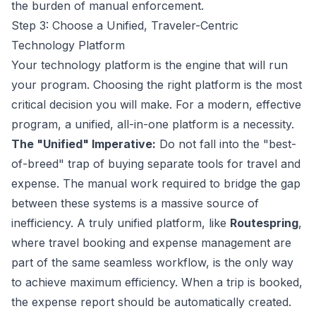
the burden of manual enforcement.
Step 3: Choose a Unified, Traveler-Centric
Technology Platform
Your technology platform is the engine that will run
your program. Choosing the right platform is the most
critical decision you will make. For a modern, effective
program, a unified, all-in-one platform is a necessity.
The "Unified" Imperative:
Do not fall into the "best-
of-breed" trap of buying separate tools for travel and
expense. The manual work required to bridge the gap
between these systems is a massive source of
inefficiency. A truly unified platform, like
Routespring
,
where travel booking and expense management are
part of the same seamless workflow, is the only way
to achieve maximum efficiency. When a trip is booked,
the expense report should be automatically created.