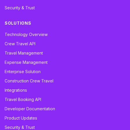
Security & Trust
SOLUTIONS
Technology Overview
Crew Travel API
Travel Management
Expense Management
Enterprise Solution
Construction Crew Travel
Integrations
Travel Booking API
Developer Documentation
Product Updates
Security & Trust