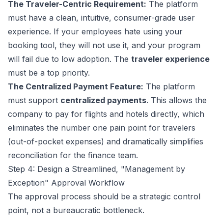
The Traveler-Centric Requirement:
The platform
must have a clean, intuitive, consumer-grade user
experience. If your employees hate using your
booking tool, they will not use it, and your program
will fail due to low adoption. The
traveler experience
must be a top priority.
The Centralized Payment Feature:
The platform
must support
centralized payments
. This allows the
company to pay for flights and hotels directly, which
eliminates the number one pain point for travelers
(out-of-pocket expenses) and dramatically simplifies
reconciliation for the finance team.
Step 4: Design a Streamlined, "Management by
Exception" Approval Workflow
The approval process should be a strategic control
point, not a bureaucratic bottleneck.