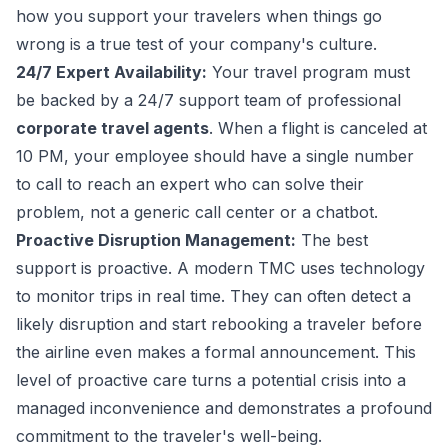
how you support your travelers when things go
wrong is a true test of your company's culture.
24/7 Expert Availability:
Your travel program must
be backed by a 24/7 support team of professional
corporate travel agents
. When a flight is canceled at
10 PM, your employee should have a single number
to call to reach an expert who can solve their
problem, not a generic call center or a chatbot.
Proactive Disruption Management:
The best
support is proactive. A modern TMC uses technology
to monitor trips in real time. They can often detect a
likely disruption and start rebooking a traveler before
the airline even makes a formal announcement. This
level of proactive care turns a potential crisis into a
managed inconvenience and demonstrates a profound
commitment to the traveler's well-being.