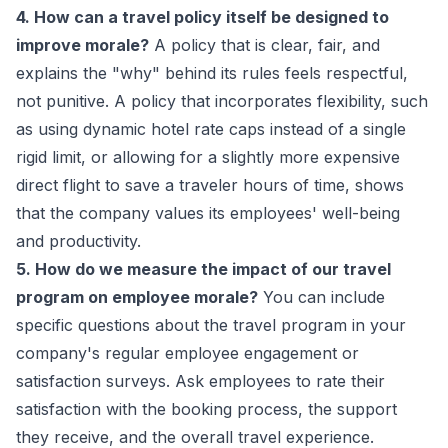
4. How can a travel policy itself be designed to
improve morale?
A policy that is clear, fair, and
explains the "why" behind its rules feels respectful,
not punitive. A policy that incorporates flexibility, such
as using dynamic hotel rate caps instead of a single
rigid limit, or allowing for a slightly more expensive
direct flight to save a traveler hours of time, shows
that the company values its employees' well-being
and productivity.
5. How do we measure the impact of our travel
program on employee morale?
You can include
specific questions about the travel program in your
company's regular employee engagement or
satisfaction surveys. Ask employees to rate their
satisfaction with the booking process, the support
they receive, and the overall travel experience.