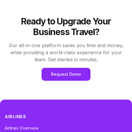
Ready to Upgrade Your
Business Travel?
Our all-in-one platform saves you time and money,
while providing a world-class experience for your
team. Get started in minutes.
Request Demo
AIRLINES
Airlines Overview