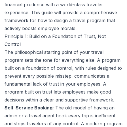
financial prudence with a world-class traveler
experience. This guide will provide a comprehensive
framework for how to design a travel program that
actively boosts employee morale.
Principle 1: Build on a Foundation of Trust, Not
Control
The philosophical starting point of your travel
program sets the tone for everything else. A program
built on a foundation of control, with rules designed to
prevent every possible misstep, communicates a
fundamental lack of trust in your employees. A
program built on trust lets employees make good
decisions within a clear and supportive framework.
Self-Service Booking:
The old model of having an
admin or a travel agent book every trip is inefficient
and strips travelers of any control. A modern program