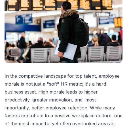
In the competitive landscape for top talent, employee
morale is not just a "soft" HR metric; it's a hard
business asset. High morale leads to higher
productivity, greater innovation, and, most
importantly, better employee retention. While many
factors contribute to a positive workplace culture, one
of the most impactful yet often overlooked areas is