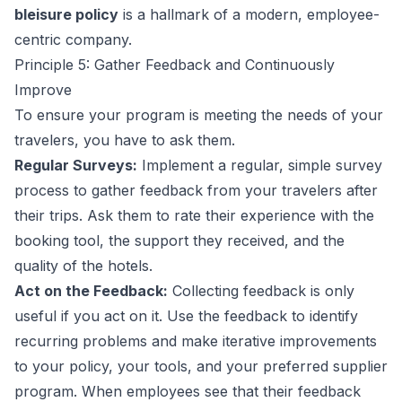
bleisure policy
is a hallmark of a modern, employee-
centric company.
Principle 5: Gather Feedback and Continuously
Improve
To ensure your program is meeting the needs of your
travelers, you have to ask them.
Regular Surveys:
Implement a regular, simple survey
process to gather feedback from your travelers after
their trips. Ask them to rate their experience with the
booking tool, the support they received, and the
quality of the hotels.
Act on the Feedback:
Collecting feedback is only
useful if you act on it. Use the feedback to identify
recurring problems and make iterative improvements
to your policy, your tools, and your preferred supplier
program. When employees see that their feedback