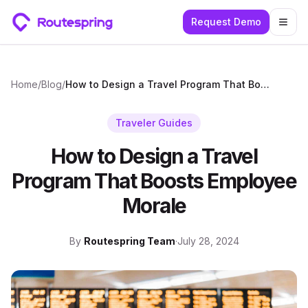
Request Demo
Togg
Home
/
Blog
/
How to Design a Travel Program That Boosts Employee Morale
Traveler Guides
How to Design a Travel
Program That Boosts Employee
Morale
By
Routespring Team
·
July 28, 2024