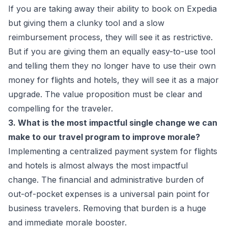
If you are taking away their ability to book on Expedia
but giving them a clunky tool and a slow
reimbursement process, they will see it as restrictive.
But if you are giving them an equally easy-to-use tool
and telling them they no longer have to use their own
money for flights and hotels, they will see it as a major
upgrade. The value proposition must be clear and
compelling for the traveler.
3. What is the most impactful single change we can
make to our travel program to improve morale?
Implementing a centralized payment system for flights
and hotels is almost always the most impactful
change. The financial and administrative burden of
out-of-pocket expenses is a universal pain point for
business travelers. Removing that burden is a huge
and immediate morale booster.