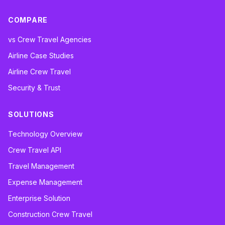
COMPARE
vs Crew Travel Agencies
Airline Case Studies
Airline Crew Travel
Security & Trust
SOLUTIONS
Technology Overview
Crew Travel API
Travel Management
Expense Management
Enterprise Solution
Construction Crew Travel