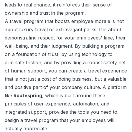
leads to real change, it reinforces their sense of
ownership and trust in the program.
A travel program that boosts employee morale is not
about luxury travel or extravagant perks. It is about
demonstrating respect for your employees' time, their
well-being, and their judgment. By building a program
on a foundation of trust, by using technology to
eliminate friction, and by providing a robust safety net
of human support, you can create a travel experience
that is not just a cost of doing business, but a valuable
and positive part of your company culture. A platform
like
Routespring
, which is built around these
principles of user experience, automation, and
integrated support, provides the tools you need to
design a travel program that your employees will
actually appreciate.