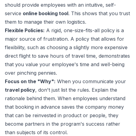
should provide employees with an intuitive, self-
service
online booking tool
. This shows that you trust
them to manage their own logistics.
Flexible Policies:
A rigid, one-size-fits-all policy is a
major source of frustration. A policy that allows for
flexibility, such as choosing a slightly more expensive
direct flight to save hours of travel time, demonstrates
that you value your employee's time and well-being
over pinching pennies.
Focus on the "Why":
When you communicate your
travel policy
, don't just list the rules. Explain the
rationale behind them. When employees understand
that booking in advance saves the company money
that can be reinvested in product or people, they
become partners in the program's success rather
than subjects of its control.