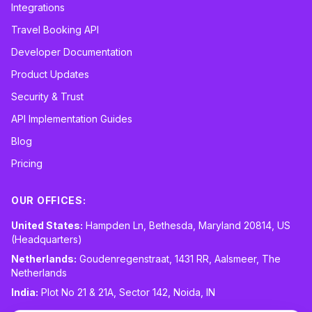
Integrations
Travel Booking API
Developer Documentation
Product Updates
Security & Trust
API Implementation Guides
Blog
Pricing
OUR OFFICES:
United States:
Hampden Ln, Bethesda, Maryland 20814, US
(Headquarters)
Netherlands:
Goudenregenstraat, 1431 RR, Aalsmeer, The
Netherlands
India:
Plot No 21 & 21A, Sector 142, Noida, IN