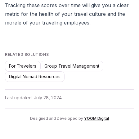
Tracking these scores over time will give you a clear
metric for the health of your travel culture and the
morale of your traveling employees.
RELATED SOLUTIONS
For Travelers
Group Travel Management
Digital Nomad Resources
Last updated:
July 28, 2024
Designed and Developed by
YOOM Digital