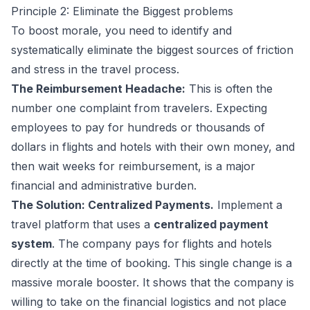
Principle 2: Eliminate the Biggest problems
To boost morale, you need to identify and
systematically eliminate the biggest sources of friction
and stress in the travel process.
The Reimbursement Headache:
This is often the
number one complaint from travelers. Expecting
employees to pay for hundreds or thousands of
dollars in flights and hotels with their own money, and
then wait weeks for reimbursement, is a major
financial and administrative burden.
The Solution: Centralized Payments.
Implement a
travel platform that uses a
centralized payment
system
. The company pays for flights and hotels
directly at the time of booking. This single change is a
massive morale booster. It shows that the company is
willing to take on the financial logistics and not place