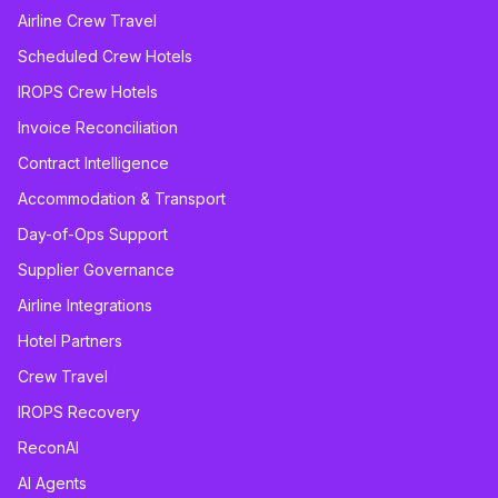
Airline Crew Travel
Scheduled Crew Hotels
IROPS Crew Hotels
Invoice Reconciliation
Contract Intelligence
Accommodation & Transport
Day-of-Ops Support
Supplier Governance
Airline Integrations
Hotel Partners
Crew Travel
IROPS Recovery
ReconAI
AI Agents