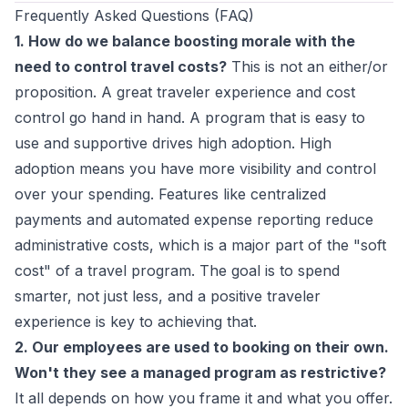
Frequently Asked Questions (FAQ)
1. How do we balance boosting morale with the
need to control travel costs?
This is not an either/or
proposition. A great traveler experience and cost
control go hand in hand. A program that is easy to
use and supportive drives high adoption. High
adoption means you have more visibility and control
over your spending. Features like centralized
payments and automated expense reporting reduce
administrative costs, which is a major part of the "soft
cost" of a travel program. The goal is to spend
smarter, not just less, and a positive traveler
experience is key to achieving that.
2. Our employees are used to booking on their own.
Won't they see a managed program as restrictive?
It all depends on how you frame it and what you offer.