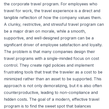
the corporate travel program. For employees who
travel for work, the travel experience is a direct and
tangible reflection of how the company values them.
A clunky, restrictive, and stressful travel program can
be a major drain on morale, while a smooth,
supportive, and well-designed program can be a
significant driver of employee satisfaction and loyalty.
The problem is that many companies design their
travel programs with a single-minded focus on cost
control. They create rigid policies and implement
frustrating tools that treat the traveler as a cost to be
minimized rather than an asset to be supported. This
approach is not only demoralizing, but it is also often
counterproductive, leading to non-compliance and
hidden costs. The goal of a modern, effective travel
program is to find the sweet spot that balances