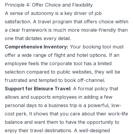
Principle 4: Offer Choice and Flexibility
A sense of autonomy is a key driver of job
satisfaction. A travel program that offers choice within
a clear framework is much more morale-friendly than
one that dictates every detail.
Comprehensive Inventory:
Your booking tool must
offer a wide range of flight and hotel options. If an
employee feels the corporate tool has a limited
selection compared to public websites, they will be
frustrated and tempted to book off-channel.
Support for Bleisure Travel:
A formal policy that
allows and supports employees in adding a few
personal days to a business trip is a powerful, low-
cost perk. It shows that you care about their work-life
balance and want them to have the opportunity to
enjoy their travel destinations. A well-designed