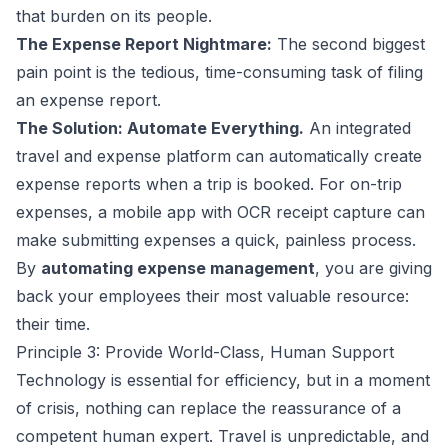
that burden on its people.
The Expense Report Nightmare:
The second biggest
pain point is the tedious, time-consuming task of filing
an expense report.
The Solution: Automate Everything.
An integrated
travel and expense platform can automatically create
expense reports when a trip is booked. For on-trip
expenses, a mobile app with OCR receipt capture can
make submitting expenses a quick, painless process.
By
automating expense management
, you are giving
back your employees their most valuable resource:
their time.
Principle 3: Provide World-Class, Human Support
Technology is essential for efficiency, but in a moment
of crisis, nothing can replace the reassurance of a
competent human expert. Travel is unpredictable, and