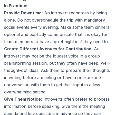
In Practice:
Provide Downtime:
An introvert recharges by being
alone. Do not overschedule the trip with mandatory
social events every evening. Make some team dinners
optional and explicitly communicate that it is okay for
team members to have a quiet night in if they need to.
Create Different Avenues for Contribution:
An
introvert may not be the loudest voice in a group
brainstorming session, but they often have deep, well-
thought-out ideas. Ask them to prepare their thoughts
in writing before a meeting or have a one-on-one
conversation with them to get their input in a less
overwhelming setting.
Give Them Notice:
Introverts often prefer to process
information before speaking. Give them the meeting
agenda and key questions in advance so they can