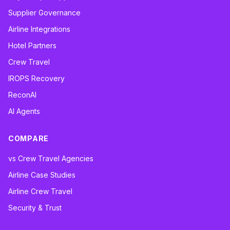
Supplier Governance
Airline Integrations
Hotel Partners
Crew Travel
IROPS Recovery
ReconAI
AI Agents
COMPARE
vs Crew Travel Agencies
Airline Case Studies
Airline Crew Travel
Security & Trust