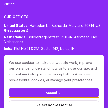
Pricing
OUR OFFICES:
United States:
Hampden Ln, Bethesda, Maryland 20814, US
(Headquarters)
Netherlands:
Goudenregenstraat, 1431 RR, Aalsmeer, The
Netherlands
India:
Plot No 21 & 21A, Sector 142, Noida, IN
CONTACT:
sales@routespring.com
We use cookies to make our website work, improve
LinkedIn
performance, understand how visitors use our site, and
support marketing. You can accept all cookies, reject
non-essential cookies, or manage your preferences.
Download it on the
Apple Store
Accept all
GET IT ON
Google Play
Reject non-essential