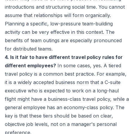
introductions and structuring social time. You cannot
assume that relationships will form organically.
Planning a specific, low-pressure team-building
activity can be very effective in this context. The
benefits of team outings
are especially pronounced
for distributed teams.
4. Is it fair to have different travel policy rules for
different employees?
In some cases, yes. A tiered
travel policy is a common best practice. For example,
it is a widely accepted business norm that a C-suite
executive who is expected to work on a long-haul
flight might have a business-class travel policy, while a
general employee has an economy-class policy. The
key is that these tiers should be based on clear,
objective job levels, not on a manager's personal
preference.