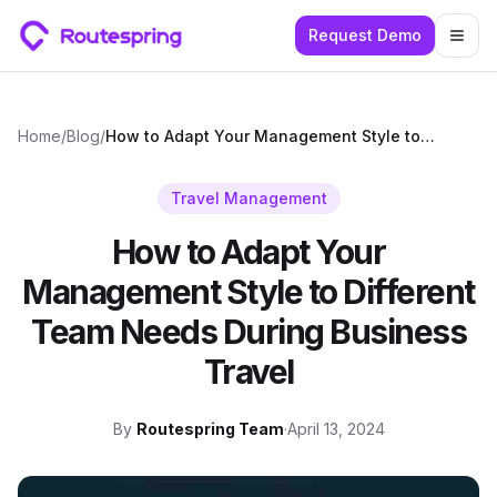
Request Demo
Togg
Home
/
Blog
/
How to Adapt Your Management Style to Different Team Needs During Business Travel
Travel Management
How to Adapt Your
Management Style to Different
Team Needs During Business
Travel
By
Routespring Team
·
April 13, 2024