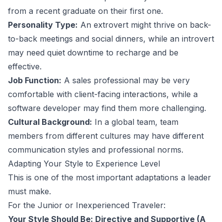
from a recent graduate on their first one.
Personality Type:
An extrovert might thrive on back-
to-back meetings and social dinners, while an introvert
may need quiet downtime to recharge and be
effective.
Job Function:
A sales professional may be very
comfortable with client-facing interactions, while a
software developer may find them more challenging.
Cultural Background:
In a global team, team
members from different cultures may have different
communication styles and professional norms.
Adapting Your Style to Experience Level
This is one of the most important adaptations a leader
must make.
For the Junior or Inexperienced Traveler:
Your Style Should Be: Directive and Supportive (A