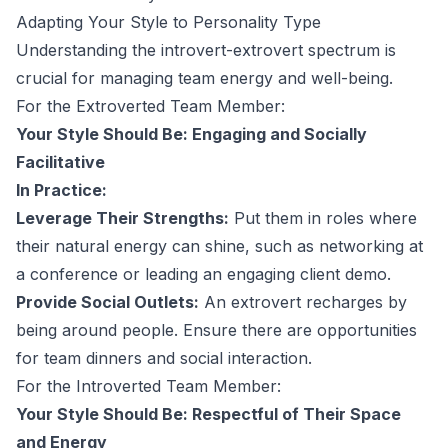
Adapting Your Style to Personality Type
Understanding the introvert-extrovert spectrum is
crucial for managing team energy and well-being.
For the Extroverted Team Member:
Your Style Should Be: Engaging and Socially
Facilitative
In Practice:
Leverage Their Strengths:
Put them in roles where
their natural energy can shine, such as networking at
a conference or leading an engaging client demo.
Provide Social Outlets:
An extrovert recharges by
being around people. Ensure there are opportunities
for team dinners and social interaction.
For the Introverted Team Member:
Your Style Should Be: Respectful of Their Space
and Energy