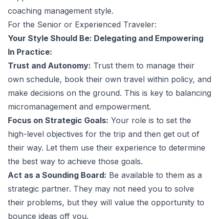
coaching management style
.
For the Senior or Experienced Traveler:
Your Style Should Be: Delegating and Empowering
In Practice:
Trust and Autonomy:
Trust them to manage their
own schedule, book their own travel within policy, and
make decisions on the ground. This is key to
balancing
micromanagement and empowerment
.
Focus on Strategic Goals:
Your role is to set the
high-level objectives for the trip and then get out of
their way. Let them use their experience to determine
the best way to achieve those goals.
Act as a Sounding Board:
Be available to them as a
strategic partner. They may not need you to solve
their problems, but they will value the opportunity to
bounce ideas off you.