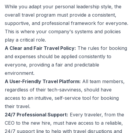
While you adapt your personal leadership style, the
overall travel program must provide a consistent,
supportive, and professional framework for everyone.
This is where your company's systems and policies
play a critical role.
A Clear and Fair Travel Policy:
The rules for booking
and expenses should be applied consistently to
everyone, providing a fair and predictable
environment.
A User-Friendly Travel Platform:
All team members,
regardless of their tech-savviness, should have
access to an intuitive, self-service tool for booking
their travel.
24/7 Professional Support:
Every traveler, from the
CEO to the new hire, must have access to a reliable,
24/7 support line to help with travel disruptions and