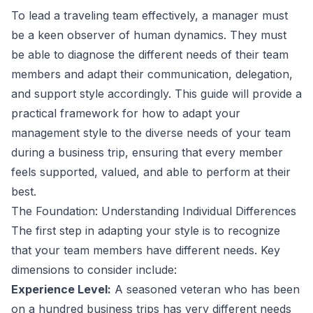
To lead a traveling team effectively, a manager must
be a keen observer of human dynamics. They must
be able to diagnose the different needs of their team
members and adapt their communication, delegation,
and support style accordingly. This guide will provide a
practical framework for how to adapt your
management style to the diverse needs of your team
during a business trip, ensuring that every member
feels supported, valued, and able to perform at their
best.
The Foundation: Understanding Individual Differences
The first step in adapting your style is to recognize
that your team members have different needs. Key
dimensions to consider include:
Experience Level:
A seasoned veteran who has been
on a hundred business trips has very different needs