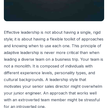
Effective leadership is not about having a single, rigid
style; it is about having a flexible toolkit of approaches
and knowing when to use each one. This principle of
adaptive leadership
is never more critical than when
leading a diverse team on a business trip. Your team is
not a monolith. It is composed of individuals with
different experience levels, personality types, and
cultural backgrounds. A leadership style that
motivates your senior sales director might overwhelm
your junior engineer. An approach that works well
with an extroverted team member might be stressful
for an introverted one.