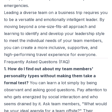
emergencies.
Leading a diverse team on a business trip requires you
to be a versatile and emotionally intelligent leader. By
moving beyond a one-size-fits-all approach and
learning to
identify and develop your leadership style
to meet the individual needs of your team members,
you can create a more inclusive, supportive, and
high-performing travel experience for everyone.
Frequently Asked Questions (FAQ)
1. How do I find out about my team members'
personality types without making them take a
formal test?
You can learn a lot simply by being
observant and asking good questions. Pay attention to
who gets energized by social interaction and who
seems drained by it. Ask team members, "What would
be your ideal agenda for a team offsite?" Their