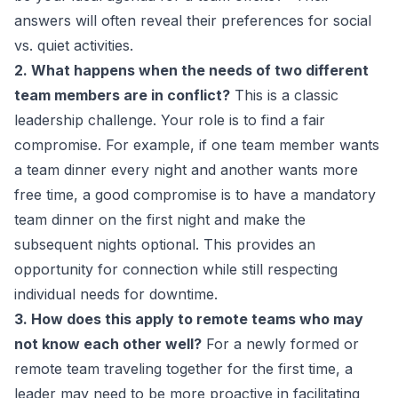
answers will often reveal their preferences for social
vs. quiet activities.
2. What happens when the needs of two different
team members are in conflict?
This is a classic
leadership challenge. Your role is to find a fair
compromise. For example, if one team member wants
a team dinner every night and another wants more
free time, a good compromise is to have a mandatory
team dinner on the first night and make the
subsequent nights optional. This provides an
opportunity for connection while still respecting
individual needs for downtime.
3. How does this apply to remote teams who may
not know each other well?
For a newly formed or
remote team traveling together for the first time, a
leader may need to be more proactive in facilitating