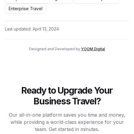
Enterprise Travel
Last updated:
April 13, 2024
Designed and Developed by
YOOM Digital
Ready to Upgrade Your
Business Travel?
Our all-in-one platform saves you time and money,
while providing a world-class experience for your
team. Get started in minutes.