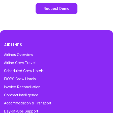
Request Demo
AIRLINES
Airlines Overview
Airline Crew Travel
Scheduled Crew Hotels
IROPS Crew Hotels
Invoice Reconciliation
Contract Intelligence
Accommodation & Transport
Day-of-Ops Support