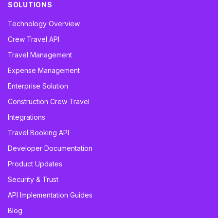
SOLUTIONS
Technology Overview
Crew Travel API
Travel Management
Expense Management
Enterprise Solution
Construction Crew Travel
Integrations
Travel Booking API
Developer Documentation
Product Updates
Security & Trust
API Implementation Guides
Blog