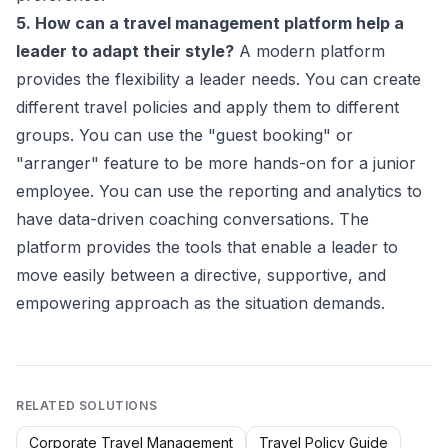
5. How can a travel management platform help a
leader to adapt their style?
A modern platform
provides the flexibility a leader needs. You can create
different travel policies and apply them to different
groups. You can use the "guest booking" or
"arranger" feature to be more hands-on for a junior
employee. You can use the reporting and analytics to
have data-driven coaching conversations. The
platform provides the tools that enable a leader to
move easily between a directive, supportive, and
empowering approach as the situation demands.
RELATED SOLUTIONS
Corporate Travel Management
Travel Policy Guide