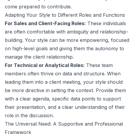
come prepared to contribute.
Adapting Your Style to Different Roles and Functions
For Sales and Client-Facing Roles:
These individuals
are often comfortable with ambiguity and relationship-
building. Your style can be more empowering, focused
on high-level goals and giving them the autonomy to
manage the client relationship.
For Technical or Analytical Roles:
These team
members often thrive on data and structure. When
leading them into a client meeting, your style should
be more directive in setting the context. Provide them
with a clear agenda, specific data points to support
their presentation, and a clear understanding of their
role in the discussion.
The Universal Need: A Supportive and Professional
Framework