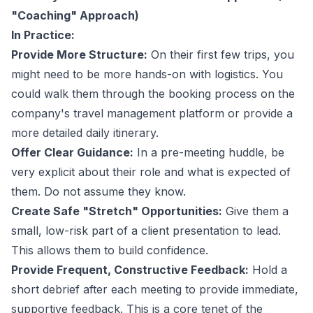
"Coaching" Approach)
In Practice:
Provide More Structure:
On their first few trips, you
might need to be more hands-on with logistics. You
could walk them through the booking process on the
company's
travel management platform
or provide a
more detailed daily itinerary.
Offer Clear Guidance:
In a pre-meeting huddle, be
very explicit about their role and what is expected of
them. Do not assume they know.
Create Safe "Stretch" Opportunities:
Give them a
small, low-risk part of a client presentation to lead.
This allows them to build confidence.
Provide Frequent, Constructive Feedback:
Hold a
short debrief after each meeting to provide immediate,
supportive feedback. This is a core tenet of the