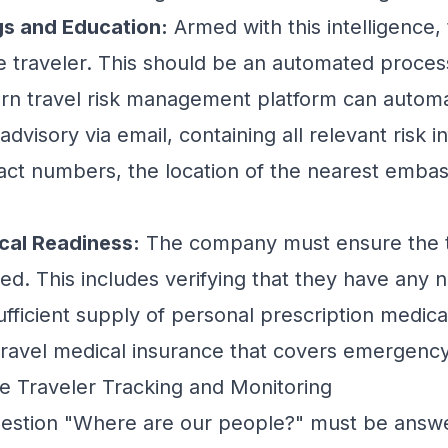
gs and Education:
Armed with this intelligence
 traveler. This should be an automated proces
ern
travel risk management
platform can automa
 advisory via email, containing all relevant risk i
t numbers, the location of the nearest embass
cal Readiness:
The company must ensure the tr
ed. This includes verifying that they have any 
ufficient supply of personal prescription medica
ravel medical insurance that covers emergency
ime Traveler Tracking and Monitoring
 question "Where are our people?" must be answ