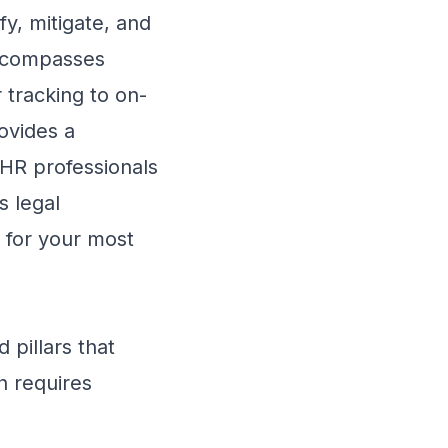
fy, mitigate, and
 encompasses
 tracking to on-
ovides a
 HR professionals
s legal
e for your most
 pillars that
h requires