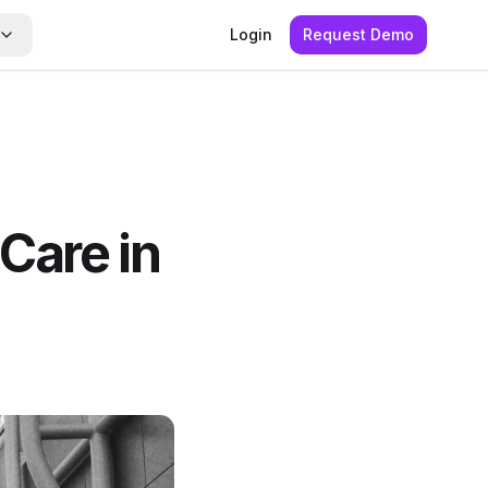
Login
Request Demo
 Care in