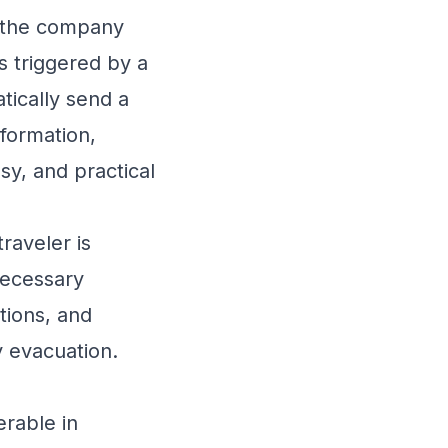
, the company
s triggered by a
tically send a
nformation,
y, and practical
aveler is
necessary
tions, and
 evacuation.
erable in