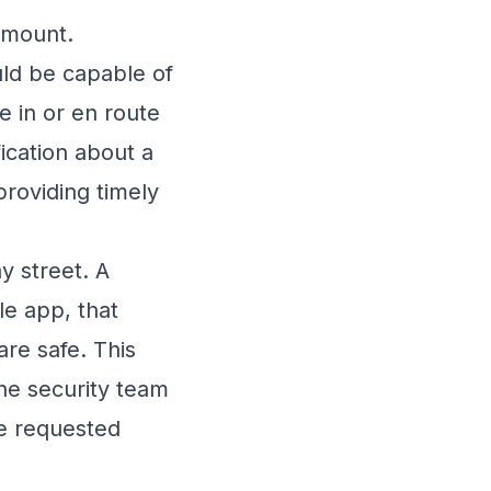
amount.
ld be capable of
e in or en route
fication about a
providing timely
 street. A
ile app, that
are safe. This
he security team
ve requested