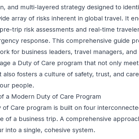
, and multi-layered strategy designed to identi
de array of risks inherent in global travel. It
pre-trip risk assessments and real-time traveler
gency response. This comprehensive guide pr
ork for business leaders, travel managers, and
age a Duty of Care program that not only meet
also fosters a culture of safety, trust, and car
your people.
 of a Modern Duty of Care Program
 of Care program is built on four interconnected
e of a business trip. A comprehensive approac
our into a single, cohesive system.