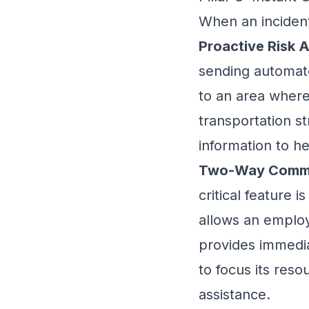
When an incident
Proactive Risk A
sending automate
to an area where 
transportation st
information to h
Two-Way Commu
critical feature 
allows an employe
provides immedi
to focus its res
assistance.