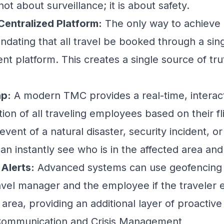
not about surveillance; it is about safety.
Centralized Platform:
The only way to achieve r
ndating that all travel be booked through a sing
nt platform
. This creates a single source of trut
ap:
A modern TMC provides a real-time, interac
tion of all traveling employees based on their fl
vent of a natural disaster, security incident, or p
an instantly see who is in the affected area an
Alerts:
Advanced systems can use geofencing t
ravel manager and the employee if the traveler 
 area, providing an additional layer of proactive
t Communication and Crisis Management