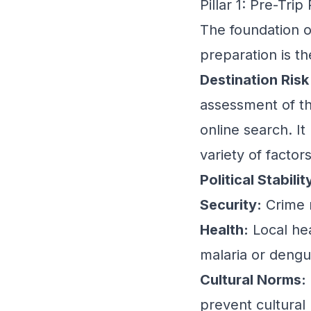
Pillar 1: Pre-Tr
The foundation of
preparation is th
Destination Risk 
assessment of th
online search. It
variety of factors
Political Stabilit
Security:
Crime r
Health:
Local hea
malaria or dengue
Cultural Norms:
prevent cultural