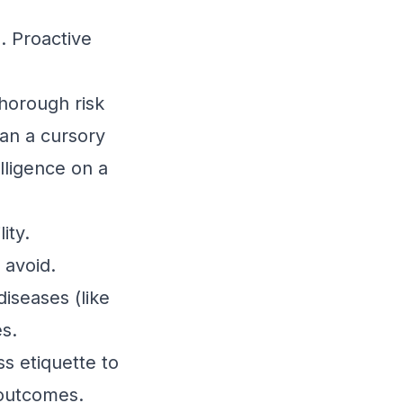
s. Proactive
thorough risk
han a cursory
elligence on a
ity.
 avoid.
iseases (like
es.
s etiquette to
 outcomes.