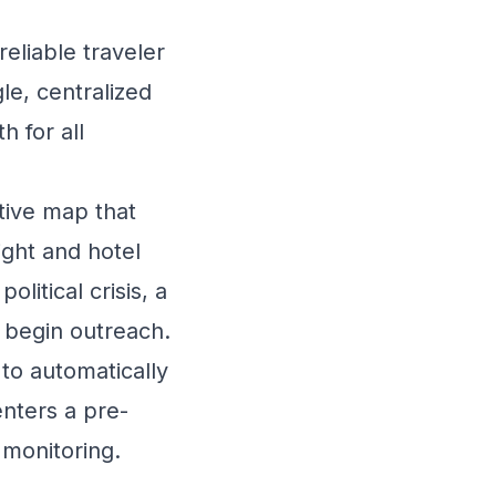
eliable traveler
le, centralized
h for all
tive map that
ight and hotel
olitical crisis, a
d begin outreach.
o automatically
enters a pre-
 monitoring.