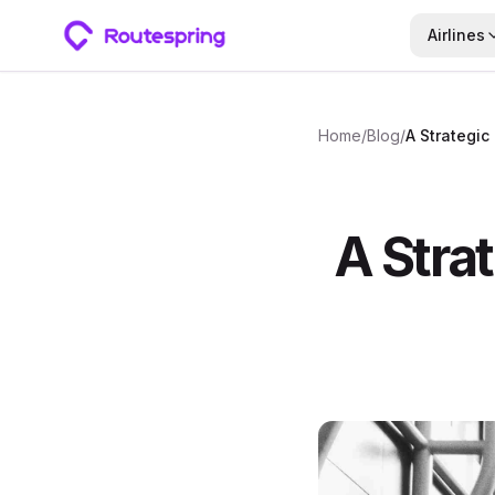
Airlines
Home
/
Blog
/
A Strat