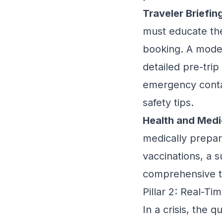
Traveler Briefin
must educate the
booking. A mod
detailed pre-trip
emergency contac
safety tips.
Health and Medi
medically prepar
vaccinations, a s
comprehensive t
Pillar 2: Real-T
In a crisis, the