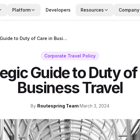
Platform
Developers
Resources
Company
A Strategic Guide to Duty of Care in Business Travel
Corporate Travel Policy
egic Guide to Duty of
Business Travel
By
Routespring Team
·
March 3, 2024