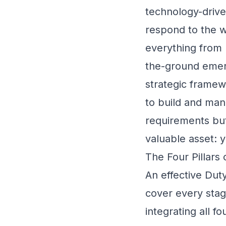
technology-driven
respond to the wi
everything from 
the-ground emer
strategic framew
to build and man
requirements but 
valuable asset: 
The Four Pillars
An effective Duty
cover every stag
integrating all f