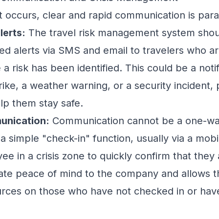
 occurs, clear and rapid communication is par
lerts:
The travel risk management system shou
d alerts via SMS and email to travelers who ar
a risk has been identified. This could be a noti
rike, a weather warning, or a security incident, 
elp them stay safe.
nication:
Communication cannot be a one-way
is a simple "check-in" function, usually via a mob
e in a crisis zone to quickly confirm that they 
ate peace of mind to the company and allows t
ources on those who have not checked in or ha