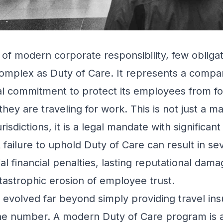
 of modern corporate responsibility, few obligat
omplex as Duty of Care. It represents a compan
al commitment to protect its employees from f
hey are traveling for work. This is not just a m
urisdictions, it is a legal mandate with signific
 failure to uphold Duty of Care can result in se
ntial financial penalties, lasting reputational dam
atastrophic erosion of employee trust.
evolved far beyond simply providing travel in
 number. A modern Duty of Care program is a