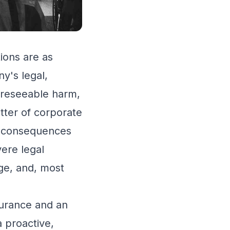
ions are as
y's legal,
oreseeable harm,
atter of corporate
ant consequences
vere legal
age, and, most
surance and an
 proactive,