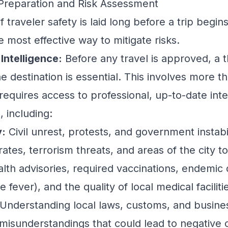
ip Preparation and Risk Assessment
 traveler safety is laid long before a trip begin
e most effective way to mitigate risks.
Intelligence:
Before any travel is approved, a 
e destination is essential. This involves more t
 requires access to professional, up-to-date int
, including:
y:
Civil unrest, protests, and government instabil
ates, terrorism threats, and areas of the city to
lth advisories, required vaccinations, endemic d
 fever), and the quality of local medical faciliti
Understanding local laws, customs, and busines
 misunderstandings that could lead to negative