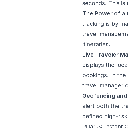
seconds. This is 
The Power of a 
tracking is by ma
travel manageme
itineraries.
Live Traveler M
displays the loca
bookings. In the e
travel manager c
Geofencing and 
alert both the t
defined high-risk
Pillar 3: Instan