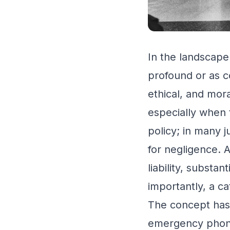
In the landscape
profound or as c
ethical, and mor
especially when t
policy; in many j
for negligence. A
liability, substa
importantly, a c
The concept has 
emergency phone