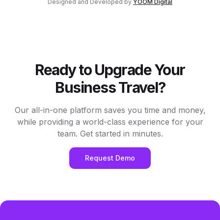
Designed and Developed by
YOOM Digital
Ready to Upgrade Your
Business Travel?
Our all-in-one platform saves you time and money,
while providing a world-class experience for your
team. Get started in minutes.
Request Demo