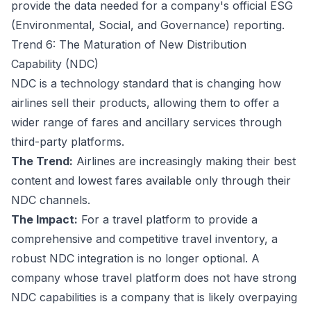
provide the data needed for a company's official ESG
(Environmental, Social, and Governance) reporting.
Trend 6: The Maturation of New Distribution
Capability (NDC)
NDC is a technology standard that is changing how
airlines sell their products, allowing them to offer a
wider range of fares and ancillary services through
third-party platforms.
The Trend:
Airlines are increasingly making their best
content and lowest fares available only through their
NDC channels.
The Impact:
For a travel platform to provide a
comprehensive and competitive travel inventory, a
robust NDC integration is no longer optional. A
company whose travel platform does not have strong
NDC capabilities is a company that is likely overpaying