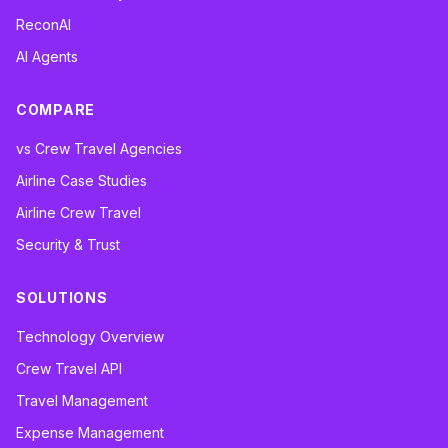
ReconAI
AI Agents
COMPARE
vs Crew Travel Agencies
Airline Case Studies
Airline Crew Travel
Security & Trust
SOLUTIONS
Technology Overview
Crew Travel API
Travel Management
Expense Management