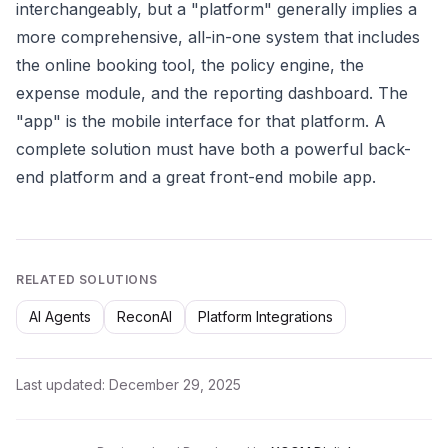
interchangeably, but a "platform" generally implies a
more comprehensive, all-in-one system that includes
the online booking tool, the policy engine, the
expense module, and the reporting dashboard. The
"app" is the mobile interface for that platform. A
complete solution must have both a powerful back-
end platform and a great front-end mobile app.
RELATED SOLUTIONS
AI Agents
ReconAI
Platform Integrations
Last updated:
December 29, 2025