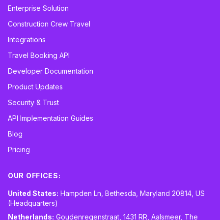
Enterprise Solution
Construction Crew Travel
Integrations
Travel Booking API
Developer Documentation
Product Updates
Security & Trust
API Implementation Guides
Blog
Pricing
OUR OFFICES:
United States:
Hampden Ln, Bethesda, Maryland 20814, US
(Headquarters)
Netherlands:
Goudenregenstraat, 1431 RR, Aalsmeer, The