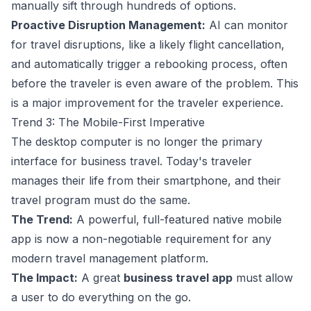
manually sift through hundreds of options.
Proactive Disruption Management:
AI can monitor
for travel disruptions, like a likely flight cancellation,
and automatically trigger a rebooking process, often
before the traveler is even aware of the problem. This
is a major improvement for the traveler experience.
Trend 3: The Mobile-First Imperative
The desktop computer is no longer the primary
interface for business travel. Today's traveler
manages their life from their smartphone, and their
travel program must do the same.
The Trend:
A powerful, full-featured native mobile
app is now a non-negotiable requirement for any
modern travel management platform.
The Impact:
A great
business travel app
must allow
a user to do everything on the go.