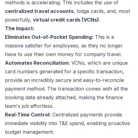
methods is accelerating. This includes the use of
centralized travel accounts
, lodge cards, and, most
powerfully,
virtual credit cards (VCNs)
.
The Impact:
Eliminates Out-of-Pocket Spending:
This is a
massive satisfier for employees, as they no longer
have to use their own money for company travel.
Automates Reconciliation:
VCNs, which are unique
card numbers generated for a specific transaction,
provide an incredibly secure and easy-to-reconcile
payment method. The transaction comes with all the
booking data already attached, making the finance
team's job effortless.
Real-Time Control:
Centralized payments provide
immediate visibility into T&E spend, enabling proactive
budget management.