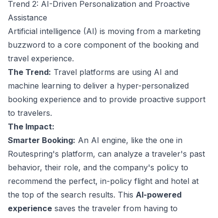
Trend 2: AI-Driven Personalization and Proactive
Assistance
Artificial intelligence (AI) is moving from a marketing
buzzword to a core component of the booking and
travel experience.
The Trend:
Travel platforms are using AI and
machine learning to deliver a hyper-personalized
booking experience and to provide proactive support
to travelers.
The Impact:
Smarter Booking:
An AI engine, like the one in
Routespring's platform, can analyze a traveler's past
behavior, their role, and the company's policy to
recommend the perfect, in-policy flight and hotel at
the top of the search results. This
AI-powered
experience
saves the traveler from having to