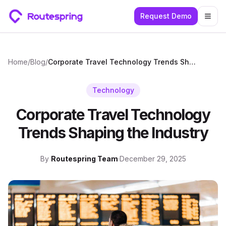
Request Demo
Togg
Home
/
Blog
/
Corporate Travel Technology Trends Shaping the Industry
Technology
Corporate Travel Technology
Trends Shaping the Industry
By
Routespring Team
·
December 29, 2025