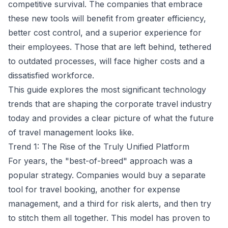
competitive survival. The companies that embrace
these new tools will benefit from greater efficiency,
better cost control, and a superior experience for
their employees. Those that are left behind, tethered
to outdated processes, will face higher costs and a
dissatisfied workforce.
This guide explores the most significant technology
trends that are shaping the corporate travel industry
today and provides a clear picture of what the future
of travel management looks like.
Trend 1: The Rise of the Truly Unified Platform
For years, the "best-of-breed" approach was a
popular strategy. Companies would buy a separate
tool for travel booking, another for expense
management, and a third for risk alerts, and then try
to stitch them all together. This model has proven to