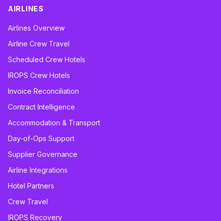
AIRLINES
Airlines Overview
Airline Crew Travel
Scheduled Crew Hotels
IROPS Crew Hotels
Invoice Reconciliation
Contract Intelligence
Accommodation & Transport
Day-of-Ops Support
Supplier Governance
Airline Integrations
Hotel Partners
Crew Travel
IROPS Recovery