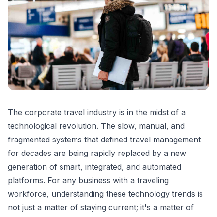
The corporate travel industry is in the midst of a
technological revolution. The slow, manual, and
fragmented systems that defined travel management
for decades are being rapidly replaced by a new
generation of smart, integrated, and automated
platforms. For any business with a traveling
workforce, understanding these technology trends is
not just a matter of staying current; it's a matter of