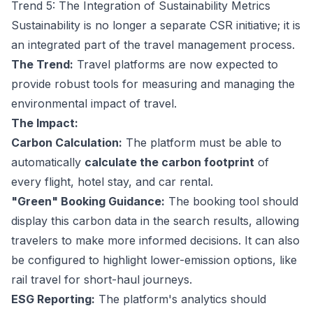
Trend 5: The Integration of Sustainability Metrics
Sustainability is no longer a separate CSR initiative; it is
an integrated part of the travel management process.
The Trend:
Travel platforms are now expected to
provide robust tools for measuring and managing the
environmental impact of travel.
The Impact:
Carbon Calculation:
The platform must be able to
automatically
calculate the carbon footprint
of
every flight, hotel stay, and car rental.
"Green" Booking Guidance:
The booking tool should
display this carbon data in the search results, allowing
travelers to make more informed decisions. It can also
be configured to highlight lower-emission options, like
rail travel for short-haul journeys.
ESG Reporting:
The platform's analytics should