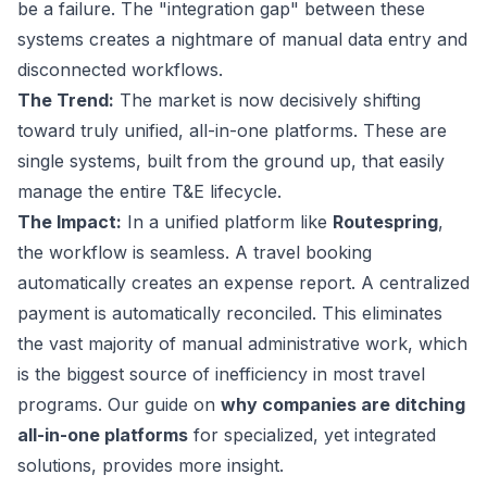
be a failure. The "integration gap" between these
systems creates a nightmare of manual data entry and
disconnected workflows.
The Trend:
The market is now decisively shifting
toward truly unified, all-in-one platforms. These are
single systems, built from the ground up, that easily
manage the entire T&E lifecycle.
The Impact:
In a unified platform like
Routespring
,
the workflow is seamless. A travel booking
automatically creates an expense report. A centralized
payment is automatically reconciled. This eliminates
the vast majority of manual administrative work, which
is the biggest source of inefficiency in most travel
programs. Our guide on
why companies are ditching
all-in-one platforms
for specialized, yet integrated
solutions, provides more insight.