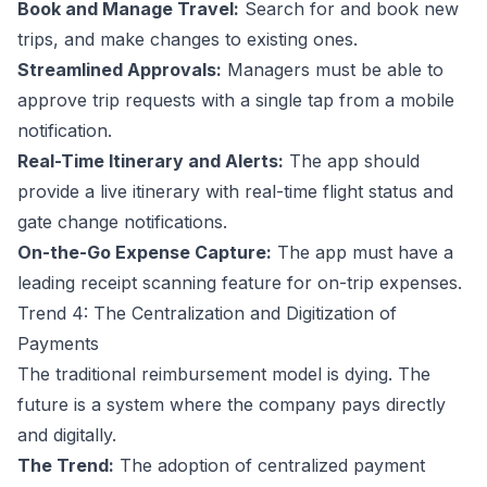
Book and Manage Travel:
Search for and book new
trips, and make changes to existing ones.
Streamlined Approvals:
Managers must be able to
approve trip requests with a single tap from a mobile
notification.
Real-Time Itinerary and Alerts:
The app should
provide a live itinerary with real-time flight status and
gate change notifications.
On-the-Go Expense Capture:
The app must have a
leading receipt scanning feature for on-trip expenses.
Trend 4: The Centralization and Digitization of
Payments
The traditional reimbursement model is dying. The
future is a system where the company pays directly
and digitally.
The Trend:
The adoption of centralized payment