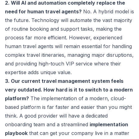
2. Will AI and automation completely replace the
need for human travel agents?
No. A hybrid model is
the future. Technology will automate the vast majority
of routine booking and support tasks, making the
process far more efficient. However, experienced
human travel agents will remain essential for handling
complex travel itineraries, managing major disruptions,
and providing high-touch VIP service where their
expertise adds unique value.
3. Our current travel management system feels
very outdated. How hard is it to switch to a modern
platform?
The implementation of a modern, cloud-
based platform is far faster and easier than you might
think. A good provider will have a dedicated
onboarding team and a streamlined
implementation
playbook
that can get your company live in a matter