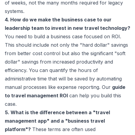
of weeks, not the many months required for legacy
systems.
4. How do we make the business case to our
leadership team to invest in new travel technology?
You need to build a business case focused on ROI.
This should include not only the "hard dollar" savings
from better cost control but also the significant "soft
dollar" savings from increased productivity and
efficiency. You can quantify the hours of
administrative time that will be saved by automating
manual processes like expense reporting. Our
guide
to travel management ROI
can help you build this
case.
5. What is the difference between a "travel
management app" and a "business travel
platform"?
These terms are often used