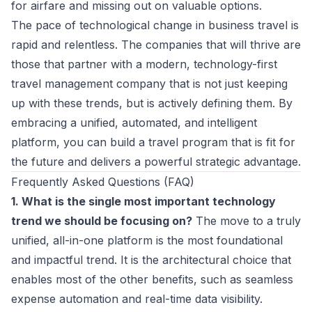
for airfare and missing out on valuable options.
The pace of technological change in business travel is
rapid and relentless. The companies that will thrive are
those that partner with a modern, technology-first
travel management company that is not just keeping
up with these trends, but is actively defining them. By
embracing a unified, automated, and intelligent
platform, you can build a travel program that is fit for
the future and delivers a powerful strategic advantage.
Frequently Asked Questions (FAQ)
1. What is the single most important technology
trend we should be focusing on?
The move to a truly
unified, all-in-one platform is the most foundational
and impactful trend. It is the architectural choice that
enables most of the other benefits, such as seamless
expense automation and real-time data visibility.