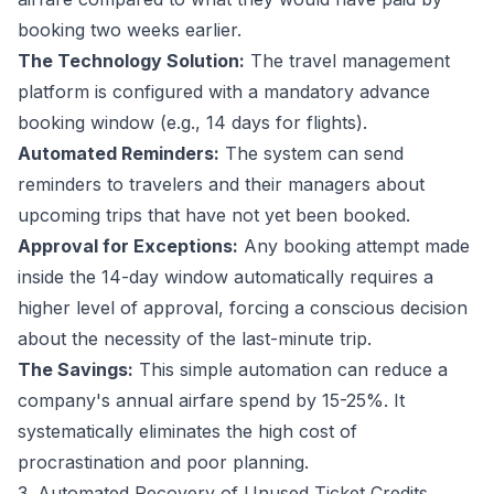
booking two weeks earlier.
The Technology Solution:
The travel management
platform is configured with a mandatory advance
booking window (e.g., 14 days for flights).
Automated Reminders:
The system can send
reminders to travelers and their managers about
upcoming trips that have not yet been booked.
Approval for Exceptions:
Any booking attempt made
inside the 14-day window automatically requires a
higher level of approval, forcing a conscious decision
about the necessity of the last-minute trip.
The Savings:
This simple automation can reduce a
company's annual airfare spend by 15-25%. It
systematically eliminates the high cost of
procrastination and poor planning.
3. Automated Recovery of Unused Ticket Credits