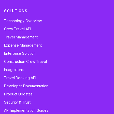
SOLUTIONS
Technology Overview
Crew Travel API
Travel Management
Expense Management
Enterprise Solution
Construction Crew Travel
Integrations
Travel Booking API
Developer Documentation
Product Updates
Security & Trust
API Implementation Guides