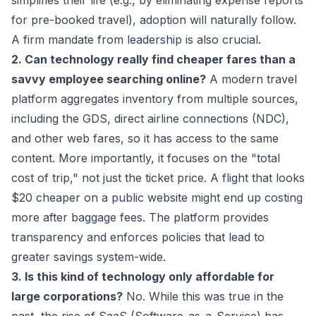
simplifies their life (e.g., by eliminating expense reports
for pre-booked travel), adoption will naturally follow.
A firm mandate from leadership is also crucial.
2. Can technology really find cheaper fares than a
savvy employee searching online?
A modern travel
platform aggregates inventory from multiple sources,
including the GDS, direct airline connections (NDC),
and other web fares, so it has access to the same
content. More importantly, it focuses on the "total
cost of trip," not just the ticket price. A flight that looks
$20 cheaper on a public website might end up costing
more after baggage fees. The platform provides
transparency and enforces policies that lead to
greater savings system-wide.
3. Is this kind of technology only affordable for
large corporations?
No. While this was true in the