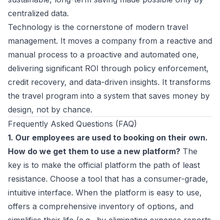
centralized data.
Technology is the cornerstone of modern
travel
management
. It moves a company from a reactive and
manual process to a proactive and automated one,
delivering significant ROI through policy enforcement,
credit recovery, and data-driven insights. It transforms
the travel program into a system that saves money by
design, not by chance.
Frequently Asked Questions (FAQ)
1. Our employees are used to booking on their own.
How do we get them to use a new platform?
The
key is to make the official platform the path of least
resistance. Choose a tool that has a consumer-grade,
intuitive interface. When the platform is easy to use,
offers a comprehensive inventory of options, and