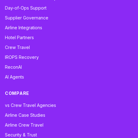
Day-of-Ops Support
Supplier Governance
Airline Integrations
Hotel Partners
Crew Travel
IROPS Recovery
ReconAI
AI Agents
COMPARE
vs Crew Travel Agencies
Airline Case Studies
Airline Crew Travel
Security & Trust