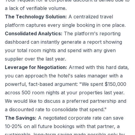
a lack of verifiable volume.
The Technology Solution:
A centralized travel
platform captures every single booking in one place.
Consolidated Analytics:
The platform's reporting
dashboard can instantly generate a report showing
your total room nights and spend with any given
supplier over the last year.
Leverage for Negotiation:
Armed with this hard data,
you can approach the hotel's sales manager with a
powerful, fact-based argument: "We spent $150,000
across 500 room nights at your properties last year.
We would like to discuss a preferred partnership and
a discounted rate to consolidate that spend."
The Savings:
A negotiated corporate rate can save
10-20% on all future bookings with that partner, a
sustainable, long-term saving made possible only by