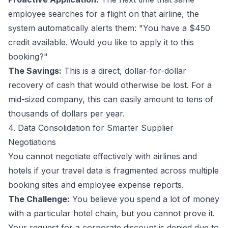
employee searches for a flight on that airline, the
system automatically alerts them: "You have a $450
credit available. Would you like to apply it to this
booking?"
The Savings:
This is a direct, dollar-for-dollar
recovery of cash that would otherwise be lost. For a
mid-sized company, this can easily amount to tens of
thousands of dollars per year.
4. Data Consolidation for Smarter Supplier
Negotiations
You cannot negotiate effectively with airlines and
hotels if your travel data is fragmented across multiple
booking sites and employee expense reports.
The Challenge:
You believe you spend a lot of money
with a particular hotel chain, but you cannot prove it.
Your request for a corporate discount is denied due to