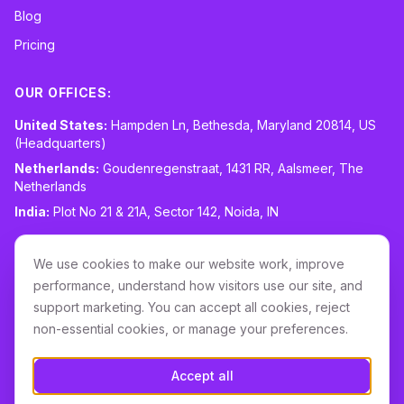
Blog
Pricing
OUR OFFICES:
United States:
Hampden Ln, Bethesda, Maryland 20814, US
(Headquarters)
Netherlands:
Goudenregenstraat, 1431 RR, Aalsmeer, The
Netherlands
India:
Plot No 21 & 21A, Sector 142, Noida, IN
CONTACT:
sales@routespring.com
We use cookies to make our website work, improve
LinkedIn
performance, understand how visitors use our site, and
support marketing. You can accept all cookies, reject
non-essential cookies, or manage your preferences.
Download it on the
Apple Store
Accept all
GET IT ON