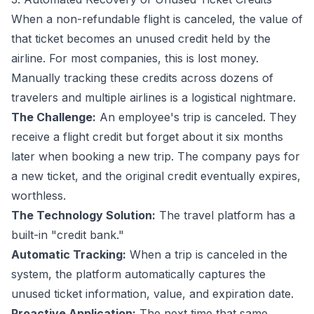
When a non-refundable flight is canceled, the value of
that ticket becomes an unused credit held by the
airline. For most companies, this is lost money.
Manually tracking these credits across dozens of
travelers and multiple airlines is a logistical nightmare.
The Challenge:
An employee's trip is canceled. They
receive a flight credit but forget about it six months
later when booking a new trip. The company pays for
a new ticket, and the original credit eventually expires,
worthless.
The Technology Solution:
The travel platform has a
built-in "credit bank."
Automatic Tracking:
When a trip is canceled in the
system, the platform automatically captures the
unused ticket information, value, and expiration date.
Proactive Application:
The next time that same