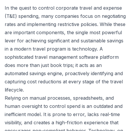
In the quest to control corporate travel and expense
(T&E) spending, many companies focus on negotiating
rates and implementing restrictive policies. While these
are important components, the single most powerful
lever for achieving significant and sustainable savings
in a modern travel program is technology. A
sophisticated
travel management software
platform
does more than just book trips; it acts as an
automated savings engine, proactively identifying and
capturing cost reductions at every stage of the travel
lifecycle.
Relying on manual processes, spreadsheets, and
human oversight to control spend is an outdated and
inefficient model. It is prone to error, lacks real-time
visibility, and creates a high-friction experience that
encourages non-compliant behavior. Technology, on