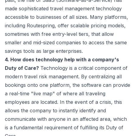
past, the rise of SaaS (Software-as-a-Service) has
made sophisticated travel management technology
accessible to businesses of all sizes. Many platforms,
including Routespring, offer scalable pricing models,
sometimes with free entry-level tiers, that allow
smaller and mid-sized companies to access the same
savings tools as large enterprises.
4. How does technology help with a company's
Duty of Care?
Technology is a critical component of
modern
travel risk management
. By centralizing all
bookings onto one platform, the software can provide
a real-time "live map" of where all traveling
employees are located. In the event of a crisis, this
allows the company to instantly identify and
communicate with anyone in an affected area, which
is a fundamental requirement of fulfilling its Duty of