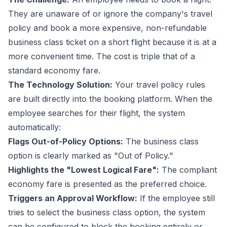
They are unaware of or ignore the company's
travel
policy
and book a more expensive, non-refundable
business class ticket on a short flight because it is at a
more convenient time. The cost is triple that of a
standard economy fare.
The Technology Solution:
Your travel policy rules
are built directly into the booking platform. When the
employee searches for their flight, the system
automatically:
Flags Out-of-Policy Options:
The business class
option is clearly marked as "Out of Policy."
Highlights the "Lowest Logical Fare":
The compliant
economy fare is presented as the preferred choice.
Triggers an Approval Workflow:
If the employee still
tries to select the business class option, the system
can be configured to block the booking entirely or,