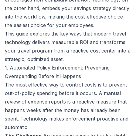
the other hand, embeds your savings strategy directly
into the workflow, making the cost-effective choice
the easiest choice for your employees.
This guide explores the key ways that modern travel
technology delivers measurable ROI and transforms
your travel program from a reactive cost center into a
strategic, optimized asset.
1. Automated Policy Enforcement: Preventing
Overspending Before It Happens
The most effective way to control costs is to prevent
out-of-policy spending before it occurs. A manual
review of expense reports is a reactive measure that
happens weeks after the money has already been
spent. Technology makes enforcement proactive and
automatic.
The Challenge:
An employee needs to book a flight.