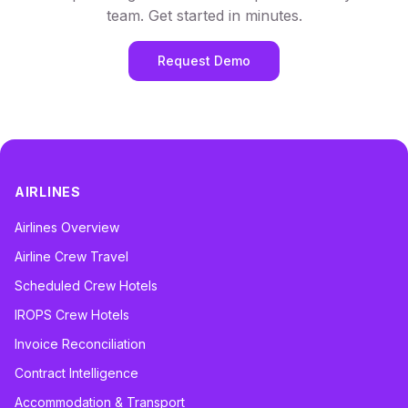
team. Get started in minutes.
Request Demo
AIRLINES
Airlines Overview
Airline Crew Travel
Scheduled Crew Hotels
IROPS Crew Hotels
Invoice Reconciliation
Contract Intelligence
Accommodation & Transport