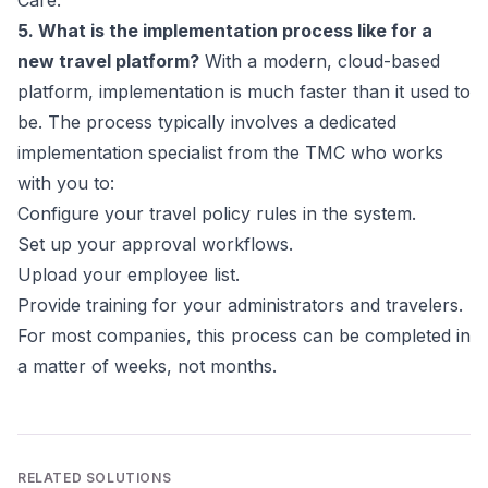
Care.
5. What is the implementation process like for a
new travel platform?
With a modern, cloud-based
platform, implementation is much faster than it used to
be. The process typically involves a dedicated
implementation specialist from the TMC who works
with you to:
Configure your travel policy rules in the system.
Set up your approval workflows.
Upload your employee list.
Provide training for your administrators and travelers.
For most companies, this process can be completed in
a matter of weeks, not months.
RELATED SOLUTIONS