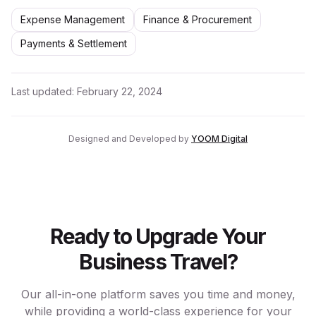
Expense Management
Finance & Procurement
Payments & Settlement
Last updated:
February 22, 2024
Designed and Developed by
YOOM Digital
Ready to Upgrade Your
Business Travel?
Our all-in-one platform saves you time and money,
while providing a world-class experience for your