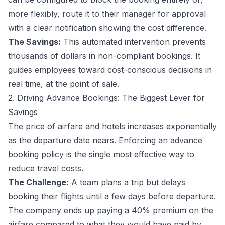
more flexibly, route it to their manager for approval
with a clear notification showing the cost difference.
The Savings:
This automated intervention prevents
thousands of dollars in non-compliant bookings. It
guides employees toward cost-conscious decisions in
real time, at the point of sale.
2. Driving Advance Bookings: The Biggest Lever for
Savings
The price of airfare and hotels increases exponentially
as the departure date nears. Enforcing an advance
booking policy is the single most effective way to
reduce travel costs.
The Challenge:
A team plans a trip but delays
booking their flights until a few days before departure.
The company ends up paying a 40% premium on the
airfare compared to what they would have paid by