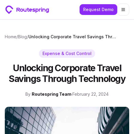
Request Demo
Togg
Home
/
Blog
/
Unlocking Corporate Travel Savings Through Technology
Expense & Cost Control
Unlocking Corporate Travel
Savings Through Technology
By
Routespring Team
·
February 22, 2024