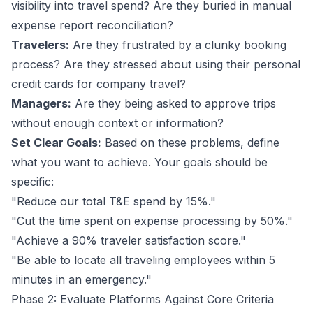
visibility into travel spend? Are they buried in manual
expense report reconciliation?
Travelers:
Are they frustrated by a clunky booking
process? Are they stressed about using their personal
credit cards for company travel?
Managers:
Are they being asked to approve trips
without enough context or information?
Set Clear Goals:
Based on these problems, define
what you want to achieve. Your goals should be
specific:
"Reduce our total T&E spend by 15%."
"Cut the time spent on expense processing by 50%."
"Achieve a 90% traveler satisfaction score."
"Be able to locate all traveling employees within 5
minutes in an emergency."
Phase 2: Evaluate Platforms Against Core Criteria