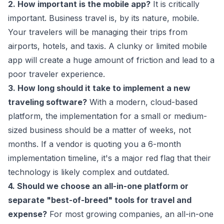
2. How important is the mobile app?
It is critically
important. Business travel is, by its nature, mobile.
Your travelers will be managing their trips from
airports, hotels, and taxis. A clunky or limited mobile
app will create a huge amount of friction and lead to a
poor traveler experience.
3. How long should it take to implement a new
traveling software?
With a modern, cloud-based
platform, the implementation for a small or medium-
sized business should be a matter of weeks, not
months. If a vendor is quoting you a 6-month
implementation timeline, it's a major red flag that their
technology is likely complex and outdated.
4. Should we choose an all-in-one platform or
separate "best-of-breed" tools for travel and
expense?
For most growing companies, an all-in-one