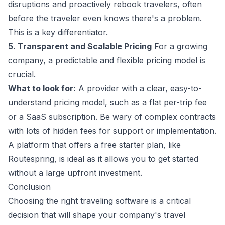
disruptions and proactively rebook travelers, often
before the traveler even knows there's a problem.
This is a key differentiator.
5. Transparent and Scalable Pricing
For a growing
company, a predictable and flexible pricing model is
crucial.
What to look for:
A provider with a clear, easy-to-
understand pricing model, such as a flat per-trip fee
or a SaaS subscription. Be wary of complex contracts
with lots of hidden fees for support or implementation.
A platform that offers a free starter plan, like
Routespring, is ideal as it allows you to get started
without a large upfront investment.
Conclusion
Choosing the right traveling software is a critical
decision that will shape your company's travel