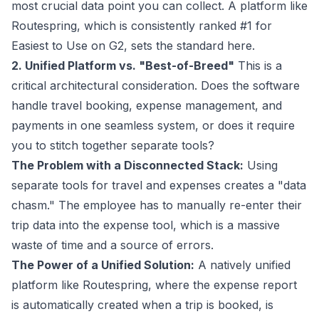
most crucial data point you can collect. A platform like
Routespring, which is consistently ranked #1 for
Easiest to Use on G2, sets the standard here.
2. Unified Platform vs. "Best-of-Breed"
This is a
critical architectural consideration. Does the software
handle travel booking, expense management, and
payments in one seamless system, or does it require
you to stitch together separate tools?
The Problem with a Disconnected Stack:
Using
separate tools for travel and expenses creates a "data
chasm." The employee has to manually re-enter their
trip data into the expense tool, which is a massive
waste of time and a source of errors.
The Power of a Unified Solution:
A natively unified
platform like Routespring, where the expense report
is automatically created when a trip is booked, is