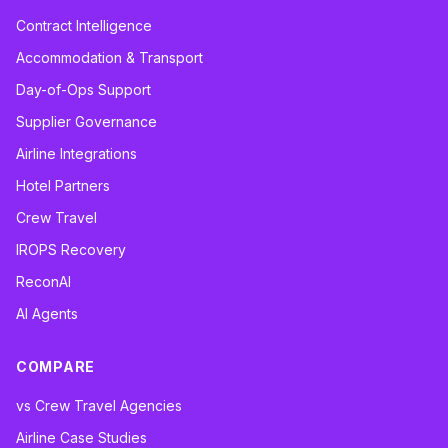
Contract Intelligence
Accommodation & Transport
Day-of-Ops Support
Supplier Governance
Airline Integrations
Hotel Partners
Crew Travel
IROPS Recovery
ReconAI
AI Agents
COMPARE
vs Crew Travel Agencies
Airline Case Studies