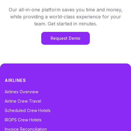
Our all-in-one platform saves you time and money,
while providing a world-class experience for your
team. Get started in minutes.
Request Demo
AIRLINES
Airlines Overview
Airline Crew Travel
Scheduled Crew Hotels
IROPS Crew Hotels
Invoice Reconciliation