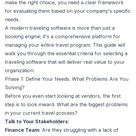
make the right choice, you need a clear framework
for evaluating them based on your company's specific
needs.
A modern traveling software is more than just a
booking engine; it's a comprehensive platform for
managing your entire travel program. This guide will
walk you through the essential criteria for selecting a
traveling software that will deliver real value to your
organization.
Phase 1: Define Your Needs. What Problems Are You
Solving?
Before you even start looking at vendors, the first
step is to look inward. What are the biggest problems
in your current travel process?
Talk to Your Stakeholders:
Finance Team:
Are they struggling with a lack of