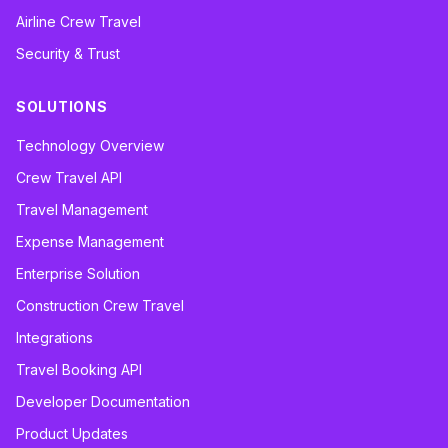
Airline Crew Travel
Security & Trust
SOLUTIONS
Technology Overview
Crew Travel API
Travel Management
Expense Management
Enterprise Solution
Construction Crew Travel
Integrations
Travel Booking API
Developer Documentation
Product Updates