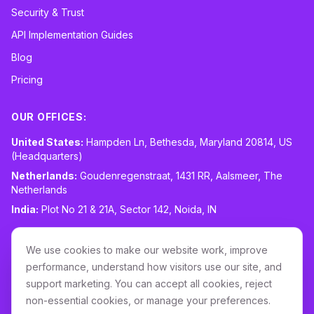
Security & Trust
API Implementation Guides
Blog
Pricing
OUR OFFICES:
United States:
Hampden Ln, Bethesda, Maryland 20814, US
(Headquarters)
Netherlands:
Goudenregenstraat, 1431 RR, Aalsmeer, The
Netherlands
India:
Plot No 21 & 21A, Sector 142, Noida, IN
CONTACT:
sales@routespring.com
We use cookies to make our website work, improve
LinkedIn
performance, understand how visitors use our site, and
support marketing. You can accept all cookies, reject
non-essential cookies, or manage your preferences.
Download it on the