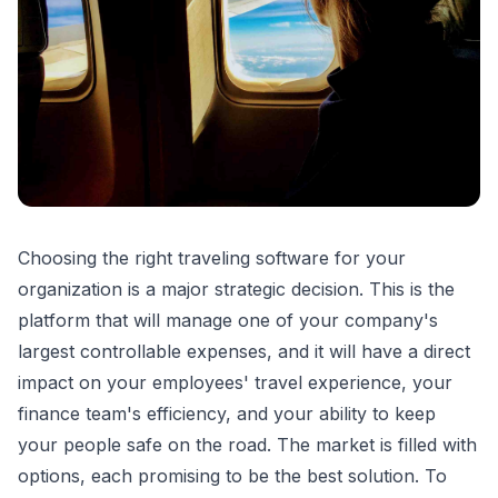
Choosing the right traveling software for your
organization is a major strategic decision. This is the
platform that will manage one of your company's
largest controllable expenses, and it will have a direct
impact on your employees' travel experience, your
finance team's efficiency, and your ability to keep
your people safe on the road. The market is filled with
options, each promising to be the best solution. To