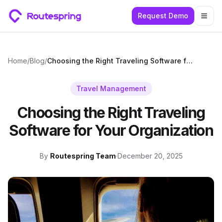
Request Demo
Togg
Home
/
Blog
/
Choosing the Right Traveling Software for Your Organization
Travel Management
Choosing the Right Traveling
Software for Your Organization
By
Routespring Team
·
December 20, 2025