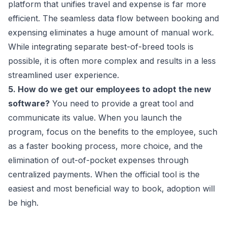
platform that unifies travel and expense is far more
efficient. The seamless data flow between booking and
expensing eliminates a huge amount of manual work.
While integrating separate best-of-breed tools is
possible, it is often more complex and results in a less
streamlined user experience.
5. How do we get our employees to adopt the new
software?
You need to provide a great tool and
communicate its value. When you launch the
program, focus on the benefits to the employee, such
as a faster booking process, more choice, and the
elimination of out-of-pocket expenses through
centralized payments. When the official tool is the
easiest and most beneficial way to book, adoption will
be high.