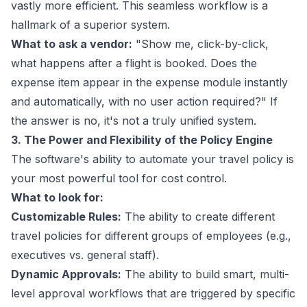
vastly more efficient. This seamless workflow is a
hallmark of a superior system.
What to ask a vendor:
"Show me, click-by-click,
what happens after a flight is booked. Does the
expense item appear in the expense module instantly
and automatically, with no user action required?" If
the answer is no, it's not a truly unified system.
3. The Power and Flexibility of the Policy Engine
The software's ability to automate your travel policy is
your most powerful tool for cost control.
What to look for:
Customizable Rules:
The ability to create different
travel policies for different groups of employees (e.g.,
executives vs. general staff).
Dynamic Approvals:
The ability to build smart, multi-
level approval workflows that are triggered by specific