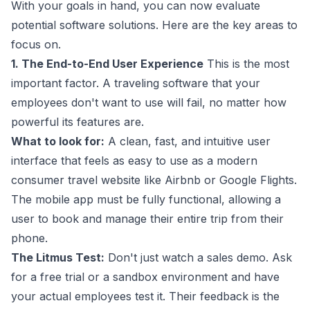
With your goals in hand, you can now evaluate
potential software solutions. Here are the key areas to
focus on.
1. The End-to-End User Experience
This is the most
important factor. A traveling software that your
employees don't want to use will fail, no matter how
powerful its features are.
What to look for:
A clean, fast, and intuitive user
interface that feels as easy to use as a modern
consumer travel website like Airbnb or Google Flights.
The mobile app must be fully functional, allowing a
user to book and manage their entire trip from their
phone.
The Litmus Test:
Don't just watch a sales demo. Ask
for a free trial or a sandbox environment and have
your actual employees test it. Their feedback is the