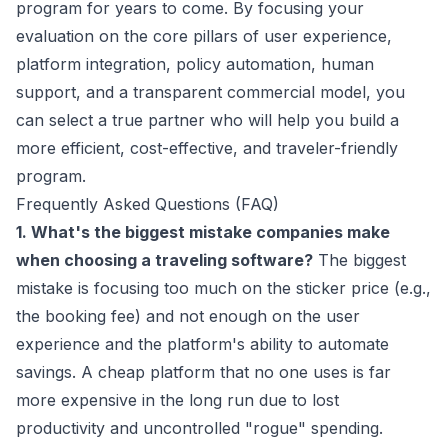
program for years to come. By focusing your
evaluation on the core pillars of user experience,
platform integration, policy automation, human
support, and a transparent commercial model, you
can select a true partner who will help you build a
more efficient, cost-effective, and traveler-friendly
program.
Frequently Asked Questions (FAQ)
1. What's the biggest mistake companies make
when choosing a traveling software?
The biggest
mistake is focusing too much on the sticker price (e.g.,
the booking fee) and not enough on the user
experience and the platform's ability to automate
savings. A cheap platform that no one uses is far
more expensive in the long run due to lost
productivity and uncontrolled "rogue" spending.