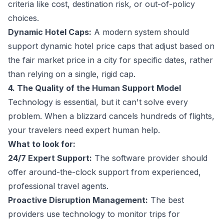
criteria like cost, destination risk, or out-of-policy
choices.
Dynamic Hotel Caps:
A modern system should
support dynamic hotel price caps that adjust based on
the fair market price in a city for specific dates, rather
than relying on a single, rigid cap.
4. The Quality of the Human Support Model
Technology is essential, but it can't solve every
problem. When a blizzard cancels hundreds of flights,
your travelers need expert human help.
What to look for:
24/7 Expert Support:
The software provider should
offer around-the-clock support from experienced,
professional travel agents.
Proactive Disruption Management:
The best
providers use technology to monitor trips for