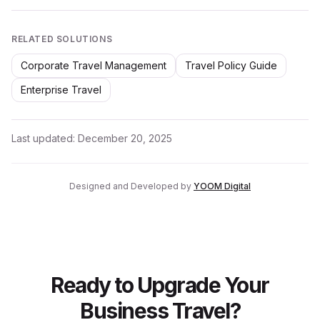
RELATED SOLUTIONS
Corporate Travel Management
Travel Policy Guide
Enterprise Travel
Last updated:
December 20, 2025
Designed and Developed by
YOOM Digital
Ready to Upgrade Your
Business Travel?