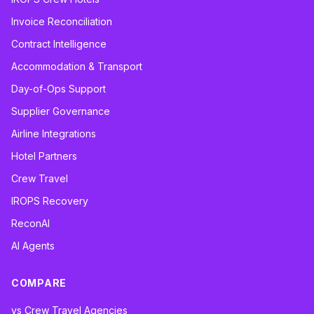
Invoice Reconciliation
Contract Intelligence
Accommodation & Transport
Day-of-Ops Support
Supplier Governance
Airline Integrations
Hotel Partners
Crew Travel
IROPS Recovery
ReconAI
AI Agents
COMPARE
vs Crew Travel Agencies