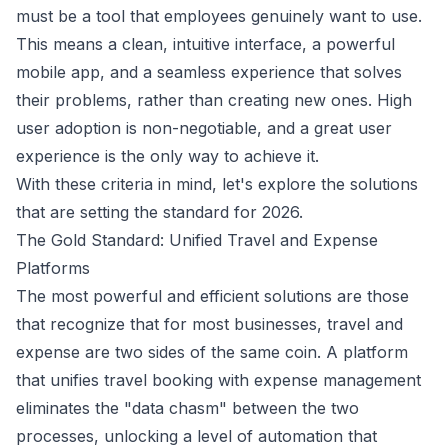
must be a tool that employees genuinely want to use.
This means a clean, intuitive interface, a powerful
mobile app, and a seamless experience that solves
their problems, rather than creating new ones. High
user adoption is non-negotiable, and a great user
experience is the only way to achieve it.
With these criteria in mind, let's explore the solutions
that are setting the standard for 2026.
The Gold Standard: Unified Travel and Expense
Platforms
The most powerful and efficient solutions are those
that recognize that for most businesses, travel and
expense are two sides of the same coin. A platform
that unifies travel booking with expense management
eliminates the "data chasm" between the two
processes, unlocking a level of automation that