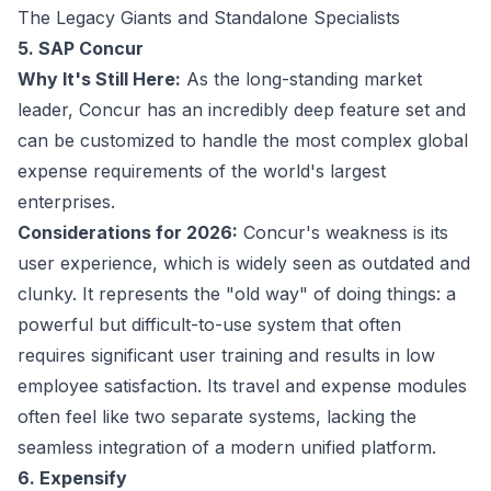
The Legacy Giants and Standalone Specialists
5. SAP Concur
Why It's Still Here:
As the long-standing market
leader, Concur has an incredibly deep feature set and
can be customized to handle the most complex global
expense requirements of the world's largest
enterprises.
Considerations for 2026:
Concur's weakness is its
user experience, which is widely seen as outdated and
clunky. It represents the "old way" of doing things: a
powerful but difficult-to-use system that often
requires significant user training and results in low
employee satisfaction. Its travel and expense modules
often feel like two separate systems, lacking the
seamless integration of a modern unified platform.
6. Expensify