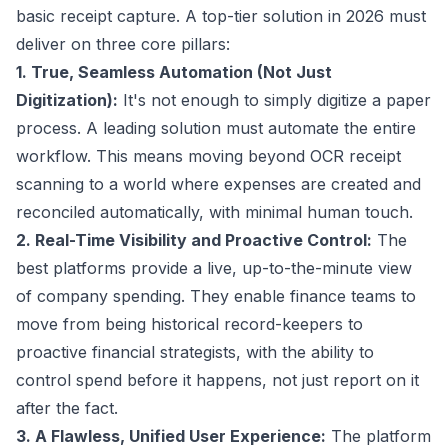
basic receipt capture. A top-tier solution in 2026 must
deliver on three core pillars:
1. True, Seamless Automation (Not Just
Digitization):
It's not enough to simply digitize a paper
process. A leading solution must automate the entire
workflow. This means moving beyond OCR receipt
scanning to a world where expenses are created and
reconciled automatically, with minimal human touch.
2. Real-Time Visibility and Proactive Control:
The
best platforms provide a live, up-to-the-minute view
of company spending. They enable finance teams to
move from being historical record-keepers to
proactive financial strategists, with the ability to
control spend before it happens, not just report on it
after the fact.
3. A Flawless, Unified User Experience:
The platform