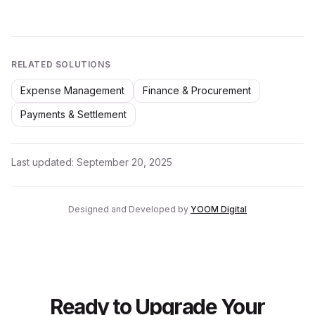
RELATED SOLUTIONS
Expense Management
Finance & Procurement
Payments & Settlement
Last updated:
September 20, 2025
Designed and Developed by
YOOM Digital
Ready to Upgrade Your