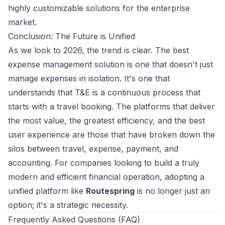
highly customizable solutions for the enterprise
market.
Conclusion: The Future is Unified
As we look to 2026, the trend is clear. The best
expense management solution is one that doesn't just
manage expenses in isolation. It's one that
understands that T&E is a continuous process that
starts with a travel booking. The platforms that deliver
the most value, the greatest efficiency, and the best
user experience are those that have broken down the
silos between travel, expense, payment, and
accounting. For companies looking to build a truly
modern and efficient financial operation, adopting a
unified platform like
Routespring
is no longer just an
option; it's a strategic necessity.
Frequently Asked Questions (FAQ)