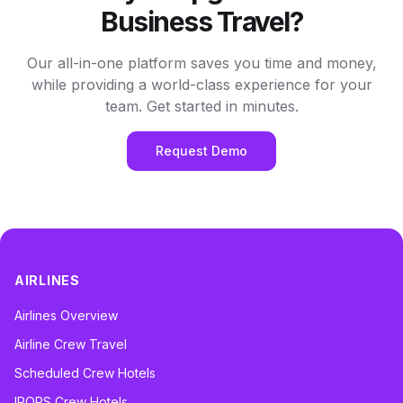
Business Travel?
Our all-in-one platform saves you time and money,
while providing a world-class experience for your
team. Get started in minutes.
Request Demo
AIRLINES
Airlines Overview
Airline Crew Travel
Scheduled Crew Hotels
IROPS Crew Hotels