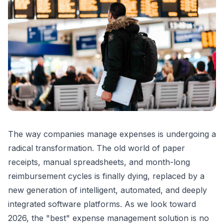
The way companies manage expenses is undergoing a
radical transformation. The old world of paper
receipts, manual spreadsheets, and month-long
reimbursement cycles is finally dying, replaced by a
new generation of intelligent, automated, and deeply
integrated software platforms. As we look toward
2026, the "best" expense management solution is no