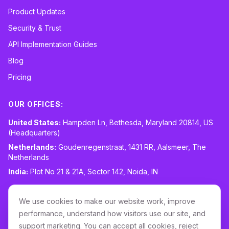
Product Updates
Security & Trust
API Implementation Guides
Blog
Pricing
OUR OFFICES:
United States:
Hampden Ln, Bethesda, Maryland 20814, US
(Headquarters)
Netherlands:
Goudenregenstraat, 1431 RR, Aalsmeer, The
Netherlands
India:
Plot No 21 & 21A, Sector 142, Noida, IN
CONTACT:
sales@routespring.com
We use cookies to make our website work, improve
LinkedIn
performance, understand how visitors use our site, and
support marketing. You can accept all cookies, reject