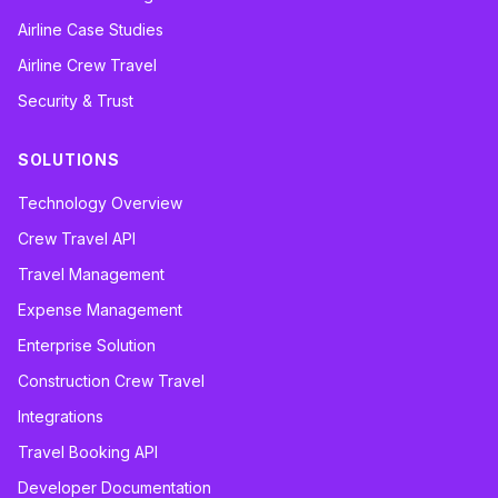
Airline Case Studies
Airline Crew Travel
Security & Trust
SOLUTIONS
Technology Overview
Crew Travel API
Travel Management
Expense Management
Enterprise Solution
Construction Crew Travel
Integrations
Travel Booking API
Developer Documentation