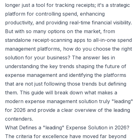
longer just a tool for tracking receipts; it's a strategic
platform for controlling spend, enhancing
productivity, and providing real-time financial visibility.
But with so many options on the market, from
standalone receipt-scanning apps to all-in-one spend
management platforms, how do you choose the right
solution for your business? The answer lies in
understanding the key trends shaping the future of
expense management and identifying the platforms
that are not just following those trends but defining
them. This guide will break down what makes a
modern expense management solution truly "leading"
for 2026 and provide a clear overview of the leading
contenders.
What Defines a "leading" Expense Solution in 2026?
The criteria for excellence have moved far beyond