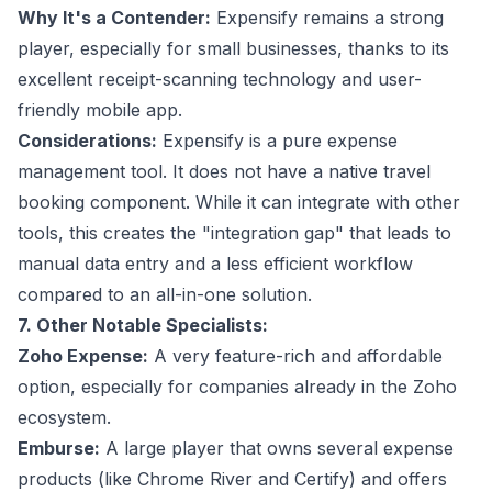
Why It's a Contender:
Expensify remains a strong
player, especially for small businesses, thanks to its
excellent receipt-scanning technology and user-
friendly mobile app.
Considerations:
Expensify is a pure expense
management tool. It does not have a native travel
booking component. While it can integrate with other
tools, this creates the "integration gap" that leads to
manual data entry and a less efficient workflow
compared to an all-in-one solution.
7. Other Notable Specialists:
Zoho Expense:
A very feature-rich and affordable
option, especially for companies already in the Zoho
ecosystem.
Emburse:
A large player that owns several expense
products (like Chrome River and Certify) and offers