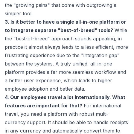
the "growing pains" that come with outgrowing a
simpler tool.
3. Is it better to have a single all-in-one platform or
to integrate separate "best-of-breed" tools?
While
the "best-of-breed" approach sounds appealing, in
practice it almost always leads to a less efficient, more
frustrating experience due to the "integration gap"
between the systems. A truly unified, all-in-one
platform provides a far more seamless workflow and
a better user experience, which leads to higher
employee adoption and better data.
4. Our employees travel a lot internationally. What
features are important for that?
For international
travel, you need a platform with robust multi-
currency support. It should be able to handle receipts
in any currency and automatically convert them to