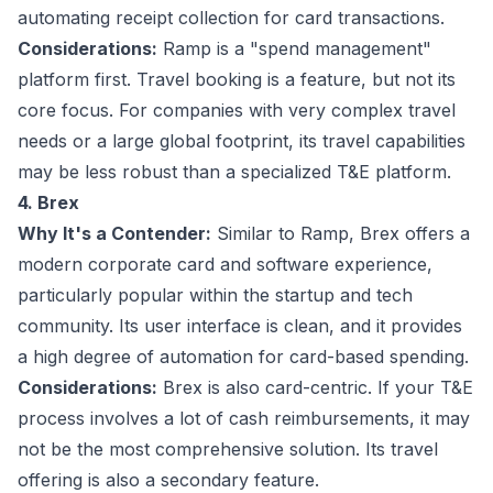
automating receipt collection for card transactions.
Considerations:
Ramp is a "spend management"
platform first. Travel booking is a feature, but not its
core focus. For companies with very complex travel
needs or a large global footprint, its travel capabilities
may be less robust than a specialized T&E platform.
4. Brex
Why It's a Contender:
Similar to Ramp, Brex offers a
modern corporate card and software experience,
particularly popular within the startup and tech
community. Its user interface is clean, and it provides
a high degree of automation for card-based spending.
Considerations:
Brex is also card-centric. If your T&E
process involves a lot of cash reimbursements, it may
not be the most comprehensive solution. Its travel
offering is also a secondary feature.