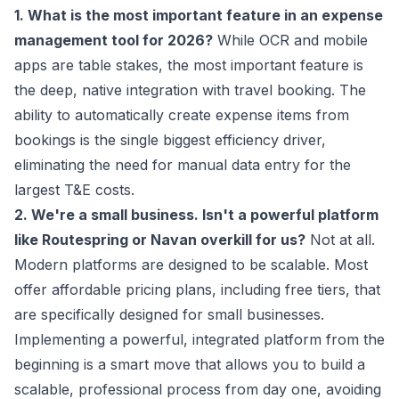
1. What is the most important feature in an expense
management tool for 2026?
While OCR and mobile
apps are table stakes, the most important feature is
the deep, native integration with travel booking. The
ability to automatically create expense items from
bookings is the single biggest efficiency driver,
eliminating the need for manual data entry for the
largest T&E costs.
2. We're a small business. Isn't a powerful platform
like Routespring or Navan overkill for us?
Not at all.
Modern platforms are designed to be scalable. Most
offer affordable pricing plans, including free tiers, that
are specifically designed for small businesses.
Implementing a powerful, integrated platform from the
beginning is a smart move that allows you to build a
scalable, professional process from day one, avoiding