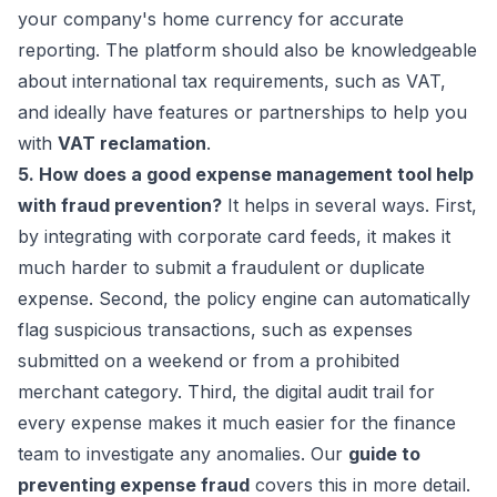
your company's home currency for accurate
reporting. The platform should also be knowledgeable
about international tax requirements, such as VAT,
and ideally have features or partnerships to help you
with
VAT reclamation
.
5. How does a good expense management tool help
with fraud prevention?
It helps in several ways. First,
by integrating with corporate card feeds, it makes it
much harder to submit a fraudulent or duplicate
expense. Second, the policy engine can automatically
flag suspicious transactions, such as expenses
submitted on a weekend or from a prohibited
merchant category. Third, the digital audit trail for
every expense makes it much easier for the finance
team to investigate any anomalies. Our
guide to
preventing expense fraud
covers this in more detail.