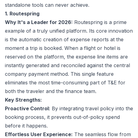
standalone tools can never achieve.
1. Routespring
Why It's a Leader for 2026:
Routespring is a prime
example of a truly unified platform. Its core innovation
is the automatic creation of expense reports at the
moment a trip is booked. When a flight or hotel is
reserved on the platform, the expense line items are
instantly generated and reconciled against the central
company payment method. This single feature
eliminates the most time-consuming part of T&E for
both the traveler and the finance team.
Key Strengths:
Proactive Control:
By integrating travel policy into the
booking process, it prevents out-of-policy spend
before it happens.
Effortless User Experience:
The seamless flow from