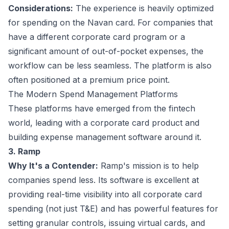
Considerations:
The experience is heavily optimized
for spending on the Navan card. For companies that
have a different corporate card program or a
significant amount of out-of-pocket expenses, the
workflow can be less seamless. The platform is also
often positioned at a premium price point.
The Modern Spend Management Platforms
These platforms have emerged from the fintech
world, leading with a corporate card product and
building expense management software around it.
3. Ramp
Why It's a Contender:
Ramp's mission is to help
companies spend less. Its software is excellent at
providing real-time visibility into all corporate card
spending (not just T&E) and has powerful features for
setting granular controls, issuing virtual cards, and