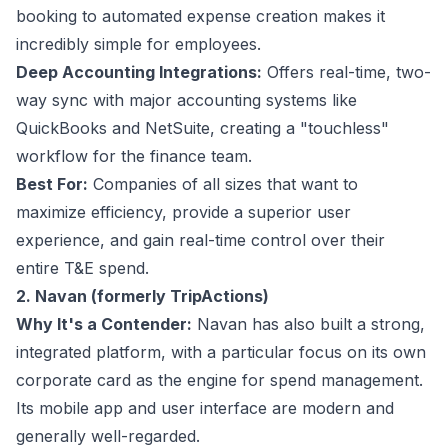
booking to automated expense creation makes it
incredibly simple for employees.
Deep Accounting Integrations:
Offers real-time, two-
way sync with major accounting systems like
QuickBooks and NetSuite, creating a "touchless"
workflow for the finance team.
Best For:
Companies of all sizes that want to
maximize efficiency, provide a superior user
experience, and gain real-time control over their
entire T&E spend.
2. Navan (formerly TripActions)
Why It's a Contender:
Navan has also built a strong,
integrated platform, with a particular focus on its own
corporate card as the engine for spend management.
Its mobile app and user interface are modern and
generally well-regarded.