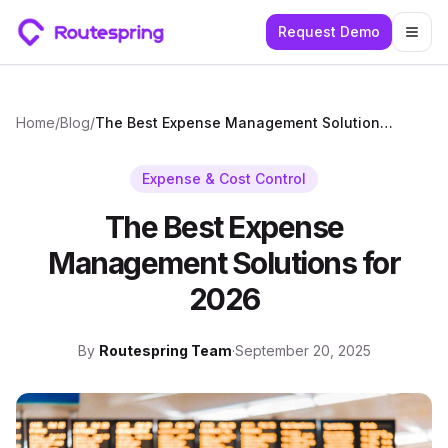
Request Demo
Togg
Home
/
Blog
/
The Best Expense Management Solutions for 2026
Expense & Cost Control
The Best Expense
Management Solutions for
2026
By
Routespring Team
·
September 20, 2025