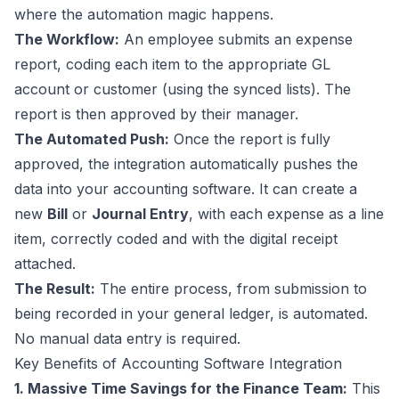
where the automation magic happens.
The Workflow:
An employee submits an expense
report, coding each item to the appropriate GL
account or customer (using the synced lists). The
report is then approved by their manager.
The Automated Push:
Once the report is fully
approved, the integration automatically pushes the
data into your accounting software. It can create a
new
Bill
or
Journal Entry
, with each expense as a line
item, correctly coded and with the digital receipt
attached.
The Result:
The entire process, from submission to
being recorded in your general ledger, is automated.
No manual data entry is required.
Key Benefits of Accounting Software Integration
1. Massive Time Savings for the Finance Team:
This