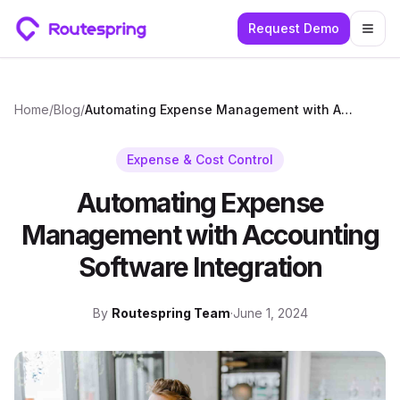
Request Demo
Togg
Home
/
Blog
/
Automating Expense Management with Accounting Software Integration
Expense & Cost Control
Automating Expense
Management with Accounting
Software Integration
By
Routespring Team
·
June 1, 2024