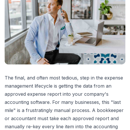
The final, and often most tedious, step in the expense
management lifecycle is getting the data from an
approved expense report into your company's
accounting software. For many businesses, this "last
mile" is a frustratingly manual process. A bookkeeper
or accountant must take each approved report and
manually re-key every line item into the accounting