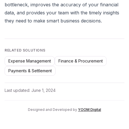
bottleneck, improves the accuracy of your financial
data, and provides your team with the timely insights
they need to make smart business decisions.
RELATED SOLUTIONS
Expense Management
Finance & Procurement
Payments & Settlement
Last updated:
June 1, 2024
Designed and Developed by
YOOM Digital