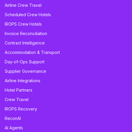
Airline Crew Travel
Scheduled Crew Hotels
IROPS Crew Hotels
Invoice Reconciliation
Contract Intelligence
Accommodation & Transport
Day-of-Ops Support
Supplier Governance
Airline Integrations
Hotel Partners
Crew Travel
IROPS Recovery
ReconAI
AI Agents