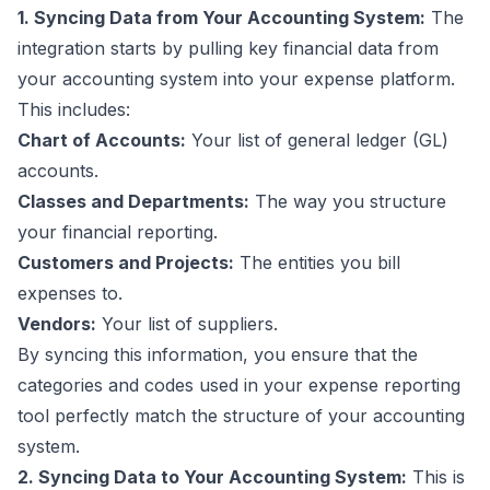
1. Syncing Data
from
Your Accounting System:
The
integration starts by pulling key financial data from
your accounting system
into
your expense platform.
This includes:
Chart of Accounts:
Your list of general ledger (GL)
accounts.
Classes and Departments:
The way you structure
your financial reporting.
Customers and Projects:
The entities you bill
expenses to.
Vendors:
Your list of suppliers.
By syncing this information, you ensure that the
categories and codes used in your expense reporting
tool perfectly match the structure of your accounting
system.
2. Syncing Data
to
Your Accounting System:
This is