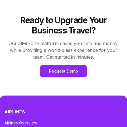
Ready to Upgrade Your
Business Travel?
Our all-in-one platform saves you time and money,
while providing a world-class experience for your
team. Get started in minutes.
Request Demo
AIRLINES
Airlines Overview