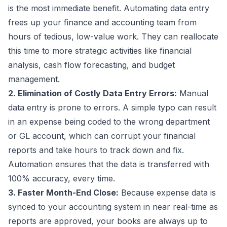
is the most immediate benefit. Automating data entry
frees up your finance and accounting team from
hours of tedious, low-value work. They can reallocate
this time to more strategic activities like financial
analysis, cash flow forecasting, and budget
management.
2. Elimination of Costly Data Entry Errors:
Manual
data entry is prone to errors. A simple typo can result
in an expense being coded to the wrong department
or GL account, which can corrupt your financial
reports and take hours to track down and fix.
Automation ensures that the data is transferred with
100% accuracy, every time.
3. Faster Month-End Close:
Because expense data is
synced to your accounting system in near real-time as
reports are approved, your books are always up to