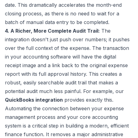
date. This dramatically accelerates the month-end
closing process, as there is no need to wait for a
batch of manual data entry to be completed.
4. A Richer, More Complete Audit Trail:
The
integration doesn't just push over numbers; it pushes
over the full context of the expense. The transaction
in your accounting software will have the digital
receipt image and a link back to the original expense
report with its full approval history. This creates a
robust, easily searchable audit trail that makes a
potential audit much less painful. For example, our
QuickBooks integration
provides exactly this.
Automating the connection between your expense
management process and your core accounting
system is a critical step in building a modern, efficient
finance function. It removes a major administrative