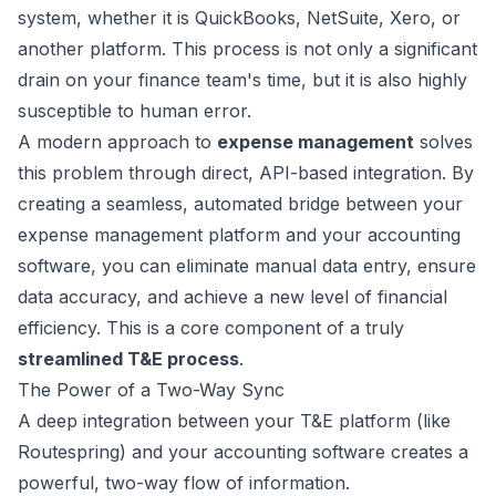
system, whether it is QuickBooks, NetSuite, Xero, or
another platform. This process is not only a significant
drain on your finance team's time, but it is also highly
susceptible to human error.
A modern approach to
expense management
solves
this problem through direct, API-based integration. By
creating a seamless, automated bridge between your
expense management platform and your accounting
software, you can eliminate manual data entry, ensure
data accuracy, and achieve a new level of financial
efficiency. This is a core component of a truly
streamlined T&E process
.
The Power of a Two-Way Sync
A deep integration between your T&E platform (like
Routespring) and your accounting software creates a
powerful, two-way flow of information.