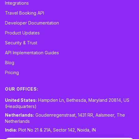
Integrations
Travel Booking API
Developer Documentation
Product Updates
Security & Trust
API Implementation Guides
Blog
Pricing
OUR OFFICES:
United States:
Hampden Ln, Bethesda, Maryland 20814, US
(Headquarters)
Netherlands:
Goudenregenstraat, 1431 RR, Aalsmeer, The
Netherlands
India:
Plot No 21 & 21A, Sector 142, Noida, IN