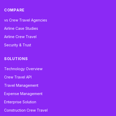
COMPARE
vs Crew Travel Agencies
Airline Case Studies
Airline Crew Travel
Security & Trust
SOLUTIONS
Technology Overview
Crew Travel API
Travel Management
Expense Management
Enterprise Solution
Construction Crew Travel