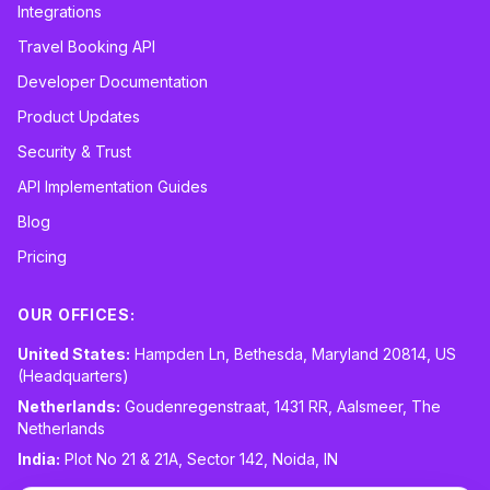
Integrations
Travel Booking API
Developer Documentation
Product Updates
Security & Trust
API Implementation Guides
Blog
Pricing
OUR OFFICES:
United States:
Hampden Ln, Bethesda, Maryland 20814, US
(Headquarters)
Netherlands:
Goudenregenstraat, 1431 RR, Aalsmeer, The
Netherlands
India:
Plot No 21 & 21A, Sector 142, Noida, IN