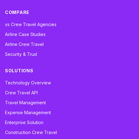
COMPARE
vs Crew Travel Agencies
Airline Case Studies
Airline Crew Travel
Security & Trust
SOLUTIONS
Technology Overview
Crew Travel API
Travel Management
Expense Management
Enterprise Solution
Construction Crew Travel