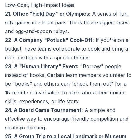
Low-Cost, High-Impact Ideas
21. Office "Field Day" or Olympics:
A series of fun,
silly games in a local park. Think three-legged races
and egg-and-spoon relays.
22. A Company "Potluck" Cook-Off:
If you're on a
budget, have teams collaborate to cook and bring a
dish, perhaps with a specific theme.
23. A "Human Library" Event:
"Borrow" people
instead of books. Certain team members volunteer to
be "books" and others can "check them out" for a
15-minute conversation to learn about their unique
skills, experiences, or life story.
24. A Board Game Tournament:
A simple and
effective way to encourage friendly competition and
strategic thinking.
25. A Group Trip to a Local Landmark or Museum: