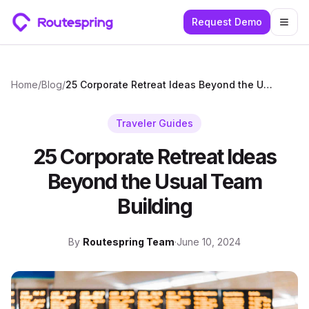
Request Demo
Togg
Home
/
Blog
/
25 Corporate Retreat Ideas Beyond the Usual Team Building
Traveler Guides
25 Corporate Retreat Ideas
Beyond the Usual Team
Building
By
Routespring Team
·
June 10, 2024