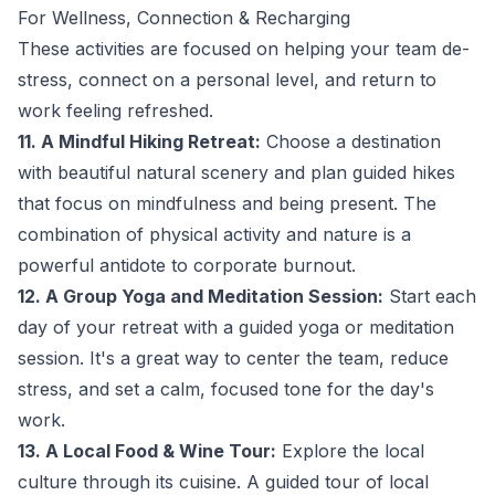
For Wellness, Connection & Recharging
These activities are focused on helping your team de-
stress, connect on a personal level, and return to
work feeling refreshed.
11. A Mindful Hiking Retreat:
Choose a destination
with beautiful natural scenery and plan guided hikes
that focus on mindfulness and being present. The
combination of physical activity and nature is a
powerful antidote to corporate burnout.
12. A Group Yoga and Meditation Session:
Start each
day of your retreat with a guided yoga or meditation
session. It's a great way to center the team, reduce
stress, and set a calm, focused tone for the day's
work.
13. A Local Food & Wine Tour:
Explore the local
culture through its cuisine. A guided tour of local