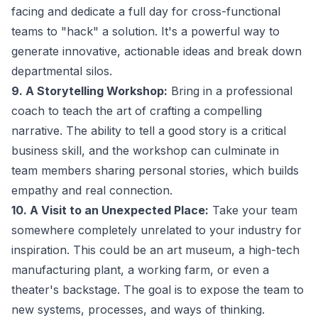
facing and dedicate a full day for cross-functional
teams to "hack" a solution. It's a powerful way to
generate innovative, actionable ideas and break down
departmental silos.
9. A Storytelling Workshop:
Bring in a professional
coach to teach the art of crafting a compelling
narrative. The ability to tell a good story is a critical
business skill, and the workshop can culminate in
team members sharing personal stories, which builds
empathy and real connection.
10. A Visit to an Unexpected Place:
Take your team
somewhere completely unrelated to your industry for
inspiration. This could be an art museum, a high-tech
manufacturing plant, a working farm, or even a
theater's backstage. The goal is to expose the team to
new systems, processes, and ways of thinking.