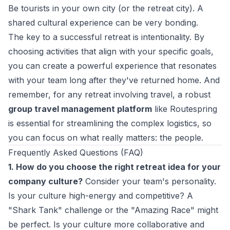
Be tourists in your own city (or the retreat city). A
shared cultural experience can be very bonding.
The key to a successful retreat is intentionality. By
choosing activities that align with your specific goals,
you can create a powerful experience that resonates
with your team long after they've returned home. And
remember, for any retreat involving travel, a robust
group travel management platform
like Routespring
is essential for streamlining the complex logistics, so
you can focus on what really matters: the people.
Frequently Asked Questions (FAQ)
1. How do you choose the right retreat idea for your
company culture?
Consider your team's personality.
Is your culture high-energy and competitive? A
"Shark Tank" challenge or the "Amazing Race" might
be perfect. Is your culture more collaborative and