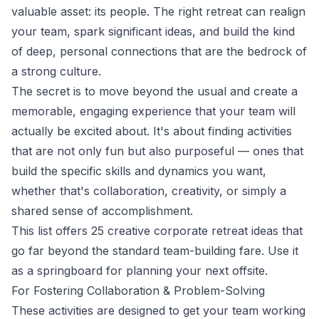
valuable asset: its people. The right retreat can realign
your team, spark significant ideas, and build the kind
of deep, personal connections that are the bedrock of
a strong culture.
The secret is to move beyond the usual and create a
memorable, engaging experience that your team will
actually be excited about. It's about finding activities
that are not only fun but also purposeful — ones that
build the specific skills and dynamics you want,
whether that's collaboration, creativity, or simply a
shared sense of accomplishment.
This list offers 25 creative corporate retreat ideas that
go far beyond the standard team-building fare. Use it
as a springboard for planning your next offsite.
For Fostering Collaboration & Problem-Solving
These activities are designed to get your team working