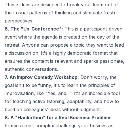
These ideas are designed to break your team out of
their usual patterns of thinking and stimulate fresh
perspectives.
6. The "Un-Conference":
This is a participant-driven
event where the agenda is created on the day of the
retreat. Anyone can propose a topic they want to lead
a discussion on. It's a highly democratic format that
ensures the content is relevant and sparks passionate,
authentic conversations.
7. An Improv Comedy Workshop:
Don't worry, the
goal isn't to be funny; it's to learn the principles of
improvisation, like "Yes, and...". It's an incredible tool
for teaching active listening, adaptability, and how to
build on colleagues' ideas without judgment.
8. A "Hackathon" for a Real Business Problem:
Frame a real, complex challenge your business is