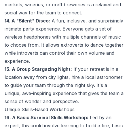
markets, wineries, or craft breweries is a relaxed and
social way for the team to connect.
14. A "Silent" Disco:
A fun, inclusive, and surprisingly
intimate party experience. Everyone gets a set of
wireless headphones with multiple channels of music
to choose from. It allows extroverts to dance together
while introverts can control their own volume and
experience.
15. A Group Stargazing Night:
If your retreat is in a
location away from city lights, hire a local astronomer
to guide your team through the night sky. It's a
unique, awe-inspiring experience that gives the team a
sense of wonder and perspective.
Unique Skills-Based Workshops
16. A Basic Survival Skills Workshop:
Led by an
expert, this could involve learning to build a fire, basic