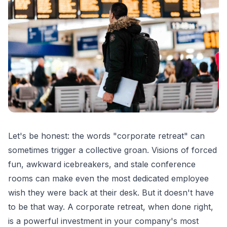
Let's be honest: the words "corporate retreat" can
sometimes trigger a collective groan. Visions of forced
fun, awkward icebreakers, and stale conference
rooms can make even the most dedicated employee
wish they were back at their desk. But it doesn't have
to be that way. A corporate retreat, when done right,
is a powerful investment in your company's most