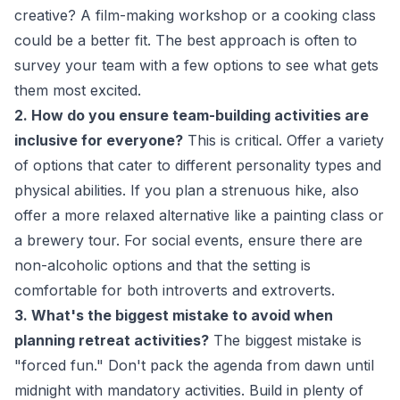
creative? A film-making workshop or a cooking class
could be a better fit. The best approach is often to
survey your team with a few options to see what gets
them most excited.
2. How do you ensure team-building activities are
inclusive for everyone?
This is critical. Offer a variety
of options that cater to different personality types and
physical abilities. If you plan a strenuous hike, also
offer a more relaxed alternative like a painting class or
a brewery tour. For social events, ensure there are
non-alcoholic options and that the setting is
comfortable for both introverts and extroverts.
3. What's the biggest mistake to avoid when
planning retreat activities?
The biggest mistake is
"forced fun." Don't pack the agenda from dawn until
midnight with mandatory activities. Build in plenty of