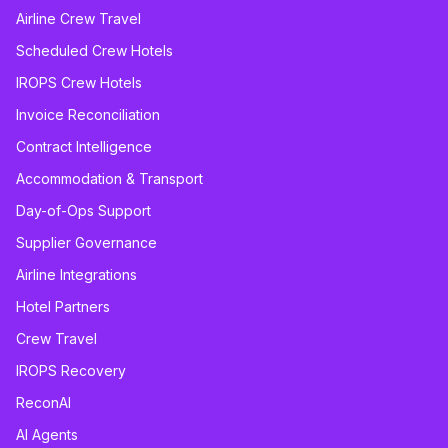
Airline Crew Travel
Scheduled Crew Hotels
IROPS Crew Hotels
Invoice Reconciliation
Contract Intelligence
Accommodation & Transport
Day-of-Ops Support
Supplier Governance
Airline Integrations
Hotel Partners
Crew Travel
IROPS Recovery
ReconAI
AI Agents