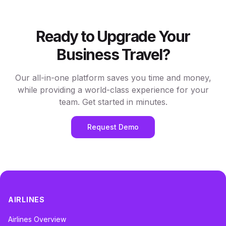
Ready to Upgrade Your
Business Travel?
Our all-in-one platform saves you time and money,
while providing a world-class experience for your
team. Get started in minutes.
Request Demo
AIRLINES
Airlines Overview