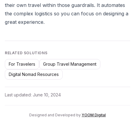
their own travel within those guardrails. It automates
the complex logistics so you can focus on designing a
great experience.
RELATED SOLUTIONS
For Travelers
Group Travel Management
Digital Nomad Resources
Last updated:
June 10, 2024
Designed and Developed by
YOOM Digital