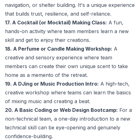
navigation, or shelter building. It's a unique experience
that builds trust, resilience, and self-reliance.
17. A Cocktail (or Mocktail) Making Class:
A fun,
hands-on activity where team members learn a new
skill and get to enjoy their creations.
18. A Perfume or Candle Making Workshop:
A
creative and sensory experience where team
members can create their own unique scent to take
home as a memento of the retreat.
19. A DJing or Music Production Intro:
A high-tech,
creative workshop where teams can learn the basics
of mixing music and creating a beat.
20. A Basic Coding or Web Design Bootcamp:
For a
non-technical team, a one-day introduction to a new
technical skill can be eye-opening and genuinely
confidence-building.