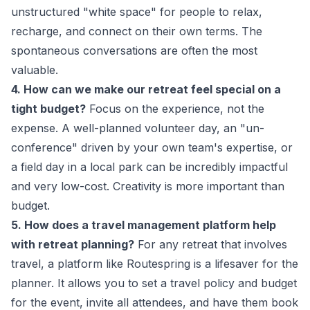
unstructured "white space" for people to relax,
recharge, and connect on their own terms. The
spontaneous conversations are often the most
valuable.
4. How can we make our retreat feel special on a
tight budget?
Focus on the experience, not the
expense. A well-planned volunteer day, an "un-
conference" driven by your own team's expertise, or
a field day in a local park can be incredibly impactful
and very low-cost. Creativity is more important than
budget.
5. How does a travel management platform help
with retreat planning?
For any retreat that involves
travel, a platform like Routespring is a lifesaver for the
planner. It allows you to set a travel policy and budget
for the event, invite all attendees, and have them book