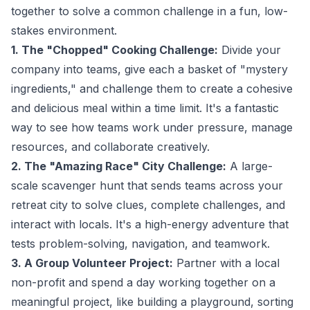
together to solve a common challenge in a fun, low-
stakes environment.
1. The "Chopped" Cooking Challenge:
Divide your
company into teams, give each a basket of "mystery
ingredients," and challenge them to create a cohesive
and delicious meal within a time limit. It's a fantastic
way to see how teams work under pressure, manage
resources, and collaborate creatively.
2. The "Amazing Race" City Challenge:
A large-
scale scavenger hunt that sends teams across your
retreat city to solve clues, complete challenges, and
interact with locals. It's a high-energy adventure that
tests problem-solving, navigation, and teamwork.
3. A Group Volunteer Project:
Partner with a local
non-profit and spend a day working together on a
meaningful project, like building a playground, sorting