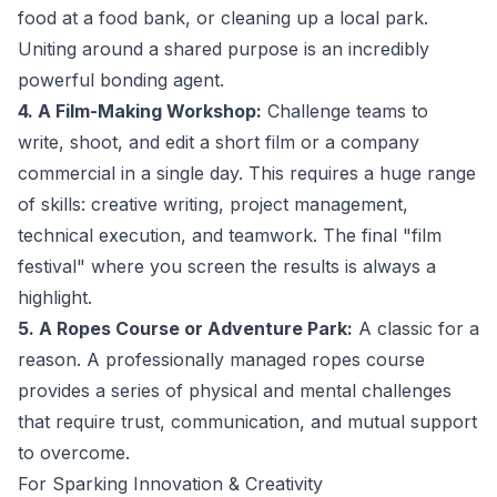
food at a food bank, or cleaning up a local park.
Uniting around a shared purpose is an incredibly
powerful bonding agent.
4. A Film-Making Workshop:
Challenge teams to
write, shoot, and edit a short film or a company
commercial in a single day. This requires a huge range
of skills: creative writing, project management,
technical execution, and teamwork. The final "film
festival" where you screen the results is always a
highlight.
5. A Ropes Course or Adventure Park:
A classic for a
reason. A professionally managed ropes course
provides a series of physical and mental challenges
that require trust, communication, and mutual support
to overcome.
For Sparking Innovation & Creativity